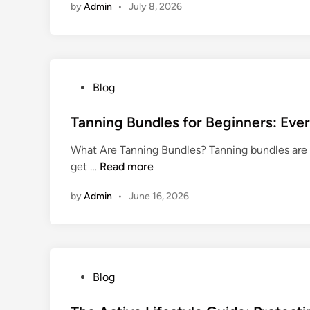
n
by
Admin
•
July 8, 2026
F
n
e
i
s
n
s
d
e
i
s
P
Blog
n
R
o
g
e
s
Tanning Bundles for Beginners: Eve
t
a
t
h
What Are Tanning Bundles? Tanning bundles are 
c
e
e
T
get …
Read more
h
d
R
a
M
i
i
by
Admin
•
June 16, 2026
n
o
n
g
n
r
h
i
e
t
n
C
S
g
u
u
P
Blog
B
s
p
o
u
t
p
s