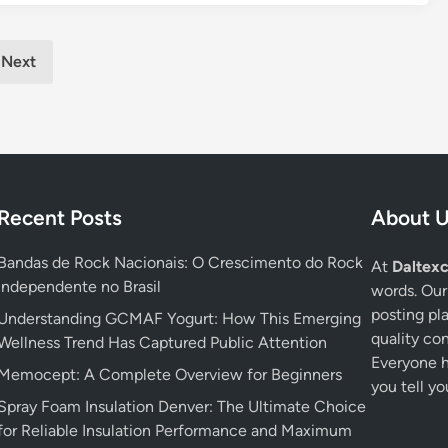
e
n
e
s
i
g
l
a
r
P
i
Next
n
o
a
a
d
r
b
F
e
l
i
n
e
t
t
H
n
s
o
e
Recent Posts
About 
:
m
s
W
e
s
Bandas de Rock Nacionais: O Crescimento do Rock
At
Daltexc
h
B
G
Independente no Brasil
words. Our
a
a
e
posting pl
Understanding GCMAF Yogurt: How This Emerging
t
c
a
quality co
Wellness Trend Has Captured Public Attention
t
k
r
Everyone ha
o
u
Memocept: A Complete Overview for Beginners
you tell yo
B
p
Spray Foam Insulation Denver: The Ultimate Choice
u
a
for Reliable Insulation Performance and Maximum
i
n