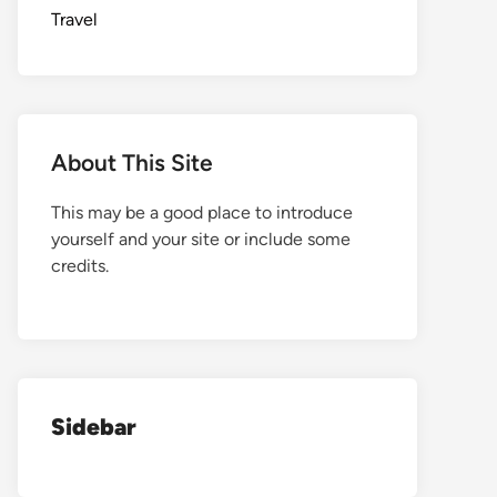
Travel
About This Site
This may be a good place to introduce
yourself and your site or include some
credits.
Sidebar