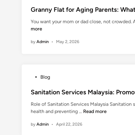
o
n
s
Granny Flat for Aging Parents: What 
e
t
K
You want your mom or dad close, not crowded. A
e
i
more
d
t
i
by
Admin
•
May 2, 2026
n
P
Blog
o
s
Sanitation Services Malaysia: Promo
t
Role of Sanitation Services Malaysia Sanitation s
e
S
health and preventing …
Read more
d
a
i
by
Admin
•
April 22, 2026
n
n
i