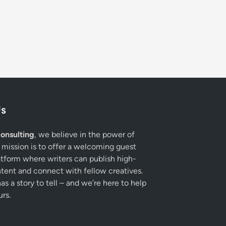
Us
onsulting
, we believe in the power of
 mission is to offer a welcoming guest
atform where writers can publish high-
ntent and connect with fellow creatives.
s a story to tell – and we’re here to help
urs.