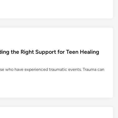
ing the Right Support for Teen Healing
hose who have experienced traumatic events. Trauma can