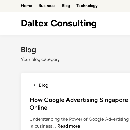
Skip
Home
Business
Blog
Technology
to
content
Daltex Consulting
Blog
Your blog category
P
Blog
o
s
How Google Advertising Singapore
t
Online
e
Understanding the Power of Google Advertising S
d
H
in business …
Read more
i