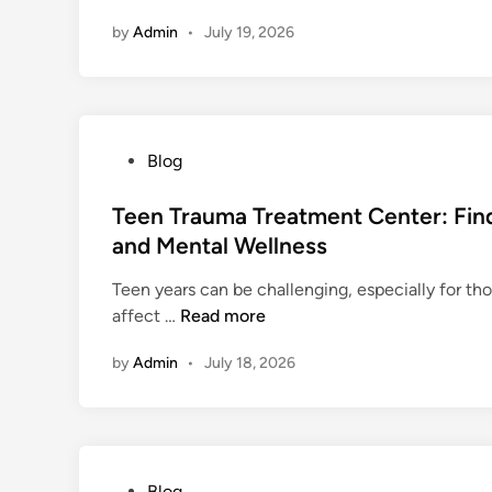
o
n
by
Admin
•
July 19, 2026
w
G
o
o
g
P
Blog
l
o
e
s
Teen Trauma Treatment Center: Find
A
t
and Mental Wellness
d
e
v
Teen years can be challenging, especially for t
d
e
T
affect …
Read more
i
r
e
n
t
by
Admin
•
July 18, 2026
e
i
n
s
T
i
r
n
a
g
P
Blog