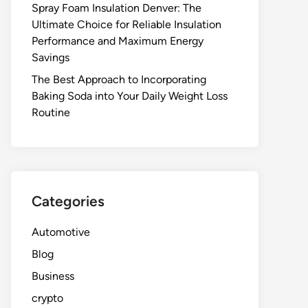
Spray Foam Insulation Denver: The
Ultimate Choice for Reliable Insulation
Performance and Maximum Energy
Savings
The Best Approach to Incorporating
Baking Soda into Your Daily Weight Loss
Routine
Categories
Automotive
Blog
Business
crypto