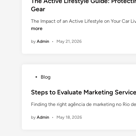
The Active Lifestyle Guide: Protect
n
o
o
t
Gear
d
m
r
e
l
e
The Impact of an Active Lifestyle on Your Car Liv
t
d
e
r
more
f
i
s
s
o
n
f
O
by
Admin
•
May 21, 2026
r
o
n
T
r
l
e
B
i
e
e
n
n
g
e
P
Blog
H
i
o
e
n
s
Steps to Evaluate Marketing Service
a
n
t
l
Finding the right agência de marketing no Rio d
e
e
i
r
d
n
by
Admin
•
May 18, 2026
s
i
g
:
n
a
E