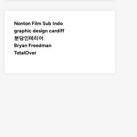
Nonton Film Sub Indo
graphic design cardiff
분당인테리어
Bryan Freedman
TotalOver