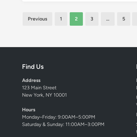
t
a
Posts
Previous
1
2
3
…
5
t
pagination
i
o
n
S
e
r
Find Us
v
i
Address
c
123 Main Street
e
New York, NY 10001
s
M
Hours
a
Monday–Friday: 9:00AM–5:00PM
l
Saturday & Sunday: 11:00AM–3:00PM
a