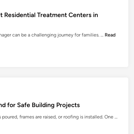
 Residential Treatment Centers in
H
nager can be a challenging journey for families. …
Read
o
w
t
o
C
h
o
o
s
d for Safe Building Projects
e
t
H
poured, frames are raised, or roofing is installed. One …
h
o
e
w