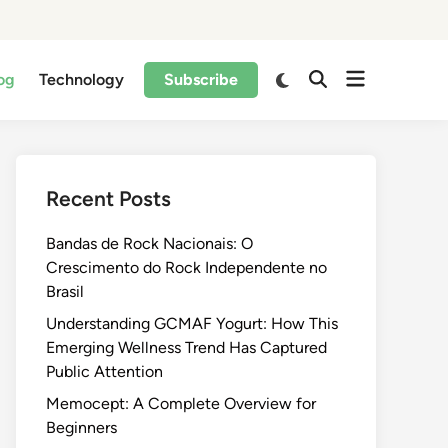
og
Technology
Subscribe
Recent Posts
Bandas de Rock Nacionais: O
Crescimento do Rock Independente no
Brasil
Understanding GCMAF Yogurt: How This
Emerging Wellness Trend Has Captured
Public Attention
Memocept: A Complete Overview for
Beginners