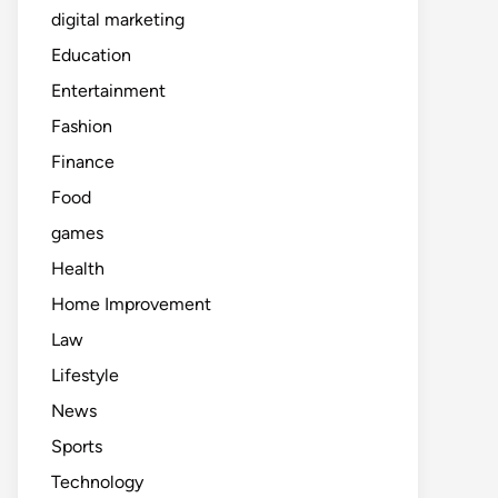
digital marketing
Education
Entertainment
Fashion
Finance
Food
games
Health
Home Improvement
Law
Lifestyle
News
Sports
Technology