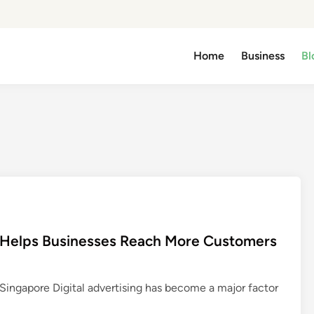
Home
Business
Bl
 Helps Businesses Reach More Customers
ingapore Digital advertising has become a major factor