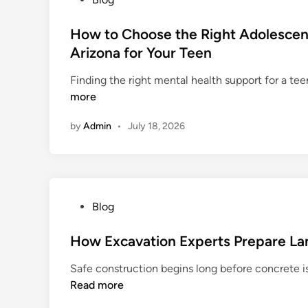
u
S
o
m
i
s
How to Choose the Right Adolescent
a
n
t
Arizona for Your Teen
T
g
e
r
a
Finding the right mental health support for a tee
d
e
p
more
i
a
o
n
t
by
Admin
•
July 18, 2026
r
m
e
e
H
n
e
t
l
C
P
Blog
p
e
o
s
n
s
How Excavation Experts Prepare Lan
B
t
t
u
Safe construction begins long before concrete is 
e
e
s
Read more
r
d
i
:
i