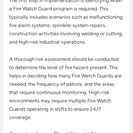
The first step in implementation is identifying when
a Fire Watch Guard program is required. This
typically includes scenarios such as malfunctioning
fire alarm systems, sprinkler system repairs,
construction activities involving welding or cutting,
and high-risk industrial operations.
A thorough risk assessment should be conducted
to determine the level of fire hazard present. This
helps in deciding how many Fire Watch Guards are
needed, the frequency of patrols, and the areas
that require continuous monitoring. High-risk
environments may require multiple Fire Watch
Guards operating in shifts to ensure 24/7
coverage.