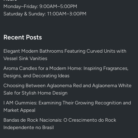
Monday–Friday: 9:00AM–5:00PM
Saturday & Sunday: 11:00AM–3:00PM
Recent Posts
Elegant Modern Bathrooms Featuring Curved Units with
Vessel Sink Vanities
Aroma Candles for a Modern Home: Inspiring Fragrances,
Designs, and Decorating Ideas
Choosing Between Aglaonema Red and Aglaonema White
Sale for Stylish Home Design
I AM Gummies: Examining Their Growing Recognition and
Market Appeal
Bandas de Rock Nacionais: O Crescimento do Rock
Independente no Brasil