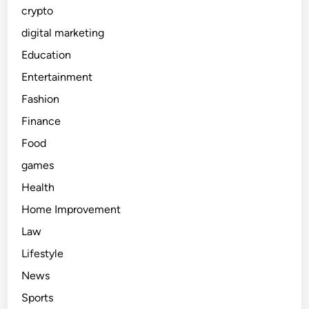
crypto
digital marketing
Education
Entertainment
Fashion
Finance
Food
games
Health
Home Improvement
Law
Lifestyle
News
Sports