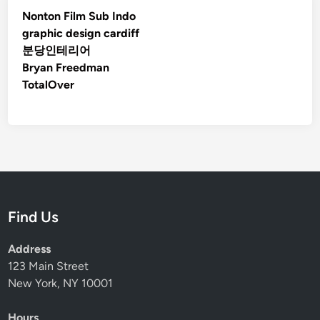
Nonton Film Sub Indo
graphic design cardiff
분당인테리어
Bryan Freedman
TotalOver
Find Us
Address
123 Main Street
New York, NY 10001
Hours