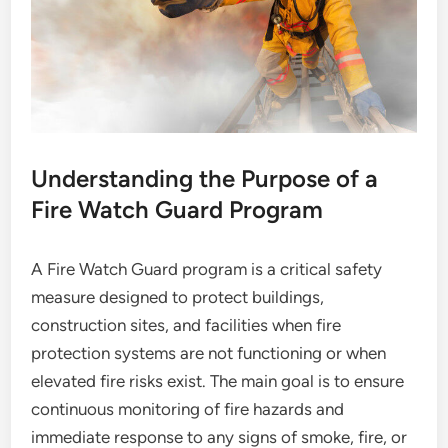
Understanding the Purpose of a
Fire Watch Guard Program
A Fire Watch Guard program is a critical safety
measure designed to protect buildings,
construction sites, and facilities when fire
protection systems are not functioning or when
elevated fire risks exist. The main goal is to ensure
continuous monitoring of fire hazards and
immediate response to any signs of smoke, fire, or