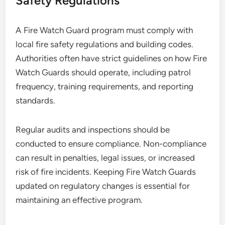
Safety Regulations
A Fire Watch Guard program must comply with
local fire safety regulations and building codes.
Authorities often have strict guidelines on how Fire
Watch Guards should operate, including patrol
frequency, training requirements, and reporting
standards.
Regular audits and inspections should be
conducted to ensure compliance. Non-compliance
can result in penalties, legal issues, or increased
risk of fire incidents. Keeping Fire Watch Guards
updated on regulatory changes is essential for
maintaining an effective program.