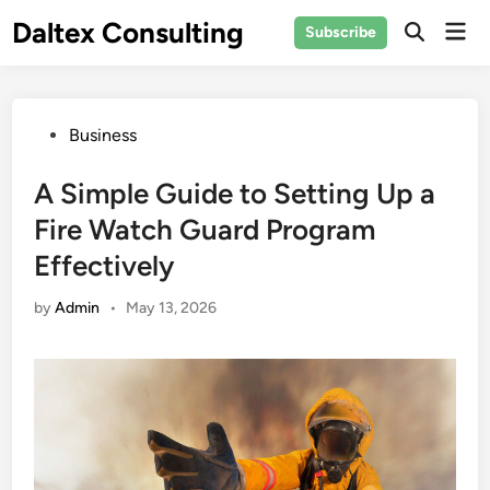
Skip
Daltex Consulting
Mai
Subscribe
to
Men
content
Posted
Business
in
A Simple Guide to Setting Up a
Fire Watch Guard Program
Effectively
by
Admin
•
May 13, 2026