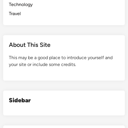
Technology
Travel
About This Site
This may be a good place to introduce yourself and
your site or include some credits.
Sidebar