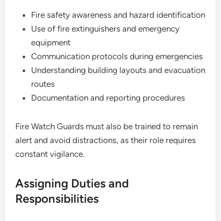
Fire safety awareness and hazard identification
Use of fire extinguishers and emergency
equipment
Communication protocols during emergencies
Understanding building layouts and evacuation
routes
Documentation and reporting procedures
Fire Watch Guards must also be trained to remain
alert and avoid distractions, as their role requires
constant vigilance.
Assigning Duties and
Responsibilities