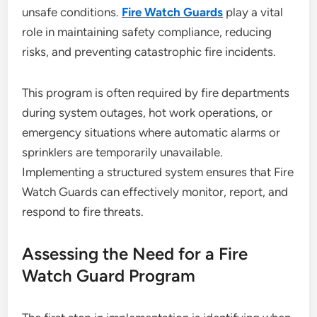
unsafe conditions.
Fire Watch Guards
play a vital
role in maintaining safety compliance, reducing
risks, and preventing catastrophic fire incidents.
This program is often required by fire departments
during system outages, hot work operations, or
emergency situations where automatic alarms or
sprinklers are temporarily unavailable.
Implementing a structured system ensures that Fire
Watch Guards can effectively monitor, report, and
respond to fire threats.
Assessing the Need for a Fire
Watch Guard Program