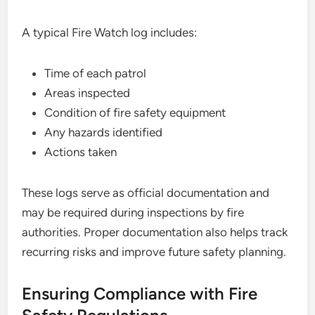
A typical Fire Watch log includes:
Time of each patrol
Areas inspected
Condition of fire safety equipment
Any hazards identified
Actions taken
These logs serve as official documentation and
may be required during inspections by fire
authorities. Proper documentation also helps track
recurring risks and improve future safety planning.
Ensuring Compliance with Fire