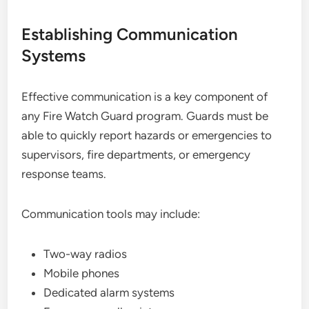
Establishing Communication
Systems
Effective communication is a key component of
any Fire Watch Guard program. Guards must be
able to quickly report hazards or emergencies to
supervisors, fire departments, or emergency
response teams.
Communication tools may include:
Two-way radios
Mobile phones
Dedicated alarm systems