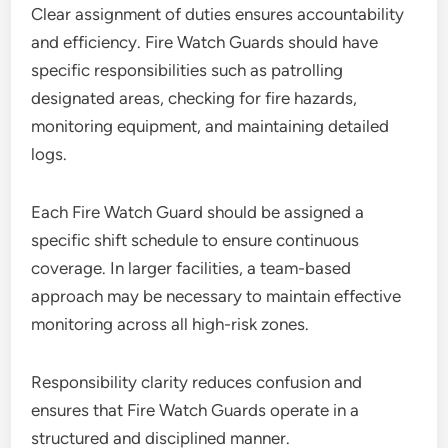
Clear assignment of duties ensures accountability
and efficiency. Fire Watch Guards should have
specific responsibilities such as patrolling
designated areas, checking for fire hazards,
monitoring equipment, and maintaining detailed
logs.
Each Fire Watch Guard should be assigned a
specific shift schedule to ensure continuous
coverage. In larger facilities, a team-based
approach may be necessary to maintain effective
monitoring across all high-risk zones.
Responsibility clarity reduces confusion and
ensures that Fire Watch Guards operate in a
structured and disciplined manner.