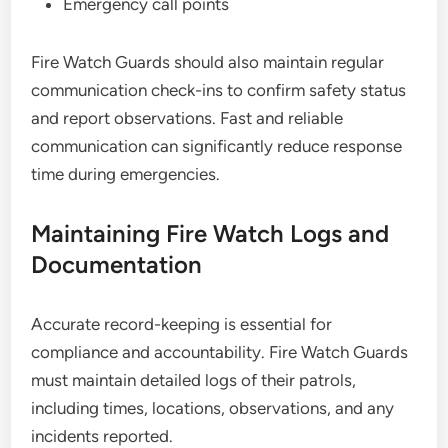
Emergency call points
Fire Watch Guards should also maintain regular
communication check-ins to confirm safety status
and report observations. Fast and reliable
communication can significantly reduce response
time during emergencies.
Maintaining Fire Watch Logs and
Documentation
Accurate record-keeping is essential for
compliance and accountability. Fire Watch Guards
must maintain detailed logs of their patrols,
including times, locations, observations, and any
incidents reported.