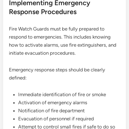
Implementing Emergency
Response Procedures
Fire Watch Guards must be fully prepared to
respond to emergencies. This includes knowing
how to activate alarms, use fire extinguishers, and
initiate evacuation procedures.
Emergency response steps should be clearly
defined:
Immediate identification of fire or smoke
Activation of emergency alarms
Notification of fire department
Evacuation of personnel if required
Attempt to control small fires if safe to do so