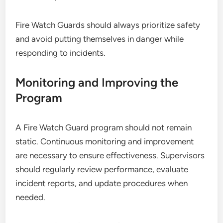
Fire Watch Guards should always prioritize safety
and avoid putting themselves in danger while
responding to incidents.
Monitoring and Improving the
Program
A Fire Watch Guard program should not remain
static. Continuous monitoring and improvement
are necessary to ensure effectiveness. Supervisors
should regularly review performance, evaluate
incident reports, and update procedures when
needed.