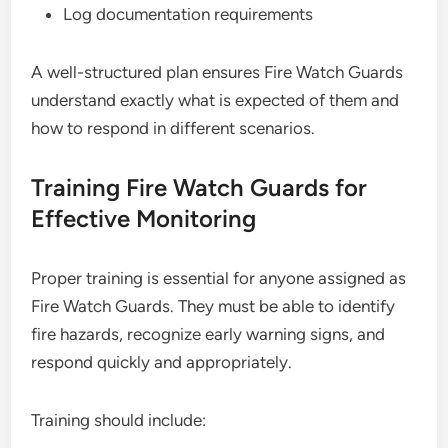
Log documentation requirements
A well-structured plan ensures Fire Watch Guards
understand exactly what is expected of them and
how to respond in different scenarios.
Training Fire Watch Guards for
Effective Monitoring
Proper training is essential for anyone assigned as
Fire Watch Guards. They must be able to identify
fire hazards, recognize early warning signs, and
respond quickly and appropriately.
Training should include: