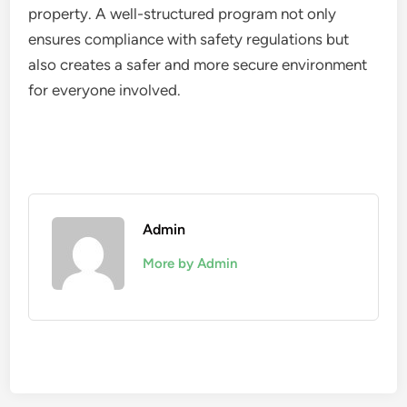
property. A well-structured program not only
ensures compliance with safety regulations but
also creates a safer and more secure environment
for everyone involved.
Admin
More by Admin