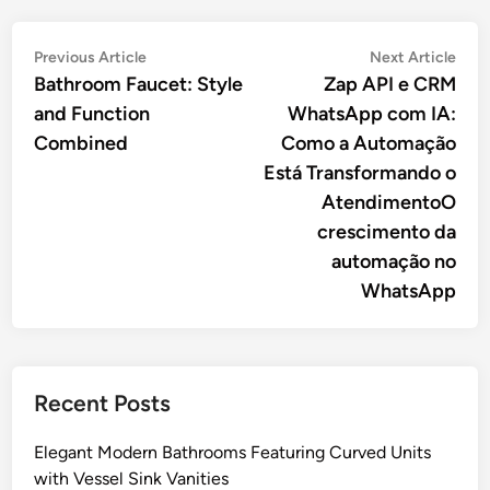
Post
Previous
Nex
Previous Article
Next Article
article:
artic
Bathroom Faucet: Style
Zap API e CRM
navigation
and Function
WhatsApp com IA:
Combined
Como a Automação
Está Transformando o
AtendimentoO
crescimento da
automação no
WhatsApp
Recent Posts
Elegant Modern Bathrooms Featuring Curved Units
with Vessel Sink Vanities