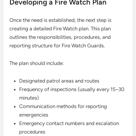
Developing a Fire Watch Plan
Once the need is established, the next step is
creating a detailed Fire Watch plan. This plan
outlines the responsibilities, procedures, and
reporting structure for Fire Watch Guards.
The plan should include:
Designated patrol areas and routes
Frequency of inspections (usually every 15–30
minutes)
Communication methods for reporting
emergencies
Emergency contact numbers and escalation
procedures