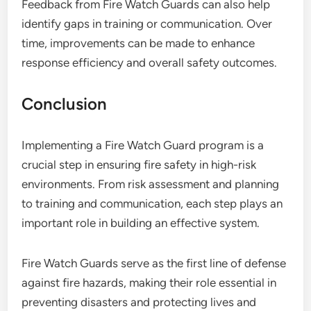
Feedback from Fire Watch Guards can also help
identify gaps in training or communication. Over
time, improvements can be made to enhance
response efficiency and overall safety outcomes.
Conclusion
Implementing a Fire Watch Guard program is a
crucial step in ensuring fire safety in high-risk
environments. From risk assessment and planning
to training and communication, each step plays an
important role in building an effective system.
Fire Watch Guards serve as the first line of defense
against fire hazards, making their role essential in
preventing disasters and protecting lives and