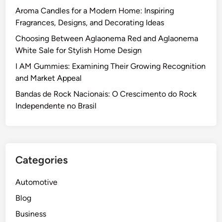
Aroma Candles for a Modern Home: Inspiring
Fragrances, Designs, and Decorating Ideas
Choosing Between Aglaonema Red and Aglaonema
White Sale for Stylish Home Design
I AM Gummies: Examining Their Growing Recognition
and Market Appeal
Bandas de Rock Nacionais: O Crescimento do Rock
Independente no Brasil
Categories
Automotive
Blog
Business