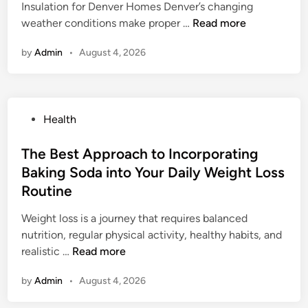
Insulation for Denver Homes Denver’s changing
e
w
d
S
weather conditions make proper …
Read more
t
T
e
p
e
h
p
by
Admin
•
August 4, 2026
r
O
i
e
a
v
s
n
y
e
E
d
F
r
m
e
P
Health
o
v
e
n
o
a
i
r
t
s
The Best Approach to Incorporating
m
e
g
e
t
Baking Soda into Your Daily Weight Loss
I
w
i
n
e
n
f
Routine
n
o
d
s
o
g
B
i
Weight loss is a journey that requires balanced
u
r
W
r
n
nutrition, regular physical activity, healthy habits, and
l
B
e
a
T
realistic …
Read more
a
e
l
s
h
t
g
l
i
by
Admin
•
August 4, 2026
e
i
i
n
l
B
o
n