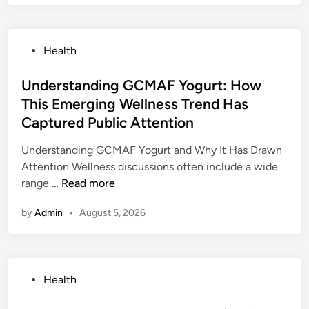
a
s
d
P
Health
e
o
R
s
Understanding GCMAF Yogurt: How
o
t
This Emerging Wellness Trend Has
c
e
k
Captured Public Attention
d
N
i
Understanding GCMAF Yogurt and Why It Has Drawn
a
n
Attention Wellness discussions often include a wide
c
U
range …
Read more
i
n
o
by
Admin
•
August 5, 2026
d
n
e
a
r
i
s
s
P
Health
t
:
o
a
O