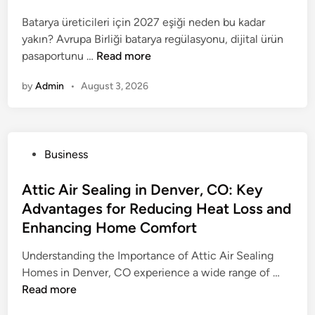
e
P
e
T
o
C
Batarya üreticileri için 2027 eşiği neden bu kadar
u
d
r
r
h
yakın? Avrupa Birliği batarya regülasyonu, dijital ürün
b
i
i
a
o
D
pasaportunu …
Read more
l
n
c
t
i
i
i
k
i
c
by
Admin
•
August 3, 2026
j
c
f
n
e
i
A
o
g
f
t
t
r
B
o
a
t
W
a
r
P
Business
l
e
e
k
R
o
Ü
n
i
i
e
s
Attic Air Sealing in Denver, CO: Key
r
t
g
n
l
t
Advantages for Reducing Heat Loss and
ü
i
h
g
i
e
n
Enhancing Home Comfort
o
t
S
a
d
P
n
L
o
b
i
Understanding the Importance of Attic Air Sealing
a
o
d
l
n
A
Homes in Denver, CO experience a wide range of …
s
s
a
e
t
Read more
a
s
i
I
t
p
: