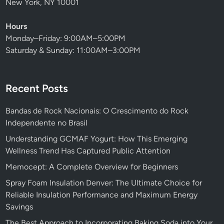
New York, NY 10001
Hours
Monday–Friday: 9:00AM–5:00PM
Saturday & Sunday: 11:00AM–3:00PM
Recent Posts
Bandas de Rock Nacionais: O Crescimento do Rock
Independente no Brasil
Understanding GCMAF Yogurt: How This Emerging
Wellness Trend Has Captured Public Attention
Memocept: A Complete Overview for Beginners
Spray Foam Insulation Denver: The Ultimate Choice for
Reliable Insulation Performance and Maximum Energy
Savings
The Best Approach to Incorporating Baking Soda into Your