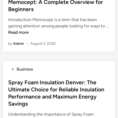
s
Memocept: A Complete Overview for
n
C
t
Beginners
d
r
e
i
e
Introduction Memocept is a term that has been
d
n
s
M
gaining attention among people looking for ways to …
i
g
c
e
Read more
n
G
i
m
C
m
by
Admin
•
August 5, 2026
o
M
e
c
A
n
e
F
t
p
Y
o
P
Business
t
o
d
o
:
g
o
s
Spray Foam Insulation Denver: The
A
u
R
t
Ultimate Choice for Reliable Insulation
C
r
o
e
o
Performance and Maximum Energy
t
c
d
m
Savings
:
k
i
p
H
I
n
Understanding the Importance of Spray Foam
l
o
n