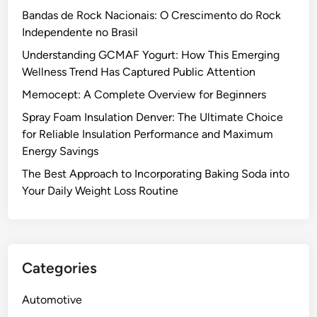
a
i
f
e
Bandas de Rock Nacionais: O Crescimento do Rock
v
o
o
B
Independente no Brasil
i
n
r
e
n
C
R
Understanding GCMAF Yogurt: How This Emerging
t
g
o
e
Wellness Trend Has Captured Public Attention
w
s
n
d
Memocept: A Complete Overview for Beginners
e
t
u
e
Spray Foam Insulation Denver: The Ultimate Choice
r
c
n
for Reliable Insulation Performance and Maximum
a
i
M
Energy Savings
c
n
o
t
g
The Best Approach to Incorporating Baking Soda into
l
o
H
Your Daily Weight Loss Routine
d
r
e
T
s
a
e
i
t
s
n
L
Categories
t
D
o
i
e
s
Automotive
n
n
s