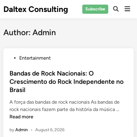
Skip
Daltex Consulting
Mai
Subscribe
to
Men
content
Author:
Admin
P
Entertainment
o
s
Bandas de Rock Nacionais: O
t
Crescimento do Rock Independente no
e
Brasil
d
i
A força das bandas de rock nacionais As bandas de
n
B
rock nacionais fazem parte da história da música …
a
Read more
n
by
Admin
•
August 6, 2026
d