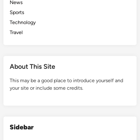
News
s
c
f
A
Sports
i
o
n
e
r
Technology
g
n
t
Travel
e
t
l
a
e
n
s
d
About This Site
C
o
This may be a good place to introduce yourself and
m
your site or include some credits.
f
o
r
t
a
b
Sidebar
l