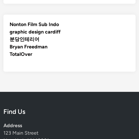
e
H
o
m
Nonton Film Sub Indo
e
graphic design cardiff
Y
분당인테리어
e
Bryan Freedman
a
TotalOver
r
-
R
o
u
n
d
Find Us
Address
123 Main Street