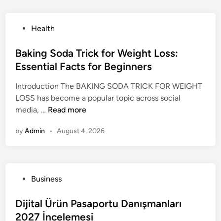
e
e
n
n
s
s
D
e
s
P
Health
t
e
r
T
o
A
n
s
r
s
Baking Soda Trick for Weight Loss:
p
v
e
t
Essential Facts for Beginners
p
e
n
e
r
r
d
Introduction The BAKING SODA TRICK FOR WEIGHT
d
o
:
H
LOSS has become a popular topic across social
i
a
T
a
B
media, …
Read more
n
c
h
s
a
h
e
C
by
Admin
•
August 4, 2026
k
t
U
a
i
o
l
p
n
I
t
t
g
n
i
u
P
Business
S
c
m
r
o
o
o
a
e
s
Dijital Ürün Pasaportu Danışmanları
d
r
t
d
t
2027 İncelemesi
a
p