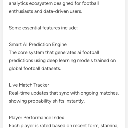
analytics ecosystem designed for football
enthusiasts and data-driven users.
Some essential features include:
Smart AI Prediction Engine
The core system that generates ai football
predictions using deep learning models trained on
global football datasets.
Live Match Tracker
Real-time updates that sync with ongoing matches,
showing probability shifts instantly.
Player Performance Index
Each player is rated based on recent form, stamina,