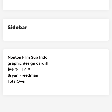
Sidebar
Nonton Film Sub Indo
graphic design cardiff
분당인테리어
Bryan Freedman
TotalOver