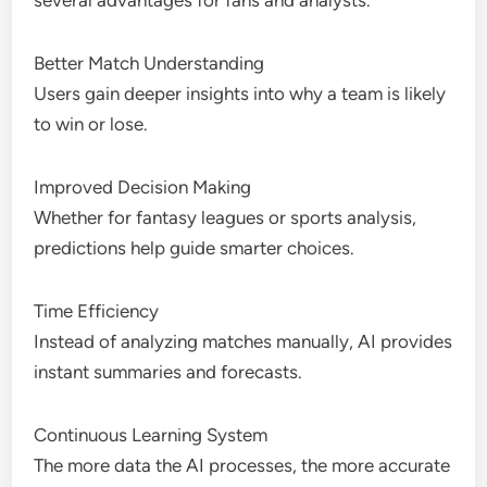
several advantages for fans and analysts.
Better Match Understanding
Users gain deeper insights into why a team is likely
to win or lose.
Improved Decision Making
Whether for fantasy leagues or sports analysis,
predictions help guide smarter choices.
Time Efficiency
Instead of analyzing matches manually, AI provides
instant summaries and forecasts.
Continuous Learning System
The more data the AI processes, the more accurate