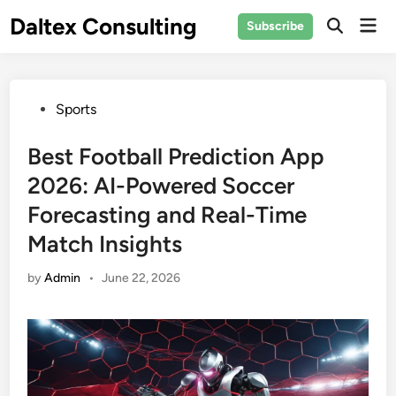
Skip
Daltex Consulting
Mai
Subscribe
to
Men
content
Posted
Sports
in
Best Football Prediction App
2026: AI-Powered Soccer
Forecasting and Real-Time
Match Insights
by
Admin
•
June 22, 2026