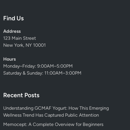
Find Us
Address
123 Main Street
New York, NY 10001
Hours
Monday–Friday: 9:00AM–5:00PM
Saturday & Sunday: 11:00AM–3:00PM
Recent Posts
Understanding GCMAF Yogurt: How This Emerging
Wellness Trend Has Captured Public Attention
Memocept: A Complete Overview for Beginners