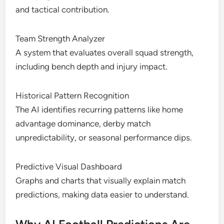
and tactical contribution.
Team Strength Analyzer
A system that evaluates overall squad strength,
including bench depth and injury impact.
Historical Pattern Recognition
The AI identifies recurring patterns like home
advantage dominance, derby match
unpredictability, or seasonal performance dips.
Predictive Visual Dashboard
Graphs and charts that visually explain match
predictions, making data easier to understand.