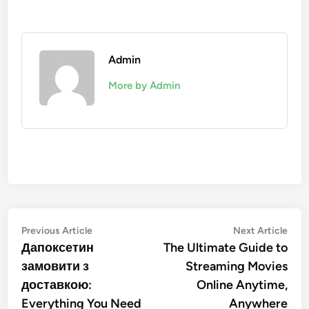
Admin
More by Admin
Post
Previous
Nex
Previous Article
Next Article
article:
artic
Дапоксетин
The Ultimate Guide to
navigation
замовити з
Streaming Movies
доставкою:
Online Anytime,
Everything You Need
Anywhere