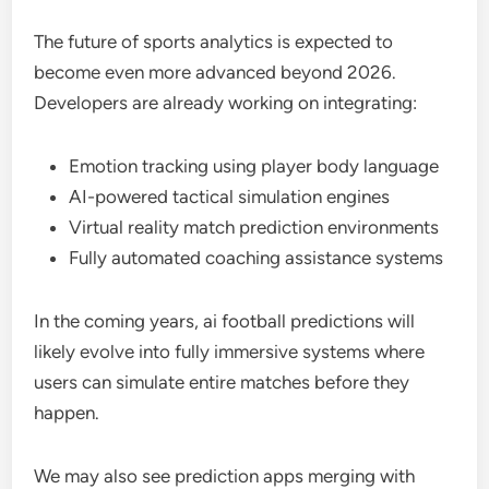
The future of sports analytics is expected to
become even more advanced beyond 2026.
Developers are already working on integrating:
Emotion tracking using player body language
AI-powered tactical simulation engines
Virtual reality match prediction environments
Fully automated coaching assistance systems
In the coming years, ai football predictions will
likely evolve into fully immersive systems where
users can simulate entire matches before they
happen.
We may also see prediction apps merging with