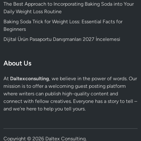
The Best Approach to Incorporating Baking Soda into Your
Daily Weight Loss Routine
Baking Soda Trick for Weight Loss: Essential Facts for
Beginners
Dijital Ürün Pasaportu Danışmanları 2027 İncelemesi
About Us
At
Daltexconsulting
, we believe in the power of words. Our
mission is to offer a welcoming guest posting platform
where writers can publish high-quality content and
connect with fellow creatives. Everyone has a story to tell –
and we’re here to help you tell yours.
Copyright © 2026
Daltex Consulting
.