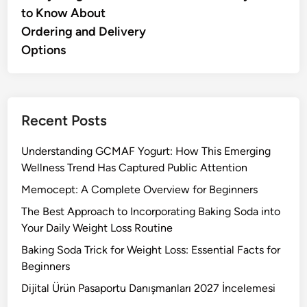
to Know About
Ordering and Delivery
Options
Recent Posts
Understanding GCMAF Yogurt: How This Emerging
Wellness Trend Has Captured Public Attention
Memocept: A Complete Overview for Beginners
The Best Approach to Incorporating Baking Soda into
Your Daily Weight Loss Routine
Baking Soda Trick for Weight Loss: Essential Facts for
Beginners
Dijital Ürün Pasaportu Danışmanları 2027 İncelemesi