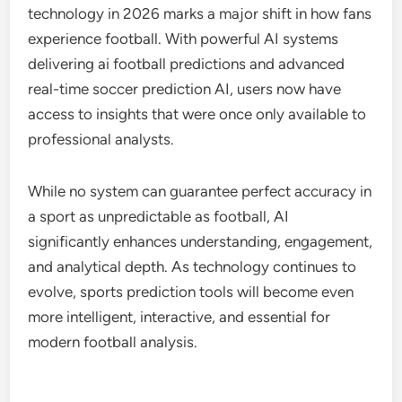
technology in 2026 marks a major shift in how fans
experience football. With powerful AI systems
delivering ai football predictions and advanced
real-time soccer prediction AI, users now have
access to insights that were once only available to
professional analysts.
While no system can guarantee perfect accuracy in
a sport as unpredictable as football, AI
significantly enhances understanding, engagement,
and analytical depth. As technology continues to
evolve, sports prediction tools will become even
more intelligent, interactive, and essential for
modern football analysis.