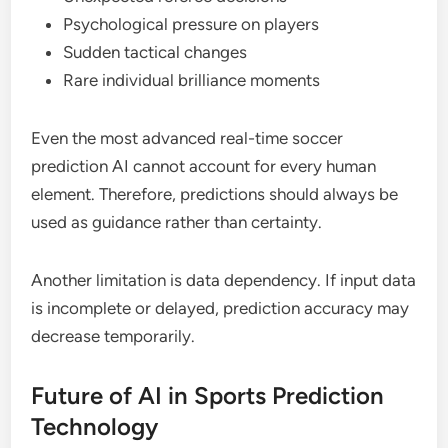
Psychological pressure on players
Sudden tactical changes
Rare individual brilliance moments
Even the most advanced real-time soccer
prediction AI cannot account for every human
element. Therefore, predictions should always be
used as guidance rather than certainty.
Another limitation is data dependency. If input data
is incomplete or delayed, prediction accuracy may
decrease temporarily.
Future of AI in Sports Prediction
Technology