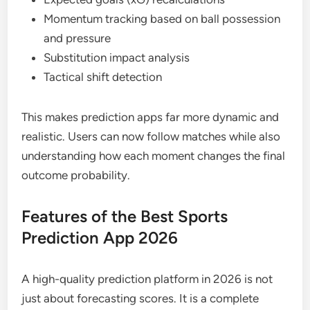
Momentum tracking based on ball possession
and pressure
Substitution impact analysis
Tactical shift detection
This makes prediction apps far more dynamic and
realistic. Users can now follow matches while also
understanding how each moment changes the final
outcome probability.
Features of the Best Sports
Prediction App 2026
A high-quality prediction platform in 2026 is not
just about forecasting scores. It is a complete