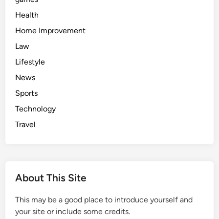
Health
Home Improvement
Law
Lifestyle
News
Sports
Technology
Travel
About This Site
This may be a good place to introduce yourself and
your site or include some credits.