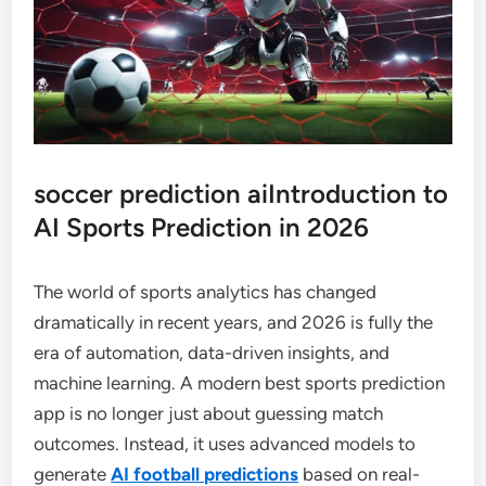
soccer prediction aiIntroduction to
AI Sports Prediction in 2026
The world of sports analytics has changed
dramatically in recent years, and 2026 is fully the
era of automation, data-driven insights, and
machine learning. A modern best sports prediction
app is no longer just about guessing match
outcomes. Instead, it uses advanced models to
generate
AI football predictions
based on real-