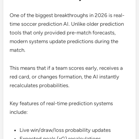
One of the biggest breakthroughs in 2026 is real-
time soccer prediction AI. Unlike older prediction
tools that only provided pre-match forecasts,
modern systems update predictions during the
match.
This means that if a team scores early, receives a
red card, or changes formation, the AI instantly
recalculates probabilities.
Key features of real-time prediction systems
include:
Live win/draw/loss probability updates
Expected goals (xG) recalculations