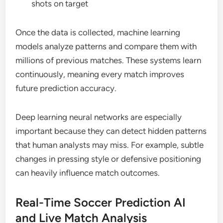
shots on target
Once the data is collected, machine learning
models analyze patterns and compare them with
millions of previous matches. These systems learn
continuously, meaning every match improves
future prediction accuracy.
Deep learning neural networks are especially
important because they can detect hidden patterns
that human analysts may miss. For example, subtle
changes in pressing style or defensive positioning
can heavily influence match outcomes.
Real-Time Soccer Prediction AI
and Live Match Analysis