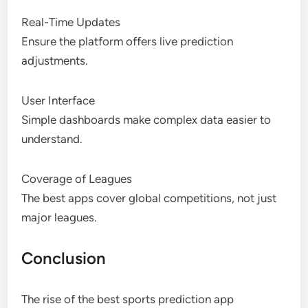
Real-Time Updates
Ensure the platform offers live prediction
adjustments.
User Interface
Simple dashboards make complex data easier to
understand.
Coverage of Leagues
The best apps cover global competitions, not just
major leagues.
Conclusion
The rise of the best sports prediction app