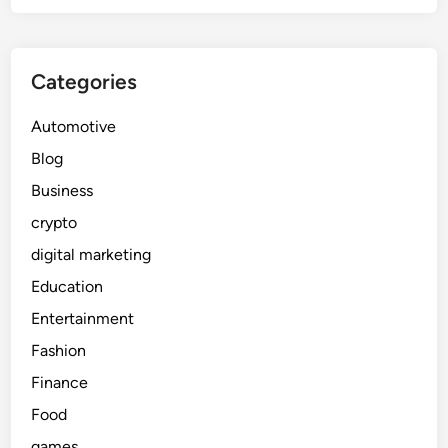
Categories
Automotive
Blog
Business
crypto
digital marketing
Education
Entertainment
Fashion
Finance
Food
games