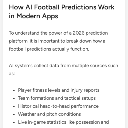
How AI Football Predictions Work
in Modern Apps
To understand the power of a 2026 prediction
platform, it is important to break down how ai
football predictions actually function.
AI systems collect data from multiple sources such
as:
Player fitness levels and injury reports
Team formations and tactical setups
Historical head-to-head performance
Weather and pitch conditions
Live in-game statistics like possession and