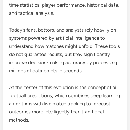
time statistics, player performance, historical data,
and tactical analysis.
Today’s fans, bettors, and analysts rely heavily on
systems powered by artificial intelligence to
understand how matches might unfold. These tools
do not guarantee results, but they significantly
improve decision-making accuracy by processing
millions of data points in seconds.
At the center of this evolution is the concept of ai
football predictions, which combines deep learning
algorithms with live match tracking to forecast
outcomes more intelligently than traditional
methods.