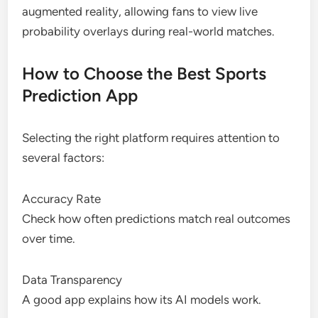
augmented reality, allowing fans to view live
probability overlays during real-world matches.
How to Choose the Best Sports
Prediction App
Selecting the right platform requires attention to
several factors:
Accuracy Rate
Check how often predictions match real outcomes
over time.
Data Transparency
A good app explains how its AI models work.