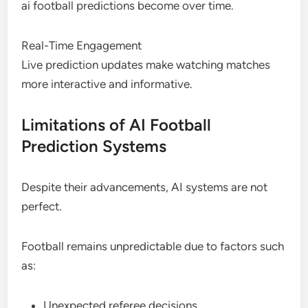
ai football predictions become over time.
Real-Time Engagement
Live prediction updates make watching matches
more interactive and informative.
Limitations of AI Football
Prediction Systems
Despite their advancements, AI systems are not
perfect.
Football remains unpredictable due to factors such
as:
Unexpected referee decisions