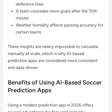
defensive lines
A team concedes more goals after the 70th
minute
Weather humidity affects passing accuracy for
certain teams
These insights are nearly impossible to calculate
manually at scale, which is why AI-based
prediction apps are considered more consistent
and data-driven.
Benefits of Using AI-Based Soccer
Prediction Apps
Using a modern prediction app in 2026 offers