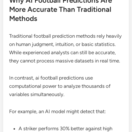
Why AI Football Predictions Are
More Accurate Than Traditional
Methods
Traditional football prediction methods rely heavily
on human judgment, intuition, or basic statistics.
While experienced analysts can still be accurate,
they cannot process massive datasets in real time.
In contrast, ai football predictions use
computational power to analyze thousands of
variables simultaneously.
For example, an AI model might detect that:
A striker performs 30% better against high