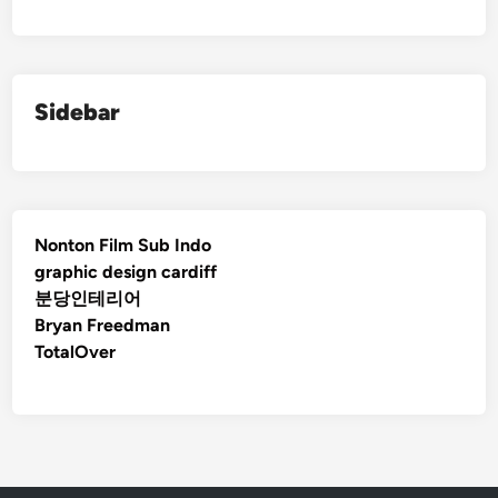
Sidebar
Nonton Film Sub Indo
graphic design cardiff
분당인테리어
Bryan Freedman
TotalOver