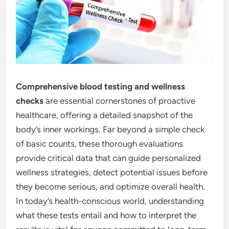
Comprehensive blood testing and wellness
checks
are essential cornerstones of proactive
healthcare, offering a detailed snapshot of the
body’s inner workings. Far beyond a simple check
of basic counts, these thorough evaluations
provide critical data that can guide personalized
wellness strategies, detect potential issues before
they become serious, and optimize overall health.
In today’s health-conscious world, understanding
what these tests entail and how to interpret the