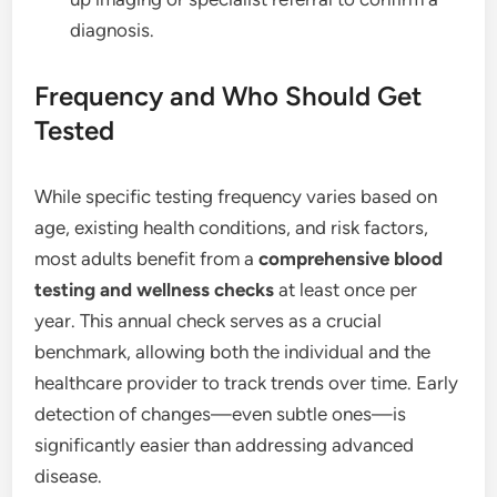
diagnosis.
Frequency and Who Should Get
Tested
While specific testing frequency varies based on
age, existing health conditions, and risk factors,
most adults benefit from a
comprehensive blood
testing and wellness checks
at least once per
year.
This annual check serves as a crucial
benchmark, allowing both the individual and the
healthcare provider to track trends over time. Early
detection of changes—even subtle ones—is
significantly easier than addressing advanced
disease.