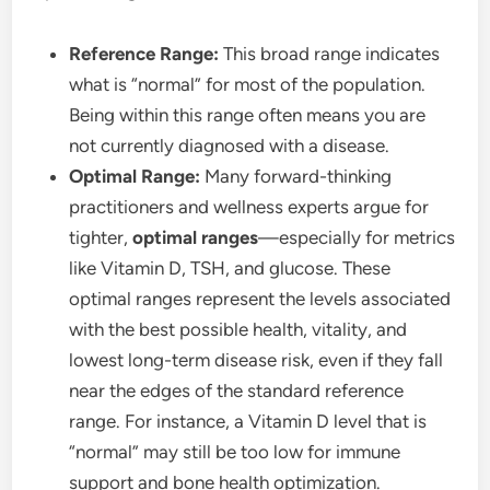
Reference Range:
This broad range indicates
what is “normal” for most of the population.
Being within this range often means you are
not currently diagnosed with a disease.
Optimal Range:
Many forward-thinking
practitioners and wellness experts argue for
tighter,
optimal ranges
—especially for metrics
like Vitamin D, TSH, and glucose. These
optimal ranges represent the levels associated
with the best possible health, vitality, and
lowest long-term disease risk, even if they fall
near the edges of the standard reference
range. For instance, a Vitamin D level that is
“normal” may still be too low for immune
support and bone health optimization.