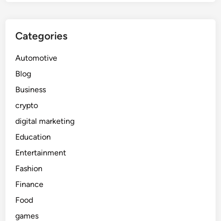
Categories
Automotive
Blog
Business
crypto
digital marketing
Education
Entertainment
Fashion
Finance
Food
games