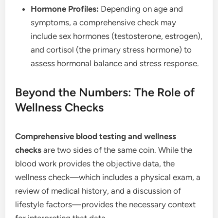
Hormone Profiles:
Depending on age and
symptoms, a comprehensive check may
include sex hormones (testosterone, estrogen),
and cortisol (the primary stress hormone) to
assess hormonal balance and stress response.
Beyond the Numbers: The Role of
Wellness Checks
Comprehensive blood testing and wellness
checks
are two sides of the same coin. While the
blood work provides the objective data, the
wellness check—which includes a physical exam, a
review of medical history, and a discussion of
lifestyle factors—provides the necessary context