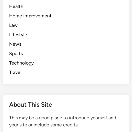
Health
Home Improvement
Law
Lifestyle
News
Sports
Technology
Travel
About This Site
This may be a good place to introduce yourself and
your site or include some credits.