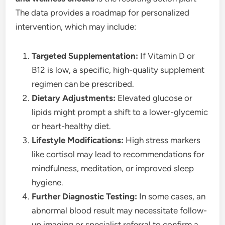
The data provides a roadmap for personalized
intervention, which may include:
Targeted Supplementation:
If Vitamin D or
B12 is low, a specific, high-quality supplement
regimen can be prescribed.
Dietary Adjustments:
Elevated glucose or
lipids might prompt a shift to a lower-glycemic
or heart-healthy diet.
Lifestyle Modifications:
High stress markers
like cortisol may lead to recommendations for
mindfulness, meditation, or improved sleep
hygiene.
Further Diagnostic Testing:
In some cases, an
abnormal blood result may necessitate follow-
up imaging or specialist referral to confirm a