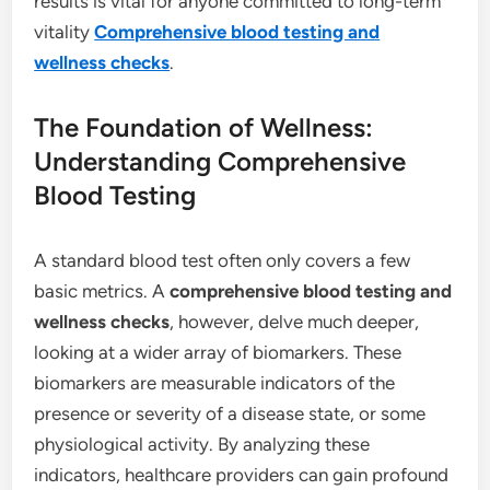
results is vital for anyone committed to long-term
vitality
Comprehensive blood testing and
wellness checks
.
The Foundation of Wellness:
Understanding Comprehensive
Blood Testing
A standard blood test often only covers a few
basic metrics. A
comprehensive blood testing and
wellness checks
, however, delve much deeper,
looking at a wider array of biomarkers. These
biomarkers are measurable indicators of the
presence or severity of a disease state, or some
physiological activity.
By analyzing these
indicators, healthcare providers can gain profound