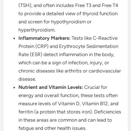
(TSH), and often includes Free T3 and Free T4
to provide a detailed view of thyroid function
and screen for hypothyroidism or
hyperthyroidism.
Inflammatory Markers:
Tests like C-Reactive
Protein (CRP) and Erythrocyte Sedimentation
Rate (ESR) detect inflammation in the body,
which can be a sign of infection, injury, or
chronic diseases like arthritis or cardiovascular
disease.
Nutrient and Vitamin Levels:
Crucial for
energy and overall function, these tests often
measure levels of Vitamin D, Vitamin B12, and
ferritin (a protein that stores iron). Deficiencies
in these areas are common and can lead to
fatigue and other health issues.