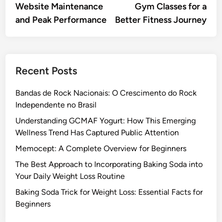
Website Maintenance
Gym Classes for a
and Peak Performance
Better Fitness Journey
Recent Posts
Bandas de Rock Nacionais: O Crescimento do Rock
Independente no Brasil
Understanding GCMAF Yogurt: How This Emerging
Wellness Trend Has Captured Public Attention
Memocept: A Complete Overview for Beginners
The Best Approach to Incorporating Baking Soda into
Your Daily Weight Loss Routine
Baking Soda Trick for Weight Loss: Essential Facts for
Beginners