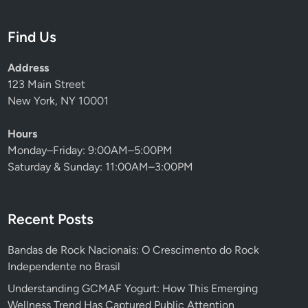
Find Us
Address
123 Main Street
New York, NY 10001
Hours
Monday–Friday: 9:00AM–5:00PM
Saturday & Sunday: 11:00AM–3:00PM
Recent Posts
Bandas de Rock Nacionais: O Crescimento do Rock
Independente no Brasil
Understanding GCMAF Yogurt: How This Emerging
Wellness Trend Has Captured Public Attention