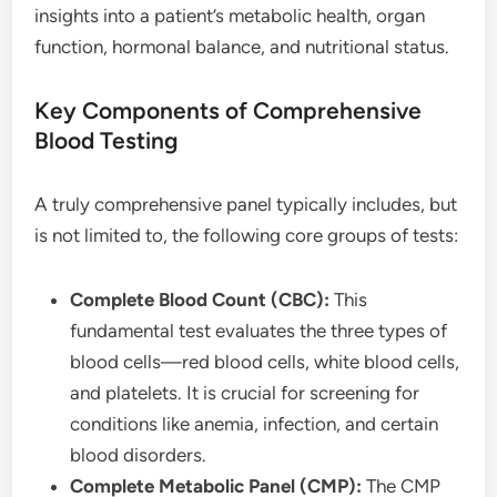
insights into a patient’s metabolic health, organ
function, hormonal balance, and nutritional status.
Key Components of Comprehensive
Blood Testing
A truly comprehensive panel typically includes, but
is not limited to, the following core groups of tests:
Complete Blood Count (CBC):
This
fundamental test evaluates the three types of
blood cells—red blood cells, white blood cells,
and platelets. It is crucial for screening for
conditions like anemia, infection, and certain
blood disorders.
Complete Metabolic Panel (CMP):
The CMP