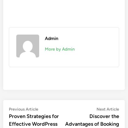
Admin
More by Admin
Post
Previous
Nex
Previous Article
Next Article
article:
artic
Proven Strategies for
Discover the
navigation
Effective WordPress
Advantages of Booking