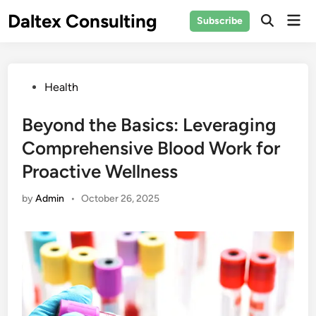
Skip
Daltex Consulting
Mai
Subscribe
to
Men
content
Posted
Health
in
Beyond the Basics: Leveraging
Comprehensive Blood Work for
Proactive Wellness
by
Admin
•
October 26, 2025