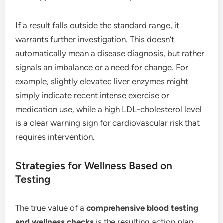
If a result falls outside the standard range, it
warrants further investigation. This doesn’t
automatically mean a disease diagnosis, but rather
signals an imbalance or a need for change. For
example, slightly elevated liver enzymes might
simply indicate recent intense exercise or
medication use, while a high LDL-cholesterol level
is a clear warning sign for cardiovascular risk that
requires intervention.
Strategies for Wellness Based on
Testing
The true value of a
comprehensive blood testing
and wellness checks
is the resulting action plan.