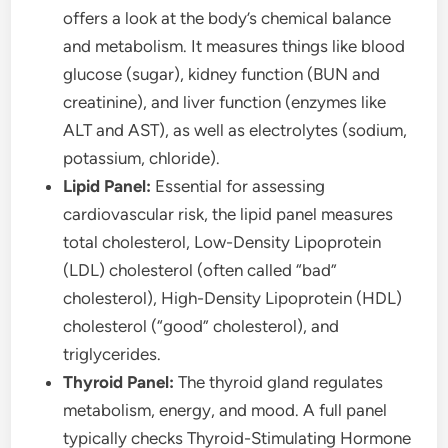
offers a look at the body’s chemical balance
and metabolism. It measures things like blood
glucose (sugar), kidney function (BUN and
creatinine), and liver function (enzymes like
ALT and AST), as well as electrolytes (sodium,
potassium, chloride).
Lipid Panel:
Essential for assessing
cardiovascular risk, the lipid panel measures
total cholesterol, Low-Density Lipoprotein
(LDL) cholesterol (often called “bad”
cholesterol), High-Density Lipoprotein (HDL)
cholesterol (“good” cholesterol), and
triglycerides.
Thyroid Panel:
The thyroid gland regulates
metabolism, energy, and mood. A full panel
typically checks Thyroid-Stimulating Hormone