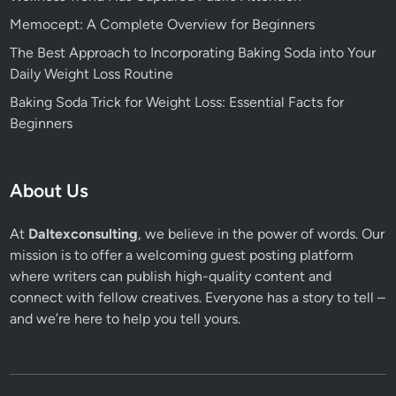
Memocept: A Complete Overview for Beginners
The Best Approach to Incorporating Baking Soda into Your
Daily Weight Loss Routine
Baking Soda Trick for Weight Loss: Essential Facts for
Beginners
About Us
At
Daltexconsulting
, we believe in the power of words. Our
mission is to offer a welcoming guest posting platform
where writers can publish high-quality content and
connect with fellow creatives. Everyone has a story to tell –
and we’re here to help you tell yours.