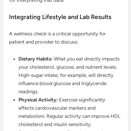
for interpreting that data.
Integrating Lifestyle and Lab Results
A wellness check is a critical opportunity for
patient and provider to discuss:
Dietary Habits:
What you eat directly impacts
your cholesterol, glucose, and nutrient levels.
High-sugar intake, for example, will directly
influence blood glucose and triglyceride
readings.
Physical Activity:
Exercise significantly
affects cardiovascular markers and
metabolism. Regular activity can improve HDL
cholesterol and insulin sensitivity.