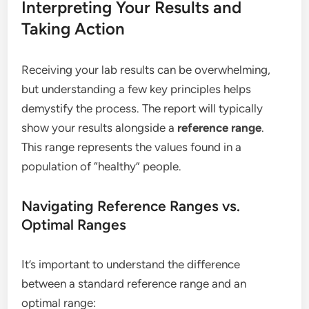
Interpreting Your Results and
Taking Action
Receiving your lab results can be overwhelming,
but understanding a few key principles helps
demystify the process. The report will typically
show your results alongside a
reference range
.
This range represents the values found in a
population of “healthy” people.
Navigating Reference Ranges vs.
Optimal Ranges
It’s important to understand the difference
between a standard reference range and an
optimal range: