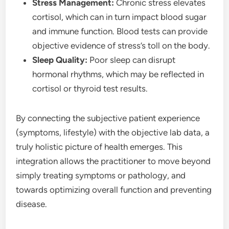
Stress Management:
Chronic stress elevates
cortisol, which can in turn impact blood sugar
and immune function. Blood tests can provide
objective evidence of stress’s toll on the body.
Sleep Quality:
Poor sleep can disrupt
hormonal rhythms, which may be reflected in
cortisol or thyroid test results.
By connecting the subjective patient experience
(symptoms, lifestyle) with the objective lab data, a
truly holistic picture of health emerges. This
integration allows the practitioner to move beyond
simply treating symptoms or pathology, and
towards optimizing overall function and preventing
disease.