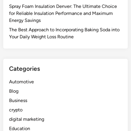
Spray Foam Insulation Denver: The Ultimate Choice
for Reliable Insulation Performance and Maximum
Energy Savings
The Best Approach to Incorporating Baking Soda into
Your Daily Weight Loss Routine
Categories
Automotive
Blog
Business
crypto
digital marketing
Education