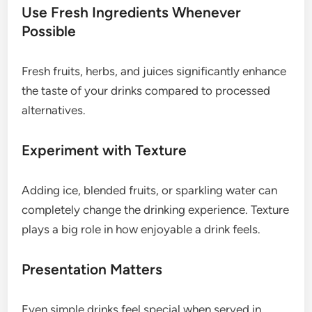
Use Fresh Ingredients Whenever
Possible
Fresh fruits, herbs, and juices significantly enhance
the taste of your drinks compared to processed
alternatives.
Experiment with Texture
Adding ice, blended fruits, or sparkling water can
completely change the drinking experience. Texture
plays a big role in how enjoyable a drink feels.
Presentation Matters
Even simple drinks feel special when served in