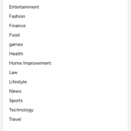
Entertainment
Fashion
Finance
Food
games
Health
Home Improvement
Law
Lifestyle
News
Sports
Technology
Travel