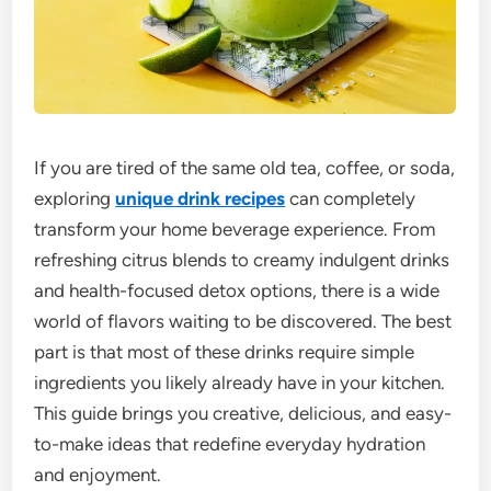
If you are tired of the same old tea, coffee, or soda,
exploring
unique drink recipes
can completely
transform your home beverage experience. From
refreshing citrus blends to creamy indulgent drinks
and health-focused detox options, there is a wide
world of flavors waiting to be discovered. The best
part is that most of these drinks require simple
ingredients you likely already have in your kitchen.
This guide brings you creative, delicious, and easy-
to-make ideas that redefine everyday hydration
and enjoyment.