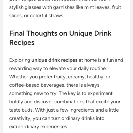
stylish glasses with garnishes like mint leaves, fruit
slices, or colorful straws.
Final Thoughts on Unique Drink
Recipes
Exploring
unique drink recipes
at home is a fun and
rewarding way to elevate your daily routine.
Whether you prefer fruity, creamy, healthy, or
coffee-based beverages, there is always
something new to try. The key is to experiment
boldly and discover combinations that excite your
taste buds. With just a few ingredients and a little
creativity, you can turn ordinary drinks into
extraordinary experiences.