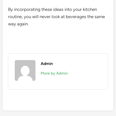
By incorporating these ideas into your kitchen
routine, you will never look at beverages the same
way again.
Admin
More by Admin