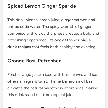
Spiced Lemon Ginger Sparkle
This drink blends lemon juice, ginger extract, and
chilled soda water. The spicy warmth of ginger
combined with citrus sharpness creates a bold and
refreshing experience. It’s one of those
unique
drink recipes
that feels both healthy and exciting.
Orange Basil Refresher
Fresh orange juice mixed with basil leaves and ice
offers a fragrant twist. The herbal aroma of basil
elevates the natural sweetness of oranges, making
this drink stand out from typical juices.