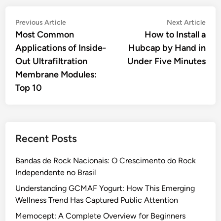
Post
Previous
Nex
Previous Article
Next Article
article:
artic
Most Common
How to Install a
navigation
Applications of Inside-
Hubcap by Hand in
Out Ultrafiltration
Under Five Minutes
Membrane Modules:
Top 10
Recent Posts
Bandas de Rock Nacionais: O Crescimento do Rock
Independente no Brasil
Understanding GCMAF Yogurt: How This Emerging
Wellness Trend Has Captured Public Attention
Memocept: A Complete Overview for Beginners