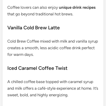
Coffee lovers can also enjoy
unique drink recipes
that go beyond traditional hot brews.
Vanilla Cold Brew Latte
Cold Brew Coffee mixed with milk and vanilla syrup
creates a smooth, less acidic coffee drink perfect
for warm days.
Iced Caramel Coffee Twist
A chilled coffee base topped with caramel syrup
and milk offers a café-style experience at home. It’s
sweet, bold, and highly energizing.