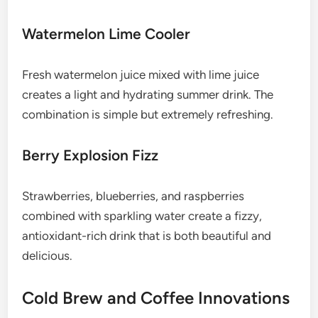
Watermelon Lime Cooler
Fresh watermelon juice mixed with lime juice
creates a light and hydrating summer drink. The
combination is simple but extremely refreshing.
Berry Explosion Fizz
Strawberries, blueberries, and raspberries
combined with sparkling water create a fizzy,
antioxidant-rich drink that is both beautiful and
delicious.
Cold Brew and Coffee Innovations