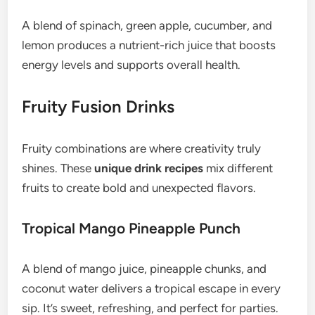
A blend of spinach, green apple, cucumber, and
lemon produces a nutrient-rich juice that boosts
energy levels and supports overall health.
Fruity Fusion Drinks
Fruity combinations are where creativity truly
shines. These
unique drink recipes
mix different
fruits to create bold and unexpected flavors.
Tropical Mango Pineapple Punch
A blend of mango juice, pineapple chunks, and
coconut water delivers a tropical escape in every
sip. It’s sweet, refreshing, and perfect for parties.