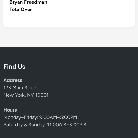
Bryan Freedman
TotalOver
Find Us
Address
123 Main Street
New York, NY 10001
Hours
Monday–Friday: 9:00AM–5:00PM
Saturday & Sunday: 11:00AM–3:00PM