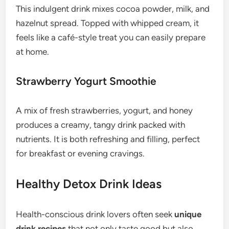
This indulgent drink mixes cocoa powder, milk, and
hazelnut spread. Topped with whipped cream, it
feels like a café-style treat you can easily prepare
at home.
Strawberry Yogurt Smoothie
A mix of fresh strawberries, yogurt, and honey
produces a creamy, tangy drink packed with
nutrients. It is both refreshing and filling, perfect
for breakfast or evening cravings.
Healthy Detox Drink Ideas
Health-conscious drink lovers often seek
unique
drink recipes
that not only taste good but also