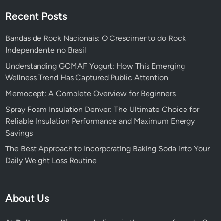
Recent Posts
Bandas de Rock Nacionais: O Crescimento do Rock
Independente no Brasil
Understanding GCMAF Yogurt: How This Emerging
Wellness Trend Has Captured Public Attention
Memocept: A Complete Overview for Beginners
Spray Foam Insulation Denver: The Ultimate Choice for
Reliable Insulation Performance and Maximum Energy
Savings
The Best Approach to Incorporating Baking Soda into Your
Daily Weight Loss Routine
About Us