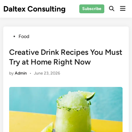
Skip
Daltex Consulting
Mai
Subscribe
to
Men
content
Posted
Food
in
Creative Drink Recipes You Must
Try at Home Right Now
by
Admin
•
June 23, 2026