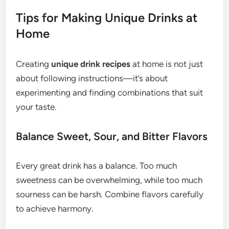
Tips for Making Unique Drinks at
Home
Creating
unique drink recipes
at home is not just
about following instructions—it’s about
experimenting and finding combinations that suit
your taste.
Balance Sweet, Sour, and Bitter Flavors
Every great drink has a balance. Too much
sweetness can be overwhelming, while too much
sourness can be harsh. Combine flavors carefully
to achieve harmony.