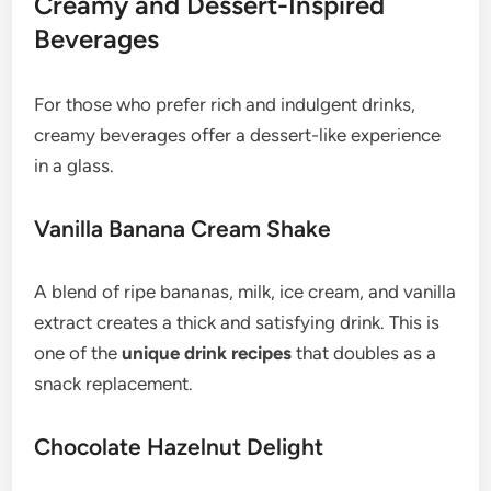
Creamy and Dessert-Inspired
Beverages
For those who prefer rich and indulgent drinks,
creamy beverages offer a dessert-like experience
in a glass.
Vanilla Banana Cream Shake
A blend of ripe bananas, milk, ice cream, and vanilla
extract creates a thick and satisfying drink. This is
one of the
unique drink recipes
that doubles as a
snack replacement.
Chocolate Hazelnut Delight