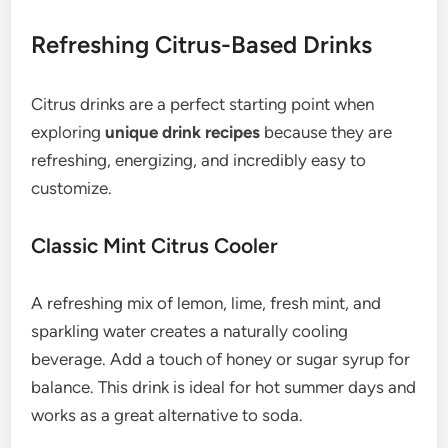
Refreshing Citrus-Based Drinks
Citrus drinks are a perfect starting point when
exploring
unique drink recipes
because they are
refreshing, energizing, and incredibly easy to
customize.
Classic Mint Citrus Cooler
A refreshing mix of lemon, lime, fresh mint, and
sparkling water creates a naturally cooling
beverage. Add a touch of honey or sugar syrup for
balance. This drink is ideal for hot summer days and
works as a great alternative to soda.