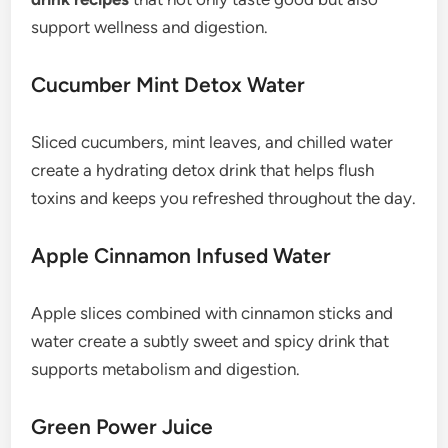
support wellness and digestion.
Cucumber Mint Detox Water
Sliced cucumbers, mint leaves, and chilled water
create a hydrating detox drink that helps flush
toxins and keeps you refreshed throughout the day.
Apple Cinnamon Infused Water
Apple slices combined with cinnamon sticks and
water create a subtly sweet and spicy drink that
supports metabolism and digestion.
Green Power Juice