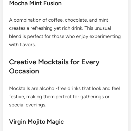
Mocha Mint Fusion
A combination of coffee, chocolate, and mint
creates a refreshing yet rich drink. This unusual
blend is perfect for those who enjoy experimenting
with flavors.
Creative Mocktails for Every
Occasion
Mocktails are alcohol-free drinks that look and feel
festive, making them perfect for gatherings or
special evenings.
Virgin Mojito Magic