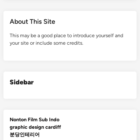
About This Site
This may be a good place to introduce yourself and
your site or include some credits.
Sidebar
Nonton Film Sub Indo
graphic design cardiff
분당인테리어