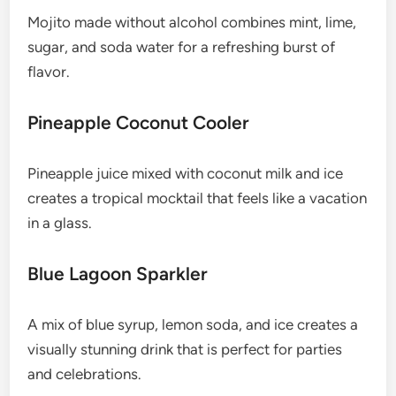
Mojito made without alcohol combines mint, lime,
sugar, and soda water for a refreshing burst of
flavor.
Pineapple Coconut Cooler
Pineapple juice mixed with coconut milk and ice
creates a tropical mocktail that feels like a vacation
in a glass.
Blue Lagoon Sparkler
A mix of blue syrup, lemon soda, and ice creates a
visually stunning drink that is perfect for parties
and celebrations.