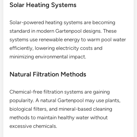
Solar Heating Systems
Solar-powered heating systems are becoming
standard in modern Gartenpool designs. These
systems use renewable energy to warm pool water
efficiently, lowering electricity costs and
minimizing environmental impact.
Natural Filtration Methods
Chemical-free filtration systems are gaining
popularity. A natural Gartenpool may use plants,
biological filters, and mineral-based cleaning
methods to maintain healthy water without
excessive chemicals.