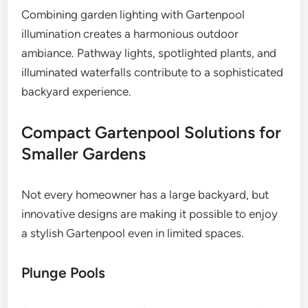
Combining garden lighting with Gartenpool
illumination creates a harmonious outdoor
ambiance. Pathway lights, spotlighted plants, and
illuminated waterfalls contribute to a sophisticated
backyard experience.
Compact Gartenpool Solutions for
Smaller Gardens
Not every homeowner has a large backyard, but
innovative designs are making it possible to enjoy
a stylish Gartenpool even in limited spaces.
Plunge Pools