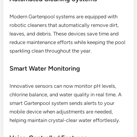
Modern Gartenpool systems are equipped with
robotic cleaners that automatically remove dirt,
leaves, and debris. These devices save time and
reduce maintenance efforts while keeping the pool
sparkling clean throughout the year.
Smart Water Monitoring
Innovative sensors can now monitor pH levels,
chlorine balance, and water quality in real time. A
smart Gartenpool system sends alerts to your
mobile device when adjustments are needed,
helping maintain crystal-clear water effortlessly.