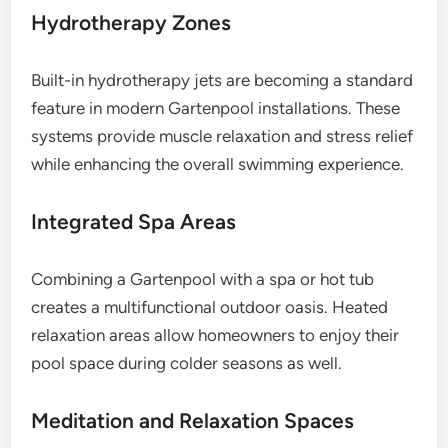
Hydrotherapy Zones
Built-in hydrotherapy jets are becoming a standard
feature in modern Gartenpool installations. These
systems provide muscle relaxation and stress relief
while enhancing the overall swimming experience.
Integrated Spa Areas
Combining a Gartenpool with a spa or hot tub
creates a multifunctional outdoor oasis. Heated
relaxation areas allow homeowners to enjoy their
pool space during colder seasons as well.
Meditation and Relaxation Spaces