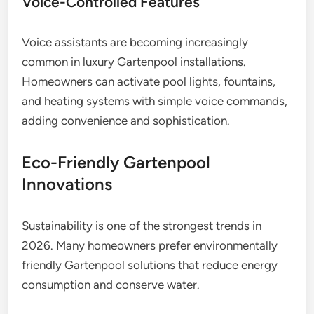
Voice-Controlled Features
Voice assistants are becoming increasingly
common in luxury Gartenpool installations.
Homeowners can activate pool lights, fountains,
and heating systems with simple voice commands,
adding convenience and sophistication.
Eco-Friendly Gartenpool
Innovations
Sustainability is one of the strongest trends in
2026. Many homeowners prefer environmentally
friendly Gartenpool solutions that reduce energy
consumption and conserve water.