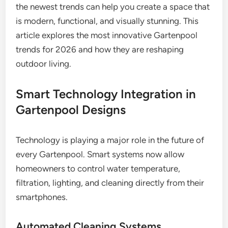
the newest trends can help you create a space that
is modern, functional, and visually stunning. This
article explores the most innovative Gartenpool
trends for 2026 and how they are reshaping
outdoor living.
Smart Technology Integration in
Gartenpool Designs
Technology is playing a major role in the future of
every Gartenpool. Smart systems now allow
homeowners to control water temperature,
filtration, lighting, and cleaning directly from their
smartphones.
Automated Cleaning Systems