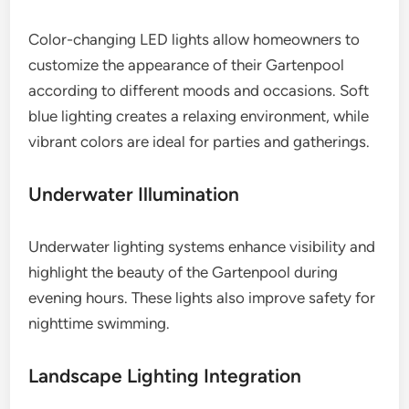
Color-changing LED lights allow homeowners to
customize the appearance of their Gartenpool
according to different moods and occasions. Soft
blue lighting creates a relaxing environment, while
vibrant colors are ideal for parties and gatherings.
Underwater Illumination
Underwater lighting systems enhance visibility and
highlight the beauty of the Gartenpool during
evening hours. These lights also improve safety for
nighttime swimming.
Landscape Lighting Integration