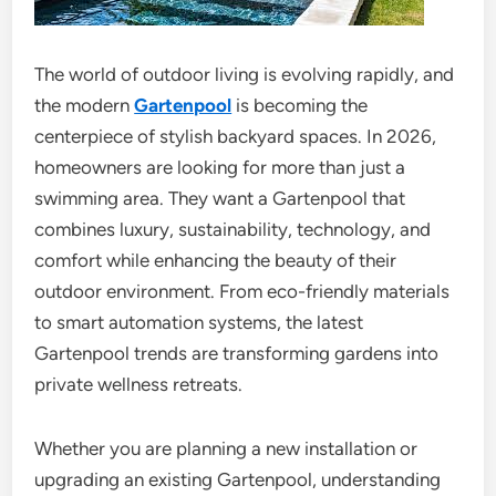
The world of outdoor living is evolving rapidly, and
the modern
Gartenpool
is becoming the
centerpiece of stylish backyard spaces. In 2026,
homeowners are looking for more than just a
swimming area. They want a Gartenpool that
combines luxury, sustainability, technology, and
comfort while enhancing the beauty of their
outdoor environment. From eco-friendly materials
to smart automation systems, the latest
Gartenpool trends are transforming gardens into
private wellness retreats.
Whether you are planning a new installation or
upgrading an existing Gartenpool, understanding