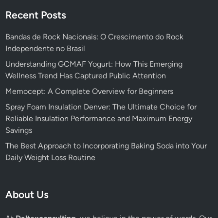
Recent Posts
Bandas de Rock Nacionais: O Crescimento do Rock
Independente no Brasil
Understanding GCMAF Yogurt: How This Emerging
Wellness Trend Has Captured Public Attention
Memocept: A Complete Overview for Beginners
Spray Foam Insulation Denver: The Ultimate Choice for
Reliable Insulation Performance and Maximum Energy
Savings
The Best Approach to Incorporating Baking Soda into Your
Daily Weight Loss Routine
About Us