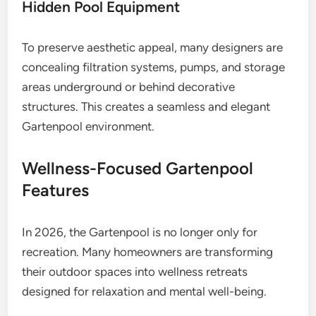
Hidden Pool Equipment
To preserve aesthetic appeal, many designers are
concealing filtration systems, pumps, and storage
areas underground or behind decorative
structures. This creates a seamless and elegant
Gartenpool environment.
Wellness-Focused Gartenpool
Features
In 2026, the Gartenpool is no longer only for
recreation. Many homeowners are transforming
their outdoor spaces into wellness retreats
designed for relaxation and mental well-being.