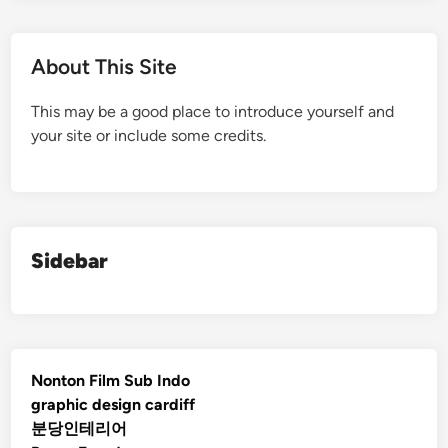
About This Site
This may be a good place to introduce yourself and
your site or include some credits.
Sidebar
Nonton Film Sub Indo
graphic design cardiff
분당인테리어