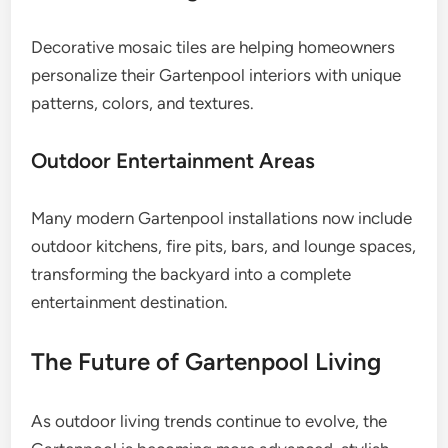
Decorative mosaic tiles are helping homeowners
personalize their Gartenpool interiors with unique
patterns, colors, and textures.
Outdoor Entertainment Areas
Many modern Gartenpool installations now include
outdoor kitchens, fire pits, bars, and lounge spaces,
transforming the backyard into a complete
entertainment destination.
The Future of Gartenpool Living
As outdoor living trends continue to evolve, the