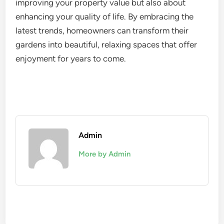
improving your property value but also about
enhancing your quality of life. By embracing the
latest trends, homeowners can transform their
gardens into beautiful, relaxing spaces that offer
enjoyment for years to come.
Admin
More by Admin