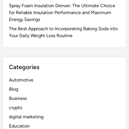
Spray Foam Insulation Denver: The Ultimate Choice
for Reliable Insulation Performance and Maximum
Energy Savings
The Best Approach to Incorporating Baking Soda into
Your Daily Weight Loss Routine
Categories
Automotive
Blog
Business
crypto
digital marketing
Education