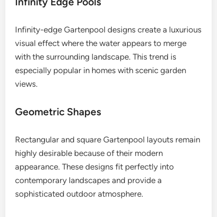
Infinity Edge Pools
Infinity-edge Gartenpool designs create a luxurious
visual effect where the water appears to merge
with the surrounding landscape. This trend is
especially popular in homes with scenic garden
views.
Geometric Shapes
Rectangular and square Gartenpool layouts remain
highly desirable because of their modern
appearance. These designs fit perfectly into
contemporary landscapes and provide a
sophisticated outdoor atmosphere.