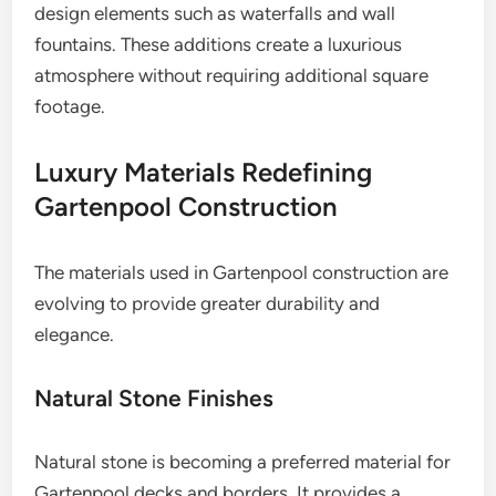
design elements such as waterfalls and wall
fountains. These additions create a luxurious
atmosphere without requiring additional square
footage.
Luxury Materials Redefining
Gartenpool Construction
The materials used in Gartenpool construction are
evolving to provide greater durability and
elegance.
Natural Stone Finishes
Natural stone is becoming a preferred material for
Gartenpool decks and borders. It provides a