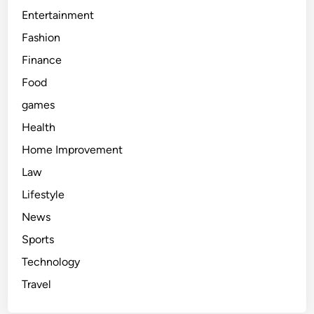
Entertainment
Fashion
Finance
Food
games
Health
Home Improvement
Law
Lifestyle
News
Sports
Technology
Travel