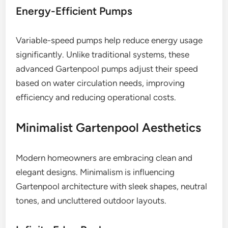
Energy-Efficient Pumps
Variable-speed pumps help reduce energy usage
significantly. Unlike traditional systems, these
advanced Gartenpool pumps adjust their speed
based on water circulation needs, improving
efficiency and reducing operational costs.
Minimalist Gartenpool Aesthetics
Modern homeowners are embracing clean and
elegant designs. Minimalism is influencing
Gartenpool architecture with sleek shapes, neutral
tones, and uncluttered outdoor layouts.