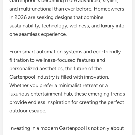
Gartenpool is becoming more advanced, stylish,
and multifunctional than ever before. Homeowners
in 2026 are seeking designs that combine
sustainability, technology, wellness, and luxury into
one seamless experience.
From smart automation systems and eco-friendly
filtration to wellness-focused features and
personalized aesthetics, the future of the
Gartenpool industry is filled with innovation.
Whether you prefer a minimalist retreat or a
luxurious entertainment hub, these emerging trends
provide endless inspiration for creating the perfect
outdoor escape.
Investing in a modern Gartenpool is not only about