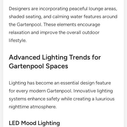
Designers are incorporating peaceful lounge areas,
shaded seating, and calming water features around
the Gartenpool. These elements encourage
relaxation and improve the overall outdoor
lifestyle.
Advanced Lighting Trends for
Gartenpool Spaces
Lighting has become an essential design feature
for every modern Gartenpool. Innovative lighting
systems enhance safety while creating a luxurious
nighttime atmosphere.
LED Mood Lighting