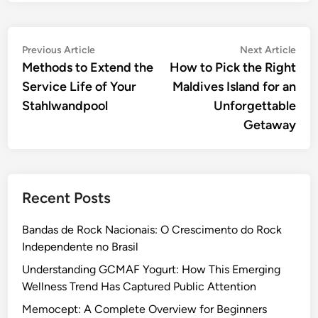
Post
Previous
Nex
Previous Article
Next Article
article:
artic
Methods to Extend the
How to Pick the Right
navigation
Service Life of Your
Maldives Island for an
Stahlwandpool
Unforgettable
Getaway
Recent Posts
Bandas de Rock Nacionais: O Crescimento do Rock
Independente no Brasil
Understanding GCMAF Yogurt: How This Emerging
Wellness Trend Has Captured Public Attention
Memocept: A Complete Overview for Beginners