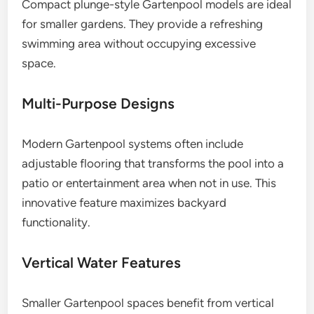
Compact plunge-style Gartenpool models are ideal
for smaller gardens. They provide a refreshing
swimming area without occupying excessive
space.
Multi-Purpose Designs
Modern Gartenpool systems often include
adjustable flooring that transforms the pool into a
patio or entertainment area when not in use. This
innovative feature maximizes backyard
functionality.
Vertical Water Features
Smaller Gartenpool spaces benefit from vertical