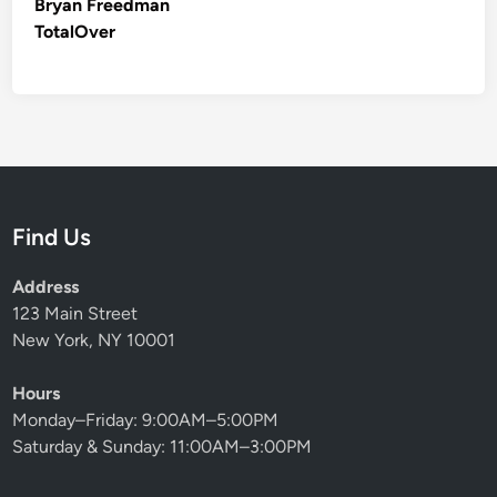
Bryan Freedman
TotalOver
Find Us
Address
123 Main Street
New York, NY 10001
Hours
Monday–Friday: 9:00AM–5:00PM
Saturday & Sunday: 11:00AM–3:00PM