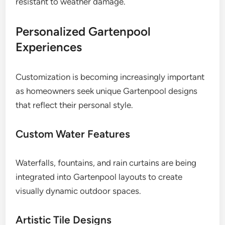
resistant to weather damage.
Personalized Gartenpool
Experiences
Customization is becoming increasingly important
as homeowners seek unique Gartenpool designs
that reflect their personal style.
Custom Water Features
Waterfalls, fountains, and rain curtains are being
integrated into Gartenpool layouts to create
visually dynamic outdoor spaces.
Artistic Tile Designs