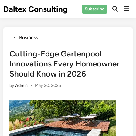
Skip
Daltex Consulting
Mai
Subscribe
to
Men
content
Posted
Business
in
Cutting-Edge Gartenpool
Innovations Every Homeowner
Should Know in 2026
by
Admin
•
May 20, 2026