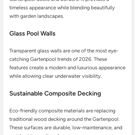
timeless appearance while blending beautifully
with garden landscapes.
Glass Pool Walls
Transparent glass walls are one of the most eye-
catching Gartenpool trends of 2026. These
features create a modern and luxurious appearance
while allowing clear underwater visibility.
Sustainable Composite Decking
Eco-friendly composite materials are replacing
traditional wood decking around the Gartenpool.
These surfaces are durable, low-maintenance, and