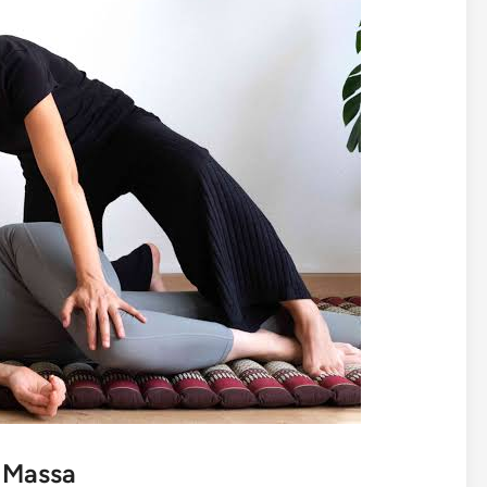
i Massa