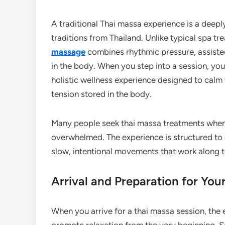
A traditional Thai massa experience is a deepl
traditions from Thailand. Unlike typical spa tr
massage
combines rhythmic pressure, assisted
in the body. When you step into a session, yo
holistic wellness experience designed to calm t
tension stored in the body.
Many people seek thai massa treatments when t
overwhelmed. The experience is structured to g
slow, intentional movements that work along 
Arrival and Preparation for You
When you arrive for a thai massa session, the 