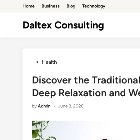
Skip
Home
Business
Blog
Technology
to
content
Daltex Consulting
Posted
Health
in
Discover the Traditiona
Deep Relaxation and We
by
Admin
•
June 3, 2026