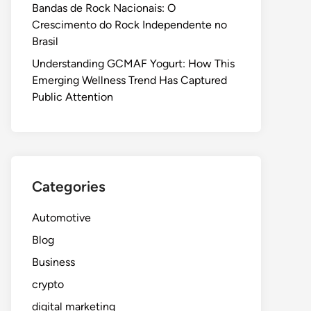
Bandas de Rock Nacionais: O
Crescimento do Rock Independente no
Brasil
Understanding GCMAF Yogurt: How This
Emerging Wellness Trend Has Captured
Public Attention
Categories
Automotive
Blog
Business
crypto
digital marketing