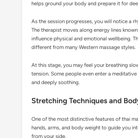
helps ground your body and prepare it for de
As the session progresses, you will notice a rh
The therapist moves along energy lines known in
influence physical and emotional wellbeing. T
different from many Western massage styles.
At this stage, you may feel your breathing sl
tension. Some people even enter a meditative
and deeply soothing.
Stretching Techniques and Bo
One of the most distinctive features of thai ma
hands, arms, and body weight to guide you into
from your side.