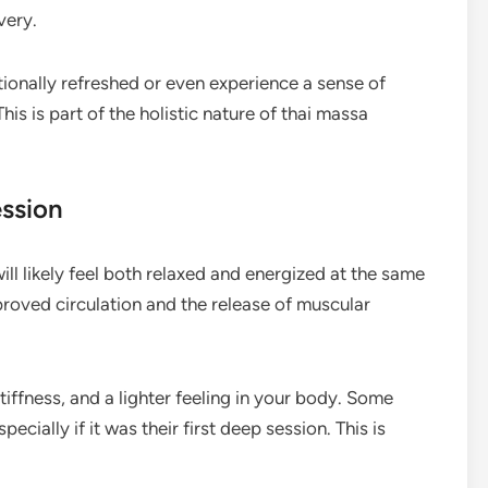
very.
tionally refreshed or even experience a sense of
his is part of the holistic nature of thai massa
ession
ill likely feel both relaxed and energized at the same
roved circulation and the release of muscular
tiffness, and a lighter feeling in your body. Some
cially if it was their first deep session. This is