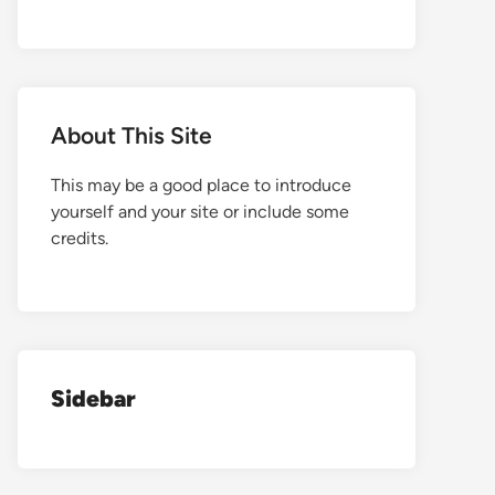
About This Site
This may be a good place to introduce
yourself and your site or include some
credits.
Sidebar