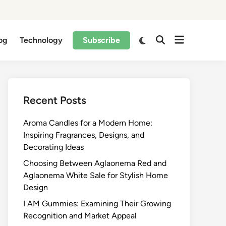
og
Technology
Subscribe
Recent Posts
Aroma Candles for a Modern Home:
Inspiring Fragrances, Designs, and
Decorating Ideas
Choosing Between Aglaonema Red and
Aglaonema White Sale for Stylish Home
Design
I AM Gummies: Examining Their Growing
Recognition and Market Appeal