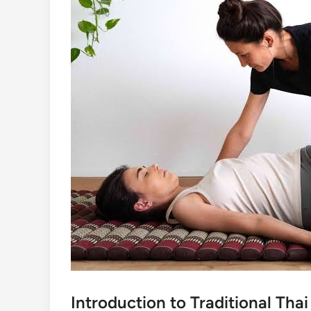
Introduction to Traditional Tha