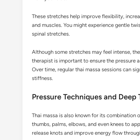
These stretches help improve flexibility, increa
and muscles. You might experience gentle twi
spinal stretches.
Although some stretches may feel intense, th
therapist is important to ensure the pressure
Over time, regular thai massa sessions can sig
stiffness.
Pressure Techniques and Deep 
Thai massa is also known for its combination 
thumbs, palms, elbows, and even knees to appl
release knots and improve energy flow throug