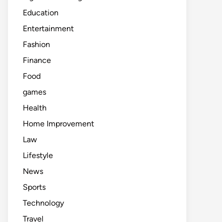
Education
Entertainment
Fashion
Finance
Food
games
Health
Home Improvement
Law
Lifestyle
News
Sports
Technology
Travel