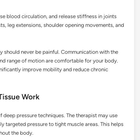
se blood circulation, and release stiffness in joints
sts, leg extensions, shoulder opening movements, and
ey should never be painful. Communication with the
 and range of motion are comfortable for your body.
nificantly improve mobility and reduce chronic
Tissue Work
of deep pressure techniques. The therapist may use
y targeted pressure to tight muscle areas. This helps
hout the body.