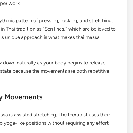
eper work.
ythmic pattern of pressing, rocking, and stretching.
 Thai tradition as “Sen lines,” which are believed to
his unique approach is what makes thai massa
ow down naturally as your body begins to release
 state because the movements are both repetitive
dy Movements
ssa is assisted stretching. The therapist uses their
 yoga-like positions without requiring any effort