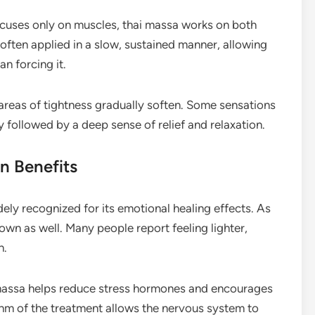
ocuses only on muscles, thai massa works on both
 often applied in a slow, sustained manner, allowing
an forcing it.
 areas of tightness gradually soften. Some sensations
lly followed by a deep sense of relief and relaxation.
n Benefits
dely recognized for its emotional healing effects. As
wn as well. Many people report feeling lighter,
n.
 massa helps reduce stress hormones and encourages
thm of the treatment allows the nervous system to