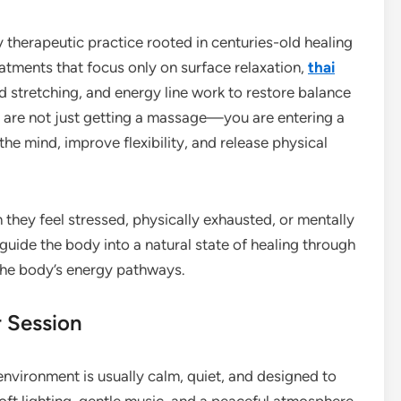
y therapeutic practice rooted in centuries-old healing
eatments that focus only on surface relaxation,
thai
 stretching, and energy line work to restore balance
u are not just getting a massage—you are entering a
he mind, improve flexibility, and release physical
hey feel stressed, physically exhausted, or mentally
uide the body into a natural state of healing through
the body’s energy pathways.
r Session
environment is usually calm, quiet, and designed to