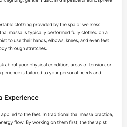
oft lighting, gentle music, and a peaceful atmosphere
rtable clothing provided by the spa or wellness
thai massa is typically performed fully clothed on a
pist to use their hands, elbows, knees, and even feet
ody through stretches.
sk about your physical condition, areas of tension, or
experience is tailored to your personal needs and
a Experience
applied to the feet. In traditional thai massa practice,
energy flow. By working on them first, the therapist