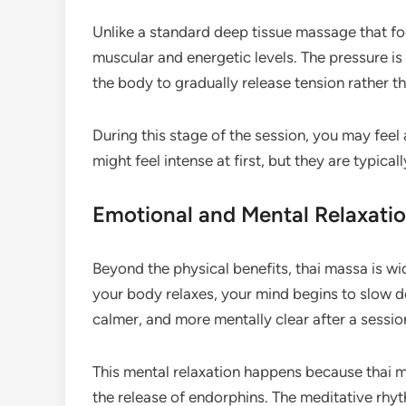
Unlike a standard deep tissue massage that f
muscular and energetic levels. The pressure is
the body to gradually release tension rather th
During this stage of the session, you may feel
might feel intense at first, but they are typica
Emotional and Mental Relaxatio
Beyond the physical benefits, thai massa is wi
your body relaxes, your mind begins to slow do
calmer, and more mentally clear after a sessio
This mental relaxation happens because thai
the release of endorphins. The meditative rhy