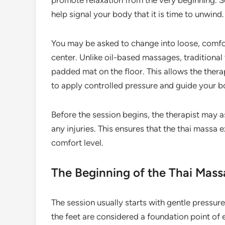
promote relaxation from the very beginning. S
help signal your body that it is time to unwind.
You may be asked to change into loose, comfo
center. Unlike oil-based massages, traditional 
padded mat on the floor. This allows the thera
to apply controlled pressure and guide your b
Before the session begins, the therapist may a
any injuries. This ensures that the thai massa 
comfort level.
The Beginning of the Thai Mass
The session usually starts with gentle pressure 
the feet are considered a foundation point of 