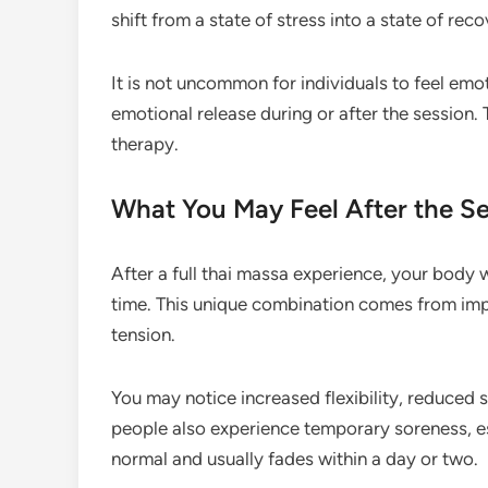
shift from a state of stress into a state of reco
It is not uncommon for individuals to feel emo
emotional release during or after the session. T
therapy.
What You May Feel After the S
After a full thai massa experience, your body w
time. This unique combination comes from imp
tension.
You may notice increased flexibility, reduced s
people also experience temporary soreness, espe
normal and usually fades within a day or two.