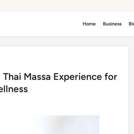
Home
Business
Bl
l Thai Massa Experience for
llness