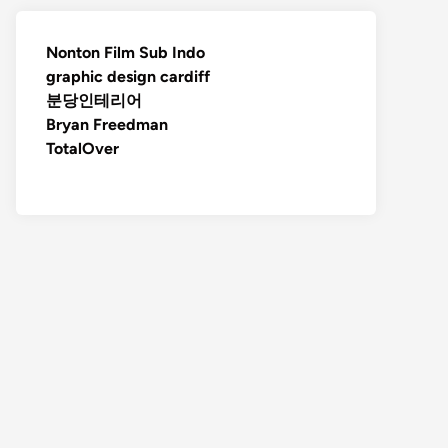
Nonton Film Sub Indo
graphic design cardiff
분당인테리어
Bryan Freedman
TotalOver