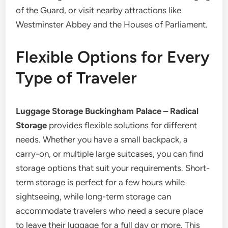
of the Guard, or visit nearby attractions like
Westminster Abbey and the Houses of Parliament.
Flexible Options for Every
Type of Traveler
Luggage Storage Buckingham Palace – Radical
Storage
provides flexible solutions for different
needs. Whether you have a small backpack, a
carry-on, or multiple large suitcases, you can find
storage options that suit your requirements. Short-
term storage is perfect for a few hours while
sightseeing, while long-term storage can
accommodate travelers who need a secure place
to leave their luggage for a full day or more. This