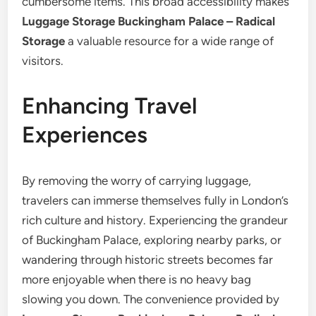
cumbersome items. This broad accessibility makes
Luggage Storage Buckingham Palace – Radical
Storage
a valuable resource for a wide range of
visitors.
Enhancing Travel
Experiences
By removing the worry of carrying luggage,
travelers can immerse themselves fully in London’s
rich culture and history. Experiencing the grandeur
of Buckingham Palace, exploring nearby parks, or
wandering through historic streets becomes far
more enjoyable when there is no heavy bag
slowing you down. The convenience provided by