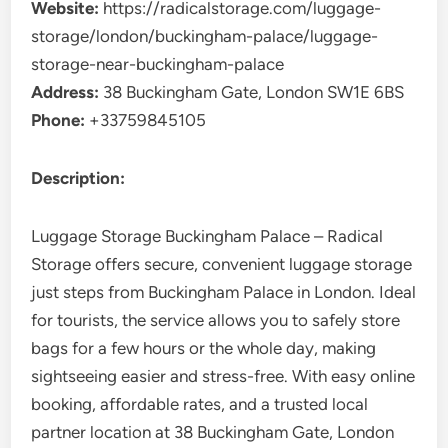
Website:
https://radicalstorage.com/luggage-
storage/london/buckingham-palace/luggage-
storage-near-buckingham-palace
Address:
38 Buckingham Gate, London SW1E 6BS
Phone:
+33759845105
Description:
Luggage Storage Buckingham Palace – Radical
Storage offers secure, convenient luggage storage
just steps from Buckingham Palace in London. Ideal
for tourists, the service allows you to safely store
bags for a few hours or the whole day, making
sightseeing easier and stress-free. With easy online
booking, affordable rates, and a trusted local
partner location at 38 Buckingham Gate, London