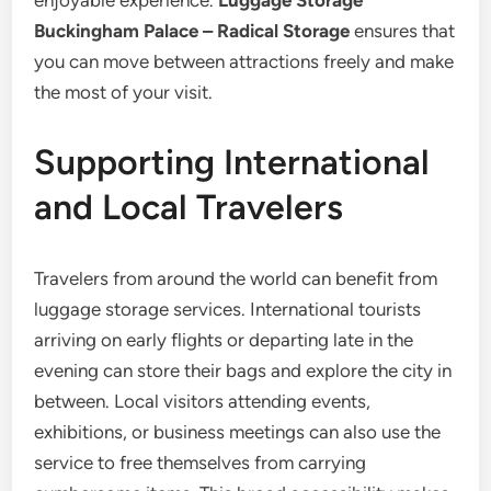
enjoyable experience.
Luggage Storage
Buckingham Palace – Radical Storage
ensures that
you can move between attractions freely and make
the most of your visit.
Supporting International
and Local Travelers
Travelers from around the world can benefit from
luggage storage services. International tourists
arriving on early flights or departing late in the
evening can store their bags and explore the city in
between. Local visitors attending events,
exhibitions, or business meetings can also use the
service to free themselves from carrying