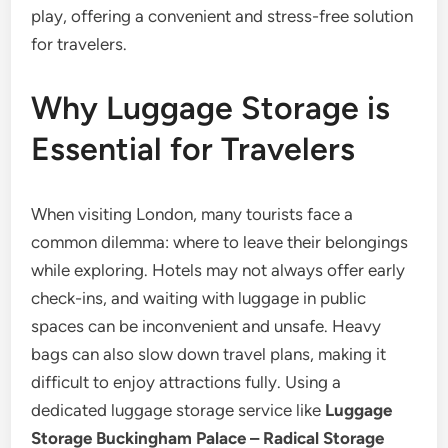
play, offering a convenient and stress-free solution
for travelers.
Why Luggage Storage is
Essential for Travelers
When visiting London, many tourists face a
common dilemma: where to leave their belongings
while exploring. Hotels may not always offer early
check-ins, and waiting with luggage in public
spaces can be inconvenient and unsafe. Heavy
bags can also slow down travel plans, making it
difficult to enjoy attractions fully. Using a
dedicated luggage storage service like
Luggage
Storage Buckingham Palace – Radical Storage