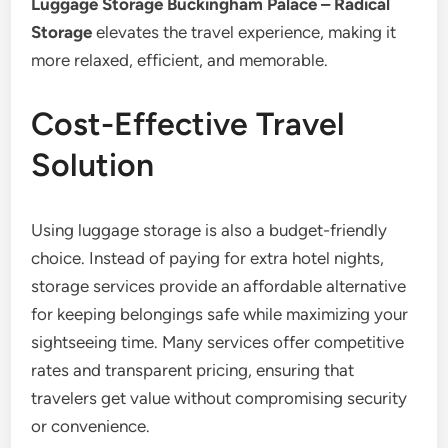
Luggage Storage Buckingham Palace – Radical
Storage
elevates the travel experience, making it
more relaxed, efficient, and memorable.
Cost-Effective Travel
Solution
Using luggage storage is also a budget-friendly
choice. Instead of paying for extra hotel nights,
storage services provide an affordable alternative
for keeping belongings safe while maximizing your
sightseeing time. Many services offer competitive
rates and transparent pricing, ensuring that
travelers get value without compromising security
or convenience.