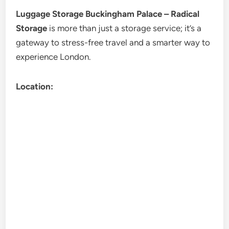
Luggage Storage Buckingham Palace – Radical
Storage
is more than just a storage service; it’s a
gateway to stress-free travel and a smarter way to
experience London.
Location: