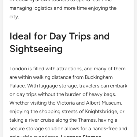
managing logistics and more time enjoying the
city.
Ideal for Day Trips and
Sightseeing
London is filled with attractions, and many of them
are within walking distance from Buckingham
Palace. With luggage storage, travelers can embark
on day trips without the burden of heavy bags.
Whether visiting the Victoria and Albert Museum,
enjoying the shopping streets of Knightsbridge, or
taking a river cruise along the Thames, having a
secure storage solution allows for a hands-free and