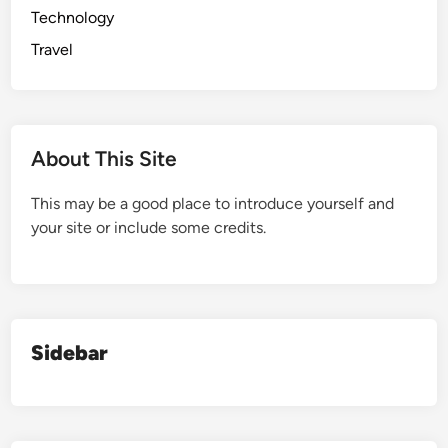
Technology
Travel
About This Site
This may be a good place to introduce yourself and
your site or include some credits.
Sidebar