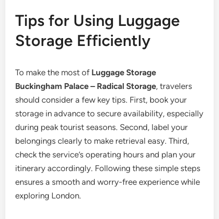
Tips for Using Luggage
Storage Efficiently
To make the most of
Luggage Storage
Buckingham Palace – Radical Storage
, travelers
should consider a few key tips. First, book your
storage in advance to secure availability, especially
during peak tourist seasons. Second, label your
belongings clearly to make retrieval easy. Third,
check the service’s operating hours and plan your
itinerary accordingly. Following these simple steps
ensures a smooth and worry-free experience while
exploring London.