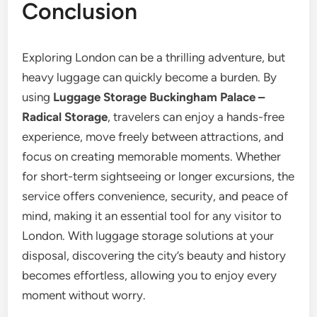
Conclusion
Exploring London can be a thrilling adventure, but
heavy luggage can quickly become a burden. By
using
Luggage Storage Buckingham Palace –
Radical Storage
, travelers can enjoy a hands-free
experience, move freely between attractions, and
focus on creating memorable moments. Whether
for short-term sightseeing or longer excursions, the
service offers convenience, security, and peace of
mind, making it an essential tool for any visitor to
London. With luggage storage solutions at your
disposal, discovering the city’s beauty and history
becomes effortless, allowing you to enjoy every
moment without worry.