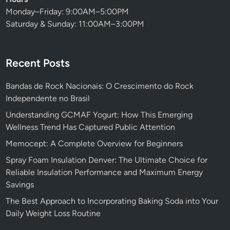
Monday–Friday: 9:00AM–5:00PM
Saturday & Sunday: 11:00AM–3:00PM
Recent Posts
Bandas de Rock Nacionais: O Crescimento do Rock
Independente no Brasil
Understanding GCMAF Yogurt: How This Emerging
Wellness Trend Has Captured Public Attention
Memocept: A Complete Overview for Beginners
Spray Foam Insulation Denver: The Ultimate Choice for
Reliable Insulation Performance and Maximum Energy
Savings
The Best Approach to Incorporating Baking Soda into Your
Daily Weight Loss Routine