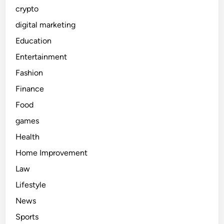
crypto
digital marketing
Education
Entertainment
Fashion
Finance
Food
games
Health
Home Improvement
Law
Lifestyle
News
Sports