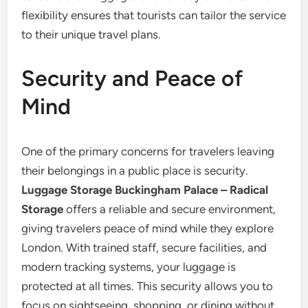
flexibility ensures that tourists can tailor the service
to their unique travel plans.
Security and Peace of
Mind
One of the primary concerns for travelers leaving
their belongings in a public place is security.
Luggage Storage Buckingham Palace – Radical
Storage
offers a reliable and secure environment,
giving travelers peace of mind while they explore
London. With trained staff, secure facilities, and
modern tracking systems, your luggage is
protected at all times. This security allows you to
focus on sightseeing, shopping, or dining without