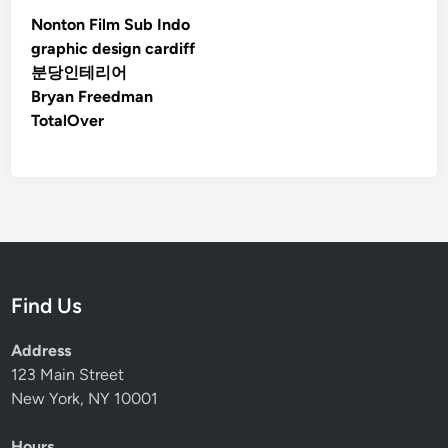
Nonton Film Sub Indo
graphic design cardiff
분당인테리어
Bryan Freedman
TotalOver
Find Us
Address
123 Main Street
New York, NY 10001
Hours