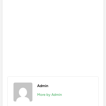
Admin
More by Admin