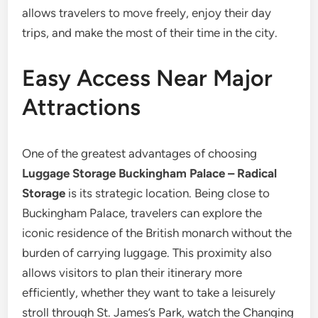
allows travelers to move freely, enjoy their day
trips, and make the most of their time in the city.
Easy Access Near Major
Attractions
One of the greatest advantages of choosing
Luggage Storage Buckingham Palace – Radical
Storage
is its strategic location. Being close to
Buckingham Palace, travelers can explore the
iconic residence of the British monarch without the
burden of carrying luggage. This proximity also
allows visitors to plan their itinerary more
efficiently, whether they want to take a leisurely
stroll through St. James’s Park, watch the Changing