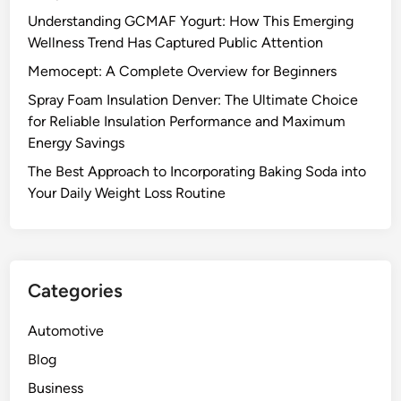
Understanding GCMAF Yogurt: How This Emerging
Wellness Trend Has Captured Public Attention
Memocept: A Complete Overview for Beginners
Spray Foam Insulation Denver: The Ultimate Choice
for Reliable Insulation Performance and Maximum
Energy Savings
The Best Approach to Incorporating Baking Soda into
Your Daily Weight Loss Routine
Categories
Automotive
Blog
Business