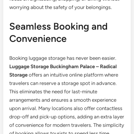
worrying about the safety of your belongings.
Seamless Booking and
Convenience
Booking luggage storage has never been easier.
Luggage Storage Buckingham Palace – Radical
Storage
offers an intuitive online platform where
travelers can reserve a storage spot in advance.
This eliminates the need for last-minute
arrangements and ensures a smooth experience
upon arrival. Many locations also offer contactless
drop-off and pick-up options, adding an extra layer
of convenience for modern travelers. The simplicity
of booking allows tourists to spend less time