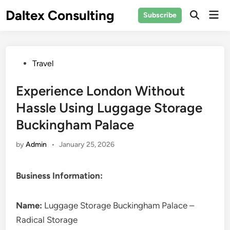
Skip
Daltex Consulting
Mai
Subscribe
to
Men
content
Posted
Travel
in
Experience London Without
Hassle Using Luggage Storage
Buckingham Palace
by
Admin
•
January 25, 2026
Business Information:
Name:
Luggage Storage Buckingham Palace –
Radical Storage