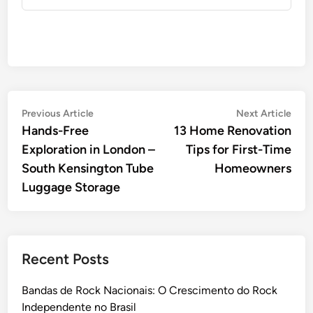
Post
Previous
Nex
Previous Article
Next Article
article:
artic
Hands-Free
13 Home Renovation
navigation
Exploration in London –
Tips for First-Time
South Kensington Tube
Homeowners
Luggage Storage
Recent Posts
Bandas de Rock Nacionais: O Crescimento do Rock
Independente no Brasil