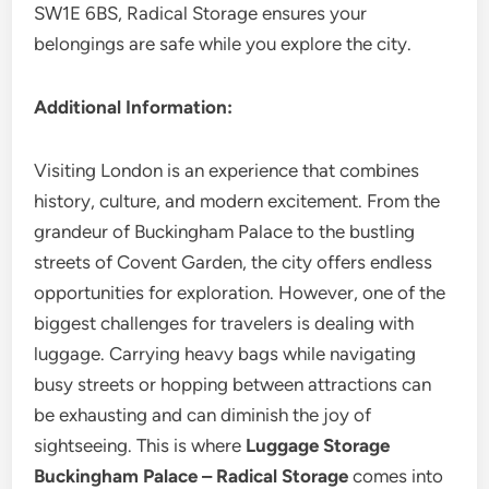
SW1E 6BS, Radical Storage ensures your
belongings are safe while you explore the city.
Additional Information:
Visiting London is an experience that combines
history, culture, and modern excitement. From the
grandeur of Buckingham Palace to the bustling
streets of Covent Garden, the city offers endless
opportunities for exploration. However, one of the
biggest challenges for travelers is dealing with
luggage. Carrying heavy bags while navigating
busy streets or hopping between attractions can
be exhausting and can diminish the joy of
sightseeing. This is where
Luggage Storage
Buckingham Palace – Radical Storage
comes into