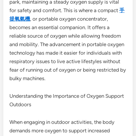
park, maintaining a steady oxygen supply is vital
for safety and comfort. This is where a compact
手
提氧氣機
, or portable oxygen concentrator,
becomes an essential companion. It offers a
reliable source of oxygen while allowing freedom
and mobility. The advancement in portable oxygen
technology has made it easier for individuals with
respiratory issues to live active lifestyles without
fear of running out of oxygen or being restricted by
bulky machines.
Understanding the Importance of Oxygen Support
Outdoors
When engaging in outdoor activities, the body
demands more oxygen to support increased