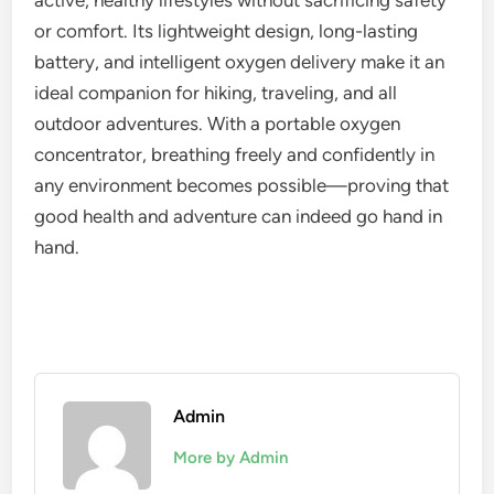
active, healthy lifestyles without sacrificing safety
or comfort. Its lightweight design, long-lasting
battery, and intelligent oxygen delivery make it an
ideal companion for hiking, traveling, and all
outdoor adventures. With a portable oxygen
concentrator, breathing freely and confidently in
any environment becomes possible—proving that
good health and adventure can indeed go hand in
hand.
Admin
More by Admin