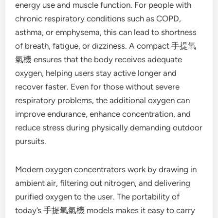
energy use and muscle function. For people with
chronic respiratory conditions such as COPD,
asthma, or emphysema, this can lead to shortness
of breath, fatigue, or dizziness. A compact 手提氧
氣機 ensures that the body receives adequate
oxygen, helping users stay active longer and
recover faster. Even for those without severe
respiratory problems, the additional oxygen can
improve endurance, enhance concentration, and
reduce stress during physically demanding outdoor
pursuits.
Modern oxygen concentrators work by drawing in
ambient air, filtering out nitrogen, and delivering
purified oxygen to the user. The portability of
today’s 手提氧氣機 models makes it easy to carry