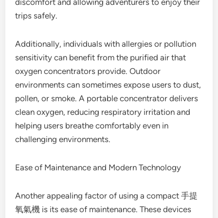
discomfort and allowing adventurers to enjoy their
trips safely.
Additionally, individuals with allergies or pollution
sensitivity can benefit from the purified air that
oxygen concentrators provide. Outdoor
environments can sometimes expose users to dust,
pollen, or smoke. A portable concentrator delivers
clean oxygen, reducing respiratory irritation and
helping users breathe comfortably even in
challenging environments.
Ease of Maintenance and Modern Technology
Another appealing factor of using a compact 手提
氧氣機 is its ease of maintenance. These devices