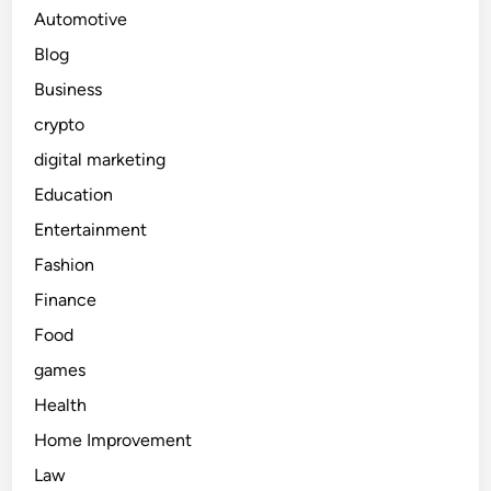
Automotive
Blog
Business
crypto
digital marketing
Education
Entertainment
Fashion
Finance
Food
games
Health
Home Improvement
Law