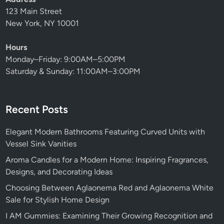
123 Main Street
New York, NY 10001
Hours
Monday–Friday: 9:00AM–5:00PM
Saturday & Sunday: 11:00AM–3:00PM
Recent Posts
Elegant Modern Bathrooms Featuring Curved Units with
Vessel Sink Vanities
Aroma Candles for a Modern Home: Inspiring Fragrances,
Designs, and Decorating Ideas
Choosing Between Aglaonema Red and Aglaonema White
Sale for Stylish Home Design
I AM Gummies: Examining Their Growing Recognition and