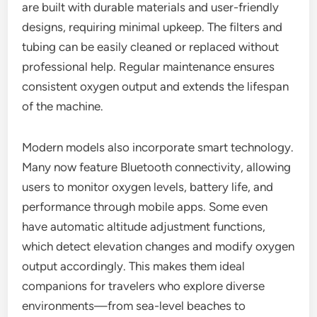
are built with durable materials and user-friendly
designs, requiring minimal upkeep. The filters and
tubing can be easily cleaned or replaced without
professional help. Regular maintenance ensures
consistent oxygen output and extends the lifespan
of the machine.
Modern models also incorporate smart technology.
Many now feature Bluetooth connectivity, allowing
users to monitor oxygen levels, battery life, and
performance through mobile apps. Some even
have automatic altitude adjustment functions,
which detect elevation changes and modify oxygen
output accordingly. This makes them ideal
companions for travelers who explore diverse
environments—from sea-level beaches to