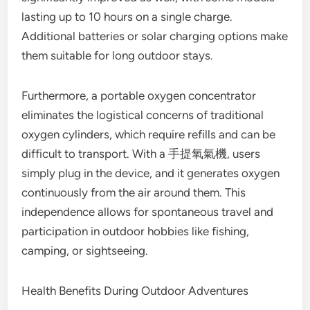
lasting up to 10 hours on a single charge.
Additional batteries or solar charging options make
them suitable for long outdoor stays.
Furthermore, a portable oxygen concentrator
eliminates the logistical concerns of traditional
oxygen cylinders, which require refills and can be
difficult to transport. With a 手提氧氣機, users
simply plug in the device, and it generates oxygen
continuously from the air around them. This
independence allows for spontaneous travel and
participation in outdoor hobbies like fishing,
camping, or sightseeing.
Health Benefits During Outdoor Adventures