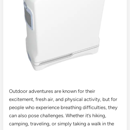
Outdoor adventures are known for their
excitement, fresh air, and physical activity, but for
people who experience breathing difficulties, they
can also pose challenges. Whether it’s hiking,
camping, traveling, or simply taking a walk in the