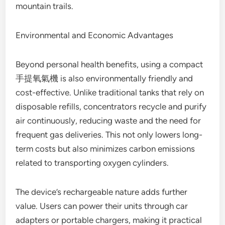
mountain trails.
Environmental and Economic Advantages
Beyond personal health benefits, using a compact
手提氧氣機 is also environmentally friendly and
cost-effective. Unlike traditional tanks that rely on
disposable refills, concentrators recycle and purify
air continuously, reducing waste and the need for
frequent gas deliveries. This not only lowers long-
term costs but also minimizes carbon emissions
related to transporting oxygen cylinders.
The device’s rechargeable nature adds further
value. Users can power their units through car
adapters or portable chargers, making it practical