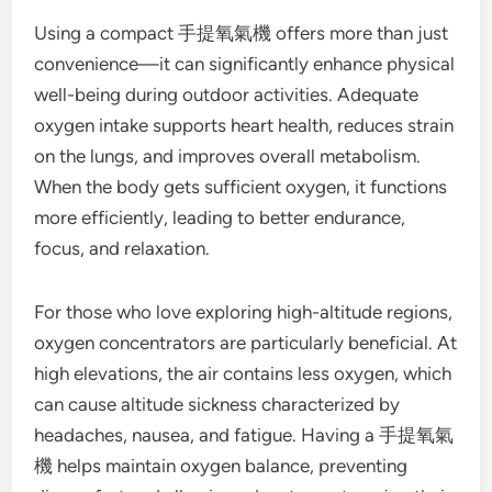
Using a compact 手提氧氣機 offers more than just
convenience—it can significantly enhance physical
well-being during outdoor activities. Adequate
oxygen intake supports heart health, reduces strain
on the lungs, and improves overall metabolism.
When the body gets sufficient oxygen, it functions
more efficiently, leading to better endurance,
focus, and relaxation.
For those who love exploring high-altitude regions,
oxygen concentrators are particularly beneficial. At
high elevations, the air contains less oxygen, which
can cause altitude sickness characterized by
headaches, nausea, and fatigue. Having a 手提氧氣
機 helps maintain oxygen balance, preventing