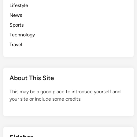
Lifestyle
News
Sports
Technology
Travel
About This Site
This may be a good place to introduce yourself and
your site or include some credits.