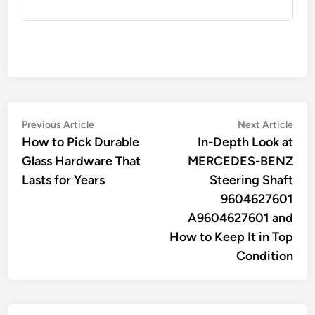
Post
Previous
Nex
Previous Article
Next Article
article:
artic
How to Pick Durable
In-Depth Look at
navigation
Glass Hardware That
MERCEDES-BENZ
Lasts for Years
Steering Shaft
9604627601
A9604627601 and
How to Keep It in Top
Condition