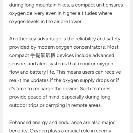
during long mountain hikes, a compact unit ensures
oxygen delivery even in higher altitudes where
oxygen levels in the air are lower.
Another key advantage is the reliability and safety
provided by modern oxygen concentrators. Most
compact 手提氧氣機 devices include advanced
sensors and alert systems that monitor oxygen
flow and battery life. This means users can receive
real-time updates if the oxygen supply drops or if
it’s time to recharge the device. Such features
provide peace of mind, especially during long
outdoor trips or camping in remote areas.
Enhanced energy and endurance are also major
benefits. Oxygen plays a crucial role in energy