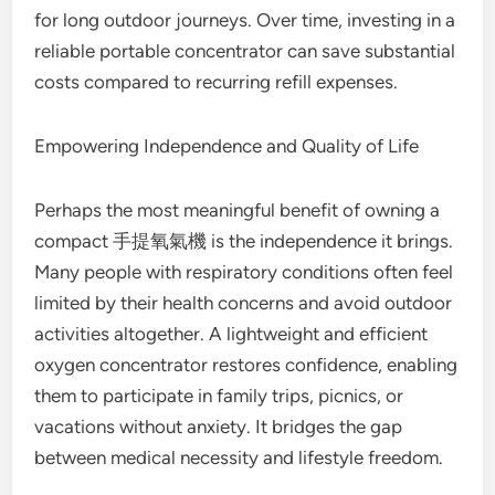
for long outdoor journeys. Over time, investing in a
reliable portable concentrator can save substantial
costs compared to recurring refill expenses.
Empowering Independence and Quality of Life
Perhaps the most meaningful benefit of owning a
compact 手提氧氣機 is the independence it brings.
Many people with respiratory conditions often feel
limited by their health concerns and avoid outdoor
activities altogether. A lightweight and efficient
oxygen concentrator restores confidence, enabling
them to participate in family trips, picnics, or
vacations without anxiety. It bridges the gap
between medical necessity and lifestyle freedom.