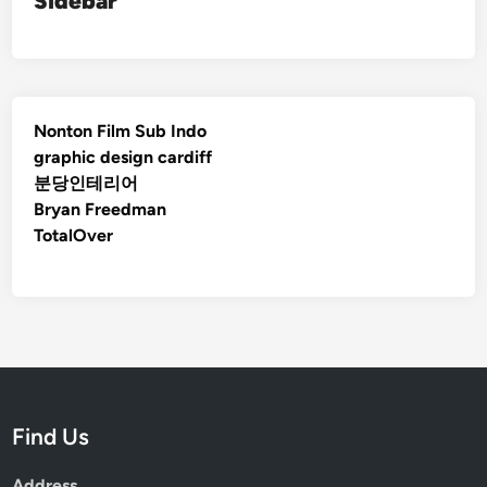
Sidebar
Nonton Film Sub Indo
graphic design cardiff
분당인테리어
Bryan Freedman
TotalOver
Find Us
Address