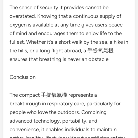
The sense of security it provides cannot be
overstated. Knowing that a continuous supply of
oxygen is available at any time gives users peace
of mind and encourages them to enjoy life to the
fullest. Whether it’s a short walk by the sea, a hike in
the hills, or a long flight abroad, a 手提氧氣機
ensures that breathing is never an obstacle.
Conclusion
The compact 手提氧氣機 represents a
breakthrough in respiratory care, particularly for
people who love the outdoors. Combining
advanced technology, portability, and
convenience, it enables individuals to maintain