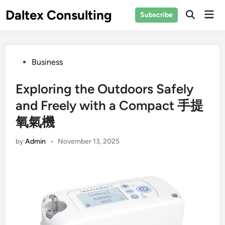
Skip
Daltex Consulting
Mai
Subscribe
to
Men
content
Posted
Business
in
Exploring the Outdoors Safely
and Freely with a Compact 手提
氧氣機
by
Admin
•
November 13, 2025