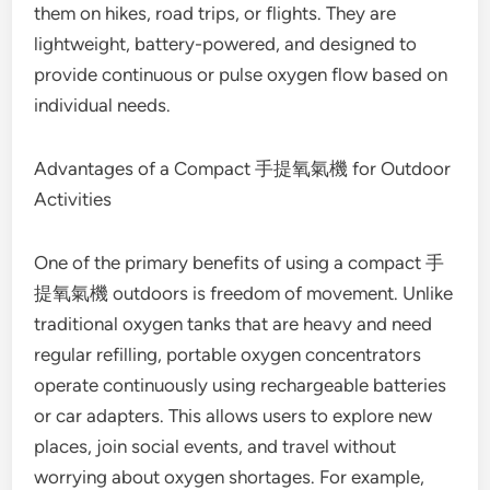
them on hikes, road trips, or flights. They are
lightweight, battery-powered, and designed to
provide continuous or pulse oxygen flow based on
individual needs.
Advantages of a Compact 手提氧氣機 for Outdoor
Activities
One of the primary benefits of using a compact 手
提氧氣機 outdoors is freedom of movement. Unlike
traditional oxygen tanks that are heavy and need
regular refilling, portable oxygen concentrators
operate continuously using rechargeable batteries
or car adapters. This allows users to explore new
places, join social events, and travel without
worrying about oxygen shortages. For example,