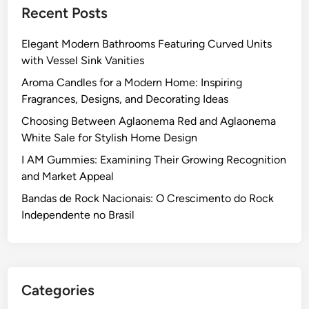
Recent Posts
Elegant Modern Bathrooms Featuring Curved Units
with Vessel Sink Vanities
Aroma Candles for a Modern Home: Inspiring
Fragrances, Designs, and Decorating Ideas
Choosing Between Aglaonema Red and Aglaonema
White Sale for Stylish Home Design
I AM Gummies: Examining Their Growing Recognition
and Market Appeal
Bandas de Rock Nacionais: O Crescimento do Rock
Independente no Brasil
Categories