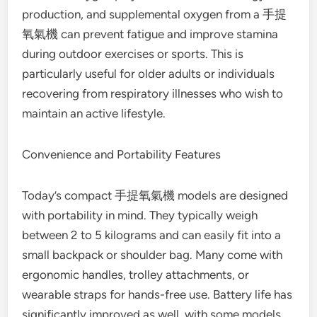
production, and supplemental oxygen from a 手提
氧氣機 can prevent fatigue and improve stamina
during outdoor exercises or sports. This is
particularly useful for older adults or individuals
recovering from respiratory illnesses who wish to
maintain an active lifestyle.
Convenience and Portability Features
Today’s compact 手提氧氣機 models are designed
with portability in mind. They typically weigh
between 2 to 5 kilograms and can easily fit into a
small backpack or shoulder bag. Many come with
ergonomic handles, trolley attachments, or
wearable straps for hands-free use. Battery life has
significantly improved as well, with some models