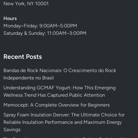
New York, NY 10001
Hours
Monday–Friday: 9:00AM–5:00PM
Saturday & Sunday: 11:00AM–3:00PM
Recent Posts
Bandas de Rock Nacionais: O Crescimento do Rock
Independente no Brasil
Understanding GCMAF Yogurt: How This Emerging
Wellness Trend Has Captured Public Attention
Memocept: A Complete Overview for Beginners
Spray Foam Insulation Denver: The Ultimate Choice for
Reliable Insulation Performance and Maximum Energy
Savings