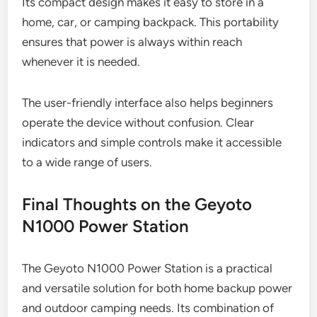
Its compact design makes it easy to store in a
home, car, or camping backpack. This portability
ensures that power is always within reach
whenever it is needed.
The user-friendly interface also helps beginners
operate the device without confusion. Clear
indicators and simple controls make it accessible
to a wide range of users.
Final Thoughts on the Geyoto
N1000 Power Station
The Geyoto N1000 Power Station is a practical
and versatile solution for both home backup power
and outdoor camping needs. Its combination of