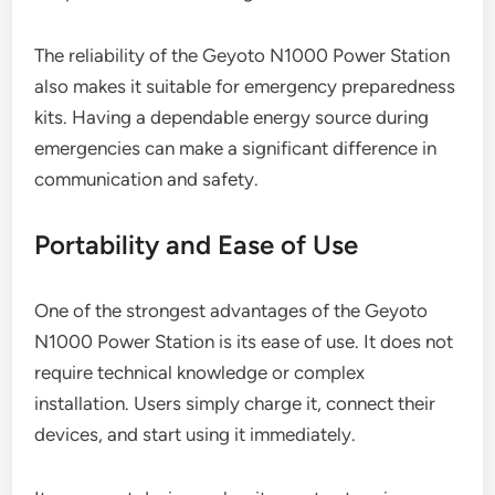
The reliability of the Geyoto N1000 Power Station
also makes it suitable for emergency preparedness
kits. Having a dependable energy source during
emergencies can make a significant difference in
communication and safety.
Portability and Ease of Use
One of the strongest advantages of the Geyoto
N1000 Power Station is its ease of use. It does not
require technical knowledge or complex
installation. Users simply charge it, connect their
devices, and start using it immediately.