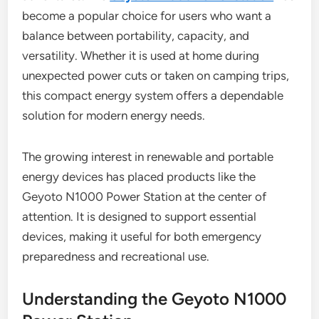
become a popular choice for users who want a
balance between portability, capacity, and
versatility. Whether it is used at home during
unexpected power cuts or taken on camping trips,
this compact energy system offers a dependable
solution for modern energy needs.
The growing interest in renewable and portable
energy devices has placed products like the
Geyoto N1000 Power Station at the center of
attention. It is designed to support essential
devices, making it useful for both emergency
preparedness and recreational use.
Understanding the Geyoto N1000