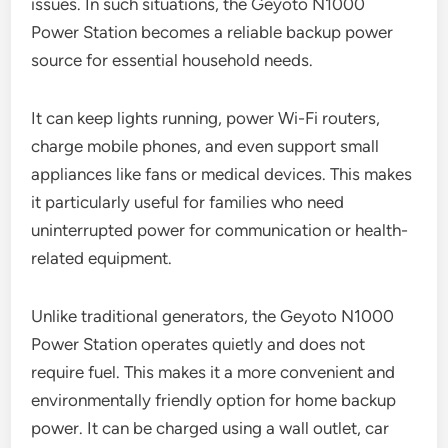
issues. In such situations, the Geyoto N1000
Power Station becomes a reliable backup power
source for essential household needs.
It can keep lights running, power Wi-Fi routers,
charge mobile phones, and even support small
appliances like fans or medical devices. This makes
it particularly useful for families who need
uninterrupted power for communication or health-
related equipment.
Unlike traditional generators, the Geyoto N1000
Power Station operates quietly and does not
require fuel. This makes it a more convenient and
environmentally friendly option for home backup
power. It can be charged using a wall outlet, car