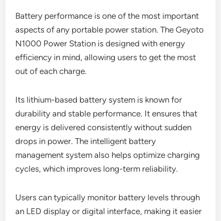
Battery performance is one of the most important
aspects of any portable power station. The Geyoto
N1000 Power Station is designed with energy
efficiency in mind, allowing users to get the most
out of each charge.
Its lithium-based battery system is known for
durability and stable performance. It ensures that
energy is delivered consistently without sudden
drops in power. The intelligent battery
management system also helps optimize charging
cycles, which improves long-term reliability.
Users can typically monitor battery levels through
an LED display or digital interface, making it easier