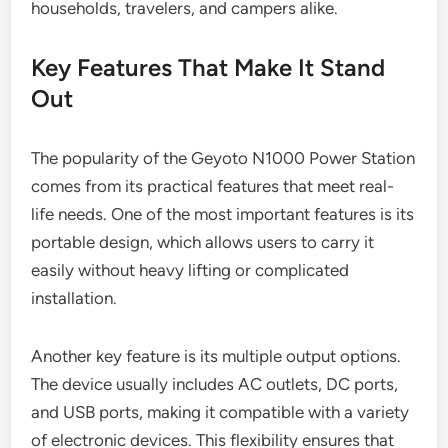
households, travelers, and campers alike.
Key Features That Make It Stand
Out
The popularity of the Geyoto N1000 Power Station
comes from its practical features that meet real-
life needs. One of the most important features is its
portable design, which allows users to carry it
easily without heavy lifting or complicated
installation.
Another key feature is its multiple output options.
The device usually includes AC outlets, DC ports,
and USB ports, making it compatible with a variety
of electronic devices. This flexibility ensures that