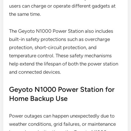
users can charge or operate different gadgets at
the same time.
The Geyoto N1000 Power Station also includes
built-in safety protections such as overcharge
protection, short-circuit protection, and
temperature control. These safety mechanisms
help extend the lifespan of both the power station
and connected devices.
Geyoto N1000 Power Station for
Home Backup Use
Power outages can happen unexpectedly due to
weather conditions, grid failures, or maintenance