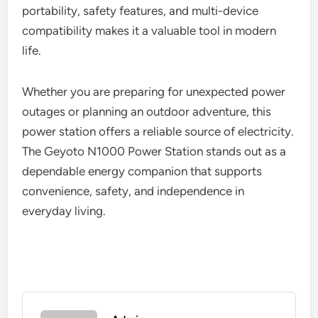
portability, safety features, and multi-device
compatibility makes it a valuable tool in modern
life.
Whether you are preparing for unexpected power
outages or planning an outdoor adventure, this
power station offers a reliable source of electricity.
The Geyoto N1000 Power Station stands out as a
dependable energy companion that supports
convenience, safety, and independence in
everyday living.