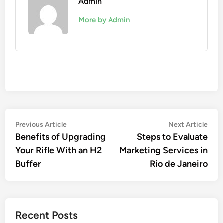
Admin
More by Admin
Post
Previous
Nex
Previous Article
Next Article
article:
artic
Benefits of Upgrading
Steps to Evaluate
navigation
Your Rifle With an H2
Marketing Services in
Buffer
Rio de Janeiro
Recent Posts