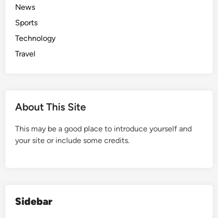
News
Sports
Technology
Travel
About This Site
This may be a good place to introduce yourself and
your site or include some credits.
Sidebar