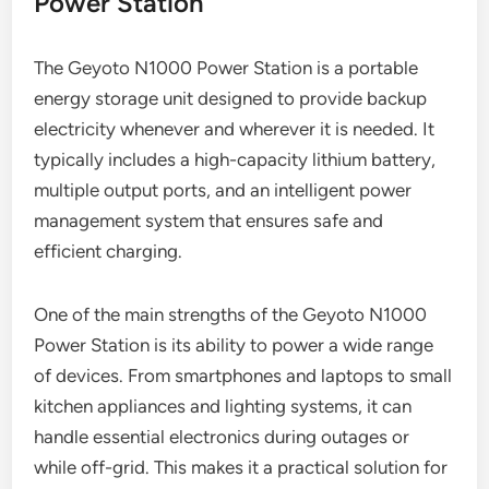
Power Station
The Geyoto N1000 Power Station is a portable
energy storage unit designed to provide backup
electricity whenever and wherever it is needed. It
typically includes a high-capacity lithium battery,
multiple output ports, and an intelligent power
management system that ensures safe and
efficient charging.
One of the main strengths of the Geyoto N1000
Power Station is its ability to power a wide range
of devices. From smartphones and laptops to small
kitchen appliances and lighting systems, it can
handle essential electronics during outages or
while off-grid. This makes it a practical solution for