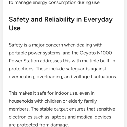
to manage energy consumption during use.
Safety and Reliability in Everyday
Use
Safety is a major concern when dealing with
portable power systems, and the Geyoto N1000
Power Station addresses this with multiple built-in
protections. These include safeguards against
overheating, overloading, and voltage fluctuations.
This makes it safe for indoor use, even in
households with children or elderly family
members. The stable output ensures that sensitive
electronics such as laptops and medical devices
are protected from damage.