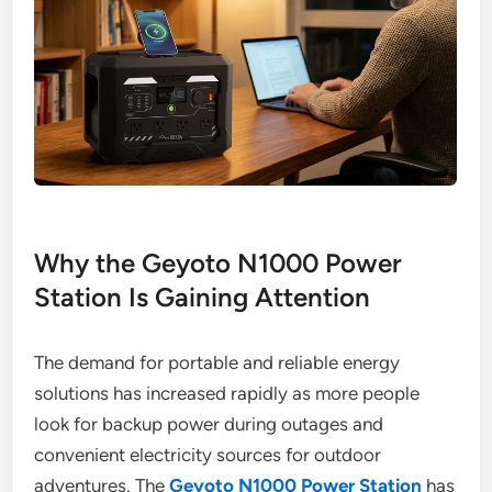
Why the Geyoto N1000 Power
Station Is Gaining Attention
The demand for portable and reliable energy
solutions has increased rapidly as more people
look for backup power during outages and
convenient electricity sources for outdoor
adventures. The
Geyoto N1000 Power Station
has