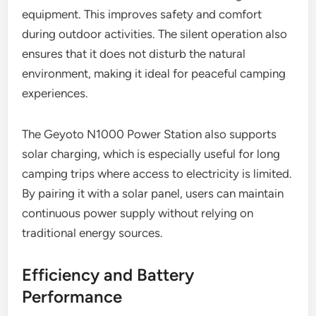
equipment. This improves safety and comfort
during outdoor activities. The silent operation also
ensures that it does not disturb the natural
environment, making it ideal for peaceful camping
experiences.
The Geyoto N1000 Power Station also supports
solar charging, which is especially useful for long
camping trips where access to electricity is limited.
By pairing it with a solar panel, users can maintain
continuous power supply without relying on
traditional energy sources.
Efficiency and Battery
Performance