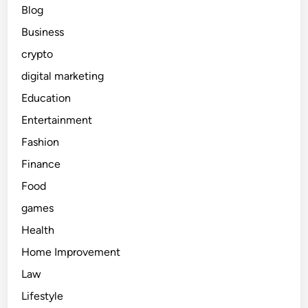
Blog
Business
crypto
digital marketing
Education
Entertainment
Fashion
Finance
Food
games
Health
Home Improvement
Law
Lifestyle