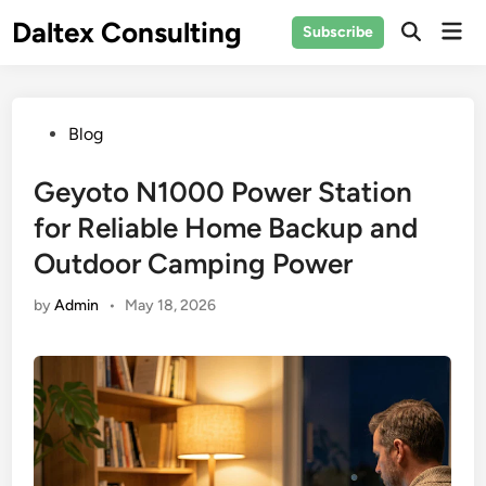
Skip
Daltex Consulting
Mai
Subscribe
to
Men
content
Posted
Blog
in
Geyoto N1000 Power Station
for Reliable Home Backup and
Outdoor Camping Power
by
Admin
•
May 18, 2026