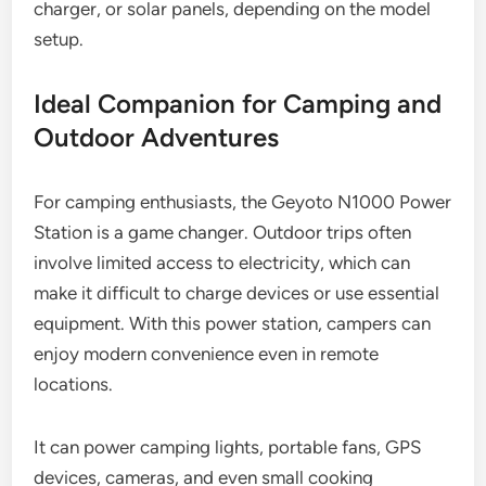
charger, or solar panels, depending on the model
setup.
Ideal Companion for Camping and
Outdoor Adventures
For camping enthusiasts, the Geyoto N1000 Power
Station is a game changer. Outdoor trips often
involve limited access to electricity, which can
make it difficult to charge devices or use essential
equipment. With this power station, campers can
enjoy modern convenience even in remote
locations.
It can power camping lights, portable fans, GPS
devices, cameras, and even small cooking