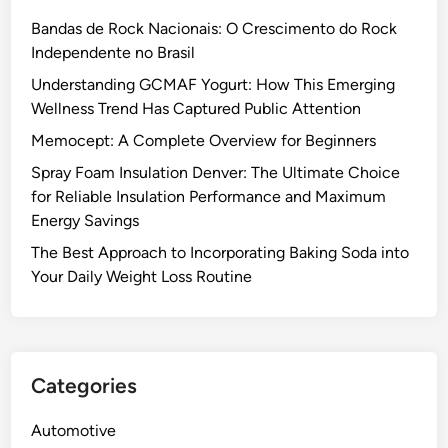
Bandas de Rock Nacionais: O Crescimento do Rock
Independente no Brasil
Understanding GCMAF Yogurt: How This Emerging
Wellness Trend Has Captured Public Attention
Memocept: A Complete Overview for Beginners
Spray Foam Insulation Denver: The Ultimate Choice
for Reliable Insulation Performance and Maximum
Energy Savings
The Best Approach to Incorporating Baking Soda into
Your Daily Weight Loss Routine
Categories
Automotive