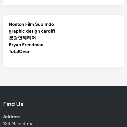
Nonton Film Sub Indo
graphic design cardiff
분당인테리어
Bryan Freedman
TotalOver
Find Us
Address
123 Main Street