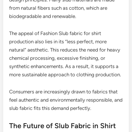
from natural fibers such as cotton, which are
biodegradable and renewable.
The appeal of Fashion Slub fabric for shirt
production also lies in its “less perfect, more
natural” aesthetic. This reduces the need for heavy
chemical processing, excessive finishing, or
synthetic enhancements. As a result, it supports a
more sustainable approach to clothing production.
Consumers are increasingly drawn to fabrics that
feel authentic and environmentally responsible, and
slub fabric fits this demand perfectly.
The Future of Slub Fabric in Shirt