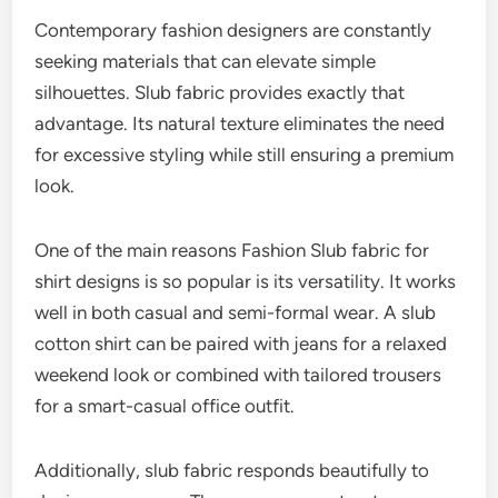
Contemporary fashion designers are constantly
seeking materials that can elevate simple
silhouettes. Slub fabric provides exactly that
advantage. Its natural texture eliminates the need
for excessive styling while still ensuring a premium
look.
One of the main reasons Fashion Slub fabric for
shirt designs is so popular is its versatility. It works
well in both casual and semi-formal wear. A slub
cotton shirt can be paired with jeans for a relaxed
weekend look or combined with tailored trousers
for a smart-casual office outfit.
Additionally, slub fabric responds beautifully to