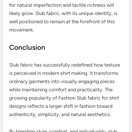
for natural imperfection and tactile richness will
likely grow. Slub fabric, with its unique identity, is
well positioned to remain at the forefront of this
movement.
Conclusion
Slub fabric has successfully redefined how texture
is perceived in modern shirt making. It transforms
ordinary garments into visually engaging pieces
while maintaining comfort and practicality. The
growing popularity of Fashion Slub fabric for shirt
designs reflects a larger shift in fashion toward
authenticity, simplicity, and natural aesthetics.
By blending style, comfort, and individuality, slub