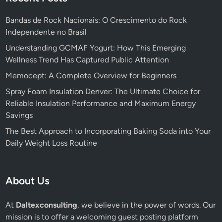
Bandas de Rock Nacionais: O Crescimento do Rock
Independente no Brasil
Understanding GCMAF Yogurt: How This Emerging
Wellness Trend Has Captured Public Attention
Memocept: A Complete Overview for Beginners
Spray Foam Insulation Denver: The Ultimate Choice for
Reliable Insulation Performance and Maximum Energy
Savings
The Best Approach to Incorporating Baking Soda into Your
Daily Weight Loss Routine
About Us
At
Daltexconsulting
, we believe in the power of words. Our
mission is to offer a welcoming guest posting platform