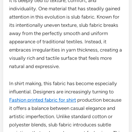
it is deeply tied to texture, comfort, and
individuality. One material that has steadily gained
attention in this evolution is slub fabric. Known for
its intentionally uneven texture, slub fabric breaks
away from the perfectly smooth and uniform
appearance of traditional textiles. Instead, it
embraces irregularities in yarn thickness, creating a
visually rich and tactile surface that feels more
natural and expressive.
In shirt making, this fabric has become especially
influential. Designers are increasingly turning to
Fashion printed fabric for shirt
production because
it offers a balance between casual elegance and
artistic imperfection. Unlike standard cotton or
polyester blends, slub fabric introduces subtle