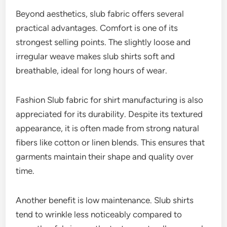
Beyond aesthetics, slub fabric offers several
practical advantages. Comfort is one of its
strongest selling points. The slightly loose and
irregular weave makes slub shirts soft and
breathable, ideal for long hours of wear.
Fashion Slub fabric for shirt manufacturing is also
appreciated for its durability. Despite its textured
appearance, it is often made from strong natural
fibers like cotton or linen blends. This ensures that
garments maintain their shape and quality over
time.
Another benefit is low maintenance. Slub shirts
tend to wrinkle less noticeably compared to