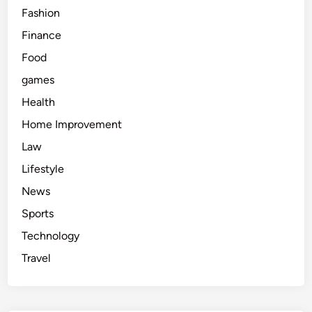
Fashion
Finance
Food
games
Health
Home Improvement
Law
Lifestyle
News
Sports
Technology
Travel