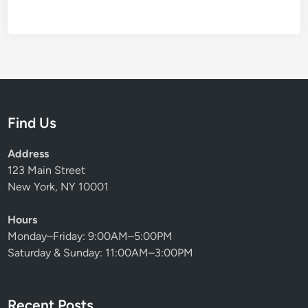
Find Us
Address
123 Main Street
New York, NY 10001
Hours
Monday–Friday: 9:00AM–5:00PM
Saturday & Sunday: 11:00AM–3:00PM
Recent Posts