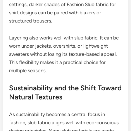
settings, darker shades of Fashion Slub fabric for
shirt designs can be paired with blazers or
structured trousers.
Layering also works well with slub fabric. It can be
worn under jackets, overshirts, or lightweight
sweaters without losing its texture-based appeal.
This flexibility makes it a practical choice for
multiple seasons.
Sustainability and the Shift Toward
Natural Textures
As sustainability becomes a central focus in
fashion, slub fabric aligns well with eco-conscious
design principles. Many slub materials are made