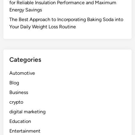
for Reliable Insulation Performance and Maximum
Energy Savings
The Best Approach to Incorporating Baking Soda into
Your Daily Weight Loss Routine
Categories
Automotive
Blog
Business
crypto
digital marketing
Education
Entertainment