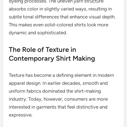
dyeing processes. The uneven yarn structure
absorbs color in slightly varied ways, resulting in
subtle tonal differences that enhance visual depth.
This makes even solid-colored shirts look more
dynamic and sophisticated.
The Role of Texture in
Contemporary Shirt Making
Texture has become a defining element in modern
apparel design. In earlier decades, smooth and
uniform fabrics dominated the shirt-making
industry. Today, however, consumers are more
interested in garments that feel distinctive and
expressive.