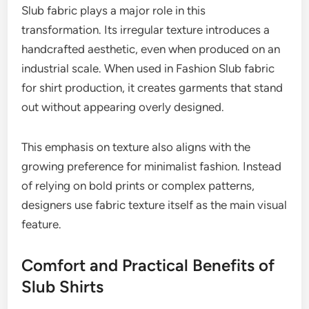
Slub fabric plays a major role in this
transformation. Its irregular texture introduces a
handcrafted aesthetic, even when produced on an
industrial scale. When used in Fashion Slub fabric
for shirt production, it creates garments that stand
out without appearing overly designed.
This emphasis on texture also aligns with the
growing preference for minimalist fashion. Instead
of relying on bold prints or complex patterns,
designers use fabric texture itself as the main visual
feature.
Comfort and Practical Benefits of
Slub Shirts