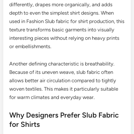
differently, drapes more organically, and adds
depth to even the simplest shirt designs. When
used in Fashion Slub fabric for shirt production, this
texture transforms basic garments into visually
interesting pieces without relying on heavy prints
or embellishments.
Another defining characteristic is breathability.
Because of its uneven weave, slub fabric often
allows better air circulation compared to tightly
woven textiles. This makes it particularly suitable
for warm climates and everyday wear.
Why Designers Prefer Slub Fabric
for Shirts