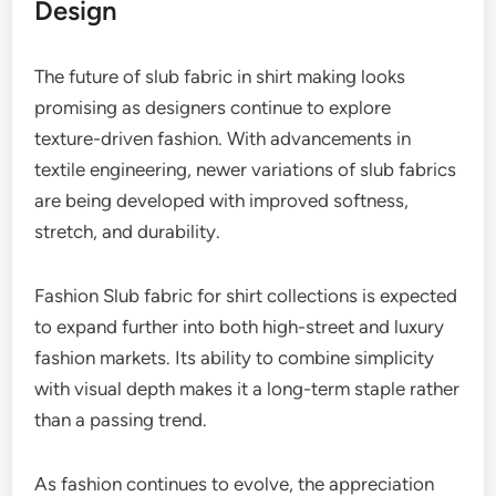
Design
The future of slub fabric in shirt making looks
promising as designers continue to explore
texture-driven fashion. With advancements in
textile engineering, newer variations of slub fabrics
are being developed with improved softness,
stretch, and durability.
Fashion Slub fabric for shirt collections is expected
to expand further into both high-street and luxury
fashion markets. Its ability to combine simplicity
with visual depth makes it a long-term staple rather
than a passing trend.
As fashion continues to evolve, the appreciation