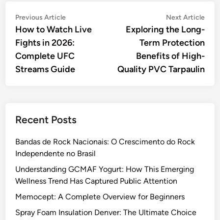
Post
Previous
Nex
Previous Article
Next Article
article:
artic
How to Watch Live
Exploring the Long-
navigation
Fights in 2026:
Term Protection
Complete UFC
Benefits of High-
Streams Guide
Quality PVC Tarpaulin
Recent Posts
Bandas de Rock Nacionais: O Crescimento do Rock
Independente no Brasil
Understanding GCMAF Yogurt: How This Emerging
Wellness Trend Has Captured Public Attention
Memocept: A Complete Overview for Beginners
Spray Foam Insulation Denver: The Ultimate Choice