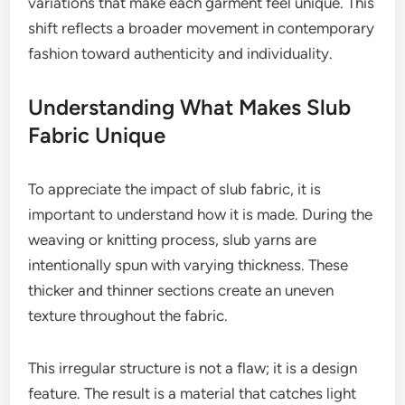
variations that make each garment feel unique. This
shift reflects a broader movement in contemporary
fashion toward authenticity and individuality.
Understanding What Makes Slub
Fabric Unique
To appreciate the impact of slub fabric, it is
important to understand how it is made. During the
weaving or knitting process, slub yarns are
intentionally spun with varying thickness. These
thicker and thinner sections create an uneven
texture throughout the fabric.
This irregular structure is not a flaw; it is a design
feature. The result is a material that catches light