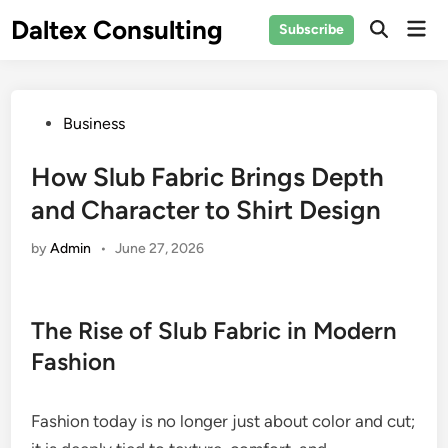
Skip
Daltex Consulting
Mai
Subscribe
to
Men
content
Posted
Business
in
How Slub Fabric Brings Depth
and Character to Shirt Design
by
Admin
•
June 27, 2026
The Rise of Slub Fabric in Modern
Fashion
Fashion today is no longer just about color and cut;