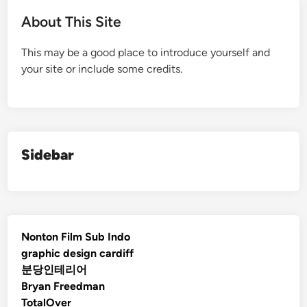
About This Site
This may be a good place to introduce yourself and
your site or include some credits.
Sidebar
Nonton Film Sub Indo
graphic design cardiff
분당인테리어
Bryan Freedman
TotalOver