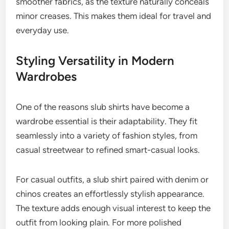
smoother fabrics, as the texture naturally conceals
minor creases. This makes them ideal for travel and
everyday use.
Styling Versatility in Modern
Wardrobes
One of the reasons slub shirts have become a
wardrobe essential is their adaptability. They fit
seamlessly into a variety of fashion styles, from
casual streetwear to refined smart-casual looks.
For casual outfits, a slub shirt paired with denim or
chinos creates an effortlessly stylish appearance.
The texture adds enough visual interest to keep the
outfit from looking plain. For more polished