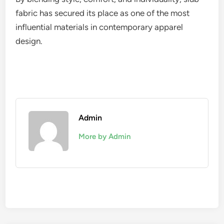
fabric has secured its place as one of the most
influential materials in contemporary apparel
design.
Admin
More by Admin