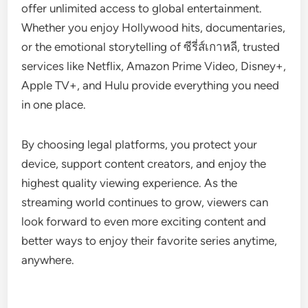
offer unlimited access to global entertainment.
Whether you enjoy Hollywood hits, documentaries,
or the emotional storytelling of ซีรี่ส์เกาหลี, trusted
services like Netflix, Amazon Prime Video, Disney+,
Apple TV+, and Hulu provide everything you need
in one place.
By choosing legal platforms, you protect your
device, support content creators, and enjoy the
highest quality viewing experience. As the
streaming world continues to grow, viewers can
look forward to even more exciting content and
better ways to enjoy their favorite series anytime,
anywhere.