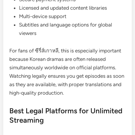
Licensed and updated content libraries
Multi-device support
Subtitles and language options for global
viewers
For fans of ซีรี่ส์เกาหลี, this is especially important
because Korean dramas are often released
simultaneously worldwide on official platforms.
Watching legally ensures you get episodes as soon
as they are available, with proper translations and
high-quality production.
Best Legal Platforms for Unlimited
Streaming