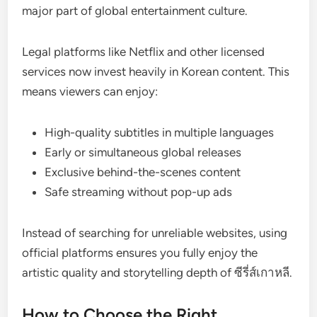
major part of global entertainment culture.
Legal platforms like Netflix and other licensed
services now invest heavily in Korean content. This
means viewers can enjoy:
High-quality subtitles in multiple languages
Early or simultaneous global releases
Exclusive behind-the-scenes content
Safe streaming without pop-up ads
Instead of searching for unreliable websites, using
official platforms ensures you fully enjoy the
artistic quality and storytelling depth of ซีรี่ส์เกาหลี.
How to Choose the Right