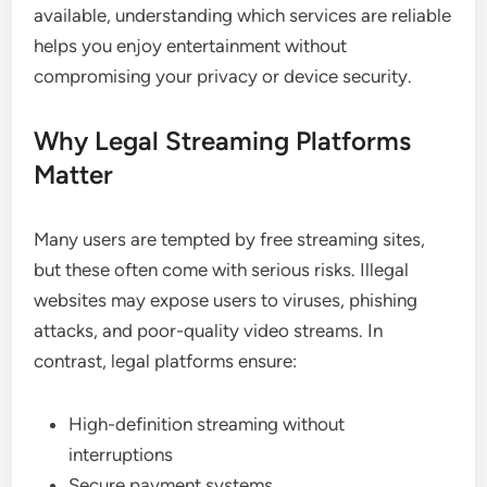
available, understanding which services are reliable
helps you enjoy entertainment without
compromising your privacy or device security.
Why Legal Streaming Platforms
Matter
Many users are tempted by free streaming sites,
but these often come with serious risks. Illegal
websites may expose users to viruses, phishing
attacks, and poor-quality video streams. In
contrast, legal platforms ensure:
High-definition streaming without
interruptions
Secure payment systems