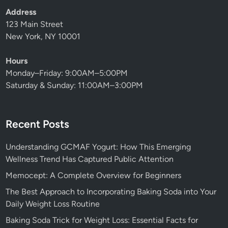
Address
123 Main Street
New York, NY 10001
Hours
Monday–Friday: 9:00AM–5:00PM
Saturday & Sunday: 11:00AM–3:00PM
Recent Posts
Understanding GCMAF Yogurt: How This Emerging
Wellness Trend Has Captured Public Attention
Memocept: A Complete Overview for Beginners
The Best Approach to Incorporating Baking Soda into Your
Daily Weight Loss Routine
Baking Soda Trick for Weight Loss: Essential Facts for