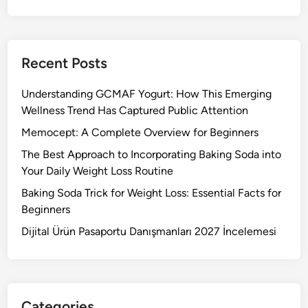
Recent Posts
Understanding GCMAF Yogurt: How This Emerging
Wellness Trend Has Captured Public Attention
Memocept: A Complete Overview for Beginners
The Best Approach to Incorporating Baking Soda into
Your Daily Weight Loss Routine
Baking Soda Trick for Weight Loss: Essential Facts for
Beginners
Dijital Ürün Pasaportu Danışmanları 2027 İncelemesi
Categories