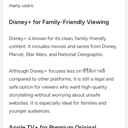
many users.
Disney+ for Family-Friendly Viewing
Disney+ is known for its clean, family-friendly
content. It includes movies and series from Disney,
Marvel, Star Wars, and National Geographic.
Although Disney+ focuses less on ซีรี่ส์เกาหลี
compared to other platforms, it is still a legal and
safe option for viewers who want high-quality
storytelling without worrying about unsafe
websites. It is especially ideal for families and
younger audiences.
Apple TV+ for Premium Original