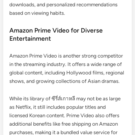
downloads, and personalized recommendations
based on viewing habits.
Amazon Prime Video for Diverse
Entertainment
Amazon Prime Video is another strong competitor
in the streaming industry. It offers a wide range of
global content, including Hollywood films, regional
shows, and growing collections of Asian dramas.
While its library of ซีรี่ส์เกาหลี may not be as large
as Netflix, it still includes popular titles and
licensed Korean content. Prime Video also offers
additional benefits like free shipping on Amazon
purchases, making it a bundled value service for