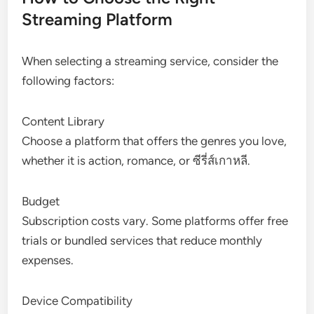
Streaming Platform
When selecting a streaming service, consider the
following factors:
Content Library
Choose a platform that offers the genres you love,
whether it is action, romance, or ซีรี่ส์เกาหลี.
Budget
Subscription costs vary. Some platforms offer free
trials or bundled services that reduce monthly
expenses.
Device Compatibility