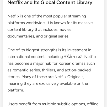
Netflix and Its Global Content Library
Netflix is one of the most popular streaming
platforms worldwide. It is known for its massive
content library that includes movies,
documentaries, and original series.
One of its biggest strengths is its investment in
international content, including ซีรี่ส์เกาหลี. Netflix
has become a major hub for Korean dramas such
as romantic series, thrillers, and action-packed
stories. Many of these are Netflix Originals,
meaning they are exclusively available on the
platform.
Users benefit from multiple subtitle options, offline