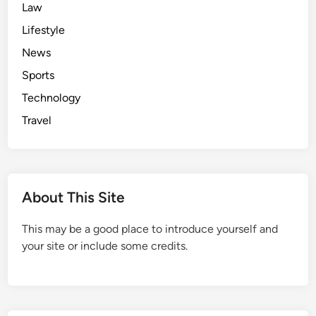
Law
Lifestyle
News
Sports
Technology
Travel
About This Site
This may be a good place to introduce yourself and
your site or include some credits.