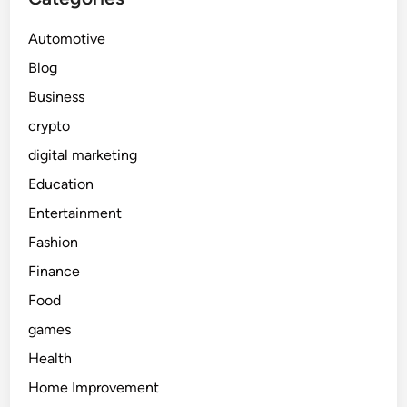
Automotive
Blog
Business
crypto
digital marketing
Education
Entertainment
Fashion
Finance
Food
games
Health
Home Improvement