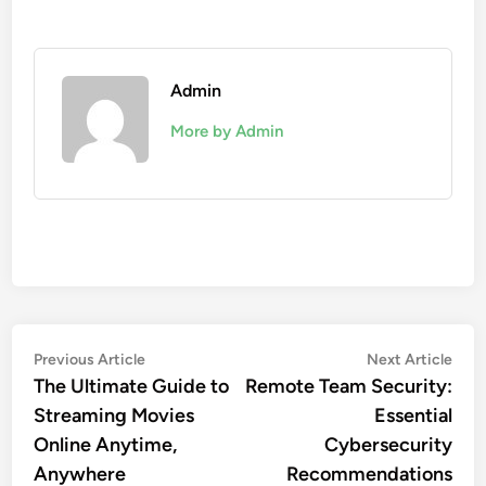
Admin
More by Admin
Post
Previous
Nex
Previous Article
Next Article
article:
artic
The Ultimate Guide to
Remote Team Security:
navigation
Streaming Movies
Essential
Online Anytime,
Cybersecurity
Anywhere
Recommendations