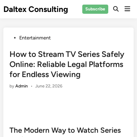
Skip
Daltex Consulting
Mai
Subscribe
to
Men
content
Posted
Entertainment
in
How to Stream TV Series Safely
Online: Reliable Legal Platforms
for Endless Viewing
by
Admin
•
June 22, 2026
The Modern Way to Watch Series