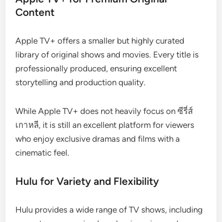
Content
Apple TV+ offers a smaller but highly curated
library of original shows and movies. Every title is
professionally produced, ensuring excellent
storytelling and production quality.
While Apple TV+ does not heavily focus on ซีรี่ส์
เกาหลี, it is still an excellent platform for viewers
who enjoy exclusive dramas and films with a
cinematic feel.
Hulu for Variety and Flexibility
Hulu provides a wide range of TV shows, including