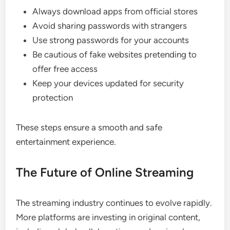
Always download apps from official stores
Avoid sharing passwords with strangers
Use strong passwords for your accounts
Be cautious of fake websites pretending to
offer free access
Keep your devices updated for security
protection
These steps ensure a smooth and safe
entertainment experience.
The Future of Online Streaming
The streaming industry continues to evolve rapidly.
More platforms are investing in original content,