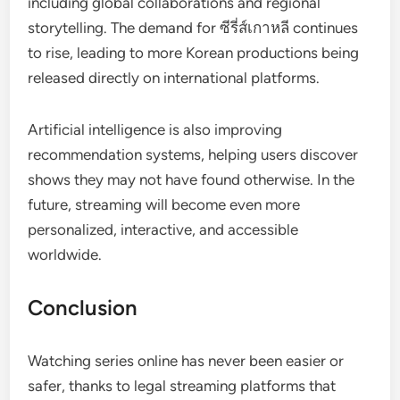
including global collaborations and regional
storytelling. The demand for ซีรี่ส์เกาหลี continues
to rise, leading to more Korean productions being
released directly on international platforms.
Artificial intelligence is also improving
recommendation systems, helping users discover
shows they may not have found otherwise. In the
future, streaming will become even more
personalized, interactive, and accessible
worldwide.
Conclusion
Watching series online has never been easier or
safer, thanks to legal streaming platforms that