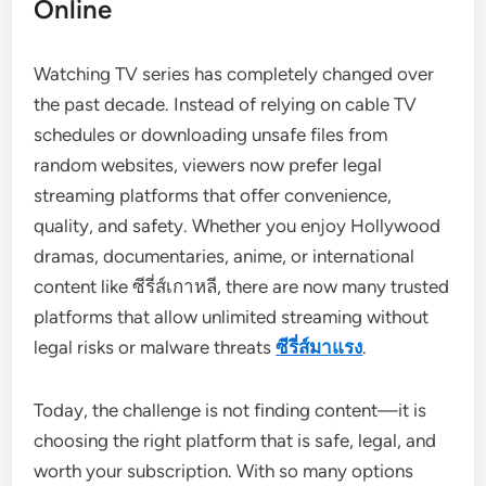
Online
Watching TV series has completely changed over
the past decade. Instead of relying on cable TV
schedules or downloading unsafe files from
random websites, viewers now prefer legal
streaming platforms that offer convenience,
quality, and safety. Whether you enjoy Hollywood
dramas, documentaries, anime, or international
content like ซีรี่ส์เกาหลี, there are now many trusted
platforms that allow unlimited streaming without
legal risks or malware threats
ซีรี่ส์มาแรง
.
Today, the challenge is not finding content—it is
choosing the right platform that is safe, legal, and
worth your subscription. With so many options