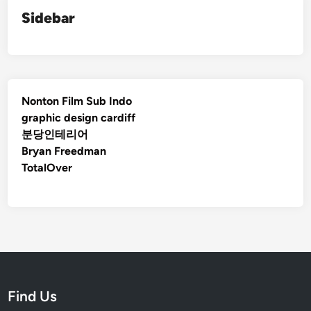
Sidebar
Nonton Film Sub Indo
graphic design cardiff
분당인테리어
Bryan Freedman
TotalOver
Find Us