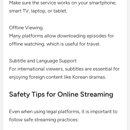
Make sure the service works on your smartphone,
smart TV, laptop, or tablet.
Offline Viewing
Many platforms allow downloading episodes for
offline watching, which is useful for travel.
Subtitle and Language Support
For international viewers, subtitles are essential for
enjoying foreign content like Korean dramas.
Safety Tips for Online Streaming
Even when using legal platforms, it is important to
follow safe streaming practices: