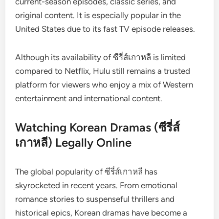
current-season episodes, classic series, and
original content. It is especially popular in the
United States due to its fast TV episode releases.
Although its availability of ซีรี่ส์เกาหลี is limited
compared to Netflix, Hulu still remains a trusted
platform for viewers who enjoy a mix of Western
entertainment and international content.
Watching Korean Dramas (ซีรี่ส์
เกาหลี) Legally Online
The global popularity of ซีรี่ส์เกาหลี has
skyrocketed in recent years. From emotional
romance stories to suspenseful thrillers and
historical epics, Korean dramas have become a