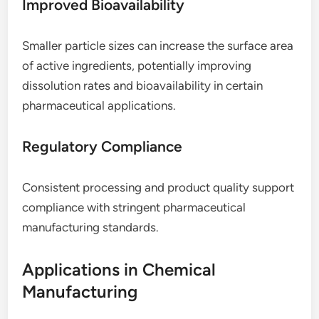
Improved Bioavailability
Smaller particle sizes can increase the surface area
of active ingredients, potentially improving
dissolution rates and bioavailability in certain
pharmaceutical applications.
Regulatory Compliance
Consistent processing and product quality support
compliance with stringent pharmaceutical
manufacturing standards.
Applications in Chemical
Manufacturing