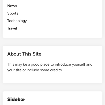
News
Sports
Technology
Travel
About This Site
This may be a good place to introduce yourself and
your site or include some credits.
Sidebar