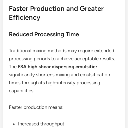
Faster Production and Greater
Efficiency
Reduced Processing Time
Traditional mixing methods may require extended
processing periods to achieve acceptable results.
The
FSA high shear dispersing emulsifier
significantly shortens mixing and emulsification
times through its high-intensity processing
capabilities.
Faster production means:
Increased throughput