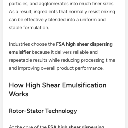
particles, and agglomerates into much finer sizes.
As a result, ingredients that normally resist mixing
can be effectively blended into a uniform and
stable formulation.
Industries choose the
FSA high shear dispersing
emulsifier
because it delivers reliable and
repeatable results while reducing processing time
and improving overall product performance.
How High Shear Emulsification
Works
Rotor-Stator Technology
At the core of the
FSA high shear dispersing