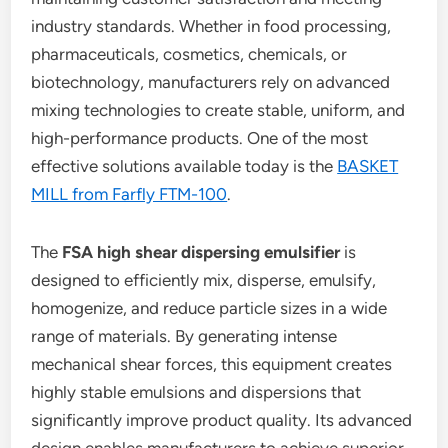
industry standards. Whether in food processing,
pharmaceuticals, cosmetics, chemicals, or
biotechnology, manufacturers rely on advanced
mixing technologies to create stable, uniform, and
high-performance products. One of the most
effective solutions available today is the
BASKET
MILL from Farfly FTM-100
.
The
FSA high shear dispersing emulsifier
is
designed to efficiently mix, disperse, emulsify,
homogenize, and reduce particle sizes in a wide
range of materials. By generating intense
mechanical shear forces, this equipment creates
highly stable emulsions and dispersions that
significantly improve product quality. Its advanced