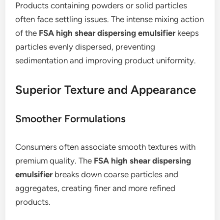
Products containing powders or solid particles
often face settling issues. The intense mixing action
of the
FSA high shear dispersing emulsifier
keeps
particles evenly dispersed, preventing
sedimentation and improving product uniformity.
Superior Texture and Appearance
Smoother Formulations
Consumers often associate smooth textures with
premium quality. The
FSA high shear dispersing
emulsifier
breaks down coarse particles and
aggregates, creating finer and more refined
products.