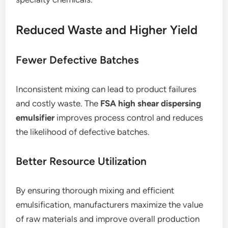
Reduced Waste and Higher Yield
Fewer Defective Batches
Inconsistent mixing can lead to product failures
and costly waste. The
FSA high shear dispersing
emulsifier
improves process control and reduces
the likelihood of defective batches.
Better Resource Utilization
By ensuring thorough mixing and efficient
emulsification, manufacturers maximize the value
of raw materials and improve overall production