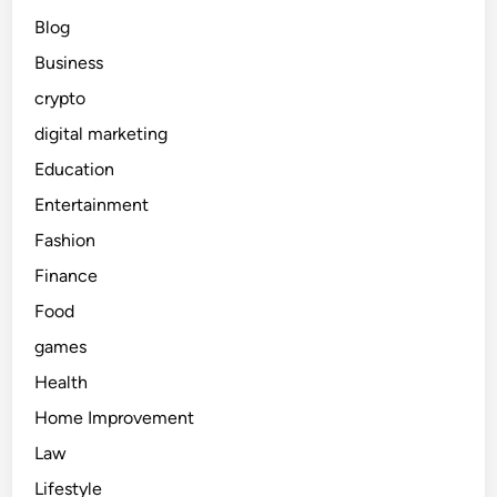
Blog
Business
crypto
digital marketing
Education
Entertainment
Fashion
Finance
Food
games
Health
Home Improvement
Law
Lifestyle