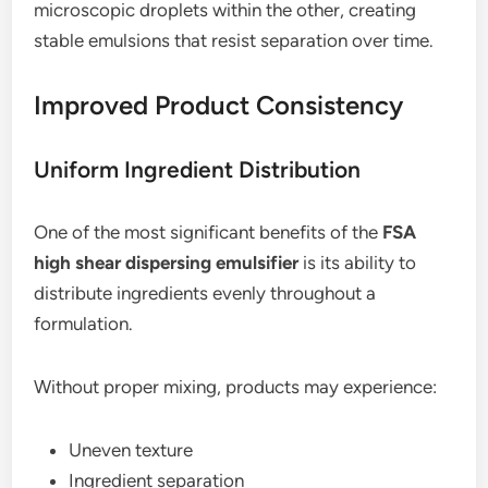
microscopic droplets within the other, creating
stable emulsions that resist separation over time.
Improved Product Consistency
Uniform Ingredient Distribution
One of the most significant benefits of the
FSA
high shear dispersing emulsifier
is its ability to
distribute ingredients evenly throughout a
formulation.
Without proper mixing, products may experience:
Uneven texture
Ingredient separation