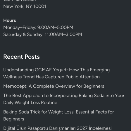
New York, NY 10001
Hours
Monday–Friday: 9:00AM–5:00PM
Saturday & Sunday: 11:00AM–3:00PM
Recent Posts
Understanding GCMAF Yogurt: How This Emerging
Wellness Trend Has Captured Public Attention
Memocept: A Complete Overview for Beginners
The Best Approach to Incorporating Baking Soda into Your
Daily Weight Loss Routine
Baking Soda Trick for Weight Loss: Essential Facts for
Beginners
Dijital Ürün Pasaportu Danışmanları 2027 İncelemesi