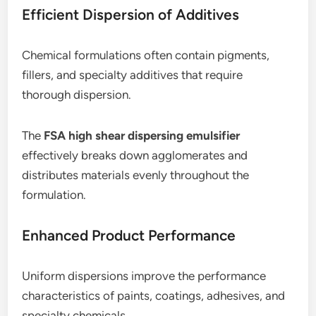
Efficient Dispersion of Additives
Chemical formulations often contain pigments,
fillers, and specialty additives that require
thorough dispersion.
The
FSA high shear dispersing emulsifier
effectively breaks down agglomerates and
distributes materials evenly throughout the
formulation.
Enhanced Product Performance
Uniform dispersions improve the performance
characteristics of paints, coatings, adhesives, and
specialty chemicals.