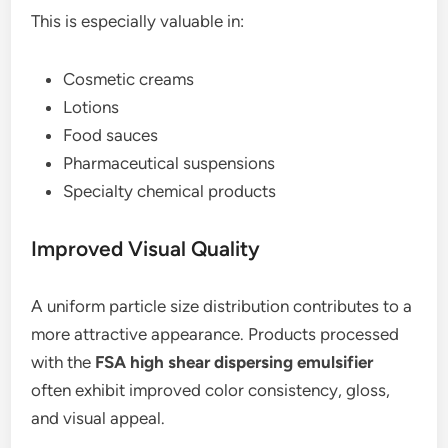
This is especially valuable in:
Cosmetic creams
Lotions
Food sauces
Pharmaceutical suspensions
Specialty chemical products
Improved Visual Quality
A uniform particle size distribution contributes to a
more attractive appearance. Products processed
with the
FSA high shear dispersing emulsifier
often exhibit improved color consistency, gloss,
and visual appeal.