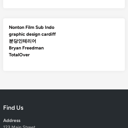
Nonton Film Sub Indo
graphic design cardiff
분당인테리어
Bryan Freedman
TotalOver
Find Us
Address
123 Main Street