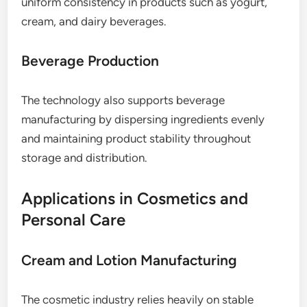
uniform consistency in products such as yogurt,
cream, and dairy beverages.
Beverage Production
The technology also supports beverage
manufacturing by dispersing ingredients evenly
and maintaining product stability throughout
storage and distribution.
Applications in Cosmetics and
Personal Care
Cream and Lotion Manufacturing
The cosmetic industry relies heavily on stable