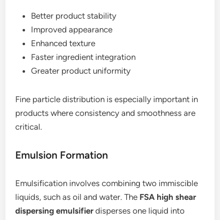
Better product stability
Improved appearance
Enhanced texture
Faster ingredient integration
Greater product uniformity
Fine particle distribution is especially important in
products where consistency and smoothness are
critical.
Emulsion Formation
Emulsification involves combining two immiscible
liquids, such as oil and water. The
FSA high shear
dispersing emulsifier
disperses one liquid into