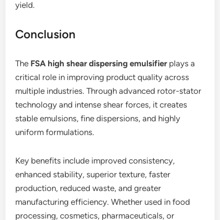
yield.
Conclusion
The
FSA high shear dispersing emulsifier
plays a
critical role in improving product quality across
multiple industries. Through advanced rotor-stator
technology and intense shear forces, it creates
stable emulsions, fine dispersions, and highly
uniform formulations.
Key benefits include improved consistency,
enhanced stability, superior texture, faster
production, reduced waste, and greater
manufacturing efficiency. Whether used in food
processing, cosmetics, pharmaceuticals, or