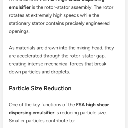
emulsifier
is the rotor-stator assembly. The rotor
rotates at extremely high speeds while the
stationary stator contains precisely engineered
openings.
As materials are drawn into the mixing head, they
are accelerated through the rotor-stator gap,
creating intense mechanical forces that break
down particles and droplets.
Particle Size Reduction
One of the key functions of the
FSA high shear
dispersing emulsifier
is reducing particle size.
Smaller particles contribute to: