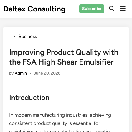
Skip
Daltex Consulting
Mai
Subscribe
to
Men
content
Posted
Business
in
Improving Product Quality with
the FSA High Shear Emulsifier
by
Admin
•
June 20, 2026
Introduction
In modern manufacturing industries, achieving
consistent product quality is essential for
maintaining customer satisfaction and meeting