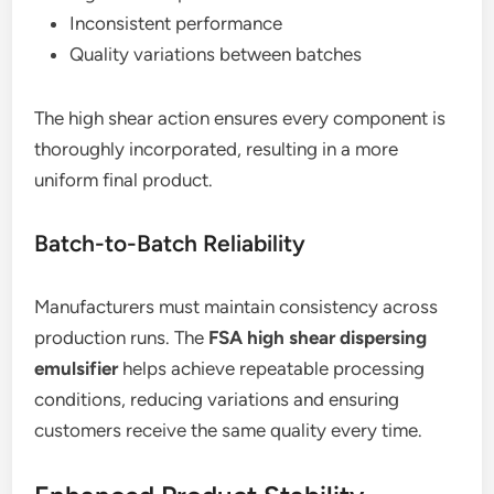
Inconsistent performance
Quality variations between batches
The high shear action ensures every component is
thoroughly incorporated, resulting in a more
uniform final product.
Batch-to-Batch Reliability
Manufacturers must maintain consistency across
production runs. The
FSA high shear dispersing
emulsifier
helps achieve repeatable processing
conditions, reducing variations and ensuring
customers receive the same quality every time.