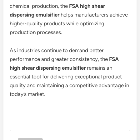
chemical production, the
FSA high shear
dispersing emulsifier
helps manufacturers achieve
higher-quality products while optimizing
production processes.
As industries continue to demand better
performance and greater consistency, the
FSA
high shear dispersing emulsifier
remains an
essential tool for delivering exceptional product
quality and maintaining a competitive advantage in
today’s market.