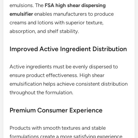
emulsions. The
FSA high shear dispersing
emulsifier
enables manufacturers to produce
creams and lotions with superior texture,
absorption, and shelf stability.
Improved Active Ingredient Distribution
Active ingredients must be evenly dispersed to
ensure product effectiveness. High shear
emulsification helps achieve consistent distribution
throughout the formulation.
Premium Consumer Experience
Products with smooth textures and stable
formulations create a more satisfying experience