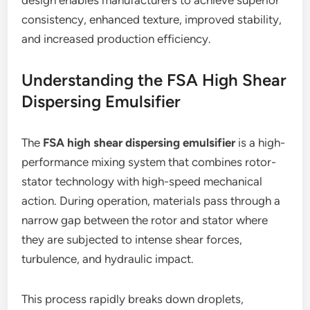
design enables manufacturers to achieve superior
consistency, enhanced texture, improved stability,
and increased production efficiency.
Understanding the FSA High Shear
Dispersing Emulsifier
The
FSA high shear dispersing emulsifier
is a high-
performance mixing system that combines rotor-
stator technology with high-speed mechanical
action. During operation, materials pass through a
narrow gap between the rotor and stator where
they are subjected to intense shear forces,
turbulence, and hydraulic impact.
This process rapidly breaks down droplets,