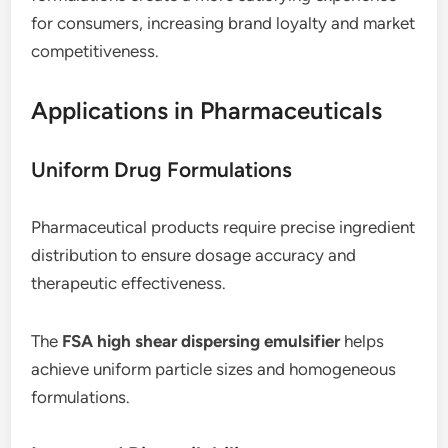
for consumers, increasing brand loyalty and market
competitiveness.
Applications in Pharmaceuticals
Uniform Drug Formulations
Pharmaceutical products require precise ingredient
distribution to ensure dosage accuracy and
therapeutic effectiveness.
The
FSA high shear dispersing emulsifier
helps
achieve uniform particle sizes and homogeneous
formulations.