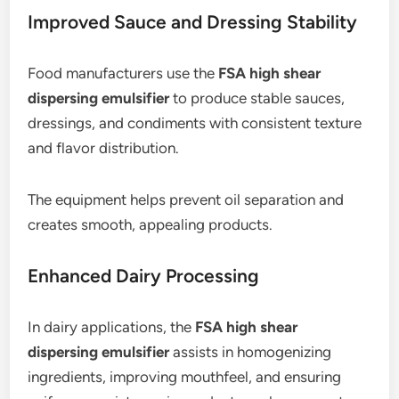
Improved Sauce and Dressing Stability
Food manufacturers use the
FSA high shear
dispersing emulsifier
to produce stable sauces,
dressings, and condiments with consistent texture
and flavor distribution.
The equipment helps prevent oil separation and
creates smooth, appealing products.
Enhanced Dairy Processing
In dairy applications, the
FSA high shear
dispersing emulsifier
assists in homogenizing
ingredients, improving mouthfeel, and ensuring