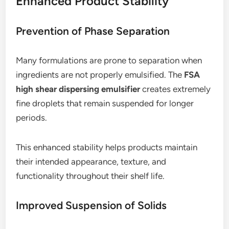
Enhanced Product Stability
Prevention of Phase Separation
Many formulations are prone to separation when
ingredients are not properly emulsified. The
FSA
high shear dispersing emulsifier
creates extremely
fine droplets that remain suspended for longer
periods.
This enhanced stability helps products maintain
their intended appearance, texture, and
functionality throughout their shelf life.
Improved Suspension of Solids