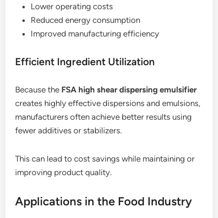
Lower operating costs
Reduced energy consumption
Improved manufacturing efficiency
Efficient Ingredient Utilization
Because the
FSA high shear dispersing emulsifier
creates highly effective dispersions and emulsions,
manufacturers often achieve better results using
fewer additives or stabilizers.
This can lead to cost savings while maintaining or
improving product quality.
Applications in the Food Industry