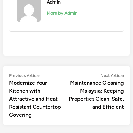
Admin
More by Admin
Post
Previous
Nex
Previous Article
Next Article
article:
artic
Modernize Your
Maintenance Cleaning
navigation
Kitchen with
Malaysia: Keeping
Attractive and Heat-
Properties Clean, Safe,
Resistant Countertop
and Efficient
Covering