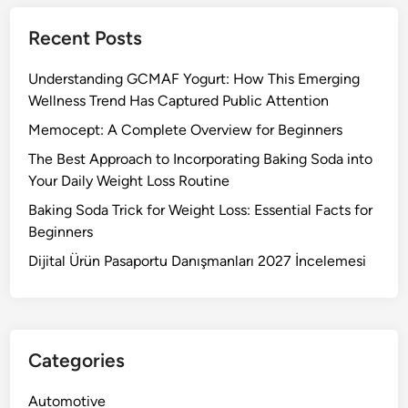
Recent Posts
Understanding GCMAF Yogurt: How This Emerging
Wellness Trend Has Captured Public Attention
Memocept: A Complete Overview for Beginners
The Best Approach to Incorporating Baking Soda into
Your Daily Weight Loss Routine
Baking Soda Trick for Weight Loss: Essential Facts for
Beginners
Dijital Ürün Pasaportu Danışmanları 2027 İncelemesi
Categories
Automotive