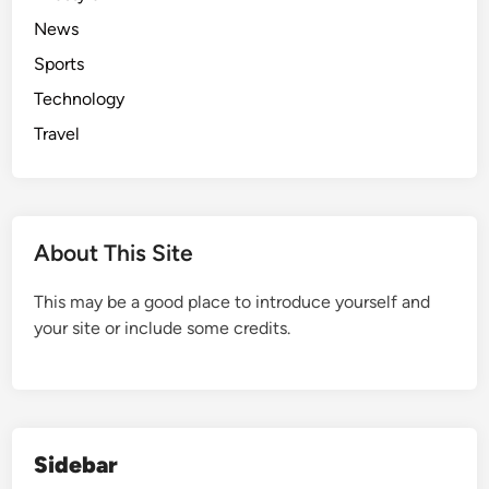
d
News
e
Sports
Technology
Travel
About This Site
This may be a good place to introduce yourself and
your site or include some credits.
Sidebar