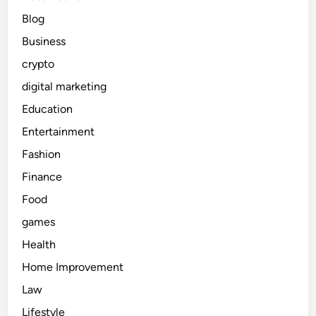
s
e
Blog
s
s
u
Business
l
e
crypto
a
A
digital marketing
c
Education
c
Entertainment
e
s
Fashion
s
Finance
o
Food
r
i
games
e
Health
s
Home Improvement
G
u
Law
i
Lifestyle