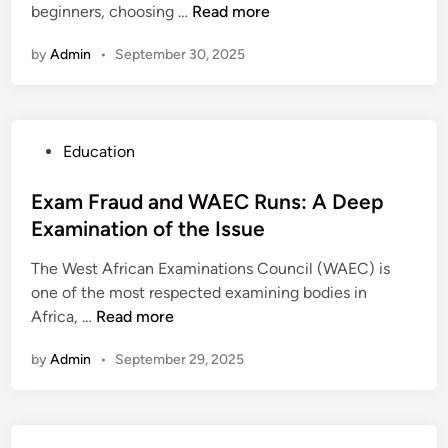
t
B
g
beginners, choosing …
Read more
n
i
a
i
e
n
b
o
by
Admin
•
September 30, 2025
g
e
i
n
i
d
l
s
n
:
i
n
C
t
P
Education
e
o
y
o
r
n
s
Exam Fraud and WAEC Runs: A Deep
s
s
t
Examination of the Issue
G
e
e
u
q
The West African Examinations Council (WAEC) is
d
i
u
one of the most respected examining bodies in
i
d
e
E
Africa, …
Read more
n
e
n
x
:
c
by
Admin
•
September 29, 2025
a
M
e
m
i
s
F
r
,
r
r