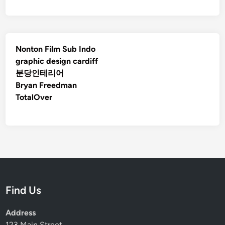
Nonton Film Sub Indo
graphic design cardiff
분당인테리어
Bryan Freedman
TotalOver
Find Us
Address
123 Main Street