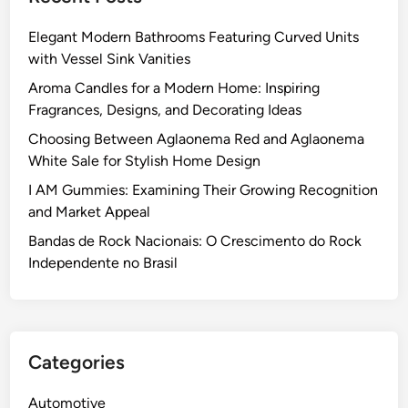
–
a
n
p
W
l
c
Elegant Modern Bathrooms Featuring Curved Units
E
h
Q
t
with Vessel Sink Vanities
x
i
u
i
a
Aroma Candles for a Modern Home: Inspiring
c
e
o
m
Fragrances, Designs, and Decorating Ideas
h
s
n
i
W
Choosing Between Aglaonema Red and Aglaonema
t
:
n
i
White Sale for Stylish Home Design
i
T
a
n
o
h
I AM Gummies: Examining Their Growing Recognition
t
s
n
e
and Market Appeal
i
?
s
U
o
Bandas de Rock Nacionais: O Crescimento do Rock
l
n
Independente no Brasil
t
o
i
f
m
t
a
h
Categories
t
e
e
I
Automotive
T