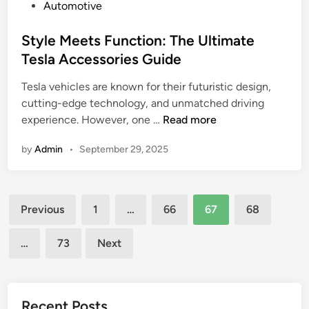
C
P
Automotive
a
o
h
o
u
r
a
s
Style Meets Function: The Ultimate
d
l
l
t
Tesla Accessories Guide
a
e
l
e
n
s
e
Tesla vehicles are known for their futuristic design,
d
d
s
n
cutting-edge technology, and unmatched driving
i
W
C
g
S
experience. However, one …
Read more
n
A
a
e
t
E
m
by
Admin
s
•
September 29, 2025
y
C
e
,
l
R
r
a
e
u
a
n
Posts
M
n
Previous
1
…
66
67
68
v
d
e
pagination
s
s
E
e
:
…
73
Next
D
t
t
A
S
h
s
D
L
i
F
e
R
c
u
Recent Posts
e