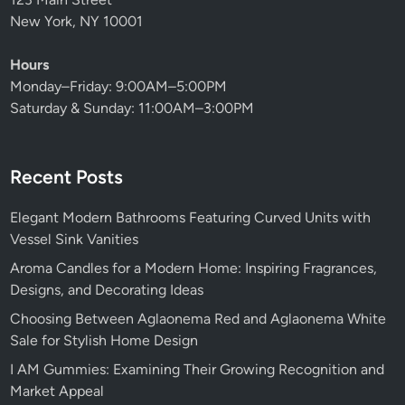
New York, NY 10001
Hours
Monday–Friday: 9:00AM–5:00PM
Saturday & Sunday: 11:00AM–3:00PM
Recent Posts
Elegant Modern Bathrooms Featuring Curved Units with
Vessel Sink Vanities
Aroma Candles for a Modern Home: Inspiring Fragrances,
Designs, and Decorating Ideas
Choosing Between Aglaonema Red and Aglaonema White
Sale for Stylish Home Design
I AM Gummies: Examining Their Growing Recognition and
Market Appeal