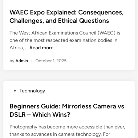
o
n
o
m
e
i
g
s
WAEC Expo Explained: Consequences,
i
t
m
E
t
Challenges, and Ethical Questions
n
a
p
f
e
g
l
r
f
The West African Examinations Council (WAEC) is
d
C
o
i
one of the most respected examination bodies in
i
a
v
W
c
Africa, …
Read more
n
b
e
A
i
l
h
by
Admin
•
October 1, 2025
E
e
e
o
C
n
G
m
E
c
l
e
x
y
a
l
P
Technology
p
a
n
i
o
o
n
d
g
s
Beginners Guide: Mirrorless Camera vs
E
d
S
h
t
DSLR – Which Wins?
x
R
o
t
e
p
e
l
i
Photography has become more accessible than ever,
d
l
l
u
n
thanks to advances in camera technology. For
i
a
i