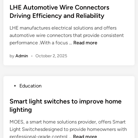
i
G
r
s
LHE Automotive Wire Connectors
p
u
C
t
Driving Efficiency and Reliability
s
i
a
e
t
d
s
LHE manufactures electrical solutions and offers
d
o
e
h
automotive wire connectors that provide consistent
i
U
:
o
L
performance .With a focus …
Read more
n
n
F
r
H
b
i
by
Admin
•
October 2, 2025
C
E
l
n
r
A
o
d
e
u
c
t
d
t
k
h
P
Education
i
o
T
e
o
t
m
V
B
s
Smart light switches to improve home
o
B
e
t
lighting
t
o
s
e
i
x
t
MOES, a smart home solutions provider, offers Smart
d
v
1
M
Light Switchesdesigned to provide homeowners with
i
e
1
a
S
professional-grade control …
Read more
n