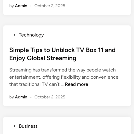
f
by
Admin
•
October 2, 2025
T
t
a
C
r
a
p
r
P
Technology
a
d
o
u
M
s
Simple Tips to Unblock TV Box 11 and
l
a
t
Enjoy Global Streaming
i
l
e
n
l
Streaming has transformed the way people watch
d
S
B
entertainment, offering flexibility and convenience
i
e
a
S
that traditional TV can’t …
Read more
n
l
l
i
e
a
by
Admin
•
October 2, 2025
m
c
n
p
t
c
l
i
e
e
o
f
P
Business
T
n
o
o