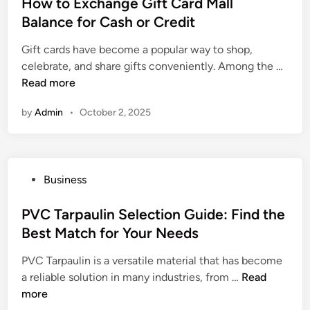
s
How to Exchange Gift Card Mall
t
Balance for Cash or Credit
e
Gift cards have become a popular way to shop,
d
H
celebrate, and share gifts conveniently. Among the …
i
o
Read more
n
w
by
Admin
•
October 2, 2025
t
o
E
x
P
Business
c
o
h
s
PVC Tarpaulin Selection Guide: Find the
a
t
Best Match for Your Needs
n
e
g
PVC Tarpaulin is a versatile material that has become
d
e
P
a reliable solution in many industries, from …
Read
i
G
V
more
n
i
C