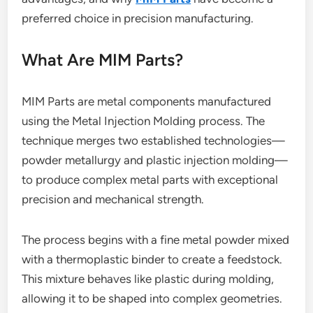
preferred choice in precision manufacturing.
What Are MIM Parts?
MIM Parts are metal components manufactured
using the Metal Injection Molding process. The
technique merges two established technologies—
powder metallurgy and plastic injection molding—
to produce complex metal parts with exceptional
precision and mechanical strength.
The process begins with a fine metal powder mixed
with a thermoplastic binder to create a feedstock.
This mixture behaves like plastic during molding,
allowing it to be shaped into complex geometries.