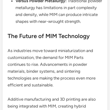
Versus Powder Metallurgy:
Traditional powder
metallurgy has limitations in part complexity
and density, while MIM can produce intricate
shapes with near-wrought strength.
The Future of MIM Technology
As industries move toward miniaturization and
customization, the demand for MIM Parts
continues to rise. Advancements in powder
materials, binder systems, and sintering
technologies are making the process even more
efficient and sustainable.
Additive manufacturing and 3D printing are also
being integrated with MIM, creating hybrid