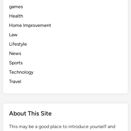
games
Health
Home Improvement
Law
Lifestyle
News
Sports
Technology
Travel
About This Site
This may be a good place to introduce yourself and