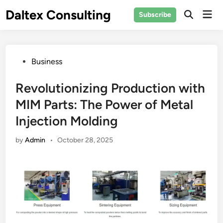
Skip
Daltex Consulting
Mai
Subscribe
to
Men
content
Posted
Business
in
Revolutionizing Production with
MIM Parts: The Power of Metal
Injection Molding
by
Admin
•
October 28, 2025