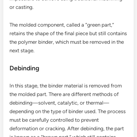
or casting.
The molded component, called a “green part,”
retains the shape of the final piece but still contains
the polymer binder, which must be removed in the
next stage.
Debinding
In this stage, the binder material is removed from
the molded part. There are different methods of
debinding—solvent, catalytic, or thermal—
depending on the type of binder used. The process
must be carefully controlled to prevent
deformation or cracking. After debinding, the part
is known as a “brown part,” which still contains