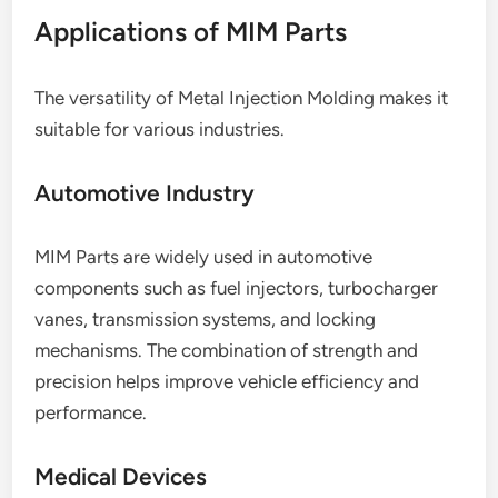
Applications of MIM Parts
The versatility of Metal Injection Molding makes it
suitable for various industries.
Automotive Industry
MIM Parts are widely used in automotive
components such as fuel injectors, turbocharger
vanes, transmission systems, and locking
mechanisms. The combination of strength and
precision helps improve vehicle efficiency and
performance.
Medical Devices