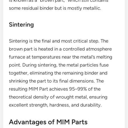
some residual binder but is mostly metallic.
Sintering
Sintering is the final and most critical step. The
brown part is heated in a controlled atmosphere
furnace at temperatures near the metal’s melting
point. During sintering, the metal particles fuse
together, eliminating the remaining binder and
shrinking the part to its final dimensions. The
resulting MIM Part achieves 95–99% of the
theoretical density of wrought metal, ensuring
excellent strength, hardness, and durability.
Advantages of MIM Parts