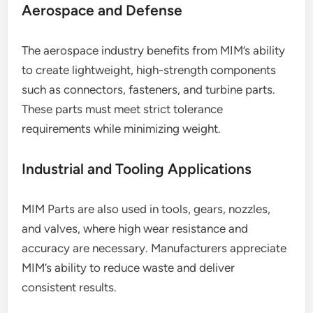
Aerospace and Defense
The aerospace industry benefits from MIM’s ability
to create lightweight, high-strength components
such as connectors, fasteners, and turbine parts.
These parts must meet strict tolerance
requirements while minimizing weight.
Industrial and Tooling Applications
MIM Parts are also used in tools, gears, nozzles,
and valves, where high wear resistance and
accuracy are necessary. Manufacturers appreciate
MIM’s ability to reduce waste and deliver
consistent results.