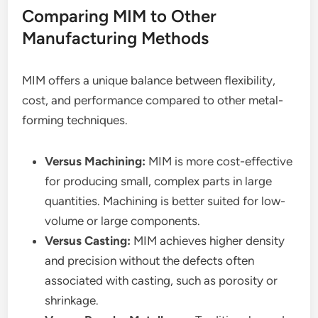
Comparing MIM to Other
Manufacturing Methods
MIM offers a unique balance between flexibility,
cost, and performance compared to other metal-
forming techniques.
Versus Machining:
MIM is more cost-effective
for producing small, complex parts in large
quantities. Machining is better suited for low-
volume or large components.
Versus Casting:
MIM achieves higher density
and precision without the defects often
associated with casting, such as porosity or
shrinkage.