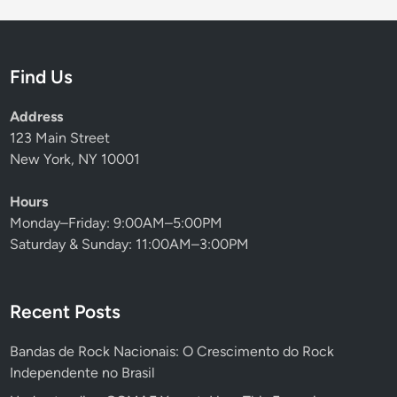
Find Us
Address
123 Main Street
New York, NY 10001
Hours
Monday–Friday: 9:00AM–5:00PM
Saturday & Sunday: 11:00AM–3:00PM
Recent Posts
Bandas de Rock Nacionais: O Crescimento do Rock
Independente no Brasil