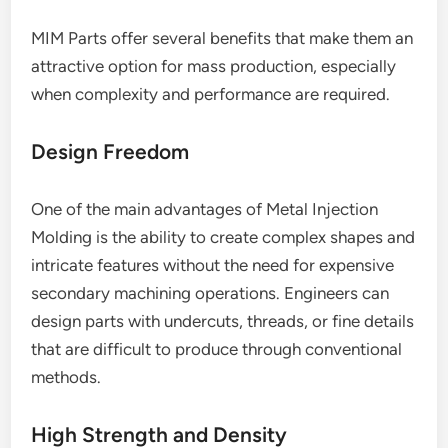
MIM Parts offer several benefits that make them an
attractive option for mass production, especially
when complexity and performance are required.
Design Freedom
One of the main advantages of Metal Injection
Molding is the ability to create complex shapes and
intricate features without the need for expensive
secondary machining operations. Engineers can
design parts with undercuts, threads, or fine details
that are difficult to produce through conventional
methods.
High Strength and Density