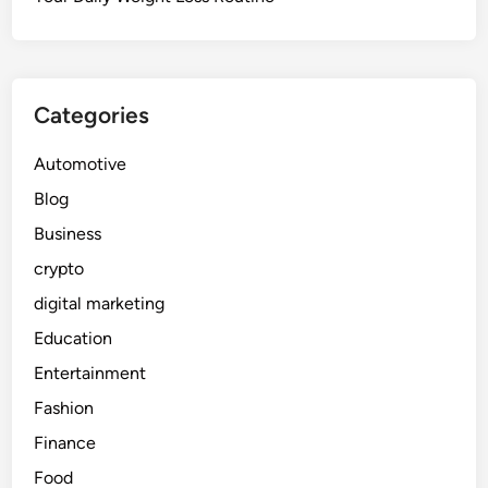
Categories
Automotive
Blog
Business
crypto
digital marketing
Education
Entertainment
Fashion
Finance
Food