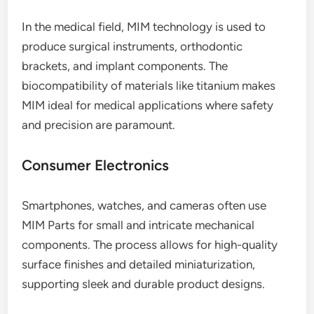
In the medical field, MIM technology is used to
produce surgical instruments, orthodontic
brackets, and implant components. The
biocompatibility of materials like titanium makes
MIM ideal for medical applications where safety
and precision are paramount.
Consumer Electronics
Smartphones, watches, and cameras often use
MIM Parts for small and intricate mechanical
components. The process allows for high-quality
surface finishes and detailed miniaturization,
supporting sleek and durable product designs.