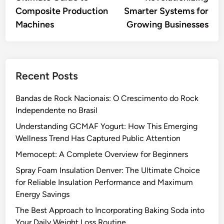
Composite Production
Smarter Systems for
Machines
Growing Businesses
Recent Posts
Bandas de Rock Nacionais: O Crescimento do Rock
Independente no Brasil
Understanding GCMAF Yogurt: How This Emerging
Wellness Trend Has Captured Public Attention
Memocept: A Complete Overview for Beginners
Spray Foam Insulation Denver: The Ultimate Choice
for Reliable Insulation Performance and Maximum
Energy Savings
The Best Approach to Incorporating Baking Soda into
Your Daily Weight Loss Routine