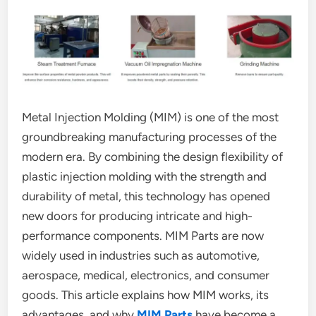
Metal Injection Molding (MIM) is one of the most
groundbreaking manufacturing processes of the
modern era. By combining the design flexibility of
plastic injection molding with the strength and
durability of metal, this technology has opened
new doors for producing intricate and high-
performance components. MIM Parts are now
widely used in industries such as automotive,
aerospace, medical, electronics, and consumer
goods. This article explains how MIM works, its
advantages, and why
MIM Parts
have become a