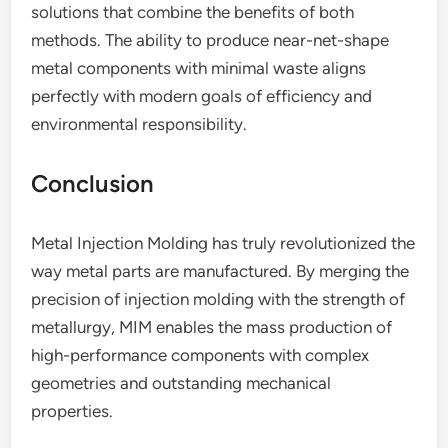
solutions that combine the benefits of both
methods. The ability to produce near-net-shape
metal components with minimal waste aligns
perfectly with modern goals of efficiency and
environmental responsibility.
Conclusion
Metal Injection Molding has truly revolutionized the
way metal parts are manufactured. By merging the
precision of injection molding with the strength of
metallurgy, MIM enables the mass production of
high-performance components with complex
geometries and outstanding mechanical
properties.