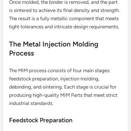
Once molded, the binder is removed, and the part
is sintered to achieve its final density and strength.
The result is a fully metallic component that meets
tight tolerances and intricate design requirements.
The Metal Injection Molding
Process
The MIM process consists of four main stages:
feedstock preparation, injection molding,
debinding, and sintering. Each stage is crucial for
producing high-quality MIM Parts that meet strict
industrial standards.
Feedstock Preparation