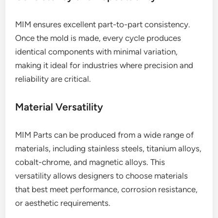
MIM ensures excellent part-to-part consistency.
Once the mold is made, every cycle produces
identical components with minimal variation,
making it ideal for industries where precision and
reliability are critical.
Material Versatility
MIM Parts can be produced from a wide range of
materials, including stainless steels, titanium alloys,
cobalt-chrome, and magnetic alloys. This
versatility allows designers to choose materials
that best meet performance, corrosion resistance,
or aesthetic requirements.