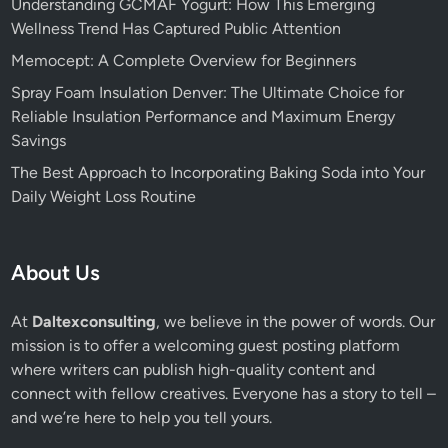
Understanding GCMAF Yogurt: How This Emerging
Wellness Trend Has Captured Public Attention
Memocept: A Complete Overview for Beginners
Spray Foam Insulation Denver: The Ultimate Choice for
Reliable Insulation Performance and Maximum Energy
Savings
The Best Approach to Incorporating Baking Soda into Your
Daily Weight Loss Routine
About Us
At
Daltexconsulting
, we believe in the power of words. Our
mission is to offer a welcoming guest posting platform
where writers can publish high-quality content and
connect with fellow creatives. Everyone has a story to tell –
and we’re here to help you tell yours.