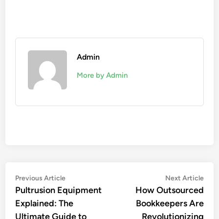
Admin
More by Admin
Post
Previous
Nex
Previous Article
Next Article
article:
artic
Pultrusion Equipment
How Outsourced
navigation
Explained: The
Bookkeepers Are
Ultimate Guide to
Revolutionizing