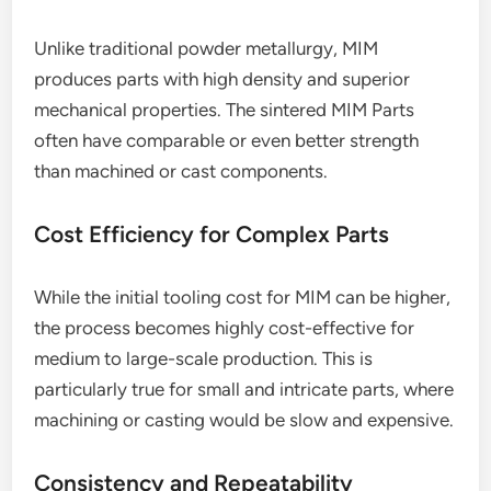
Unlike traditional powder metallurgy, MIM
produces parts with high density and superior
mechanical properties. The sintered MIM Parts
often have comparable or even better strength
than machined or cast components.
Cost Efficiency for Complex Parts
While the initial tooling cost for MIM can be higher,
the process becomes highly cost-effective for
medium to large-scale production. This is
particularly true for small and intricate parts, where
machining or casting would be slow and expensive.
Consistency and Repeatability