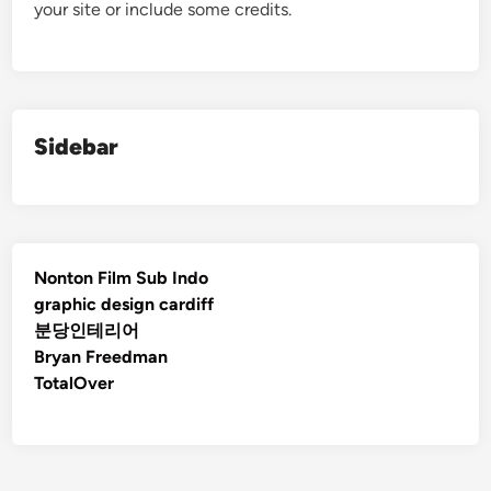
your site or include some credits.
Sidebar
Nonton Film Sub Indo
graphic design cardiff
분당인테리어
Bryan Freedman
TotalOver