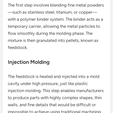
The first step involves blending fine metal powders
—such as stainless steel, titanium, or copper—
with a polymer binder system. The binder acts as a
temporary carrier, allowing the metal particles to
flow smoothly during the molding phase. The
mixture is then granulated into pellets, known as
feedstock.
Injection Molding
The feedstock is heated and injected into a mold
cavity under high pressure, just like plastic
injection molding. This step enables manufacturers
to produce parts with highly complex shapes, thin
walls, and fine details that would be difficult or
impossible to achieve using traditional machining