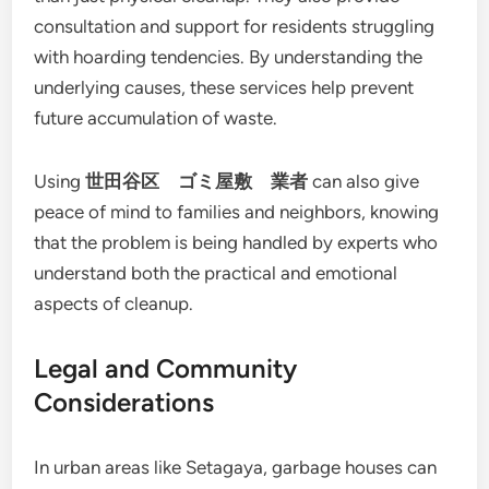
consultation and support for residents struggling
with hoarding tendencies. By understanding the
underlying causes, these services help prevent
future accumulation of waste.
Using
世田谷区 ゴミ屋敷 業者
can also give
peace of mind to families and neighbors, knowing
that the problem is being handled by experts who
understand both the practical and emotional
aspects of cleanup.
Legal and Community
Considerations
In urban areas like Setagaya, garbage houses can