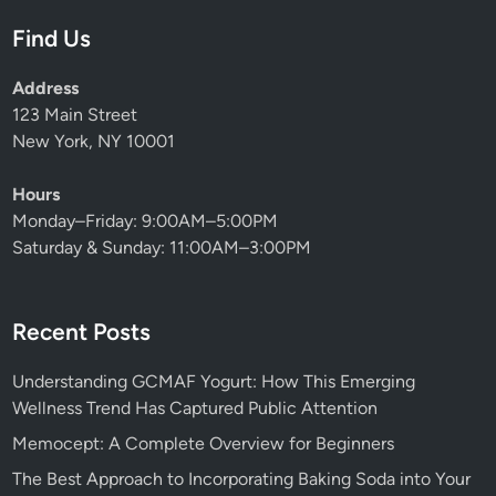
Find Us
Address
123 Main Street
New York, NY 10001
Hours
Monday–Friday: 9:00AM–5:00PM
Saturday & Sunday: 11:00AM–3:00PM
Recent Posts
Understanding GCMAF Yogurt: How This Emerging
Wellness Trend Has Captured Public Attention
Memocept: A Complete Overview for Beginners
The Best Approach to Incorporating Baking Soda into Your