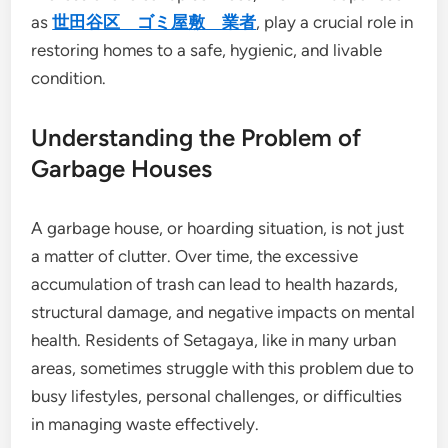
as
世田谷区 ゴミ屋敷 業者
, play a crucial role in
restoring homes to a safe, hygienic, and livable
condition.
Understanding the Problem of
Garbage Houses
A garbage house, or hoarding situation, is not just
a matter of clutter. Over time, the excessive
accumulation of trash can lead to health hazards,
structural damage, and negative impacts on mental
health. Residents of Setagaya, like in many urban
areas, sometimes struggle with this problem due to
busy lifestyles, personal challenges, or difficulties
in managing waste effectively.