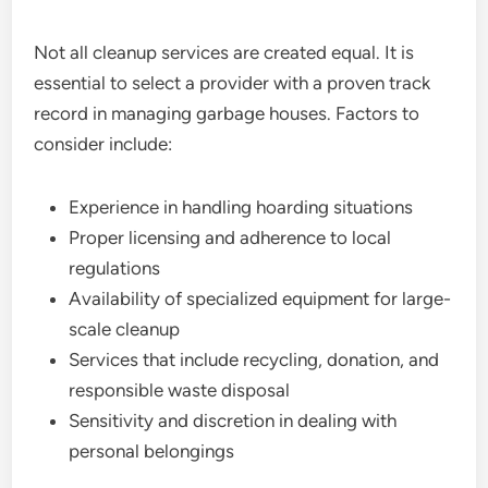
Not all cleanup services are created equal. It is
essential to select a provider with a proven track
record in managing garbage houses. Factors to
consider include:
Experience in handling hoarding situations
Proper licensing and adherence to local
regulations
Availability of specialized equipment for large-
scale cleanup
Services that include recycling, donation, and
responsible waste disposal
Sensitivity and discretion in dealing with
personal belongings