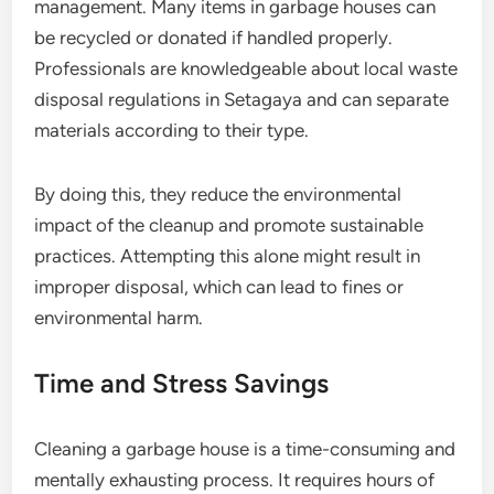
management. Many items in garbage houses can
be recycled or donated if handled properly.
Professionals are knowledgeable about local waste
disposal regulations in Setagaya and can separate
materials according to their type.
By doing this, they reduce the environmental
impact of the cleanup and promote sustainable
practices. Attempting this alone might result in
improper disposal, which can lead to fines or
environmental harm.
Time and Stress Savings
Cleaning a garbage house is a time-consuming and
mentally exhausting process. It requires hours of