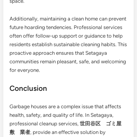
space.
Additionally, maintaining a clean home can prevent
future hoarding tendencies. Professional services
often offer follow-up support or guidance to help
residents establish sustainable cleaning habits. This
proactive approach ensures that Setagaya
communities remain pleasant, safe, and welcoming
for everyone.
Conclusion
Garbage houses are a complex issue that affects
health, safety, and quality of life. In Setagaya,
professional cleanup services,
世田谷区 ゴミ屋
敷 業者
, provide an effective solution by