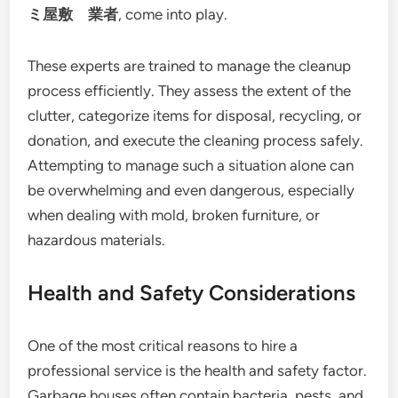
ミ屋敷 業者
, come into play.
These experts are trained to manage the cleanup
process efficiently. They assess the extent of the
clutter, categorize items for disposal, recycling, or
donation, and execute the cleaning process safely.
Attempting to manage such a situation alone can
be overwhelming and even dangerous, especially
when dealing with mold, broken furniture, or
hazardous materials.
Health and Safety Considerations
One of the most critical reasons to hire a
professional service is the health and safety factor.
Garbage houses often contain bacteria, pests, and