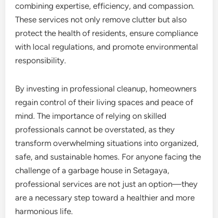
combining expertise, efficiency, and compassion.
These services not only remove clutter but also
protect the health of residents, ensure compliance
with local regulations, and promote environmental
responsibility.
By investing in professional cleanup, homeowners
regain control of their living spaces and peace of
mind. The importance of relying on skilled
professionals cannot be overstated, as they
transform overwhelming situations into organized,
safe, and sustainable homes. For anyone facing the
challenge of a garbage house in Setagaya,
professional services are not just an option—they
are a necessary step toward a healthier and more
harmonious life.