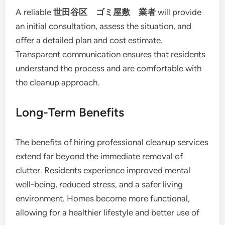
A reliable
世田谷区 ゴミ屋敷 業者
will provide
an initial consultation, assess the situation, and
offer a detailed plan and cost estimate.
Transparent communication ensures that residents
understand the process and are comfortable with
the cleanup approach.
Long-Term Benefits
The benefits of hiring professional cleanup services
extend far beyond the immediate removal of
clutter. Residents experience improved mental
well-being, reduced stress, and a safer living
environment. Homes become more functional,
allowing for a healthier lifestyle and better use of