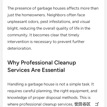
The presence of garbage houses affects more than
just the homeowners. Neighbors often face
unpleasant odors, pest infestations, and visual
blight, reducing the overall quality of life in the
community. It becomes clear that timely
intervention is necessary to prevent further
deterioration.
Why Professional Cleanup
Services Are Essential
Handling a garbage house is not a simple task. It
requires careful planning, the right equipment, and
knowledge of proper disposal methods. This is
where professional cleanup services,
世田谷区 ゴ