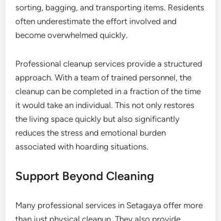
sorting, bagging, and transporting items. Residents
often underestimate the effort involved and
become overwhelmed quickly.
Professional cleanup services provide a structured
approach. With a team of trained personnel, the
cleanup can be completed in a fraction of the time
it would take an individual. This not only restores
the living space quickly but also significantly
reduces the stress and emotional burden
associated with hoarding situations.
Support Beyond Cleaning
Many professional services in Setagaya offer more
than just physical cleanup. They also provide