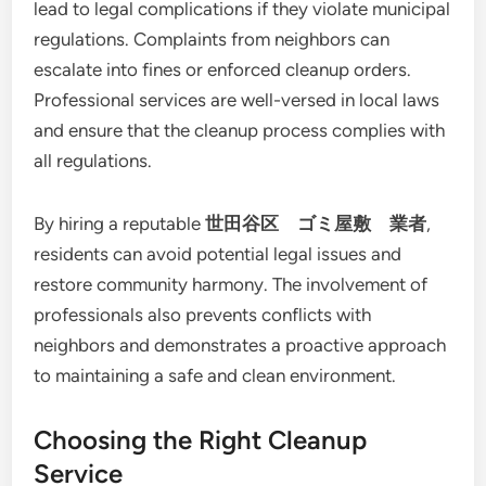
lead to legal complications if they violate municipal
regulations. Complaints from neighbors can
escalate into fines or enforced cleanup orders.
Professional services are well-versed in local laws
and ensure that the cleanup process complies with
all regulations.
By hiring a reputable
世田谷区 ゴミ屋敷 業者
,
residents can avoid potential legal issues and
restore community harmony. The involvement of
professionals also prevents conflicts with
neighbors and demonstrates a proactive approach
to maintaining a safe and clean environment.
Choosing the Right Cleanup
Service