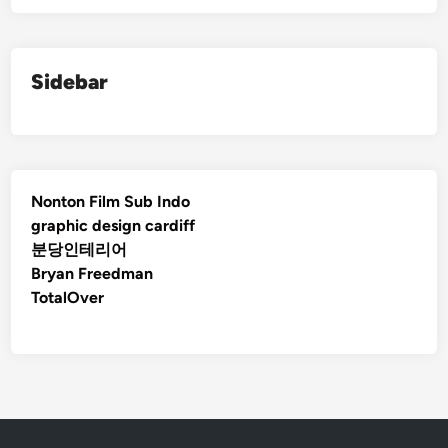
Sidebar
Nonton Film Sub Indo
graphic design cardiff
분당인테리어
Bryan Freedman
TotalOver