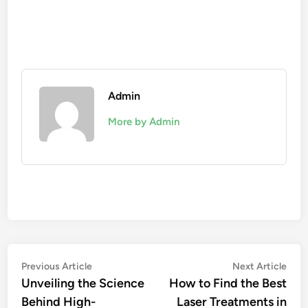
Admin
More by Admin
Post
Previous
Nex
Previous Article
Next Article
article:
artic
Unveiling the Science
How to Find the Best
navigation
Behind High-
Laser Treatments in