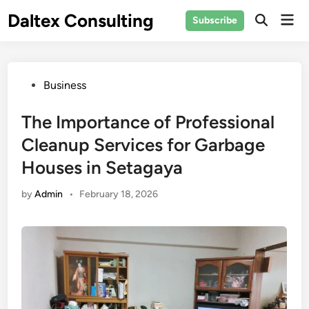
Skip
Daltex Consulting
Mai
Subscribe
to
Men
content
Posted
Business
in
The Importance of Professional
Cleanup Services for Garbage
Houses in Setagaya
by
Admin
•
February 18, 2026