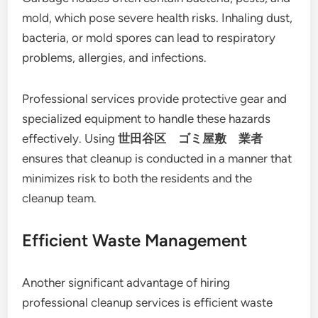
mold, which pose severe health risks. Inhaling dust,
bacteria, or mold spores can lead to respiratory
problems, allergies, and infections.
Professional services provide protective gear and
specialized equipment to handle these hazards
effectively. Using
世田谷区 ゴミ屋敷 業者
ensures that cleanup is conducted in a manner that
minimizes risk to both the residents and the
cleanup team.
Efficient Waste Management
Another significant advantage of hiring
professional cleanup services is efficient waste