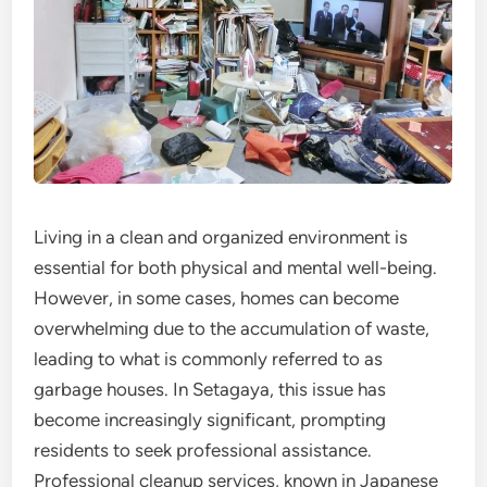
Living in a clean and organized environment is
essential for both physical and mental well-being.
However, in some cases, homes can become
overwhelming due to the accumulation of waste,
leading to what is commonly referred to as
garbage houses. In Setagaya, this issue has
become increasingly significant, prompting
residents to seek professional assistance.
Professional cleanup services, known in Japanese