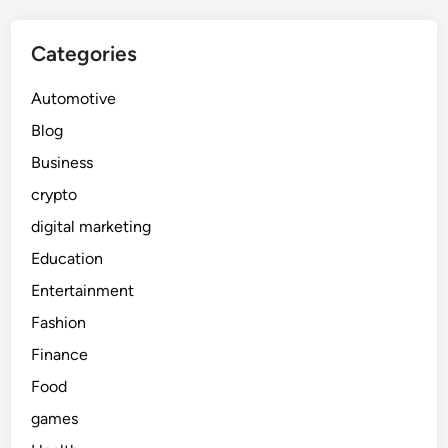
Categories
Automotive
Blog
Business
crypto
digital marketing
Education
Entertainment
Fashion
Finance
Food
games