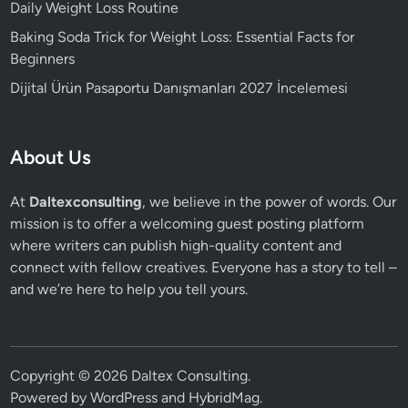
Daily Weight Loss Routine
Baking Soda Trick for Weight Loss: Essential Facts for
Beginners
Dijital Ürün Pasaportu Danışmanları 2027 İncelemesi
About Us
At
Daltexconsulting
, we believe in the power of words. Our
mission is to offer a welcoming guest posting platform
where writers can publish high-quality content and
connect with fellow creatives. Everyone has a story to tell –
and we’re here to help you tell yours.
Copyright © 2026
Daltex Consulting
.
Powered by
WordPress
and
HybridMag
.