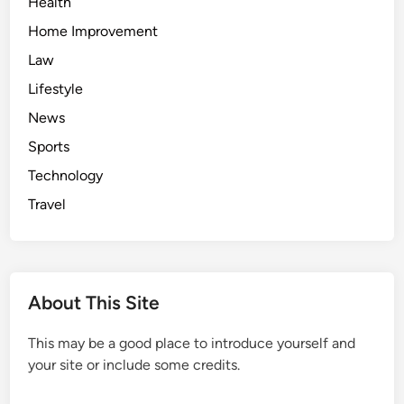
Health
Home Improvement
Law
Lifestyle
News
Sports
Technology
Travel
About This Site
This may be a good place to introduce yourself and
your site or include some credits.