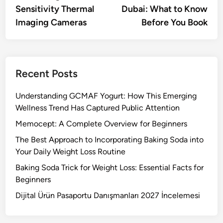
Sensitivity Thermal
Dubai: What to Know
Imaging Cameras
Before You Book
Recent Posts
Understanding GCMAF Yogurt: How This Emerging
Wellness Trend Has Captured Public Attention
Memocept: A Complete Overview for Beginners
The Best Approach to Incorporating Baking Soda into
Your Daily Weight Loss Routine
Baking Soda Trick for Weight Loss: Essential Facts for
Beginners
Dijital Ürün Pasaportu Danışmanları 2027 İncelemesi