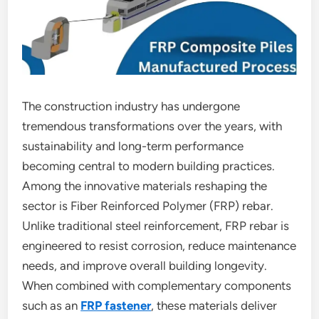
The construction industry has undergone
tremendous transformations over the years, with
sustainability and long-term performance
becoming central to modern building practices.
Among the innovative materials reshaping the
sector is Fiber Reinforced Polymer (FRP) rebar.
Unlike traditional steel reinforcement, FRP rebar is
engineered to resist corrosion, reduce maintenance
needs, and improve overall building longevity.
When combined with complementary components
such as an
FRP fastener
, these materials deliver