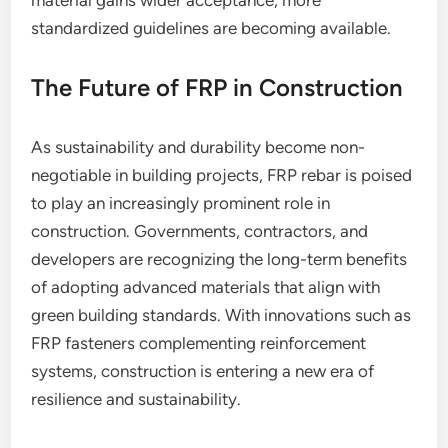
material gains wider acceptance, more
standardized guidelines are becoming available.
The Future of FRP in Construction
As sustainability and durability become non-
negotiable in building projects, FRP rebar is poised
to play an increasingly prominent role in
construction. Governments, contractors, and
developers are recognizing the long-term benefits
of adopting advanced materials that align with
green building standards. With innovations such as
FRP fasteners complementing reinforcement
systems, construction is entering a new era of
resilience and sustainability.