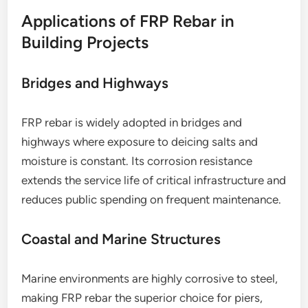
Applications of FRP Rebar in
Building Projects
Bridges and Highways
FRP rebar is widely adopted in bridges and
highways where exposure to deicing salts and
moisture is constant. Its corrosion resistance
extends the service life of critical infrastructure and
reduces public spending on frequent maintenance.
Coastal and Marine Structures
Marine environments are highly corrosive to steel,
making FRP rebar the superior choice for piers,