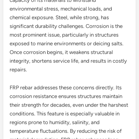
capacity of its materials to withstand
environmental stress, mechanical loads, and
chemical exposure. Steel, while strong, has
significant durability challenges. Corrosion is the
most prominent issue, particularly in structures
exposed to marine environments or deicing salts.
Once corrosion begins, it weakens structural
integrity, shortens service life, and results in costly
repairs.
FRP rebar addresses these concerns directly. Its
corrosion resistance ensures structures maintain
their strength for decades, even under the harshest
conditions. This feature is especially valuable in
regions prone to humidity, salinity, and
temperature fluctuations. By reducing the risk of