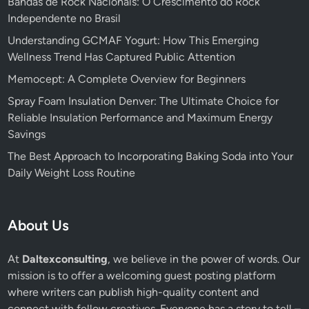
Bandas de Rock Nacionais: O Crescimento do Rock
Independente no Brasil
Understanding GCMAF Yogurt: How This Emerging
Wellness Trend Has Captured Public Attention
Memocept: A Complete Overview for Beginners
Spray Foam Insulation Denver: The Ultimate Choice for
Reliable Insulation Performance and Maximum Energy
Savings
The Best Approach to Incorporating Baking Soda into Your
Daily Weight Loss Routine
About Us
At
Daltexconsulting
, we believe in the power of words. Our
mission is to offer a welcoming guest posting platform
where writers can publish high-quality content and
connect with fellow creatives. Everyone has a story to tell –