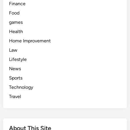
Finance
Food
games
Health
Home Improvement
Law
Lifestyle
News
Sports
Technology
Travel
About This Site