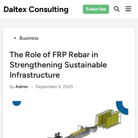
Skip
Daltex Consulting
Mai
Subscribe
to
Men
content
Posted
Business
in
The Role of FRP Rebar in
Strengthening Sustainable
Infrastructure
by
Admin
•
September 4, 2025