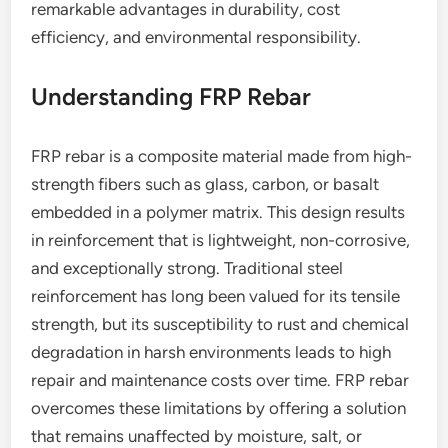
remarkable advantages in durability, cost
efficiency, and environmental responsibility.
Understanding FRP Rebar
FRP rebar is a composite material made from high-
strength fibers such as glass, carbon, or basalt
embedded in a polymer matrix. This design results
in reinforcement that is lightweight, non-corrosive,
and exceptionally strong. Traditional steel
reinforcement has long been valued for its tensile
strength, but its susceptibility to rust and chemical
degradation in harsh environments leads to high
repair and maintenance costs over time. FRP rebar
overcomes these limitations by offering a solution
that remains unaffected by moisture, salt, or