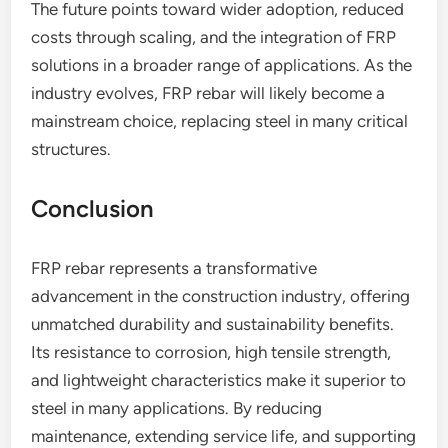
The future points toward wider adoption, reduced
costs through scaling, and the integration of FRP
solutions in a broader range of applications. As the
industry evolves, FRP rebar will likely become a
mainstream choice, replacing steel in many critical
structures.
Conclusion
FRP rebar represents a transformative
advancement in the construction industry, offering
unmatched durability and sustainability benefits.
Its resistance to corrosion, high tensile strength,
and lightweight characteristics make it superior to
steel in many applications. By reducing
maintenance, extending service life, and supporting