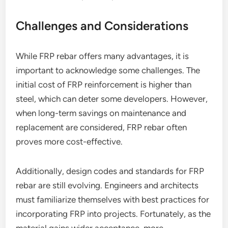
Challenges and Considerations
While FRP rebar offers many advantages, it is
important to acknowledge some challenges. The
initial cost of FRP reinforcement is higher than
steel, which can deter some developers. However,
when long-term savings on maintenance and
replacement are considered, FRP rebar often
proves more cost-effective.
Additionally, design codes and standards for FRP
rebar are still evolving. Engineers and architects
must familiarize themselves with best practices for
incorporating FRP into projects. Fortunately, as the