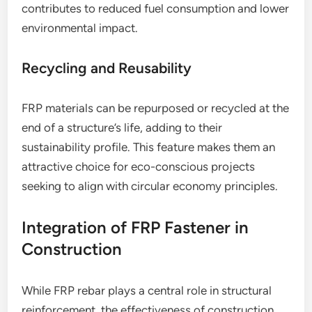
contributes to reduced fuel consumption and lower
environmental impact.
Recycling and Reusability
FRP materials can be repurposed or recycled at the
end of a structure’s life, adding to their
sustainability profile. This feature makes them an
attractive choice for eco-conscious projects
seeking to align with circular economy principles.
Integration of FRP Fastener in
Construction
While FRP rebar plays a central role in structural
reinforcement, the effectiveness of construction