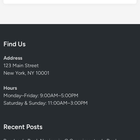
Find Us
Address
123 Main Street
New York, NY 10001
Hours
Monday–Friday: 9:00AM–5:00PM
Saturday & Sunday: 11:00AM–3:00PM
Recent Posts