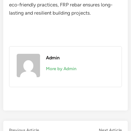
eco-friendly practices, FRP rebar ensures long-
lasting and resilient building projects.
Admin
More by Admin
Post
Previous
Nex
Previous Article
Next Article