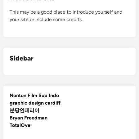
This may be a good place to introduce yourself and
your site or include some credits.
Sidebar
Nonton Film Sub Indo
graphic design cardiff
분당인테리어
Bryan Freedman
TotalOver