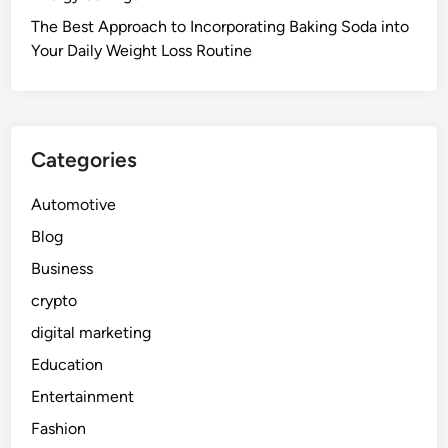
The Best Approach to Incorporating Baking Soda into
Your Daily Weight Loss Routine
Categories
Automotive
Blog
Business
crypto
digital marketing
Education
Entertainment
Fashion