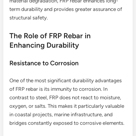
material degradation, FRP rebar enhances long-
term durability and provides greater assurance of
structural safety.
The Role of FRP Rebar in
Enhancing Durability
Resistance to Corrosion
One of the most significant durability advantages
of FRP rebar is its immunity to corrosion. In
contrast to steel, FRP does not react to moisture,
oxygen, or salts. This makes it particularly valuable
in coastal projects, marine infrastructure, and
bridges constantly exposed to corrosive elements.