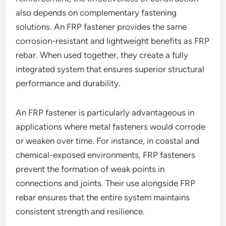
also depends on complementary fastening
solutions. An FRP fastener provides the same
corrosion-resistant and lightweight benefits as FRP
rebar. When used together, they create a fully
integrated system that ensures superior structural
performance and durability.
An FRP fastener is particularly advantageous in
applications where metal fasteners would corrode
or weaken over time. For instance, in coastal and
chemical-exposed environments, FRP fasteners
prevent the formation of weak points in
connections and joints. Their use alongside FRP
rebar ensures that the entire system maintains
consistent strength and resilience.