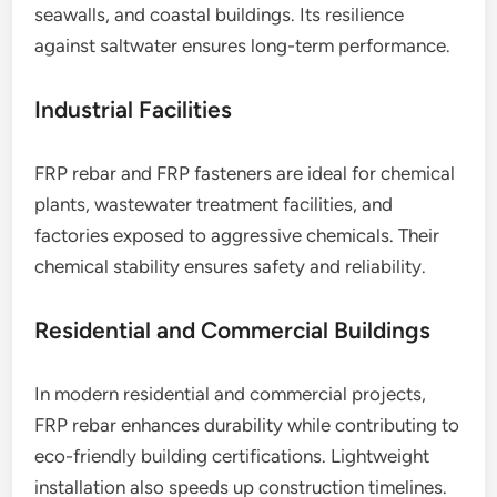
seawalls, and coastal buildings. Its resilience
against saltwater ensures long-term performance.
Industrial Facilities
FRP rebar and FRP fasteners are ideal for chemical
plants, wastewater treatment facilities, and
factories exposed to aggressive chemicals. Their
chemical stability ensures safety and reliability.
Residential and Commercial Buildings
In modern residential and commercial projects,
FRP rebar enhances durability while contributing to
eco-friendly building certifications. Lightweight
installation also speeds up construction timelines.