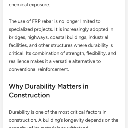
chemical exposure.
The use of FRP rebar is no longer limited to
specialized projects. It is increasingly adopted in
bridges, highways, coastal buildings, industrial
facilities, and other structures where durability is
critical. Its combination of strength, flexibility, and
resilience makes it a versatile alternative to
conventional reinforcement.
Why Durability Matters in
Construction
Durability is one of the most critical factors in
construction. A building’s longevity depends on the