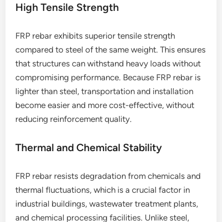
High Tensile Strength
FRP rebar exhibits superior tensile strength
compared to steel of the same weight. This ensures
that structures can withstand heavy loads without
compromising performance. Because FRP rebar is
lighter than steel, transportation and installation
become easier and more cost-effective, without
reducing reinforcement quality.
Thermal and Chemical Stability
FRP rebar resists degradation from chemicals and
thermal fluctuations, which is a crucial factor in
industrial buildings, wastewater treatment plants,
and chemical processing facilities. Unlike steel,