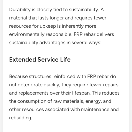
Durability is closely tied to sustainability. A
material that lasts longer and requires fewer
resources for upkeep is inherently more
environmentally responsible. FRP rebar delivers
sustainability advantages in several ways:
Extended Service Life
Because structures reinforced with FRP rebar do
not deteriorate quickly, they require fewer repairs
and replacements over their lifespan. This reduces
the consumption of raw materials, energy, and
other resources associated with maintenance and
rebuilding.