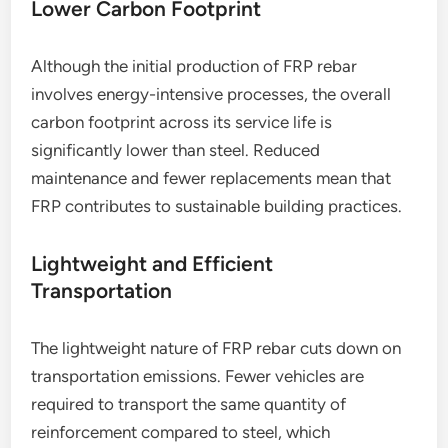
Lower Carbon Footprint
Although the initial production of FRP rebar
involves energy-intensive processes, the overall
carbon footprint across its service life is
significantly lower than steel. Reduced
maintenance and fewer replacements mean that
FRP contributes to sustainable building practices.
Lightweight and Efficient
Transportation
The lightweight nature of FRP rebar cuts down on
transportation emissions. Fewer vehicles are
required to transport the same quantity of
reinforcement compared to steel, which