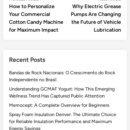
article:
artic
How to Personalize
Why Electric Grease
navigation
Your Commercial
Pumps Are Changing
Cotton Candy Machine
the Future of Vehicle
for Maximum Impact
Lubrication
Recent Posts
Bandas de Rock Nacionais: O Crescimento do Rock
Independente no Brasil
Understanding GCMAF Yogurt: How This Emerging
Wellness Trend Has Captured Public Attention
Memocept: A Complete Overview for Beginners
Spray Foam Insulation Denver: The Ultimate Choice
for Reliable Insulation Performance and Maximum
Energy Savings