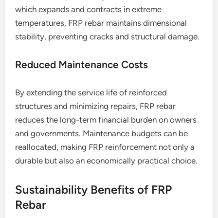
which expands and contracts in extreme
temperatures, FRP rebar maintains dimensional
stability, preventing cracks and structural damage.
Reduced Maintenance Costs
By extending the service life of reinforced
structures and minimizing repairs, FRP rebar
reduces the long-term financial burden on owners
and governments. Maintenance budgets can be
reallocated, making FRP reinforcement not only a
durable but also an economically practical choice.
Sustainability Benefits of FRP
Rebar