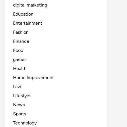
digital marketing
Education
Entertainment
Fashion
Finance
Food
games
Health
Home Improvement
Law
Lifestyle
News
Sports
Technology