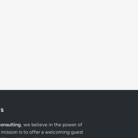
Us
onsulting
, we believe in the power of
 mission is to offer a welcoming guest