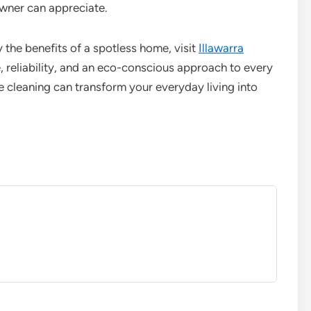
ner can appreciate.
 the benefits of a spotless home, visit
Illawarra
, reliability, and an eco-conscious approach to every
 cleaning can transform your everyday living into