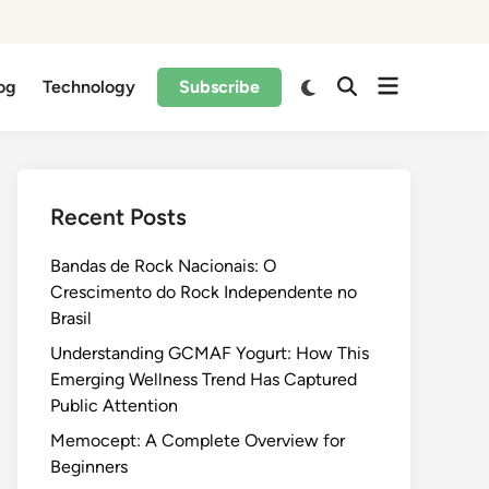
og
Technology
Subscribe
Recent Posts
Bandas de Rock Nacionais: O
Crescimento do Rock Independente no
Brasil
Understanding GCMAF Yogurt: How This
Emerging Wellness Trend Has Captured
Public Attention
Memocept: A Complete Overview for
Beginners