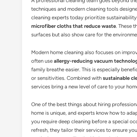
A professional cleaning team goes beyond th
techniques and modern cleaning tools designe
cleaning experts today prioritize sustainabilit
microfiber cloths that reduce waste
. These 
surfaces but also show care for the environme
Modern home cleaning also focuses on improvin
often use
allergy-reducing vacuum technolo
family breathe easier. This is especially benef
or sensitivities. Combined with
sustainable cl
services bring a new level of care to your ho
One of the best things about hiring profession
home is unique, and experts know how to adapt
you require deep cleaning before a special oc
refresh, they tailor their services to ensure y