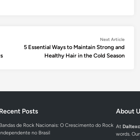
Next
Next Article
article:
5 Essential Ways to Maintain Strong and
rs
Healthy Hair in the Cold Season
Recent Posts
About 
Bandas de Rock Nacionais: O Crescimento do Rock
At
Daltexc
Independente no Brasil
words. Our