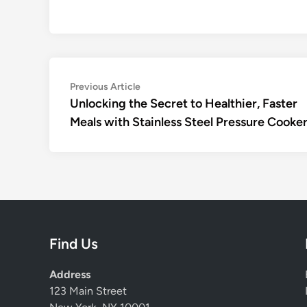
Post
Previous
Previous Article
article:
Unlocking the Secret to Healthier, Faster
navigation
Meals with Stainless Steel Pressure Cooke
Find Us
Address
123 Main Street