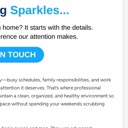
y—busy schedules, family responsibilities, and work
attention it deserves. That’s where professional
intain a clean, organized, and healthy environment so
 space without spending your weekends scrubbing