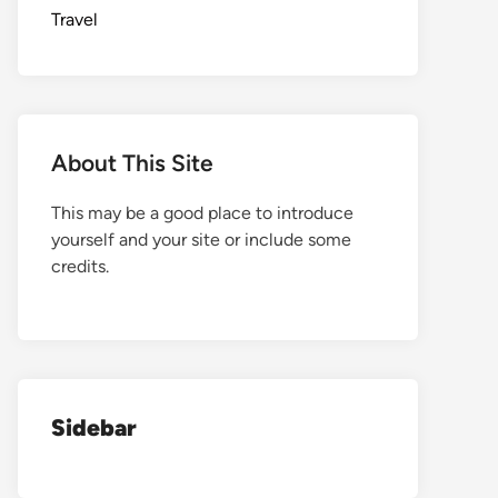
Travel
About This Site
This may be a good place to introduce
yourself and your site or include some
credits.
Sidebar