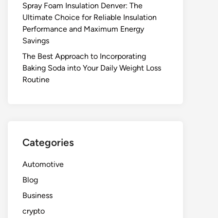
Spray Foam Insulation Denver: The
Ultimate Choice for Reliable Insulation
Performance and Maximum Energy
Savings
The Best Approach to Incorporating
Baking Soda into Your Daily Weight Loss
Routine
Categories
Automotive
Blog
Business
crypto