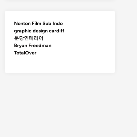
Nonton Film Sub Indo
graphic design cardiff
분당인테리어
Bryan Freedman
TotalOver