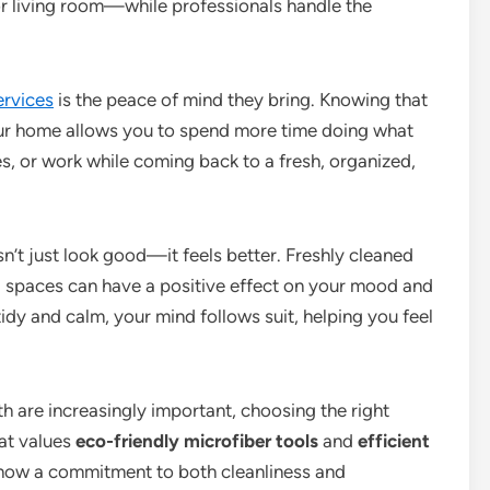
or living room—while professionals handle the
ervices
is the peace of mind they bring. Knowing that
 your home allows you to spend more time doing what
s, or work while coming back to a fresh, organized,
’t just look good—it feels better. Freshly cleaned
d spaces can have a positive effect on your mood and
idy and calm, your mind follows suit, helping you feel
th are increasingly important, choosing the right
at values
eco-friendly microfiber tools
and
efficient
 show a commitment to both cleanliness and