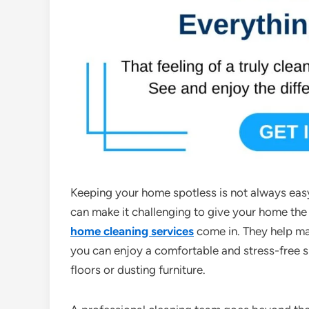
Keeping your home spotless is not always eas
can make it challenging to give your home the 
home cleaning services
come in. They help ma
you can enjoy a comfortable and stress-free
floors or dusting furniture.