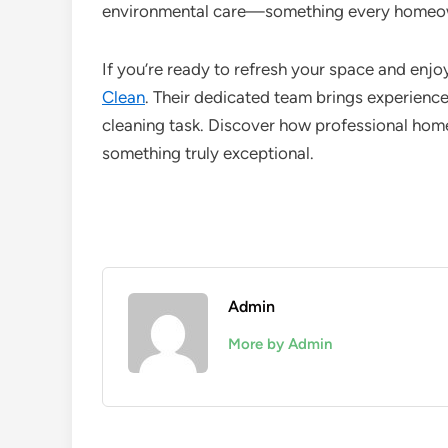
environmental care—something every homeow
If you’re ready to refresh your space and enjoy
Clean
. Their dedicated team brings experience
cleaning task. Discover how professional home
something truly exceptional.
Admin
More by Admin