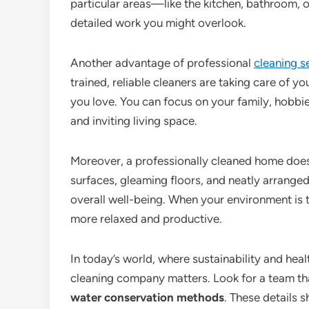
particular areas—like the kitchen, bathroom, 
detailed work you might overlook.
Another advantage of professional
cleaning s
trained, reliable cleaners are taking care of
you love. You can focus on your family, hobbie
and inviting living space.
Moreover, a professionally cleaned home doesn
surfaces, gleaming floors, and neatly arrange
overall well-being. When your environment is t
more relaxed and productive.
In today’s world, where sustainability and heal
cleaning company matters. Look for a team th
water conservation methods
. These details