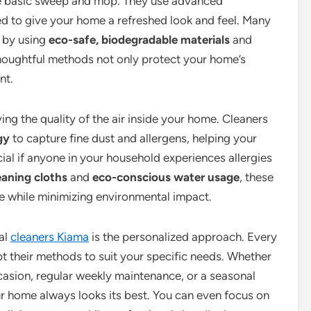
e basic sweep and mop. They use advanced
d to give your home a refreshed look and feel. Many
y by using
eco-safe, biodegradable materials
and
thoughtful methods not only protect your home’s
nt.
g the quality of the air inside your home. Cleaners
gy
to capture fine dust and allergens, helping your
icial if anyone in your household experiences allergies
eaning cloths
and
eco-conscious water usage
, these
me while minimizing environmental impact.
al
cleaners Kiama
is the personalized approach. Every
 their methods to suit your specific needs. Whether
casion, regular weekly maintenance, or a seasonal
our home always looks its best. You can even focus on