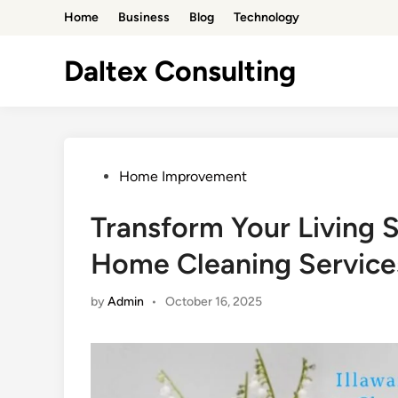
Skip
Home
Business
Blog
Technology
to
content
Daltex Consulting
Posted
Home Improvement
in
Transform Your Living 
Home Cleaning Service
by
Admin
•
October 16, 2025