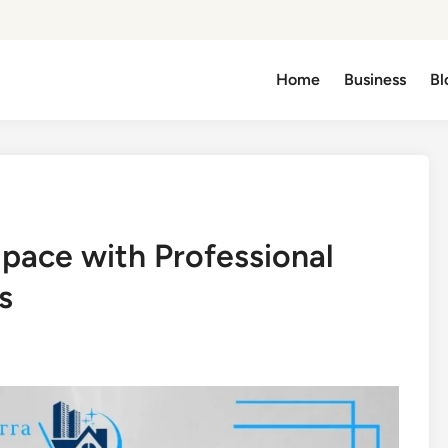
Home
Business
Bl
Space with Professional
s