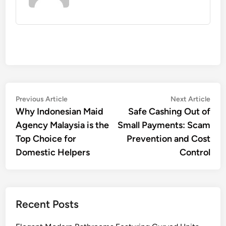
Post
Previous
Nex
Previous Article
Next Article
article:
artic
Why Indonesian Maid
Safe Cashing Out of
navigation
Agency Malaysia is the
Small Payments: Scam
Top Choice for
Prevention and Cost
Domestic Helpers
Control
Recent Posts