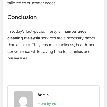
tailored to customer needs.
Conclusion
In today’s fast-paced lifestyle,
maintenance
cleaning Malaysia
services are a necessity rather
than a luxury. They ensure cleanliness, health, and
convenience while saving time for families and
businesses.
Admin
More by Admin