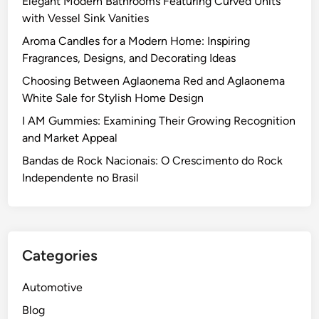
Elegant Modern Bathrooms Featuring Curved Units
with Vessel Sink Vanities
Aroma Candles for a Modern Home: Inspiring
Fragrances, Designs, and Decorating Ideas
Choosing Between Aglaonema Red and Aglaonema
White Sale for Stylish Home Design
I AM Gummies: Examining Their Growing Recognition
and Market Appeal
Bandas de Rock Nacionais: O Crescimento do Rock
Independente no Brasil
Categories
Automotive
Blog