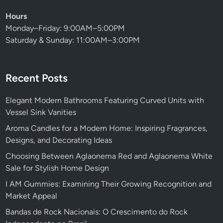
Hours
Monday–Friday: 9:00AM–5:00PM
Saturday & Sunday: 11:00AM–3:00PM
Recent Posts
Elegant Modern Bathrooms Featuring Curved Units with
Vessel Sink Vanities
Aroma Candles for a Modern Home: Inspiring Fragrances,
Designs, and Decorating Ideas
Choosing Between Aglaonema Red and Aglaonema White
Sale for Stylish Home Design
I AM Gummies: Examining Their Growing Recognition and
Market Appeal
Bandas de Rock Nacionais: O Crescimento do Rock