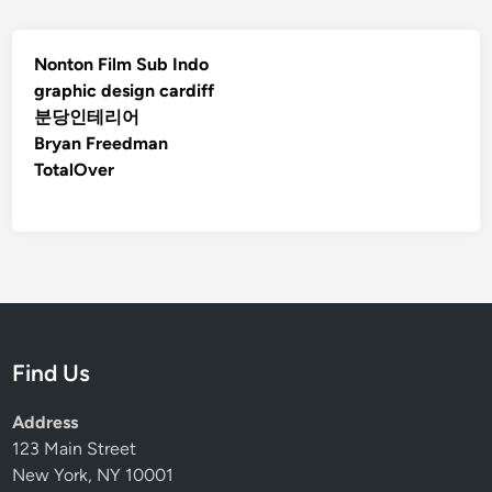
Nonton Film Sub Indo
graphic design cardiff
분당인테리어
Bryan Freedman
TotalOver
Find Us
Address
123 Main Street
New York, NY 10001