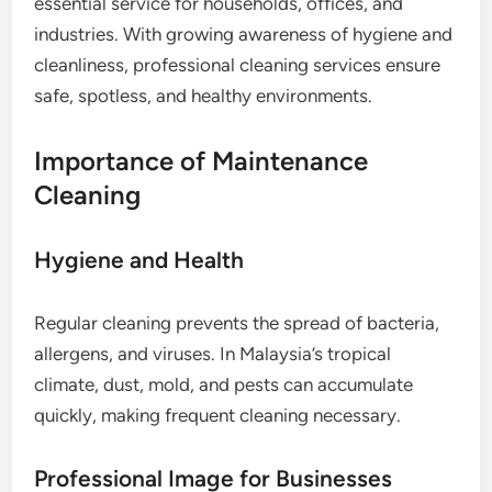
essential service for households, offices, and
industries. With growing awareness of hygiene and
cleanliness, professional cleaning services ensure
safe, spotless, and healthy environments.
Importance of Maintenance
Cleaning
Hygiene and Health
Regular cleaning prevents the spread of bacteria,
allergens, and viruses. In Malaysia’s tropical
climate, dust, mold, and pests can accumulate
quickly, making frequent cleaning necessary.
Professional Image for Businesses