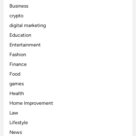
Business
crypto
digital marketing
Education
Entertainment
Fashion
Finance
Food
games
Health
Home Improvement
Law
Lifestyle
News