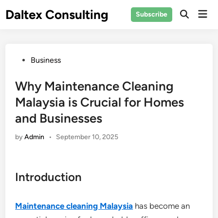
Skip
Daltex Consulting
Mai
Subscribe
to
Men
content
Posted
Business
in
Why Maintenance Cleaning
Malaysia is Crucial for Homes
and Businesses
by
Admin
•
September 10, 2025
Introduction
Maintenance cleaning Malaysia
has become an