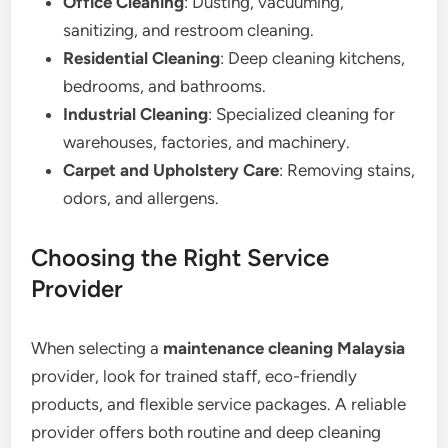
Office Cleaning
: Dusting, vacuuming,
sanitizing, and restroom cleaning.
Residential Cleaning
: Deep cleaning kitchens,
bedrooms, and bathrooms.
Industrial Cleaning
: Specialized cleaning for
warehouses, factories, and machinery.
Carpet and Upholstery Care
: Removing stains,
odors, and allergens.
Choosing the Right Service
Provider
When selecting a
maintenance cleaning Malaysia
provider, look for trained staff, eco-friendly
products, and flexible service packages. A reliable
provider offers both routine and deep cleaning