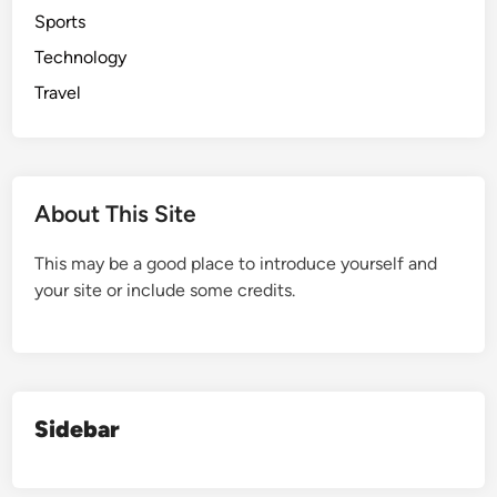
Sports
Technology
Travel
About This Site
This may be a good place to introduce yourself and
your site or include some credits.
Sidebar