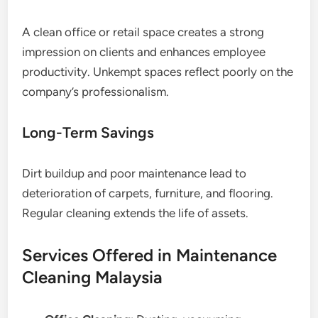
A clean office or retail space creates a strong
impression on clients and enhances employee
productivity. Unkempt spaces reflect poorly on the
company’s professionalism.
Long-Term Savings
Dirt buildup and poor maintenance lead to
deterioration of carpets, furniture, and flooring.
Regular cleaning extends the life of assets.
Services Offered in Maintenance
Cleaning Malaysia