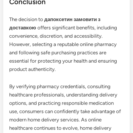
Conclusion
The decision to
дапоксетин замовити з
доставкою
offers significant benefits, including
convenience, discretion, and accessibility.
However, selecting a reputable online pharmacy
and following safe purchasing practices are
essential for protecting your health and ensuring
product authenticity.
By verifying pharmacy credentials, consulting
healthcare professionals, understanding delivery
options, and practicing responsible medication
use, consumers can confidently take advantage of
modern home delivery services. As online
healthcare continues to evolve, home delivery