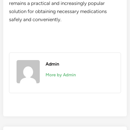
remains a practical and increasingly popular
solution for obtaining necessary medications
safely and conveniently.
Admin
More by Admin