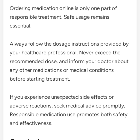
Ordering medication online is only one part of
responsible treatment. Safe usage remains
essential.
Always follow the dosage instructions provided by
your healthcare professional. Never exceed the
recommended dose, and inform your doctor about
any other medications or medical conditions
before starting treatment.
If you experience unexpected side effects or
adverse reactions, seek medical advice promptly.
Responsible medication use promotes both safety
and effectiveness.