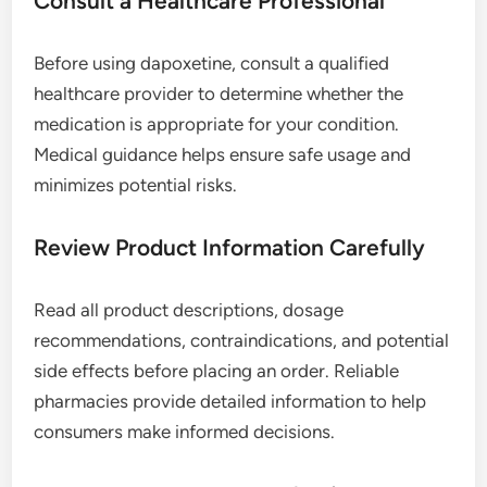
Consult a Healthcare Professional
Before using dapoxetine, consult a qualified
healthcare provider to determine whether the
medication is appropriate for your condition.
Medical guidance helps ensure safe usage and
minimizes potential risks.
Review Product Information Carefully
Read all product descriptions, dosage
recommendations, contraindications, and potential
side effects before placing an order. Reliable
pharmacies provide detailed information to help
consumers make informed decisions.