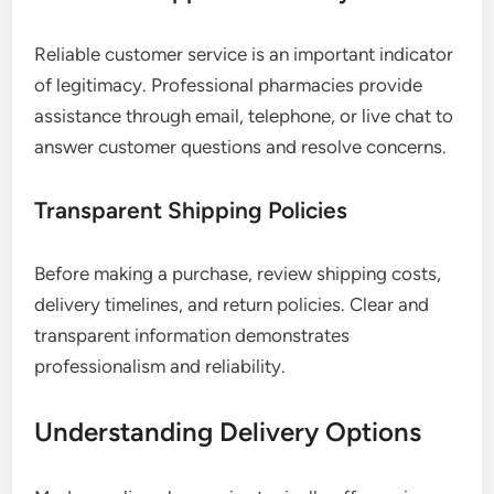
Reliable customer service is an important indicator
of legitimacy. Professional pharmacies provide
assistance through email, telephone, or live chat to
answer customer questions and resolve concerns.
Transparent Shipping Policies
Before making a purchase, review shipping costs,
delivery timelines, and return policies. Clear and
transparent information demonstrates
professionalism and reliability.
Understanding Delivery Options