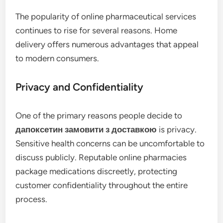
The popularity of online pharmaceutical services
continues to rise for several reasons. Home
delivery offers numerous advantages that appeal
to modern consumers.
Privacy and Confidentiality
One of the primary reasons people decide to
дапоксетин замовити з доставкою
is privacy.
Sensitive health concerns can be uncomfortable to
discuss publicly. Reputable online pharmacies
package medications discreetly, protecting
customer confidentiality throughout the entire
process.