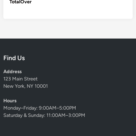
TotalOver
Find Us
Address
123 Main Street
New York, NY 10001
Hours
Monday–Friday: 9:00AM–5:00PM
Saturday & Sunday: 11:00AM–3:00PM