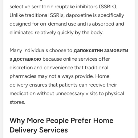
selective serotonin reuptake inhibitors (SSRIs).
Unlike traditional SSRIs, dapoxetine is specifically
designed for on-demand use and is absorbed and
eliminated relatively quickly by the body.
Many individuals choose to
дапоксетин замовити
з доставкою
because online services offer
discretion and convenience that traditional
pharmacies may not always provide. Home
delivery ensures that patients can receive their
medication without unnecessary visits to physical
stores.
Why More People Prefer Home
Delivery Services