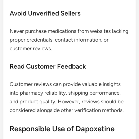
Avoid Unverified Sellers
Never purchase medications from websites lacking
proper credentials, contact information, or
customer reviews.
Read Customer Feedback
Customer reviews can provide valuable insights
into pharmacy reliability, shipping performance,
and product quality. However, reviews should be
considered alongside other verification methods.
Responsible Use of Dapoxetine