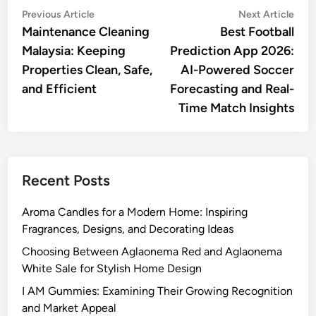
Post
Previous
Nex
Previous Article
Next Article
article:
artic
Maintenance Cleaning
Best Football
navigation
Malaysia: Keeping
Prediction App 2026:
Properties Clean, Safe,
AI-Powered Soccer
and Efficient
Forecasting and Real-
Time Match Insights
Recent Posts
Aroma Candles for a Modern Home: Inspiring
Fragrances, Designs, and Decorating Ideas
Choosing Between Aglaonema Red and Aglaonema
White Sale for Stylish Home Design
I AM Gummies: Examining Their Growing Recognition
and Market Appeal