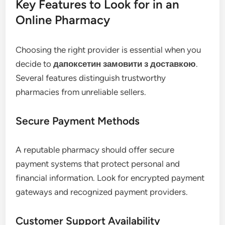
Key Features to Look for in an
Online Pharmacy
Choosing the right provider is essential when you
decide to
дапоксетин замовити з доставкою
.
Several features distinguish trustworthy
pharmacies from unreliable sellers.
Secure Payment Methods
A reputable pharmacy should offer secure
payment systems that protect personal and
financial information. Look for encrypted payment
gateways and recognized payment providers.
Customer Support Availability