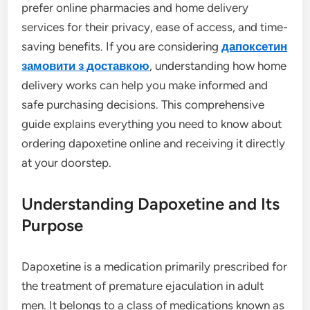
prefer online pharmacies and home delivery
services for their privacy, ease of access, and time-
saving benefits. If you are considering
дапоксетин
замовити з доставкою
, understanding how home
delivery works can help you make informed and
safe purchasing decisions. This comprehensive
guide explains everything you need to know about
ordering dapoxetine online and receiving it directly
at your doorstep.
Understanding Dapoxetine and Its
Purpose
Dapoxetine is a medication primarily prescribed for
the treatment of premature ejaculation in adult
men. It belongs to a class of medications known as