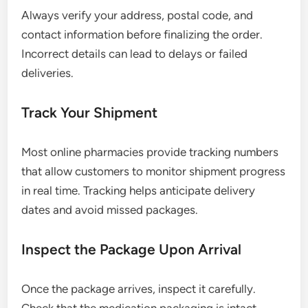
Always verify your address, postal code, and
contact information before finalizing the order.
Incorrect details can lead to delays or failed
deliveries.
Track Your Shipment
Most online pharmacies provide tracking numbers
that allow customers to monitor shipment progress
in real time. Tracking helps anticipate delivery
dates and avoid missed packages.
Inspect the Package Upon Arrival
Once the package arrives, inspect it carefully.