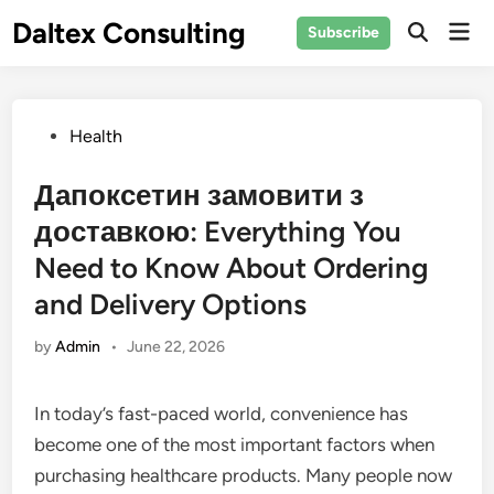
Skip
Daltex Consulting
Mai
Subscribe
to
Men
content
Posted
Health
in
Дапоксетин замовити з
доставкою: Everything You
Need to Know About Ordering
and Delivery Options
by
Admin
•
June 22, 2026
In today’s fast-paced world, convenience has
become one of the most important factors when
purchasing healthcare products. Many people now