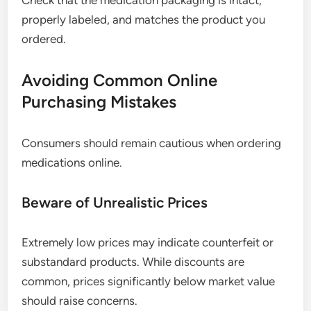
Check that the medication packaging is intact,
properly labeled, and matches the product you
ordered.
Avoiding Common Online
Purchasing Mistakes
Consumers should remain cautious when ordering
medications online.
Beware of Unrealistic Prices
Extremely low prices may indicate counterfeit or
substandard products. While discounts are
common, prices significantly below market value
should raise concerns.