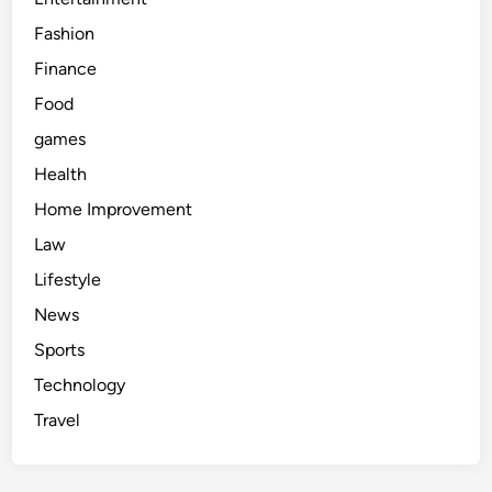
Fashion
Finance
Food
games
Health
Home Improvement
Law
Lifestyle
News
Sports
Technology
Travel