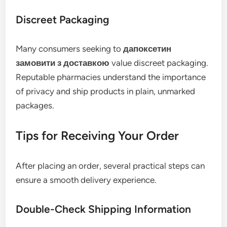
Discreet Packaging
Many consumers seeking to
дапоксетин
замовити з доставкою
value discreet packaging.
Reputable pharmacies understand the importance
of privacy and ship products in plain, unmarked
packages.
Tips for Receiving Your Order
After placing an order, several practical steps can
ensure a smooth delivery experience.
Double-Check Shipping Information