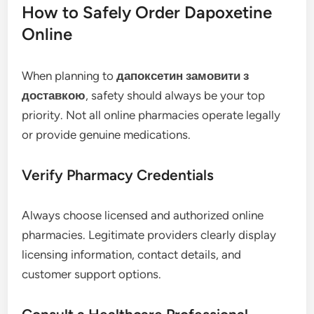
How to Safely Order Dapoxetine
Online
When planning to
дапоксетин замовити з
доставкою
, safety should always be your top
priority. Not all online pharmacies operate legally
or provide genuine medications.
Verify Pharmacy Credentials
Always choose licensed and authorized online
pharmacies. Legitimate providers clearly display
licensing information, contact details, and
customer support options.