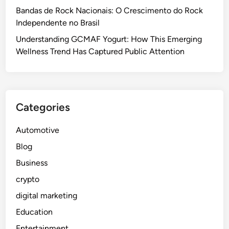
Bandas de Rock Nacionais: O Crescimento do Rock
Independente no Brasil
Understanding GCMAF Yogurt: How This Emerging
Wellness Trend Has Captured Public Attention
Categories
Automotive
Blog
Business
crypto
digital marketing
Education
Entertainment