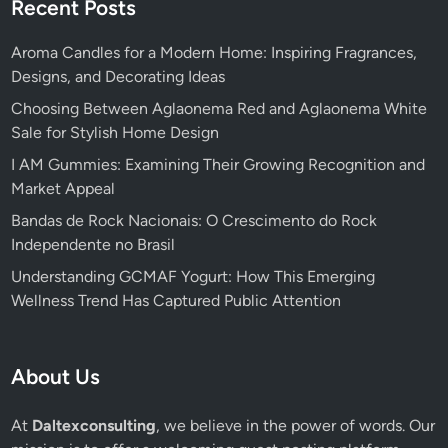
Recent Posts
Aroma Candles for a Modern Home: Inspiring Fragrances,
Designs, and Decorating Ideas
Choosing Between Aglaonema Red and Aglaonema White
Sale for Stylish Home Design
I AM Gummies: Examining Their Growing Recognition and
Market Appeal
Bandas de Rock Nacionais: O Crescimento do Rock
Independente no Brasil
Understanding GCMAF Yogurt: How This Emerging
Wellness Trend Has Captured Public Attention
About Us
At
Daltexconsulting
, we believe in the power of words. Our