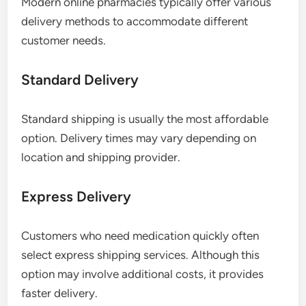
Modern online pharmacies typically offer various
delivery methods to accommodate different
customer needs.
Standard Delivery
Standard shipping is usually the most affordable
option. Delivery times may vary depending on
location and shipping provider.
Express Delivery
Customers who need medication quickly often
select express shipping services. Although this
option may involve additional costs, it provides
faster delivery.