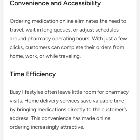
Convenience and Accessibility
Ordering medication online eliminates the need to
travel, wait in long queues, or adjust schedules
around pharmacy operating hours. With just a few
clicks, customers can complete their orders from
home, work, or while traveling.
Time Efficiency
Busy lifestyles often leave little room for pharmacy
visits. Home delivery services save valuable time
by bringing medications directly to the customer’s
address. This convenience has made online
ordering increasingly attractive.