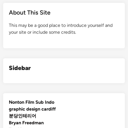
About This Site
This may be a good place to introduce yourself and
your site or include some credits.
Sidebar
Nonton Film Sub Indo
graphic design cardiff
분당인테리어
Bryan Freedman