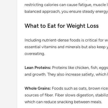
restricting calories can cause fatigue, muscle 
balanced approach, you ensure steady energy l
What to Eat for Weight Loss
Including nutrient-dense foods is critical for
essential vitamins and minerals but also keep y
overeating.
Lean Proteins:
Proteins like chicken, fish, egg
and growth. They also increase satiety, which h
Whole Grains:
Foods such as oats, brown rice
sources of fiber. Fiber slows digestion, stabili
which can reduce snacking between meals.