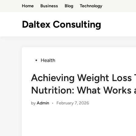
Skip
Home
Business
Blog
Technology
to
content
Daltex Consulting
Posted
Health
in
Achieving Weight Loss
Nutrition: What Works
by
Admin
•
February 7, 2026