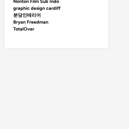
Nonton Film Sub Indo
graphic design cardiff
분당인테리어
Bryan Freedman
TotalOver