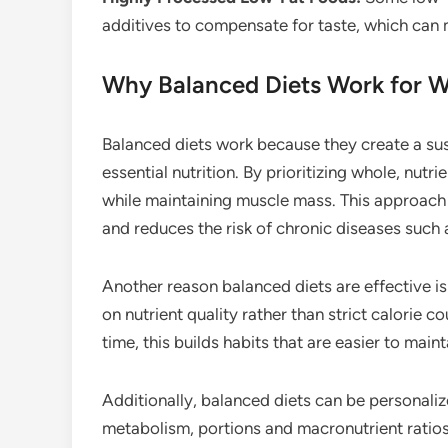
additives to compensate for taste, which can
Why Balanced Diets Work for W
Balanced diets work because they create a sus
essential nutrition. By prioritizing whole, nutr
while maintaining muscle mass. This approach
and reduces the risk of chronic diseases such 
Another reason balanced diets are effective i
on nutrient quality rather than strict calorie 
time, this builds habits that are easier to mai
Additionally, balanced diets can be personaliz
metabolism, portions and macronutrient ratios 