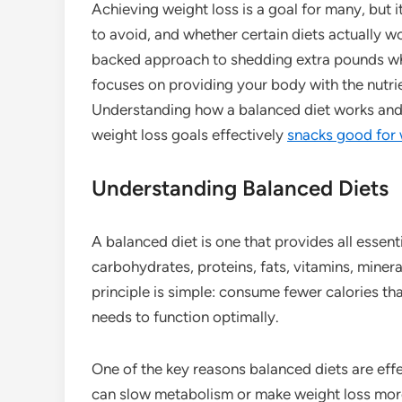
Achieving weight loss is a goal for many, but 
to avoid, and whether certain diets actually wo
backed approach to shedding extra pounds while
focuses on providing your body with the nutrie
Understanding how a balanced diet works and t
weight loss goals effectively
snacks good for 
Understanding Balanced Diets
A balanced diet is one that provides all essenti
carbohydrates, proteins, fats, vitamins, miner
principle is simple: consume fewer calories tha
needs to function optimally.
One of the key reasons balanced diets are effec
can slow metabolism or make weight loss more 