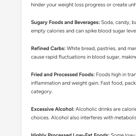
hinder your weight loss progress or create unh
Sugary Foods and Beverages:
Soda, candy, b
empty calories and can spike blood sugar level
Refined Carbs:
White bread, pastries, and man
cause rapid fluctuations in blood sugar, makin
Fried and Processed Foods:
Foods high in tran
inflammation and weight gain. Fast food, packa
category.
Excessive Alcohol:
Alcoholic drinks are calor
choices. Alcohol also interferes with metabol
Highly Processed Low-Fat Foods:
Some low-f