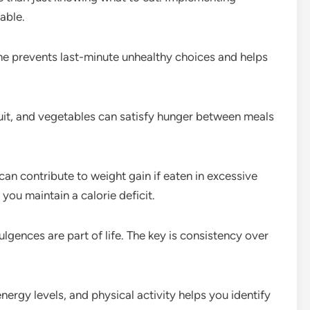
able.
e prevents last-minute unhealthy choices and helps
uit, and vegetables can satisfy hunger between meals
an contribute to weight gain if eaten in excessive
ou maintain a calorie deficit.
lgences are part of life. The key is consistency over
nergy levels, and physical activity helps you identify