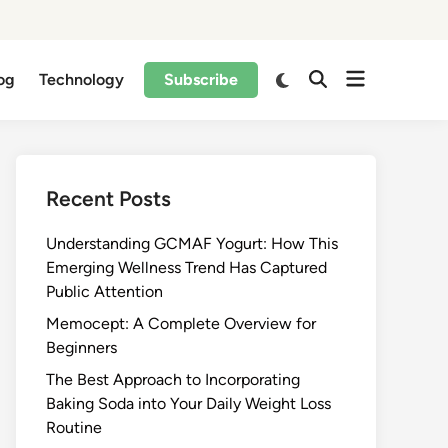
og
Technology
Subscribe
Recent Posts
Understanding GCMAF Yogurt: How This
Emerging Wellness Trend Has Captured
Public Attention
Memocept: A Complete Overview for
Beginners
The Best Approach to Incorporating
Baking Soda into Your Daily Weight Loss
Routine