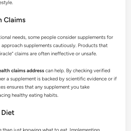
estyle.
h Claims
itional needs, some people consider supplements for
to approach supplements cautiously. Products that
acle” claims are often ineffective or unsafe.
alth claims address
can help. By checking verified
r a supplement is backed by scientific evidence or if
rces ensures that any supplement you take
cing healthy eating habits.
 Diet
e than just knowing what to eat. Implementing