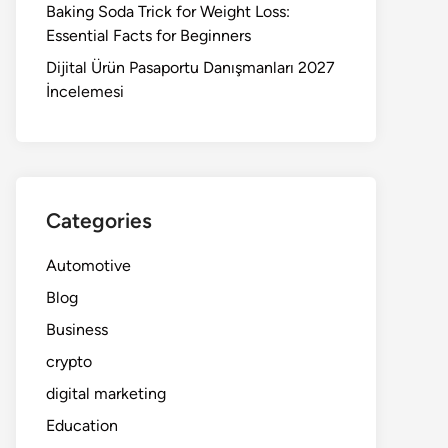
Baking Soda Trick for Weight Loss:
Essential Facts for Beginners
Dijital Ürün Pasaportu Danışmanları 2027
İncelemesi
Categories
Automotive
Blog
Business
crypto
digital marketing
Education