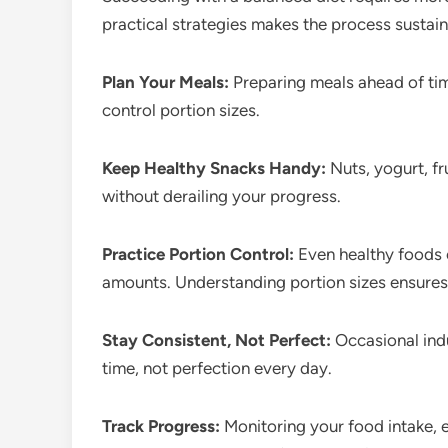
practical strategies makes the process sustain
Plan Your Meals:
Preparing meals ahead of tim
control portion sizes.
Keep Healthy Snacks Handy:
Nuts, yogurt, fr
without derailing your progress.
Practice Portion Control:
Even healthy foods c
amounts. Understanding portion sizes ensures y
Stay Consistent, Not Perfect:
Occasional indu
time, not perfection every day.
Track Progress:
Monitoring your food intake, e