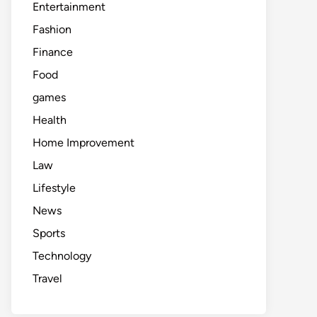
Entertainment
Fashion
Finance
Food
games
Health
Home Improvement
Law
Lifestyle
News
Sports
Technology
Travel