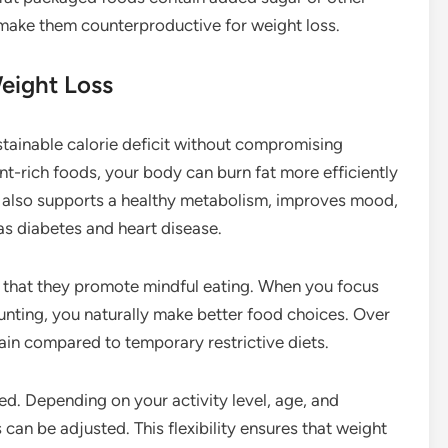
 make them counterproductive for weight loss.
eight Loss
tainable calorie deficit without compromising
ient-rich foods, your body can burn fat more efficiently
 also supports a healthy metabolism, improves mood,
as diabetes and heart disease.
s that they promote mindful eating. When you focus
counting, you naturally make better food choices. Over
ntain compared to temporary restrictive diets.
ed. Depending on your activity level, age, and
can be adjusted. This flexibility ensures that weight