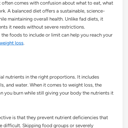
it often comes with confusion about what to eat, what
rk. A balanced diet offers a sustainable, science-
 maintaining overall health. Unlike fad diets, it
nts it needs without severe restrictions.
he foods to include or limit can help you reach your
weight loss
.
al nutrients in the right proportions. It includes
als, and water. When it comes to weight loss, the
n you burn while still giving your body the nutrients it
tive is that they prevent nutrient deficiencies that
difficult. Skipping food groups or severely