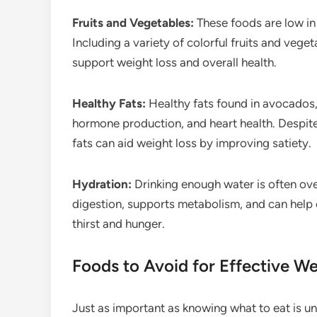
Fruits and Vegetables:
These foods are low in c
Including a variety of colorful fruits and vege
support weight loss and overall health.
Healthy Fats:
Healthy fats found in avocados, 
hormone production, and heart health. Despit
fats can aid weight loss by improving satiety.
Hydration:
Drinking enough water is often ove
digestion, supports metabolism, and can help
thirst and hunger.
Foods to Avoid for Effective We
Just as important as knowing what to eat is un