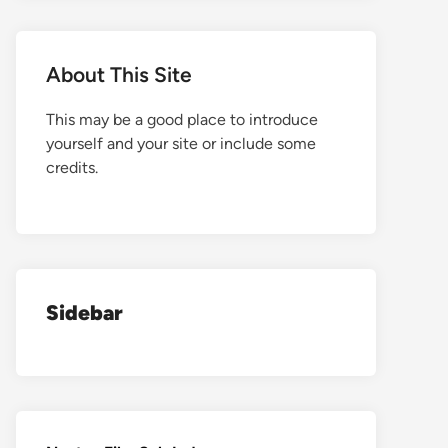
About This Site
This may be a good place to introduce
yourself and your site or include some
credits.
Sidebar