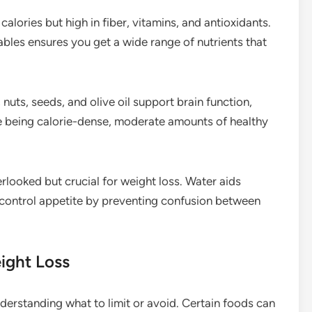
alories but high in fiber, vitamins, and antioxidants.
tables ensures you get a wide range of nutrients that
nuts, seeds, and olive oil support brain function,
e being calorie-dense, moderate amounts of healthy
rlooked but crucial for weight loss. Water aids
 control appetite by preventing confusion between
ight Loss
derstanding what to limit or avoid. Certain foods can