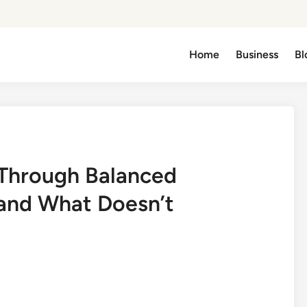
Home
Business
Bl
 Through Balanced
 and What Doesn’t