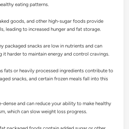
ealthy eating patterns.
aked goods, and other high-sugar foods provide
s, leading to increased hunger and fat storage.
y packaged snacks are low in nutrients and can
g it harder to maintain energy and control cravings.
s fats or heavily processed ingredients contribute to
ged snacks, and certain frozen meals fall into this
ie-dense and can reduce your ability to make healthy
ism, which can slow weight loss progress.
at packaged foods contain added sugar or other