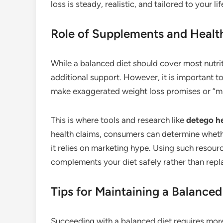
loss is steady, realistic, and tailored to your lif
Role of Supplements and Healt
While a balanced diet should cover most nutr
additional support. However, it is important 
make exaggerated weight loss promises or “mir
This is where tools and research like
detego he
health claims, consumers can determine whethe
it relies on marketing hype. Using such resou
complements your diet safely rather than repla
Tips for Maintaining a Balanced
Succeeding with a balanced diet requires mor