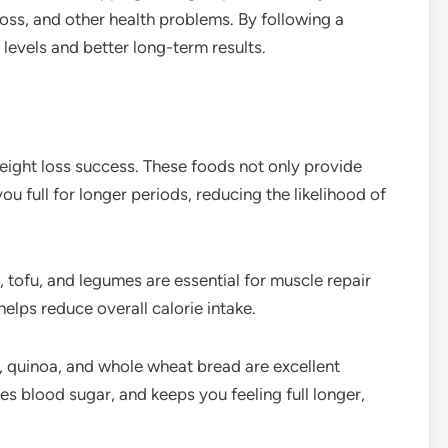
loss, and other health problems. By following a
evels and better long-term results.
 weight loss success. These foods not only provide
ou full for longer periods, reducing the likelihood of
s, tofu, and legumes are essential for muscle repair
elps reduce overall calorie intake.
, quinoa, and whole wheat bread are excellent
zes blood sugar, and keeps you feeling full longer,