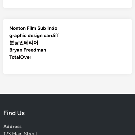
Nonton Film Sub Indo
graphic design cardiff
분당인테리어
Bryan Freedman
TotalOver
Find Us
Address
123 Main Street