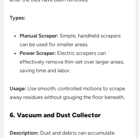
Types:
Manual Scraper:
Simple, handheld scrapers
can be used for smaller areas.
Power Scraper:
Electric scrapers can
effectively remove thin-set over larger areas,
saving time and labor.
Usage:
Use smooth, controlled motions to scrape
away residues without gouging the floor beneath.
6. Vacuum and Dust Collector
Description:
Dust and debris can accumulate