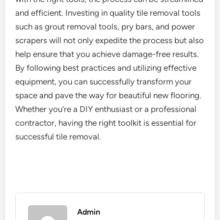
and efficient. Investing in quality tile removal tools
such as grout removal tools, pry bars, and power
scrapers will not only expedite the process but also
help ensure that you achieve damage-free results.
By following best practices and utilizing effective
equipment, you can successfully transform your
space and pave the way for beautiful new flooring.
Whether you’re a DIY enthusiast or a professional
contractor, having the right toolkit is essential for
successful tile removal.
Admin