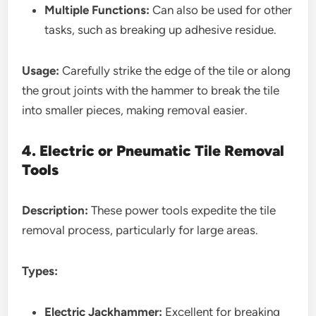
Multiple Functions:
Can also be used for other
tasks, such as breaking up adhesive residue.
Usage:
Carefully strike the edge of the tile or along
the grout joints with the hammer to break the tile
into smaller pieces, making removal easier.
4. Electric or Pneumatic Tile Removal
Tools
Description:
These power tools expedite the tile
removal process, particularly for large areas.
Types:
Electric Jackhammer:
Excellent for breaking