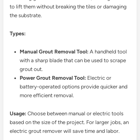
to lift them without breaking the tiles or damaging
the substrate.
Types:
Manual Grout Removal Tool:
A handheld tool
with a sharp blade that can be used to scrape
grout out.
Power Grout Removal Tool:
Electric or
battery-operated options provide quicker and
more efficient removal.
Usage:
Choose between manual or electric tools
based on the size of the project. For larger jobs, an
electric grout remover will save time and labor.