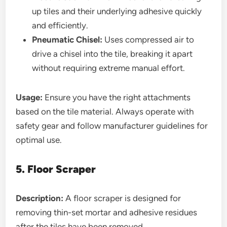
up tiles and their underlying adhesive quickly
and efficiently.
Pneumatic Chisel:
Uses compressed air to
drive a chisel into the tile, breaking it apart
without requiring extreme manual effort.
Usage:
Ensure you have the right attachments
based on the tile material. Always operate with
safety gear and follow manufacturer guidelines for
optimal use.
5. Floor Scraper
Description:
A floor scraper is designed for
removing thin-set mortar and adhesive residues
after the tiles have been removed.