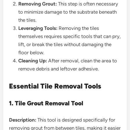
Removing Grout:
This step is often necessary
to minimize damage to the substrate beneath
the tiles.
Leveraging Tools:
Removing the tiles
themselves requires specific tools that can pry,
lift, or break the tiles without damaging the
floor below.
Cleaning Up:
After removal, clean the area to
remove debris and leftover adhesive.
Essential Tile Removal Tools
1. Tile Grout Removal Tool
Description:
This tool is designed specifically for
removing grout from between tiles, making it easier