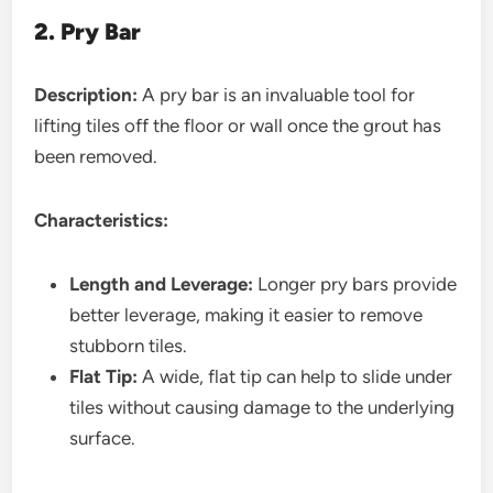
2. Pry Bar
Description:
A pry bar is an invaluable tool for
lifting tiles off the floor or wall once the grout has
been removed.
Characteristics:
Length and Leverage:
Longer pry bars provide
better leverage, making it easier to remove
stubborn tiles.
Flat Tip:
A wide, flat tip can help to slide under
tiles without causing damage to the underlying
surface.