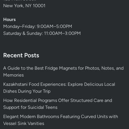
New York, NY 10001
Hours
Monday–Friday: 9:00AM–5:00PM
Saturday & Sunday: 11:00AM–3:00PM
Recent Posts
A Guide to the Best Fridge Magnets for Photos, Notes, and
Memories
Kazakhstani Food Experiences: Explore Delicious Local
Dishes During Your Trip
How Residential Programs Offer Structured Care and
Support for Suicidal Teens
Elegant Modern Bathrooms Featuring Curved Units with
Vessel Sink Vanities