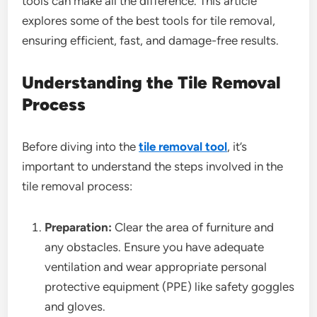
tools can make all the difference. This article
explores some of the best tools for tile removal,
ensuring efficient, fast, and damage-free results.
Understanding the Tile Removal
Process
Before diving into the
tile removal tool
, it’s
important to understand the steps involved in the
tile removal process:
Preparation:
Clear the area of furniture and
any obstacles. Ensure you have adequate
ventilation and wear appropriate personal
protective equipment (PPE) like safety goggles
and gloves.