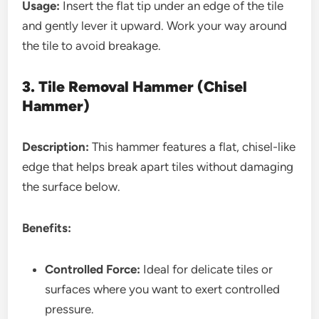
Usage:
Insert the flat tip under an edge of the tile
and gently lever it upward. Work your way around
the tile to avoid breakage.
3. Tile Removal Hammer (Chisel
Hammer)
Description:
This hammer features a flat, chisel-like
edge that helps break apart tiles without damaging
the surface below.
Benefits:
Controlled Force:
Ideal for delicate tiles or
surfaces where you want to exert controlled
pressure.