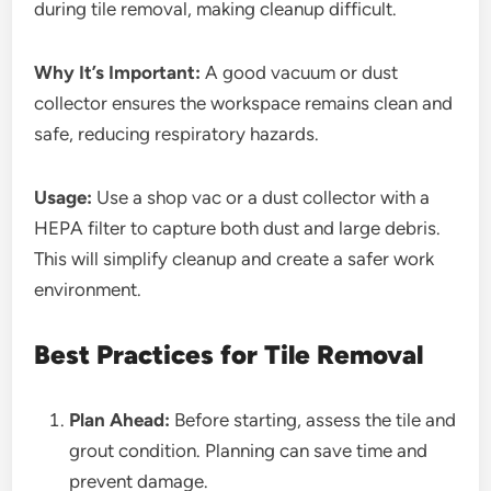
during tile removal, making cleanup difficult.
Why It’s Important:
A good vacuum or dust
collector ensures the workspace remains clean and
safe, reducing respiratory hazards.
Usage:
Use a shop vac or a dust collector with a
HEPA filter to capture both dust and large debris.
This will simplify cleanup and create a safer work
environment.
Best Practices for Tile Removal
Plan Ahead:
Before starting, assess the tile and
grout condition. Planning can save time and
prevent damage.