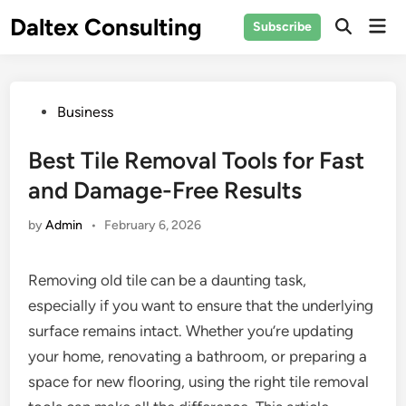
Skip
Daltex Consulting
Mai
Subscribe
to
Men
content
Posted
Business
in
Best Tile Removal Tools for Fast
and Damage-Free Results
by
Admin
•
February 6, 2026
Removing old tile can be a daunting task,
especially if you want to ensure that the underlying
surface remains intact. Whether you’re updating
your home, renovating a bathroom, or preparing a
space for new flooring, using the right tile removal