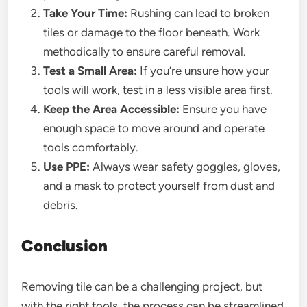
Take Your Time:
Rushing can lead to broken
tiles or damage to the floor beneath. Work
methodically to ensure careful removal.
Test a Small Area:
If you’re unsure how your
tools will work, test in a less visible area first.
Keep the Area Accessible:
Ensure you have
enough space to move around and operate
tools comfortably.
Use PPE:
Always wear safety goggles, gloves,
and a mask to protect yourself from dust and
debris.
Conclusion
Removing tile can be a challenging project, but
with the right tools, the process can be streamlined