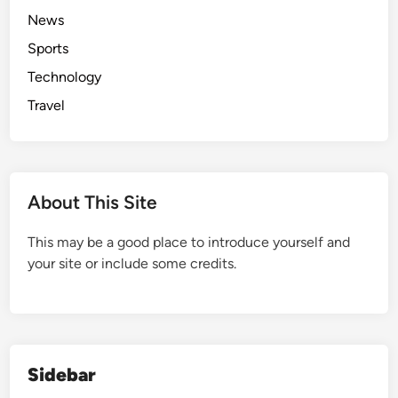
News
Sports
Technology
Travel
About This Site
This may be a good place to introduce yourself and
your site or include some credits.
Sidebar