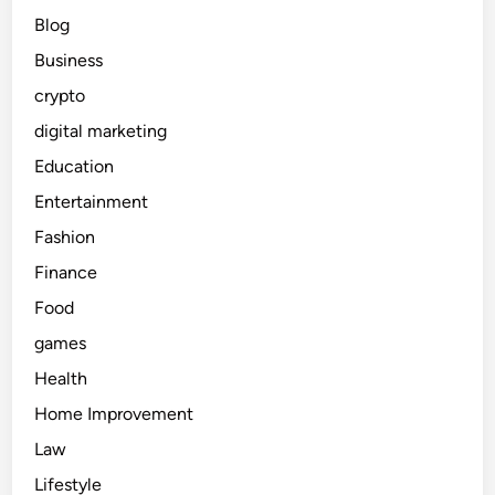
Blog
Business
crypto
digital marketing
Education
Entertainment
Fashion
Finance
Food
games
Health
Home Improvement
Law
Lifestyle