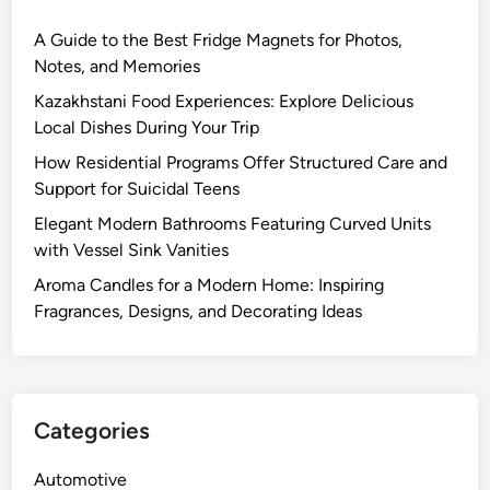
A Guide to the Best Fridge Magnets for Photos,
Notes, and Memories
Kazakhstani Food Experiences: Explore Delicious
Local Dishes During Your Trip
How Residential Programs Offer Structured Care and
Support for Suicidal Teens
Elegant Modern Bathrooms Featuring Curved Units
with Vessel Sink Vanities
Aroma Candles for a Modern Home: Inspiring
Fragrances, Designs, and Decorating Ideas
Categories
Automotive