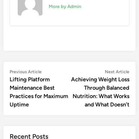
More by Admin
Post
Previous
Nex
Previous Article
Next Article
article:
artic
Lifting Platform
Achieving Weight Loss
navigation
Maintenance Best
Through Balanced
Practices for Maximum
Nutrition: What Works
Uptime
and What Doesn’t
Recent Posts