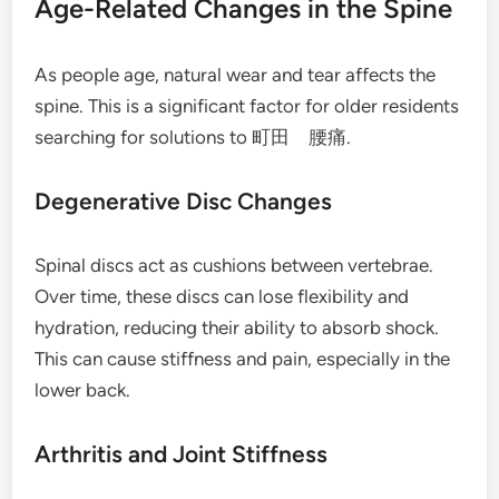
Age-Related Changes in the Spine
As people age, natural wear and tear affects the
spine. This is a significant factor for older residents
searching for solutions to 町田 腰痛.
Degenerative Disc Changes
Spinal discs act as cushions between vertebrae.
Over time, these discs can lose flexibility and
hydration, reducing their ability to absorb shock.
This can cause stiffness and pain, especially in the
lower back.
Arthritis and Joint Stiffness