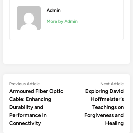
Admin
More by Admin
Post
Previous
Nex
Previous Article
Next Article
article:
artic
Armoured Fiber Optic
Exploring David
navigation
Cable: Enhancing
Hoffmeister’s
Durability and
Teachings on
Performance in
Forgiveness and
Connectivity
Healing