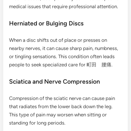
medical issues that require professional attention.
Herniated or Bulging Discs
When a disc shifts out of place or presses on
nearby nerves, it can cause sharp pain, numbness,
or tingling sensations. This condition often leads
people to seek specialized care for 町田 腰痛.
Sciatica and Nerve Compression
Compression of the sciatic nerve can cause pain
that radiates from the lower back down the leg.
This type of pain may worsen when sitting or
standing for long periods.