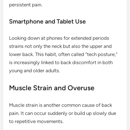
persistent pain.
Smartphone and Tablet Use
Looking down at phones for extended periods
strains not only the neck but also the upper and
lower back. This habit, often called “tech posture,”
is increasingly linked to back discomfort in both
young and older adults.
Muscle Strain and Overuse
Muscle strain is another common cause of back
pain. It can occur suddenly or build up slowly due
to repetitive movements.