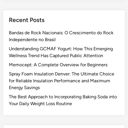
Recent Posts
Bandas de Rock Nacionais: O Crescimento do Rock
Independente no Brasil
Understanding GCMAF Yogurt: How This Emerging
Wellness Trend Has Captured Public Attention
Memocept: A Complete Overview for Beginners
Spray Foam Insulation Denver: The Ultimate Choice
for Reliable Insulation Performance and Maximum
Energy Savings
The Best Approach to Incorporating Baking Soda into
Your Daily Weight Loss Routine