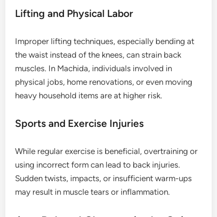
Lifting and Physical Labor
Improper lifting techniques, especially bending at
the waist instead of the knees, can strain back
muscles. In Machida, individuals involved in
physical jobs, home renovations, or even moving
heavy household items are at higher risk.
Sports and Exercise Injuries
While regular exercise is beneficial, overtraining or
using incorrect form can lead to back injuries.
Sudden twists, impacts, or insufficient warm-ups
may result in muscle tears or inflammation.