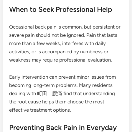
When to Seek Professional Help
Occasional back pain is common, but persistent or
severe pain should not be ignored. Pain that lasts
more than a few weeks, interferes with daily
activities, or is accompanied by numbness or
weakness may require professional evaluation.
Early intervention can prevent minor issues from
becoming long-term problems. Many residents
dealing with 町田 腰痛 find that understanding
the root cause helps them choose the most
effective treatment options.
Preventing Back Pain in Everyday