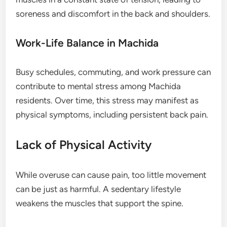
soreness and discomfort in the back and shoulders.
Work-Life Balance in Machida
Busy schedules, commuting, and work pressure can
contribute to mental stress among Machida
residents. Over time, this stress may manifest as
physical symptoms, including persistent back pain.
Lack of Physical Activity
While overuse can cause pain, too little movement
can be just as harmful. A sedentary lifestyle
weakens the muscles that support the spine.