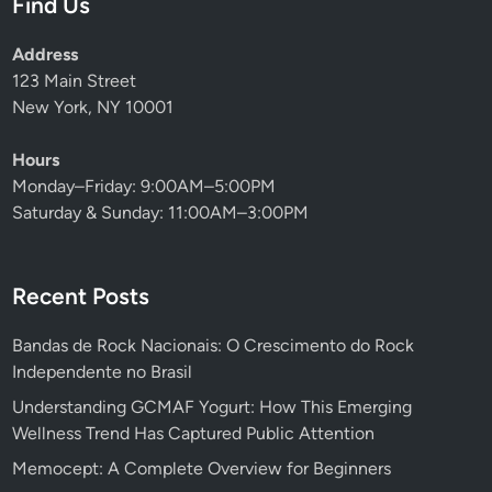
Find Us
Address
123 Main Street
New York, NY 10001
Hours
Monday–Friday: 9:00AM–5:00PM
Saturday & Sunday: 11:00AM–3:00PM
Recent Posts
Bandas de Rock Nacionais: O Crescimento do Rock
Independente no Brasil
Understanding GCMAF Yogurt: How This Emerging
Wellness Trend Has Captured Public Attention
Memocept: A Complete Overview for Beginners