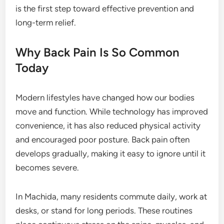
is the first step toward effective prevention and
long-term relief.
Why Back Pain Is So Common
Today
Modern lifestyles have changed how our bodies
move and function. While technology has improved
convenience, it has also reduced physical activity
and encouraged poor posture. Back pain often
develops gradually, making it easy to ignore until it
becomes severe.
In Machida, many residents commute daily, work at
desks, or stand for long periods. These routines