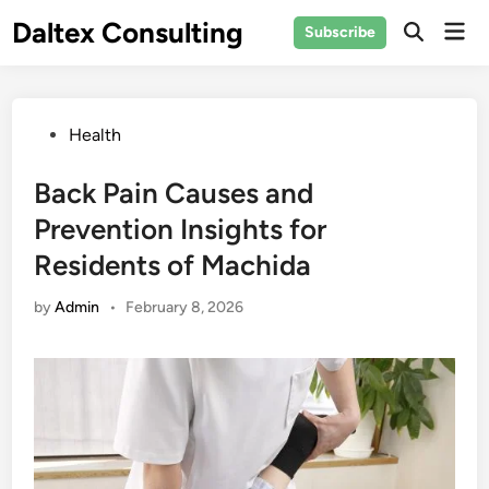
Skip
Daltex Consulting
Mai
Subscribe
to
Men
content
Posted
Health
in
Back Pain Causes and
Prevention Insights for
Residents of Machida
by
Admin
•
February 8, 2026