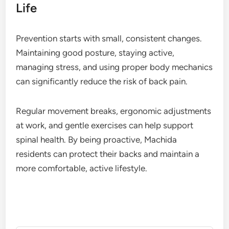
Life
Prevention starts with small, consistent changes.
Maintaining good posture, staying active,
managing stress, and using proper body mechanics
can significantly reduce the risk of back pain.
Regular movement breaks, ergonomic adjustments
at work, and gentle exercises can help support
spinal health. By being proactive, Machida
residents can protect their backs and maintain a
more comfortable, active lifestyle.