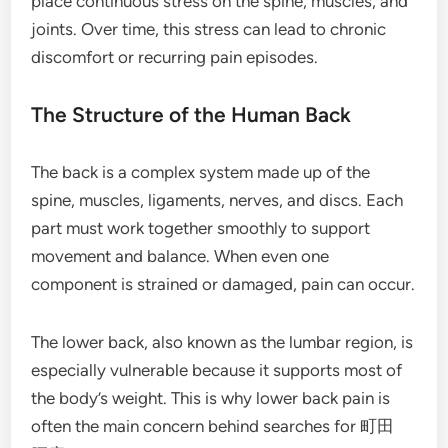
place continuous stress on the spine, muscles, and
joints. Over time, this stress can lead to chronic
discomfort or recurring pain episodes.
The Structure of the Human Back
The back is a complex system made up of the
spine, muscles, ligaments, nerves, and discs. Each
part must work together smoothly to support
movement and balance. When even one
component is strained or damaged, pain can occur.
The lower back, also known as the lumbar region, is
especially vulnerable because it supports most of
the body’s weight. This is why lower back pain is
often the main concern behind searches for 町田