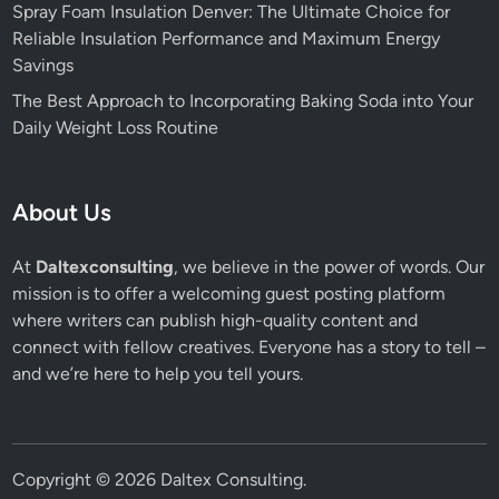
Spray Foam Insulation Denver: The Ultimate Choice for
Reliable Insulation Performance and Maximum Energy
Savings
The Best Approach to Incorporating Baking Soda into Your
Daily Weight Loss Routine
About Us
At
Daltexconsulting
, we believe in the power of words. Our
mission is to offer a welcoming guest posting platform
where writers can publish high-quality content and
connect with fellow creatives. Everyone has a story to tell –
and we’re here to help you tell yours.
Copyright © 2026
Daltex Consulting
.