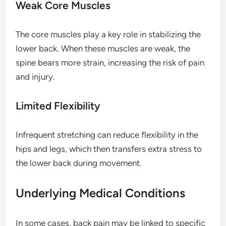
Weak Core Muscles
The core muscles play a key role in stabilizing the
lower back. When these muscles are weak, the
spine bears more strain, increasing the risk of pain
and injury.
Limited Flexibility
Infrequent stretching can reduce flexibility in the
hips and legs, which then transfers extra stress to
the lower back during movement.
Underlying Medical Conditions
In some cases, back pain may be linked to specific