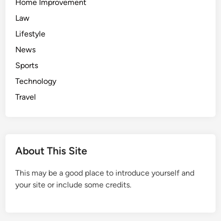
Home Improvement
Law
Lifestyle
News
Sports
Technology
Travel
About This Site
This may be a good place to introduce yourself and
your site or include some credits.