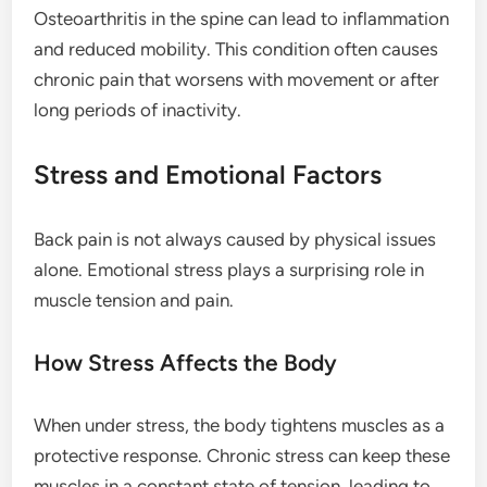
Osteoarthritis in the spine can lead to inflammation
and reduced mobility. This condition often causes
chronic pain that worsens with movement or after
long periods of inactivity.
Stress and Emotional Factors
Back pain is not always caused by physical issues
alone. Emotional stress plays a surprising role in
muscle tension and pain.
How Stress Affects the Body
When under stress, the body tightens muscles as a
protective response. Chronic stress can keep these
muscles in a constant state of tension, leading to