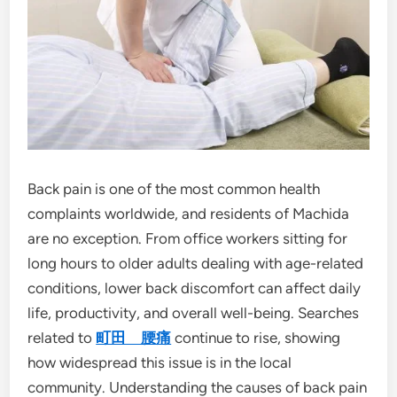
Back pain is one of the most common health
complaints worldwide, and residents of Machida
are no exception. From office workers sitting for
long hours to older adults dealing with age-related
conditions, lower back discomfort can affect daily
life, productivity, and overall well-being. Searches
related to
町田 腰痛
continue to rise, showing
how widespread this issue is in the local
community. Understanding the causes of back pain