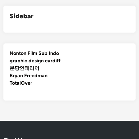
Sidebar
Nonton Film Sub Indo
graphic design cardiff
분당인테리어
Bryan Freedman
TotalOver