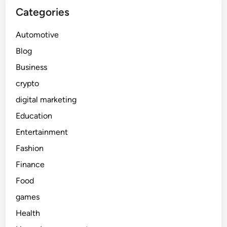
Categories
Automotive
Blog
Business
crypto
digital marketing
Education
Entertainment
Fashion
Finance
Food
games
Health