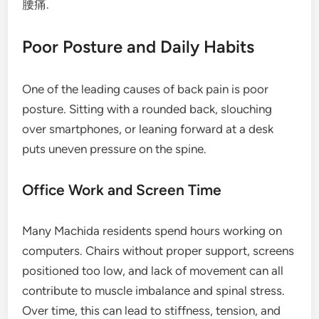
腰痛.
Poor Posture and Daily Habits
One of the leading causes of back pain is poor
posture. Sitting with a rounded back, slouching
over smartphones, or leaning forward at a desk
puts uneven pressure on the spine.
Office Work and Screen Time
Many Machida residents spend hours working on
computers. Chairs without proper support, screens
positioned too low, and lack of movement can all
contribute to muscle imbalance and spinal stress.
Over time, this can lead to stiffness, tension, and