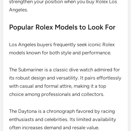
strengthen your position when you buy Rolex Los
Angeles.
Popular Rolex Models to Look For
Los Angeles buyers frequently seek iconic Rolex
models known for both style and performance.
The Submariner is a classic dive watch admired for
its robust design and versatility. It pairs effortlessly
with casual and formal attire, making it a top
choice among professionals and collectors.
The Daytona is a chronograph favored by racing
enthusiasts and celebrities. Its limited availability
often increases demand and resale value.