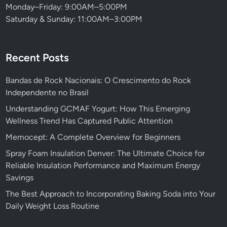
Monday–Friday: 9:00AM–5:00PM
Saturday & Sunday: 11:00AM–3:00PM
Recent Posts
Bandas de Rock Nacionais: O Crescimento do Rock
Independente no Brasil
Understanding GCMAF Yogurt: How This Emerging
Wellness Trend Has Captured Public Attention
Memocept: A Complete Overview for Beginners
Spray Foam Insulation Denver: The Ultimate Choice for
Reliable Insulation Performance and Maximum Energy
Savings
The Best Approach to Incorporating Baking Soda into Your
Daily Weight Loss Routine