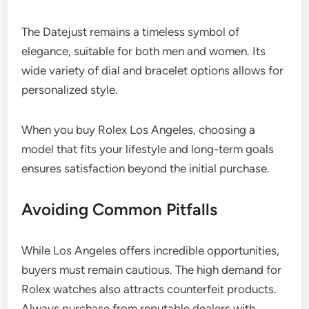
The Datejust remains a timeless symbol of
elegance, suitable for both men and women. Its
wide variety of dial and bracelet options allows for
personalized style.
When you buy Rolex Los Angeles, choosing a
model that fits your lifestyle and long-term goals
ensures satisfaction beyond the initial purchase.
Avoiding Common Pitfalls
While Los Angeles offers incredible opportunities,
buyers must remain cautious. The high demand for
Rolex watches also attracts counterfeit products.
Always purchase from reputable dealers with