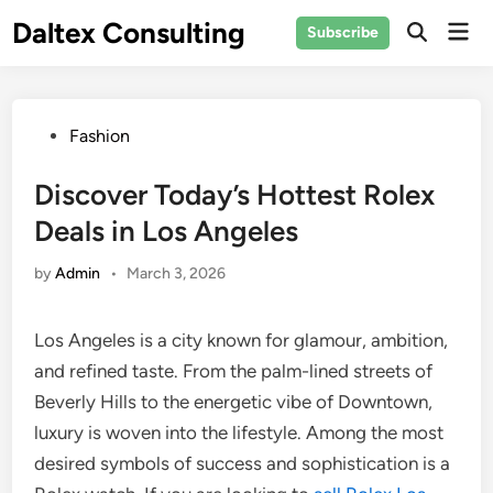
Skip
Daltex Consulting
Mai
Subscribe
to
Men
content
Posted
Fashion
in
Discover Today’s Hottest Rolex
Deals in Los Angeles
by
Admin
•
March 3, 2026
Los Angeles is a city known for glamour, ambition,
and refined taste. From the palm-lined streets of
Beverly Hills to the energetic vibe of Downtown,
luxury is woven into the lifestyle. Among the most
desired symbols of success and sophistication is a