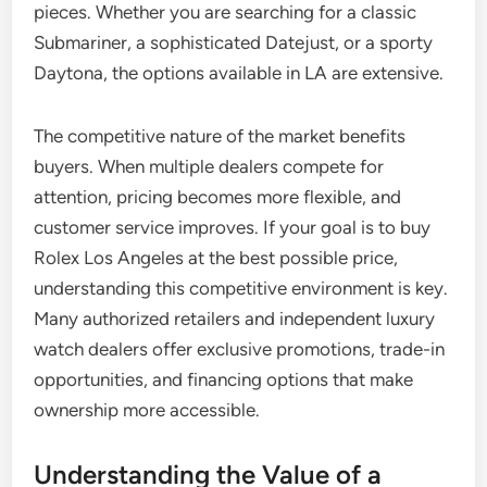
pieces. Whether you are searching for a classic
Submariner, a sophisticated Datejust, or a sporty
Daytona, the options available in LA are extensive.
The competitive nature of the market benefits
buyers. When multiple dealers compete for
attention, pricing becomes more flexible, and
customer service improves. If your goal is to buy
Rolex Los Angeles at the best possible price,
understanding this competitive environment is key.
Many authorized retailers and independent luxury
watch dealers offer exclusive promotions, trade-in
opportunities, and financing options that make
ownership more accessible.
Understanding the Value of a