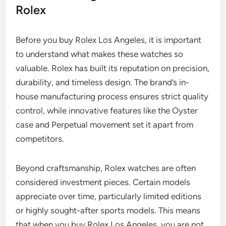
Rolex
Before you buy Rolex Los Angeles, it is important
to understand what makes these watches so
valuable. Rolex has built its reputation on precision,
durability, and timeless design. The brand’s in-
house manufacturing process ensures strict quality
control, while innovative features like the Oyster
case and Perpetual movement set it apart from
competitors.
Beyond craftsmanship, Rolex watches are often
considered investment pieces. Certain models
appreciate over time, particularly limited editions
or highly sought-after sports models. This means
that when you buy Rolex Los Angeles, you are not