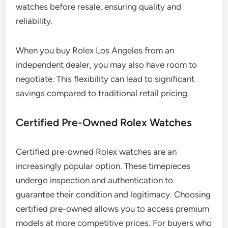
watches before resale, ensuring quality and
reliability.
When you buy Rolex Los Angeles from an
independent dealer, you may also have room to
negotiate. This flexibility can lead to significant
savings compared to traditional retail pricing.
Certified Pre-Owned Rolex Watches
Certified pre-owned Rolex watches are an
increasingly popular option. These timepieces
undergo inspection and authentication to
guarantee their condition and legitimacy. Choosing
certified pre-owned allows you to access premium
models at more competitive prices. For buyers who