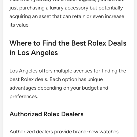
just purchasing a luxury accessory but potentially
acquiring an asset that can retain or even increase
its value.
Where to Find the Best Rolex Deals
in Los Angeles
Los Angeles offers multiple avenues for finding the
best Rolex deals. Each option has unique
advantages depending on your budget and
preferences.
Authorized Rolex Dealers
Authorized dealers provide brand-new watches