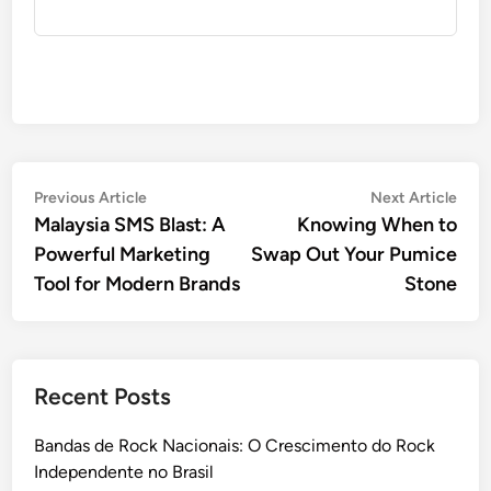
Post
Previous
Nex
Previous Article
Next Article
article:
artic
Malaysia SMS Blast: A
Knowing When to
navigation
Powerful Marketing
Swap Out Your Pumice
Tool for Modern Brands
Stone
Recent Posts
Bandas de Rock Nacionais: O Crescimento do Rock
Independente no Brasil