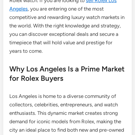
Rolex watch. If you are looking to
sell Rolex Los
Angeles
, you are entering one of the most
competitive and rewarding luxury watch markets in
the world. With the right knowledge and strategy,
you can discover exceptional deals and secure a
timepiece that will hold value and prestige for
years to come.
Why Los Angeles Is a Prime Market
for Rolex Buyers
Los Angeles is home to a diverse community of
collectors, celebrities, entrepreneurs, and watch
enthusiasts. This dynamic market creates strong
demand for iconic models from Rolex, making the
city an ideal place to find both new and pre-owned