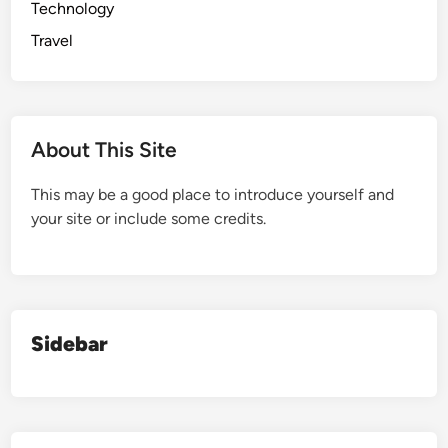
Technology
Travel
About This Site
This may be a good place to introduce yourself and
your site or include some credits.
Sidebar