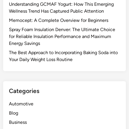
Understanding GCMAF Yogurt: How This Emerging
Wellness Trend Has Captured Public Attention
Memocept: A Complete Overview for Beginners
Spray Foam Insulation Denver: The Ultimate Choice
for Reliable Insulation Performance and Maximum
Energy Savings
The Best Approach to Incorporating Baking Soda into
Your Daily Weight Loss Routine
Categories
Automotive
Blog
Business