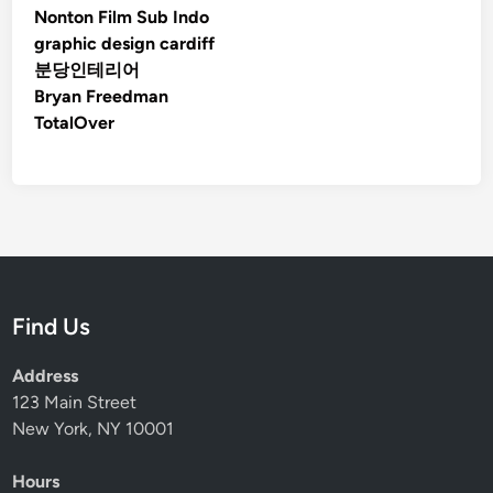
Nonton Film Sub Indo
graphic design cardiff
분당인테리어
Bryan Freedman
TotalOver
Find Us
Address
123 Main Street
New York, NY 10001
Hours