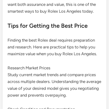
want both assurance and value, this is one of the
smartest ways to buy Rolex Los Angeles today.
Tips for Getting the Best Price
Finding the best Rolex deal requires preparation
and research. Here are practical tips to help you
maximize value when you buy Rolex Los Angeles.
Research Market Prices
Study current market trends and compare prices
across multiple dealers. Understanding the average
value of your desired model gives you negotiating
power and prevents overpaying.