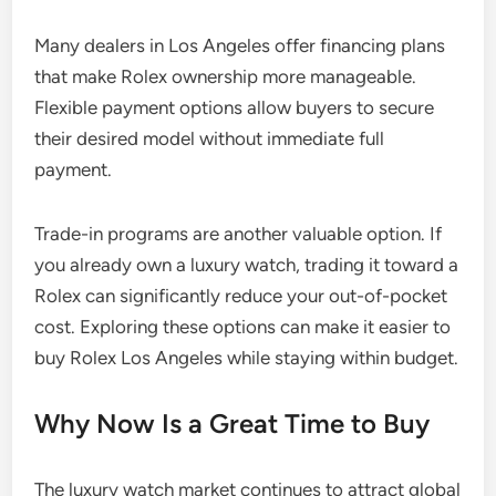
Many dealers in Los Angeles offer financing plans
that make Rolex ownership more manageable.
Flexible payment options allow buyers to secure
their desired model without immediate full
payment.
Trade-in programs are another valuable option. If
you already own a luxury watch, trading it toward a
Rolex can significantly reduce your out-of-pocket
cost. Exploring these options can make it easier to
buy Rolex Los Angeles while staying within budget.
Why Now Is a Great Time to Buy
The luxury watch market continues to attract global