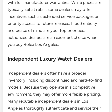
with full manufacturer warranties. While prices are
typically set at retail, some dealers may offer
incentives such as extended service packages or
priority access to future releases. If authenticity
and peace of mind are your top priorities,
authorized dealers are an excellent choice when
you buy Rolex Los Angeles.
Independent Luxury Watch Dealers
Independent dealers often have a broader
inventory, including discontinued and hard-to-find
models. Because they operate in a competitive
environment, they may offer more flexible pricing.
Many reputable independent dealers in Los
Angeles thoroughly authenticate and service their