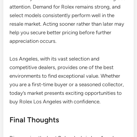
attention. Demand for Rolex remains strong, and
select models consistently perform well in the
resale market. Acting sooner rather than later may
help you secure better pricing before further
appreciation occurs.
Los Angeles, with its vast selection and
competitive dealers, provides one of the best
environments to find exceptional value. Whether
you are a first-time buyer or a seasoned collector,
today’s market presents exciting opportunities to
buy Rolex Los Angeles with confidence.
Final Thoughts