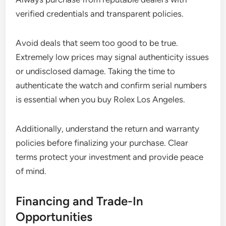
verified credentials and transparent policies.
Avoid deals that seem too good to be true.
Extremely low prices may signal authenticity issues
or undisclosed damage. Taking the time to
authenticate the watch and confirm serial numbers
is essential when you buy Rolex Los Angeles.
Additionally, understand the return and warranty
policies before finalizing your purchase. Clear
terms protect your investment and provide peace
of mind.
Financing and Trade-In
Opportunities