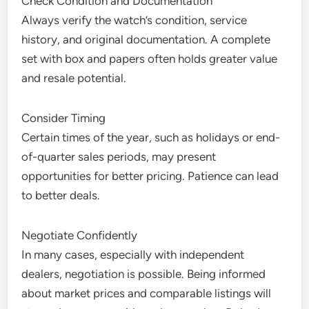
Check Condition and Documentation
Always verify the watch’s condition, service
history, and original documentation. A complete
set with box and papers often holds greater value
and resale potential.
Consider Timing
Certain times of the year, such as holidays or end-
of-quarter sales periods, may present
opportunities for better pricing. Patience can lead
to better deals.
Negotiate Confidently
In many cases, especially with independent
dealers, negotiation is possible. Being informed
about market prices and comparable listings will