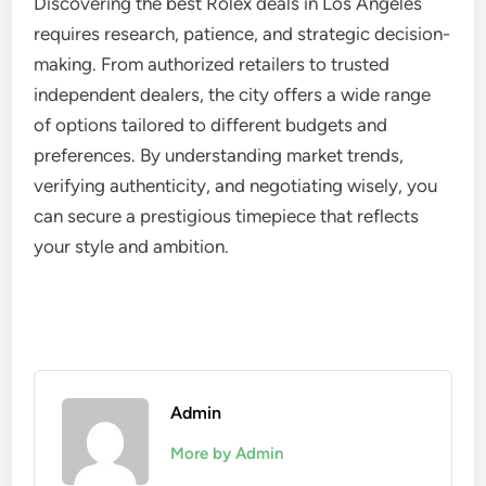
Discovering the best Rolex deals in Los Angeles
requires research, patience, and strategic decision-
making. From authorized retailers to trusted
independent dealers, the city offers a wide range
of options tailored to different budgets and
preferences. By understanding market trends,
verifying authenticity, and negotiating wisely, you
can secure a prestigious timepiece that reflects
your style and ambition.
Admin
More by Admin