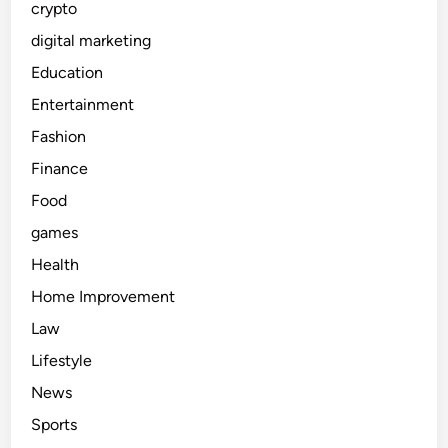
crypto
digital marketing
Education
Entertainment
Fashion
Finance
Food
games
Health
Home Improvement
Law
Lifestyle
News
Sports