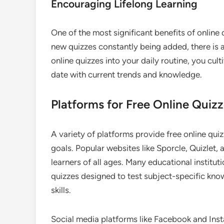
Encouraging Lifelong Learning
One of the most significant benefits of online 
new quizzes constantly being added, there is 
online quizzes into your daily routine, you cult
date with current trends and knowledge.
Platforms for Free Online Quiz
A variety of platforms provide free online quiz
goals. Popular websites like Sporcle, Quizlet, 
learners of all ages. Many educational institu
quizzes designed to test subject-specific kno
skills.
Social media platforms like Facebook and Inst