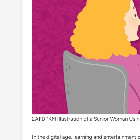
2AFDPKM Illustration of a Senior Woman Usin
In the digital age, learning and entertainment