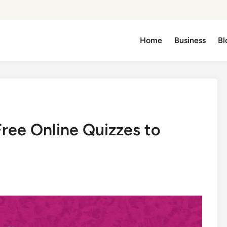
Home
Business
Bl
Free Online Quizzes to