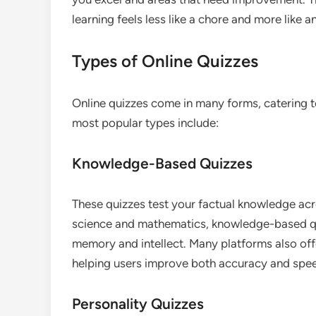
learning feels less like a chore and more like 
Types of Online Quizzes
Online quizzes come in many forms, catering to
most popular types include:
Knowledge-Based Quizzes
These quizzes test your factual knowledge ac
science and mathematics, knowledge-based qui
memory and intellect. Many platforms also offe
helping users improve both accuracy and spe
Personality Quizzes