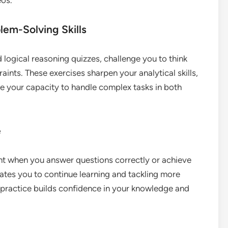
lem-Solving Skills
 logical reasoning quizzes, challenge you to think
aints. These exercises sharpen your analytical skills,
e your capacity to handle complex tasks in both
e
nt when you answer questions correctly or achieve
vates you to continue learning and tackling more
t practice builds confidence in your knowledge and