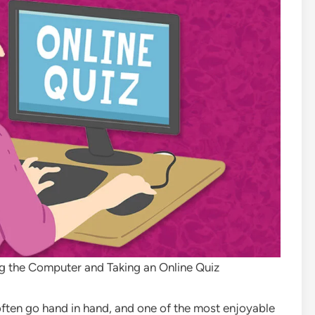
g the Computer and Taking an Online Quiz
 often go hand in hand, and one of the most enjoyable