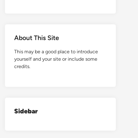
About This Site
This may be a good place to introduce
yourself and your site or include some
credits.
Sidebar