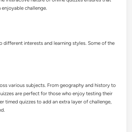
an enjoyable challenge.
 different interests and learning styles. Some of the
ross various subjects. From geography and history to
zzes are perfect for those who enjoy testing their
r timed quizzes to add an extra layer of challenge,
ed.