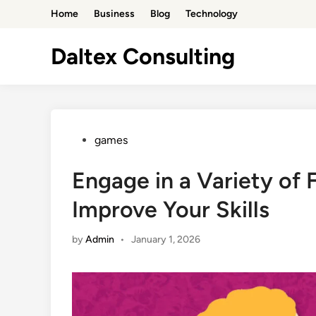
Skip
Home
Business
Blog
Technology
to
content
Daltex Consulting
Posted
games
in
Engage in a Variety of 
Improve Your Skills
by
Admin
•
January 1, 2026