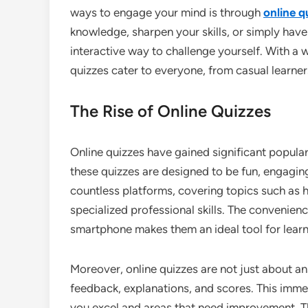
ways to engage your mind is through
online q
knowledge, sharpen your skills, or simply hav
interactive way to challenge yourself. With a w
quizzes cater to everyone, from casual learner
The Rise of Online Quizzes
Online quizzes have gained significant populari
these quizzes are designed to be fun, engaging
countless platforms, covering topics such as h
specialized professional skills. The convenie
smartphone makes them an ideal tool for lear
Moreover, online quizzes are not just about an
feedback, explanations, and scores. This imme
you excel and areas that need improvement. Th