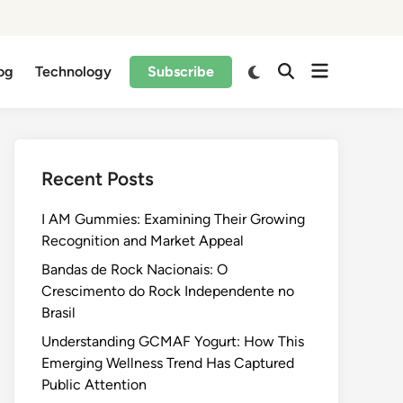
og
Technology
Subscribe
Recent Posts
I AM Gummies: Examining Their Growing
Recognition and Market Appeal
Bandas de Rock Nacionais: O
Crescimento do Rock Independente no
Brasil
Understanding GCMAF Yogurt: How This
Emerging Wellness Trend Has Captured
Public Attention