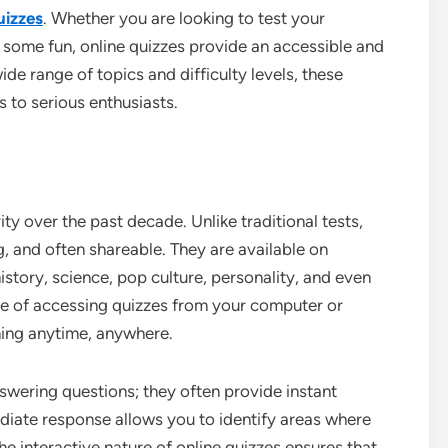
uizzes
. Whether you are looking to test your
e some fun, online quizzes provide an accessible and
ide range of topics and difficulty levels, these
s to serious enthusiasts.
ty over the past decade. Unlike traditional tests,
, and often shareable. They are available on
istory, science, pop culture, personality, and even
nce of accessing quizzes from your computer or
ning anytime, anywhere.
swering questions; they often provide instant
diate response allows you to identify areas where
e interactive nature of online quizzes ensures that