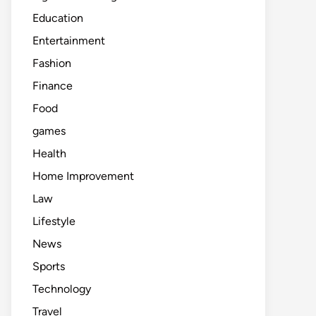
Education
Entertainment
Fashion
Finance
Food
games
Health
Home Improvement
Law
Lifestyle
News
Sports
Technology
Travel