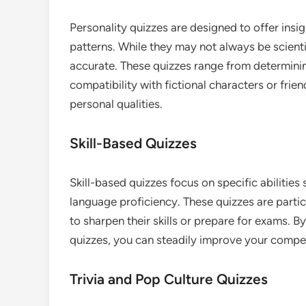
Personality quizzes are designed to offer insig
patterns. While they may not always be scientif
accurate. These quizzes range from determinin
compatibility with fictional characters or fri
personal qualities.
Skill-Based Quizzes
Skill-based quizzes focus on specific abilities
language proficiency. These quizzes are parti
to sharpen their skills or prepare for exams. By
quizzes, you can steadily improve your compet
Trivia and Pop Culture Quizzes