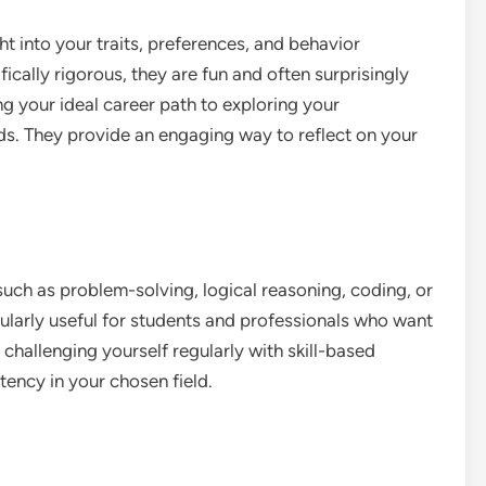
ht into your traits, preferences, and behavior
ically rigorous, they are fun and often surprisingly
g your ideal career path to exploring your
ends. They provide an engaging way to reflect on your
 such as problem-solving, logical reasoning, coding, or
cularly useful for students and professionals who want
 challenging yourself regularly with skill-based
ency in your chosen field.