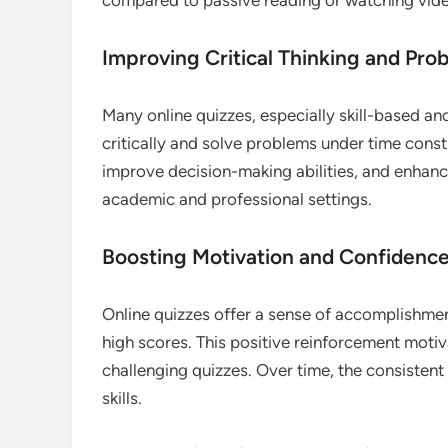
Improving Critical Thinking and Prob
Many online quizzes, especially skill-based and
critically and solve problems under time constr
improve decision-making abilities, and enhanc
academic and professional settings.
Boosting Motivation and Confidenc
Online quizzes offer a sense of accomplishme
high scores. This positive reinforcement moti
challenging quizzes. Over time, the consisten
skills.