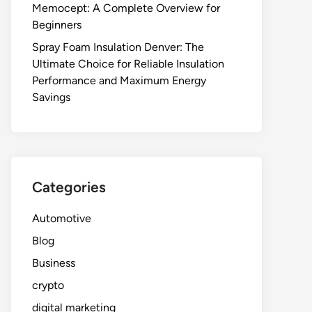
Memocept: A Complete Overview for
Beginners
Spray Foam Insulation Denver: The
Ultimate Choice for Reliable Insulation
Performance and Maximum Energy
Savings
Categories
Automotive
Blog
Business
crypto
digital marketing