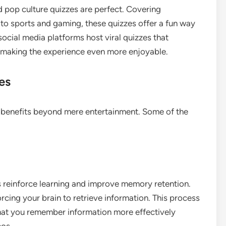
nd pop culture quizzes are perfect. Covering
to sports and gaming, these quizzes offer a fun way
 social media platforms host viral quizzes that
 making the experience even more enjoyable.
es
 benefits beyond mere entertainment. Some of the
s reinforce learning and improve memory retention.
orcing your brain to retrieve information. This process
hat you remember information more effectively
eos.