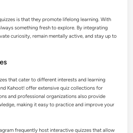
quizzes is that they promote lifelong learning. With
always something fresh to explore. By integrating
ivate curiosity, remain mentally active, and stay up to
zes
zes that cater to different interests and learning
and Kahoot! offer extensive quiz collections for
tions and professional organizations also provide
wledge, making it easy to practice and improve your
agram frequently host interactive quizzes that allow