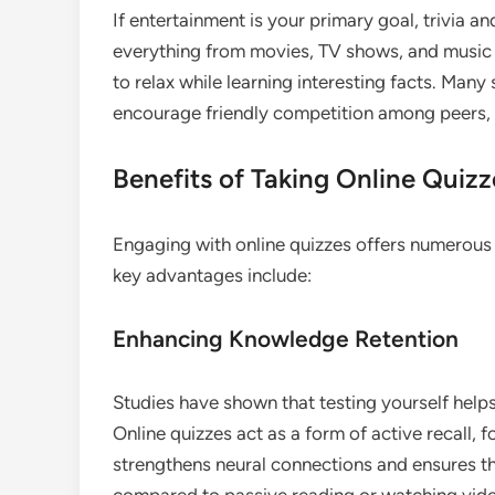
If entertainment is your primary goal, trivia a
everything from movies, TV shows, and music 
to relax while learning interesting facts. Many
encourage friendly competition among peers,
Benefits of Taking Online Quizz
Engaging with online quizzes offers numerous
key advantages include:
Enhancing Knowledge Retention
Studies have shown that testing yourself help
Online quizzes act as a form of active recall, f
strengthens neural connections and ensures t
compared to passive reading or watching vid