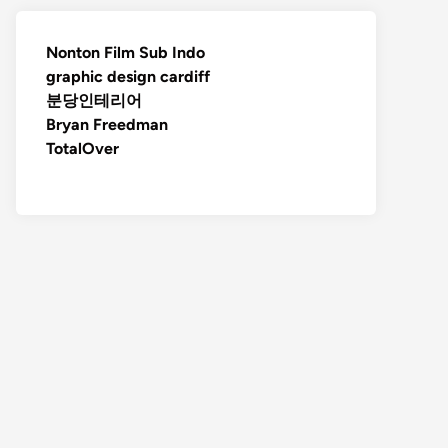
Nonton Film Sub Indo
graphic design cardiff
분당인테리어
Bryan Freedman
TotalOver