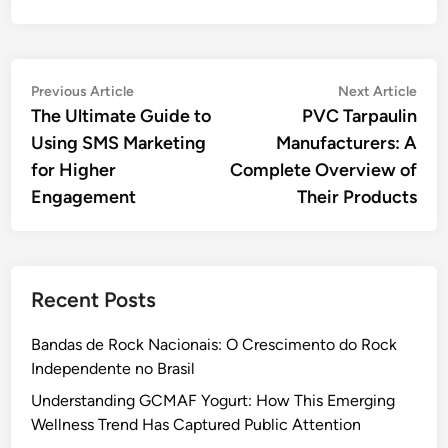
Post
Previous
Nex
Previous Article
Next Article
article:
artic
The Ultimate Guide to
PVC Tarpaulin
navigation
Using SMS Marketing
Manufacturers: A
for Higher
Complete Overview of
Engagement
Their Products
Recent Posts
Bandas de Rock Nacionais: O Crescimento do Rock
Independente no Brasil
Understanding GCMAF Yogurt: How This Emerging
Wellness Trend Has Captured Public Attention