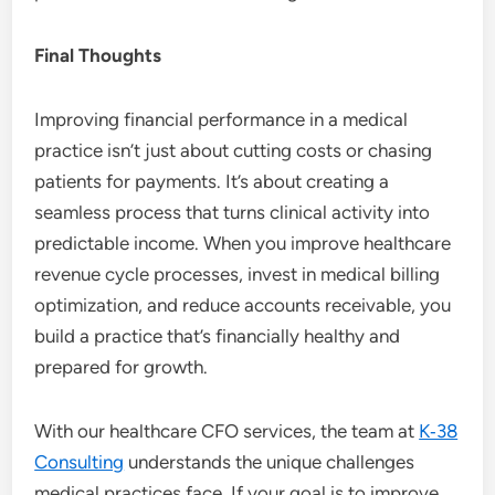
Final Thoughts
Improving financial performance in a medical
practice isn’t just about cutting costs or chasing
patients for payments. It’s about creating a
seamless process that turns clinical activity into
predictable income. When you improve healthcare
revenue cycle processes, invest in medical billing
optimization, and reduce accounts receivable, you
build a practice that’s financially healthy and
prepared for growth.
With our healthcare CFO services, the team at
K‑38
Consulting
understands the unique challenges
medical practices face. If your goal is to improve