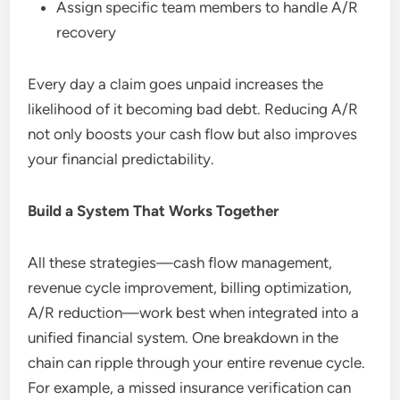
Assign specific team members to handle A/R
recovery
Every day a claim goes unpaid increases the
likelihood of it becoming bad debt. Reducing A/R
not only boosts your cash flow but also improves
your financial predictability.
Build a System That Works Together
All these strategies—cash flow management,
revenue cycle improvement, billing optimization,
A/R reduction—work best when integrated into a
unified financial system. One breakdown in the
chain can ripple through your entire revenue cycle.
For example, a missed insurance verification can