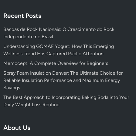
Recent Posts
Bandas de Rock Nacionais: O Crescimento do Rock
Independente no Brasil
Understanding GCMAF Yogurt: How This Emerging
Wellness Trend Has Captured Public Attention
Memocept: A Complete Overview for Beginners
Spray Foam Insulation Denver: The Ultimate Choice for
Reliable Insulation Performance and Maximum Energy
Savings
The Best Approach to Incorporating Baking Soda into Your
Daily Weight Loss Routine
About Us