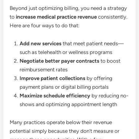
Beyond just optimizing billing, you need a strategy
to
increase medical practice revenue
consistently.
Here are four ways to do that:
Add new services
that meet patient needs—
such as telehealth or wellness programs
Negotiate better payer contracts
to boost
reimbursement rates
Improve patient collections
by offering
payment plans or digital billing portals
Maximize schedule efficiency
by reducing no-
shows and optimizing appointment length
Many practices operate below their revenue
potential simply because they don’t measure or