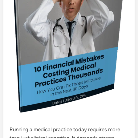
Running a medical practice today requires more