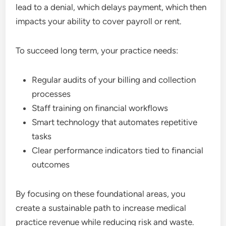
lead to a denial, which delays payment, which then
impacts your ability to cover payroll or rent.
To succeed long term, your practice needs:
Regular audits of your billing and collection
processes
Staff training on financial workflows
Smart technology that automates repetitive
tasks
Clear performance indicators tied to financial
outcomes
By focusing on these foundational areas, you
create a sustainable path to increase medical
practice revenue while reducing risk and waste.