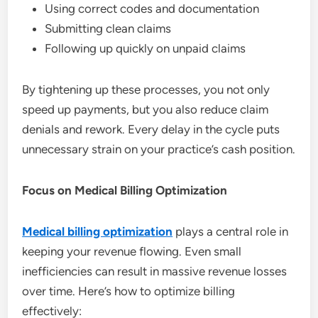
Using correct codes and documentation
Submitting clean claims
Following up quickly on unpaid claims
By tightening up these processes, you not only
speed up payments, but you also reduce claim
denials and rework. Every delay in the cycle puts
unnecessary strain on your practice’s cash position.
Focus on Medical Billing Optimization
Medical billing optimization
plays a central role in
keeping your revenue flowing. Even small
inefficiencies can result in massive revenue losses
over time. Here’s how to optimize billing
effectively: