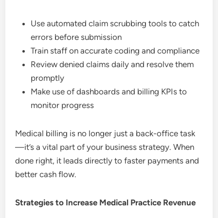
Use automated claim scrubbing tools to catch
errors before submission
Train staff on accurate coding and compliance
Review denied claims daily and resolve them
promptly
Make use of dashboards and billing KPIs to
monitor progress
Medical billing is no longer just a back-office task
—it’s a vital part of your business strategy. When
done right, it leads directly to faster payments and
better cash flow.
Strategies to Increase Medical Practice Revenue