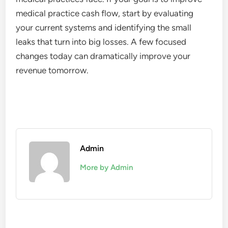
medical practice cash flow, start by evaluating
your current systems and identifying the small
leaks that turn into big losses. A few focused
changes today can dramatically improve your
revenue tomorrow.
Admin
More by Admin