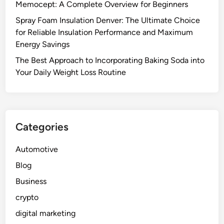
Memocept: A Complete Overview for Beginners
Spray Foam Insulation Denver: The Ultimate Choice
for Reliable Insulation Performance and Maximum
Energy Savings
The Best Approach to Incorporating Baking Soda into
Your Daily Weight Loss Routine
Categories
Automotive
Blog
Business
crypto
digital marketing