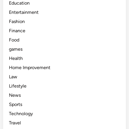
Education
Entertainment
Fashion
Finance
Food
games
Health
Home Improvement
Law
Lifestyle
News
Sports
Technology
Travel