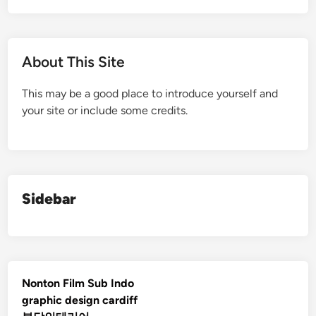
About This Site
This may be a good place to introduce yourself and
your site or include some credits.
Sidebar
Nonton Film Sub Indo
graphic design cardiff