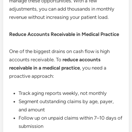
manage these opportunities. With a few
adjustments, you can add thousands in monthly
revenue without increasing your patient load.
Reduce Accounts Receivable in Medical Practice
One of the biggest drains on cash flow is high
accounts receivable. To
reduce accounts
receivable in a medical practice
, you need a
proactive approach:
Track aging reports weekly, not monthly
Segment outstanding claims by age, payer,
and amount
Follow up on unpaid claims within 7–10 days of
submission