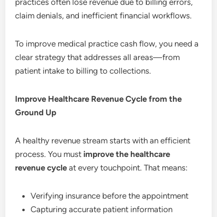
practices often lose revenue due to billing errors,
claim denials, and inefficient financial workflows.
To improve medical practice cash flow, you need a
clear strategy that addresses all areas—from
patient intake to billing to collections.
Improve Healthcare Revenue Cycle from the
Ground Up
A healthy revenue stream starts with an efficient
process. You must
improve the healthcare
revenue cycle
at every touchpoint. That means:
Verifying insurance before the appointment
Capturing accurate patient information