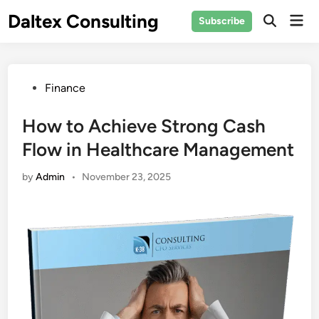
Skip
Daltex Consulting
Mai
Subscribe
to
Men
content
Posted
Finance
in
How to Achieve Strong Cash
Flow in Healthcare Management
by
Admin
•
November 23, 2025