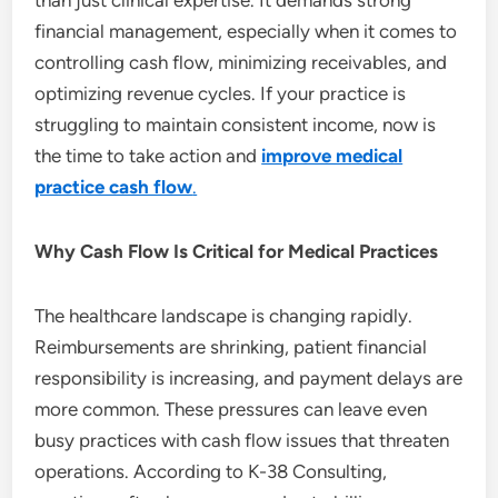
than just clinical expertise. It demands strong
financial management, especially when it comes to
controlling cash flow, minimizing receivables, and
optimizing revenue cycles. If your practice is
struggling to maintain consistent income, now is
the time to take action and
improve medical
practice cash flow
.
Why Cash Flow Is Critical for Medical Practices
The healthcare landscape is changing rapidly.
Reimbursements are shrinking, patient financial
responsibility is increasing, and payment delays are
more common. These pressures can leave even
busy practices with cash flow issues that threaten
operations. According to K-38 Consulting,