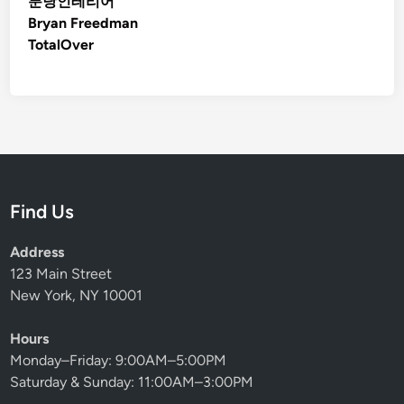
분당인테리어
Bryan Freedman
TotalOver
Find Us
Address
123 Main Street
New York, NY 10001
Hours
Monday–Friday: 9:00AM–5:00PM
Saturday & Sunday: 11:00AM–3:00PM