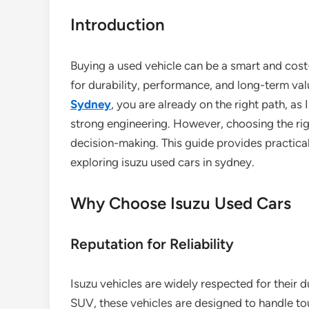
Introduction
Buying a used vehicle can be a smart and cost
for durability, performance, and long-term val
Sydney
, you are already on the right path, as 
strong engineering. However, choosing the righ
decision-making. This guide provides practica
exploring isuzu used cars in sydney.
Why Choose Isuzu Used Cars
Reputation for Reliability
Isuzu vehicles are widely respected for their du
SUV, these vehicles are designed to handle to