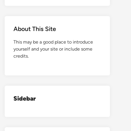
About This Site
This may be a good place to introduce
yourself and your site or include some
credits.
Sidebar