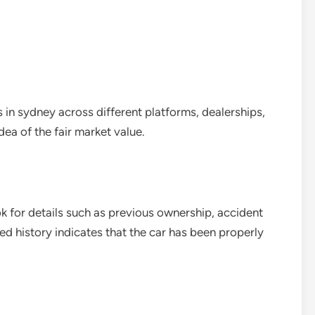
 in sydney across different platforms, dealerships,
idea of the fair market value.
ok for details such as previous ownership, accident
d history indicates that the car has been properly