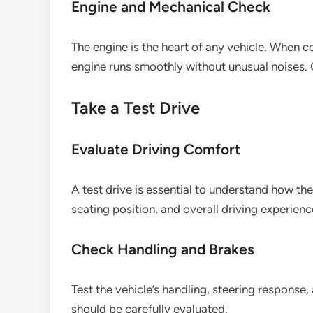
Engine and Mechanical Check
The engine is the heart of any vehicle. When c
engine runs smoothly without unusual noises. C
Take a Test Drive
Evaluate Driving Comfort
A test drive is essential to understand how the
seating position, and overall driving experienc
Check Handling and Brakes
Test the vehicle’s handling, steering response
should be carefully evaluated.