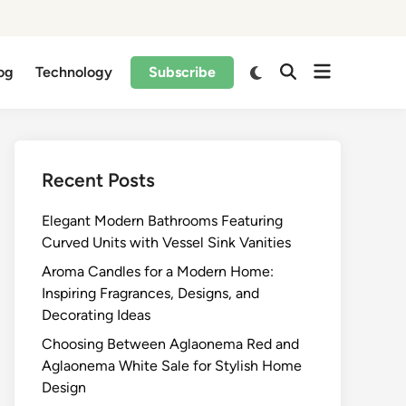
og
Technology
Subscribe
Recent Posts
Elegant Modern Bathrooms Featuring
Curved Units with Vessel Sink Vanities
Aroma Candles for a Modern Home:
Inspiring Fragrances, Designs, and
Decorating Ideas
Choosing Between Aglaonema Red and
Aglaonema White Sale for Stylish Home
Design