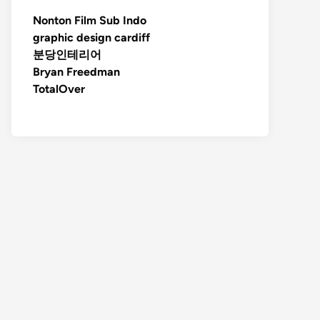
Nonton Film Sub Indo
graphic design cardiff
분당인테리어
Bryan Freedman
TotalOver