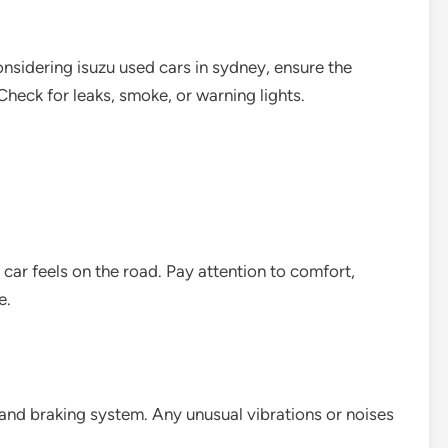
onsidering isuzu used cars in sydney, ensure the
heck for leaks, smoke, or warning lights.
 car feels on the road. Pay attention to comfort,
e.
, and braking system. Any unusual vibrations or noises