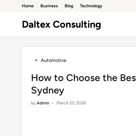
Skip
Home
Business
Blog
Technology
to
content
Daltex Consulting
Posted
Automotive
in
How to Choose the Best
Sydney
by
Admin
•
March 25, 2026