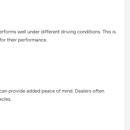
forms well under different driving conditions. This is
for their performance.
 can provide added peace of mind. Dealers often
icles.