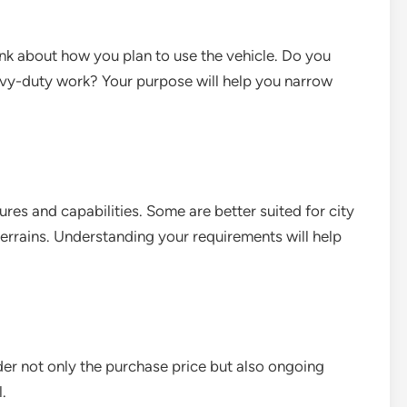
ink about how you plan to use the vehicle. Do you
eavy-duty work? Your purpose will help you narrow
ures and capabilities. Some are better suited for city
terrains. Understanding your requirements will help
ider not only the purchase price but also ongoing
.