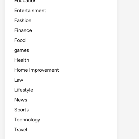
Education
Entertainment
Fashion
Finance
Food
games
Health
Home Improvement
Law
Lifestyle
News
Sports
Technology
Travel