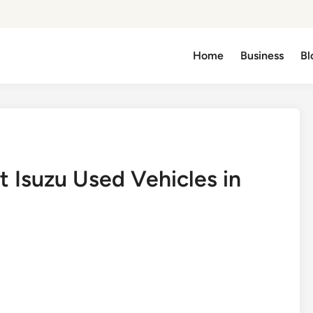
Home
Business
Bl
 Isuzu Used Vehicles in