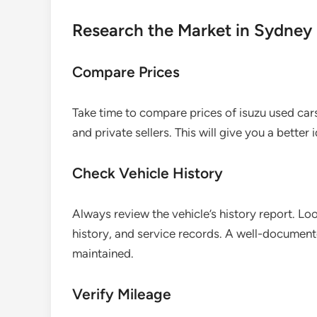
Research the Market in Sydney
Compare Prices
Take time to compare prices of isuzu used cars
and private sellers. This will give you a better 
Check Vehicle History
Always review the vehicle’s history report. Lo
history, and service records. A well-documente
maintained.
Verify Mileage