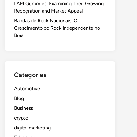
I AM Gummies: Examining Their Growing
Recognition and Market Appeal
Bandas de Rock Nacionais: O
Crescimento do Rock Independente no
Brasil
Categories
Automotive
Blog
Business
crypto
digital marketing