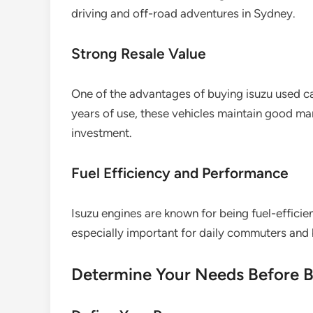
driving and off-road adventures in Sydney.
Strong Resale Value
One of the advantages of buying isuzu used car
years of use, these vehicles maintain good m
investment.
Fuel Efficiency and Performance
Isuzu engines are known for being fuel-efficient
especially important for daily commuters and
Determine Your Needs Before 