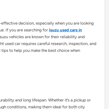
-effective decision, especially when you are looking
ue. If you are searching for
Isuzu used cars in
Isuzu vehicles are known for their reliability and
t used car requires careful research, inspection, and
l tips to help you make the best choice when
rability and long lifespan. Whether it’s a pickup or
ugh conditions, making them ideal for both city