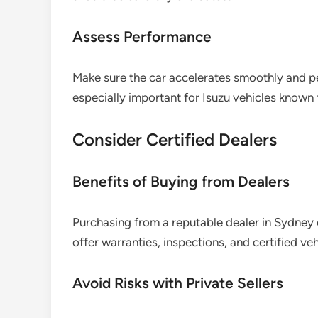
Assess Performance
Make sure the car accelerates smoothly and per
especially important for Isuzu vehicles known 
Consider Certified Dealers
Benefits of Buying from Dealers
Purchasing from a reputable dealer in Sydney
offer warranties, inspections, and certified veh
Avoid Risks with Private Sellers