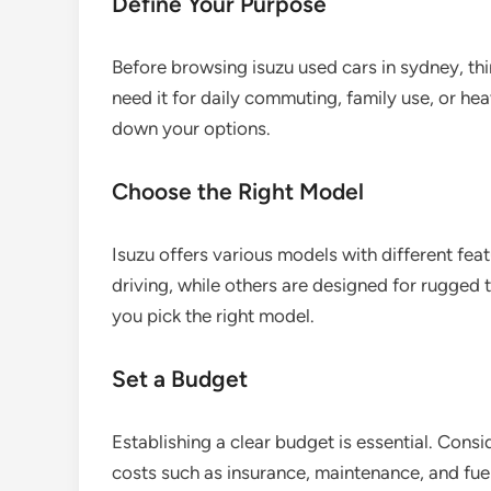
Define Your Purpose
Before browsing isuzu used cars in sydney, th
need it for daily commuting, family use, or h
down your options.
Choose the Right Model
Isuzu offers various models with different feat
driving, while others are designed for rugged 
you pick the right model.
Set a Budget
Establishing a clear budget is essential. Cons
costs such as insurance, maintenance, and fuel