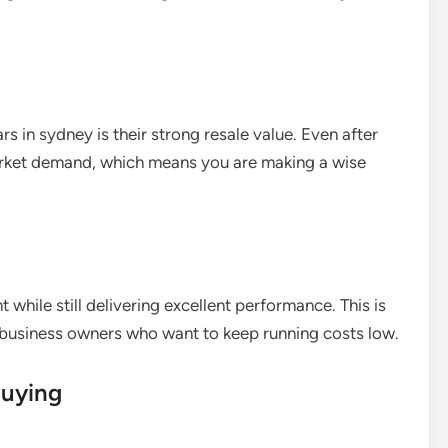
s in sydney is their strong resale value. Even after
arket demand, which means you are making a wise
 while still delivering excellent performance. This is
 business owners who want to keep running costs low.
Buying