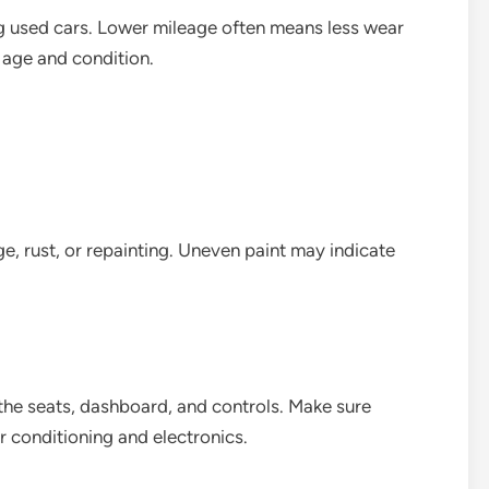
ng used cars. Lower mileage often means less wear
s age and condition.
ge, rust, or repainting. Uneven paint may indicate
t the seats, dashboard, and controls. Make sure
ir conditioning and electronics.