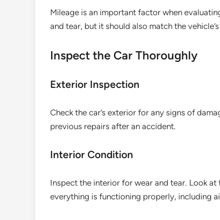
Mileage is an important factor when evaluati
and tear, but it should also match the vehicle’
Inspect the Car Thoroughly
Exterior Inspection
Check the car’s exterior for any signs of dama
previous repairs after an accident.
Interior Condition
Inspect the interior for wear and tear. Look a
everything is functioning properly, including a