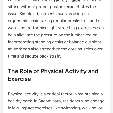
sitting without proper posture exacerbates the
issue. Simple adjustments such as using an
ergonomic chair, taking regular breaks to stand or
walk, and performing light stretching exercises can
help alleviate the pressure on the lumbar region.
Incorporating standing desks or balance cushions
at work can also strengthen the core muscles over
time and reduce back strain.
The Role of Physical Activity and
Exercise
Physical activity is a critical factor in maintaining a
healthy back. In Sagamihara, residents who engage
in low-impact exercises like swimming, walking, or