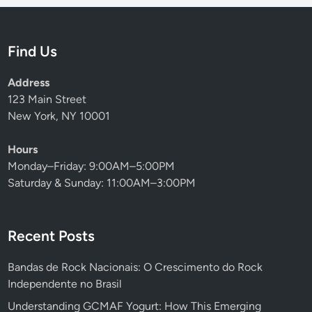
Find Us
Address
123 Main Street
New York, NY 10001
Hours
Monday–Friday: 9:00AM–5:00PM
Saturday & Sunday: 11:00AM–3:00PM
Recent Posts
Bandas de Rock Nacionais: O Crescimento do Rock
Independente no Brasil
Understanding GCMAF Yogurt: How This Emerging