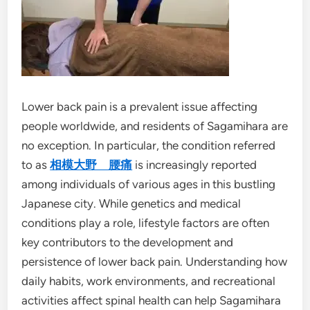
Lower back pain is a prevalent issue affecting
people worldwide, and residents of Sagamihara are
no exception. In particular, the condition referred
to as
相模大野 腰痛
is increasingly reported
among individuals of various ages in this bustling
Japanese city. While genetics and medical
conditions play a role, lifestyle factors are often
key contributors to the development and
persistence of lower back pain. Understanding how
daily habits, work environments, and recreational
activities affect spinal health can help Sagamihara