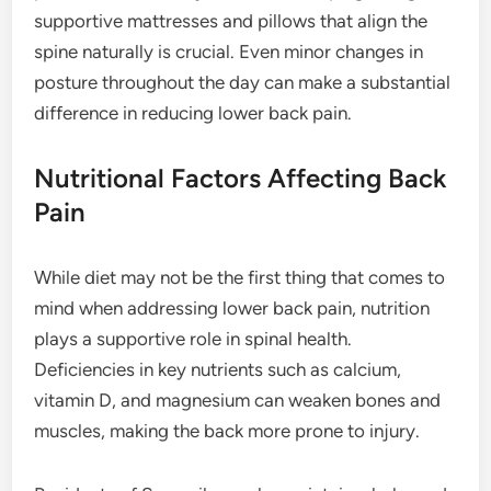
supportive mattresses and pillows that align the
spine naturally is crucial. Even minor changes in
posture throughout the day can make a substantial
difference in reducing lower back pain.
Nutritional Factors Affecting Back
Pain
While diet may not be the first thing that comes to
mind when addressing lower back pain, nutrition
plays a supportive role in spinal health.
Deficiencies in key nutrients such as calcium,
vitamin D, and magnesium can weaken bones and
muscles, making the back more prone to injury.