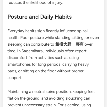
reduces the likelihood of injury.
Posture and Daily Habits
Everyday habits significantly influence spinal
health. Poor posture while standing, sitting, or even
sleeping can contribute to
相模大野 腰痛
over
time. In Sagamihara, individuals often report
discomfort from activities such as using
smartphones for long periods, carrying heavy
bags, or sitting on the floor without proper
support.
Maintaining a neutral spine position, keeping feet
flat on the ground, and avoiding slouching can
prevent unnecessary strain. For sleeping, using