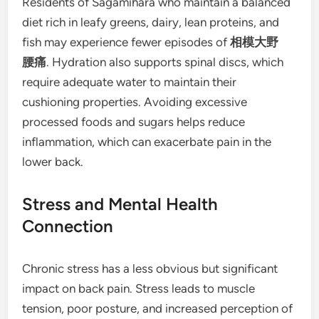
Residents of Sagamihara who maintain a balanced
diet rich in leafy greens, dairy, lean proteins, and
fish may experience fewer episodes of
相模大野
腰痛
. Hydration also supports spinal discs, which
require adequate water to maintain their
cushioning properties. Avoiding excessive
processed foods and sugars helps reduce
inflammation, which can exacerbate pain in the
lower back.
Stress and Mental Health
Connection
Chronic stress has a less obvious but significant
impact on back pain. Stress leads to muscle
tension, poor posture, and increased perception of