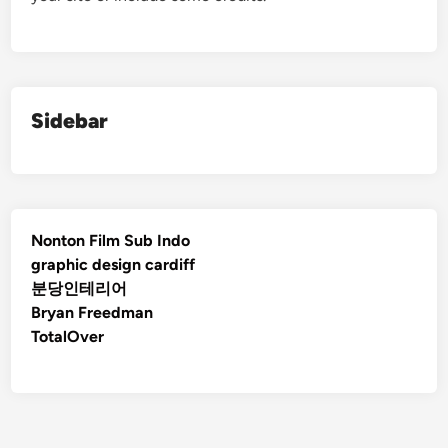
Sidebar
Nonton Film Sub Indo
graphic design cardiff
분당인테리어
Bryan Freedman
TotalOver