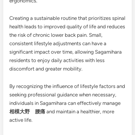
ergonomics.
Creating a sustainable routine that prioritizes spinal
health leads to improved quality of life and reduces
the risk of chronic lower back pain. Small,
consistent lifestyle adjustments can have a
significant impact over time, allowing Sagamihara
residents to enjoy daily activities with less
discomfort and greater mobility.
By recognizing the influence of lifestyle factors and
seeking professional guidance when necessary,
individuals in Sagamihara can effectively manage
相模大野 腰痛
and maintain a healthier, more
active life.