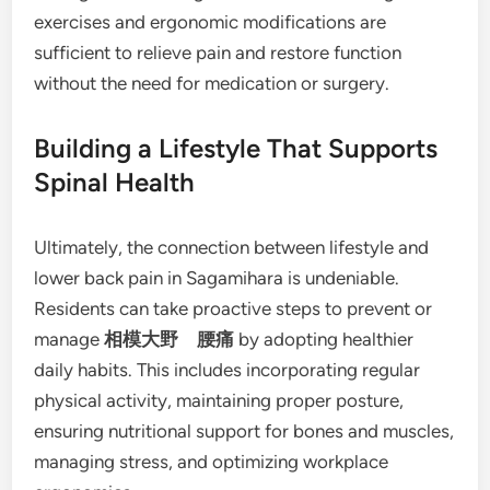
exercises and ergonomic modifications are
sufficient to relieve pain and restore function
without the need for medication or surgery.
Building a Lifestyle That Supports
Spinal Health
Ultimately, the connection between lifestyle and
lower back pain in Sagamihara is undeniable.
Residents can take proactive steps to prevent or
manage
相模大野 腰痛
by adopting healthier
daily habits. This includes incorporating regular
physical activity, maintaining proper posture,
ensuring nutritional support for bones and muscles,
managing stress, and optimizing workplace