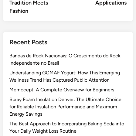
Tradition Meets
Applications
Fashion
Recent Posts
Bandas de Rock Nacionais: O Crescimento do Rock
Independente no Brasil
Understanding GCMAF Yogurt: How This Emerging
Wellness Trend Has Captured Public Attention
Memocept: A Complete Overview for Beginners
Spray Foam Insulation Denver: The Ultimate Choice
for Reliable Insulation Performance and Maximum
Energy Savings
The Best Approach to Incorporating Baking Soda into
Your Daily Weight Loss Routine