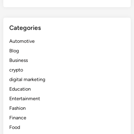
Categories
Automotive
Blog
Business
crypto
digital marketing
Education
Entertainment
Fashion
Finance
Food