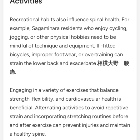
Activities
Recreational habits also influence spinal health. For
example, Sagamihara residents who enjoy cycling,
jogging, or other physical hobbies need to be
mindful of technique and equipment. Ill-fitted
bicycles, improper footwear, or overtraining can
strain the lower back and exacerbate
相模大野 腰
痛
.
Engaging in a variety of exercises that balance
strength, flexibility, and cardiovascular health is
beneficial. Alternating activities to avoid repetitive
strain and incorporating stretching routines before
and after exercise can prevent injuries and maintain
a healthy spine.