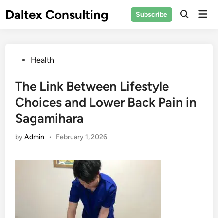
Skip
Daltex Consulting
Mai
Subscribe
to
Men
content
Posted
Health
in
The Link Between Lifestyle
Choices and Lower Back Pain in
Sagamihara
by
Admin
•
February 1, 2026