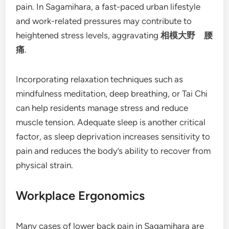
pain. In Sagamihara, a fast-paced urban lifestyle
and work-related pressures may contribute to
heightened stress levels, aggravating
相模大野 腰
痛
.
Incorporating relaxation techniques such as
mindfulness meditation, deep breathing, or Tai Chi
can help residents manage stress and reduce
muscle tension. Adequate sleep is another critical
factor, as sleep deprivation increases sensitivity to
pain and reduces the body’s ability to recover from
physical strain.
Workplace Ergonomics
Many cases of lower back pain in Sagamihara are