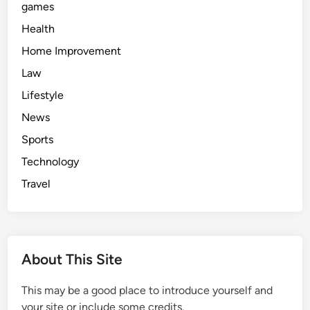
games
Health
Home Improvement
Law
Lifestyle
News
Sports
Technology
Travel
About This Site
This may be a good place to introduce yourself and
your site or include some credits.