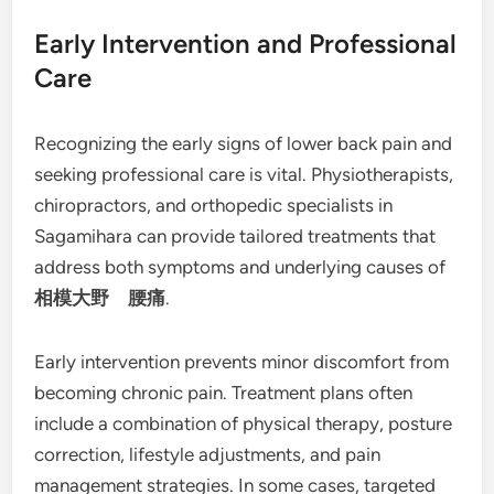
Early Intervention and Professional
Care
Recognizing the early signs of lower back pain and
seeking professional care is vital. Physiotherapists,
chiropractors, and orthopedic specialists in
Sagamihara can provide tailored treatments that
address both symptoms and underlying causes of
相模大野 腰痛
.
Early intervention prevents minor discomfort from
becoming chronic pain. Treatment plans often
include a combination of physical therapy, posture
correction, lifestyle adjustments, and pain
management strategies. In some cases, targeted