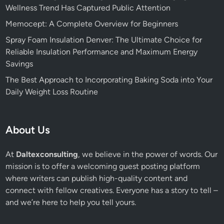
Wellness Trend Has Captured Public Attention
Memocept: A Complete Overview for Beginners
Spray Foam Insulation Denver: The Ultimate Choice for
Reliable Insulation Performance and Maximum Energy
Savings
The Best Approach to Incorporating Baking Soda into Your
Daily Weight Loss Routine
About Us
At
Daltexconsulting
, we believe in the power of words. Our
mission is to offer a welcoming guest posting platform
where writers can publish high-quality content and
connect with fellow creatives. Everyone has a story to tell –
and we’re here to help you tell yours.