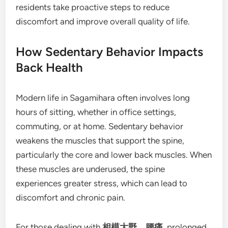
residents take proactive steps to reduce
discomfort and improve overall quality of life.
How Sedentary Behavior Impacts
Back Health
Modern life in Sagamihara often involves long
hours of sitting, whether in office settings,
commuting, or at home. Sedentary behavior
weakens the muscles that support the spine,
particularly the core and lower back muscles. When
these muscles are underused, the spine
experiences greater stress, which can lead to
discomfort and chronic pain.
For those dealing with
相模大野 腰痛
, prolonged