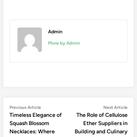
Admin
More by Admin
Post
Previous
Nex
Previous Article
Next Article
article:
artic
Timeless Elegance of
The Role of Cellulose
navigation
Squash Blossom
Ether Suppliers in
Necklaces: Where
Building and Culinary