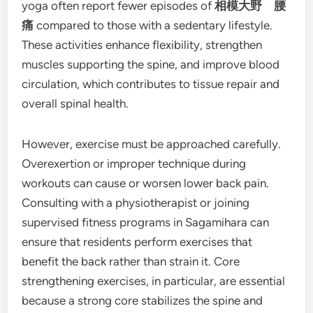
yoga often report fewer episodes of
相模大野 腰
痛
compared to those with a sedentary lifestyle.
These activities enhance flexibility, strengthen
muscles supporting the spine, and improve blood
circulation, which contributes to tissue repair and
overall spinal health.
However, exercise must be approached carefully.
Overexertion or improper technique during
workouts can cause or worsen lower back pain.
Consulting with a physiotherapist or joining
supervised fitness programs in Sagamihara can
ensure that residents perform exercises that
benefit the back rather than strain it. Core
strengthening exercises, in particular, are essential
because a strong core stabilizes the spine and