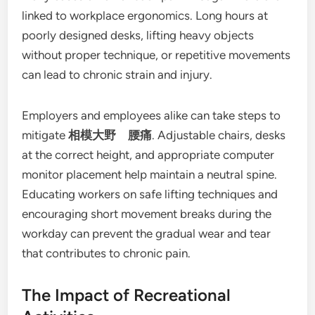
linked to workplace ergonomics. Long hours at
poorly designed desks, lifting heavy objects
without proper technique, or repetitive movements
can lead to chronic strain and injury.
Employers and employees alike can take steps to
mitigate
相模大野 腰痛
. Adjustable chairs, desks
at the correct height, and appropriate computer
monitor placement help maintain a neutral spine.
Educating workers on safe lifting techniques and
encouraging short movement breaks during the
workday can prevent the gradual wear and tear
that contributes to chronic pain.
The Impact of Recreational