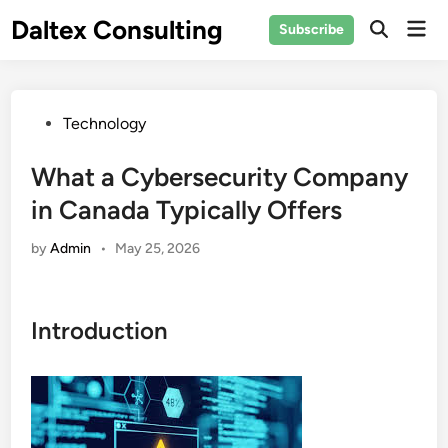
Skip
Daltex Consulting
Mai
Subscribe
to
Men
content
Posted
Technology
in
What a Cybersecurity Company
in Canada Typically Offers
by
Admin
•
May 25, 2026
Introduction