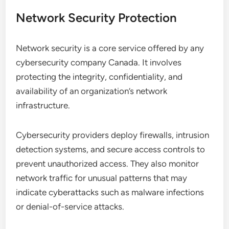
Network Security Protection
Network security is a core service offered by any
cybersecurity company Canada. It involves
protecting the integrity, confidentiality, and
availability of an organization’s network
infrastructure.
Cybersecurity providers deploy firewalls, intrusion
detection systems, and secure access controls to
prevent unauthorized access. They also monitor
network traffic for unusual patterns that may
indicate cyberattacks such as malware infections
or denial-of-service attacks.