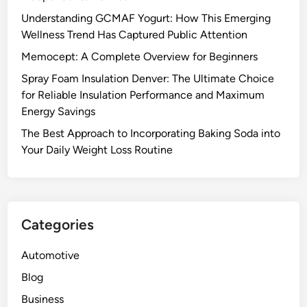
Understanding GCMAF Yogurt: How This Emerging
Wellness Trend Has Captured Public Attention
Memocept: A Complete Overview for Beginners
Spray Foam Insulation Denver: The Ultimate Choice
for Reliable Insulation Performance and Maximum
Energy Savings
The Best Approach to Incorporating Baking Soda into
Your Daily Weight Loss Routine
Categories
Automotive
Blog
Business