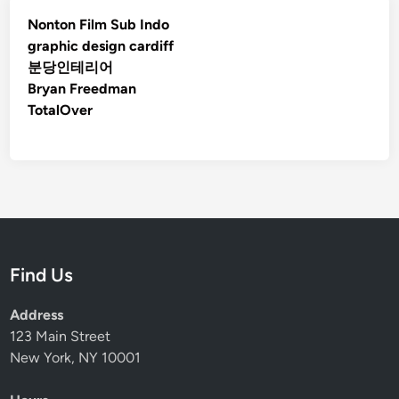
Nonton Film Sub Indo
graphic design cardiff
분당인테리어
Bryan Freedman
TotalOver
Find Us
Address
123 Main Street
New York, NY 10001