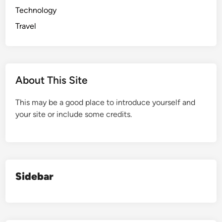
Technology
Travel
About This Site
This may be a good place to introduce yourself and
your site or include some credits.
Sidebar