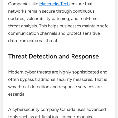
Companies like
Mavericks Tech
ensure that
networks remain secure through continuous
updates, vulnerability patching, and real-time
threat analysis. This helps businesses maintain safe
communication channels and protect sensitive
data from external threats.
Threat Detection and Response
Modern cyber threats are highly sophisticated and
often bypass traditional security measures. That is
why threat detection and response services are
essential.
A cybersecurity company Canada uses advanced
tools such as artificial intelligence, machine