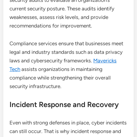
security audits to evaluate an organization’s
current security posture. These audits identify
weaknesses, assess risk levels, and provide
recommendations for improvement.
Compliance services ensure that businesses meet
legal and industry standards such as data privacy
laws and cybersecurity frameworks.
Mavericks
Tech
assists organizations in maintaining
compliance while strengthening their overall
security infrastructure.
Incident Response and Recovery
Even with strong defenses in place, cyber incidents
can still occur. That is why incident response and