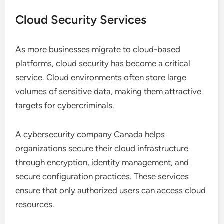
Cloud Security Services
As more businesses migrate to cloud-based
platforms, cloud security has become a critical
service. Cloud environments often store large
volumes of sensitive data, making them attractive
targets for cybercriminals.
A cybersecurity company Canada helps
organizations secure their cloud infrastructure
through encryption, identity management, and
secure configuration practices. These services
ensure that only authorized users can access cloud
resources.