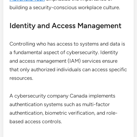
building a security-conscious workplace culture.
Identity and Access Management
Controlling who has access to systems and data is
a fundamental aspect of cybersecurity. Identity
and access management (IAM) services ensure
that only authorized individuals can access specific
resources.
A cybersecurity company Canada implements
authentication systems such as multi-factor
authentication, biometric verification, and role-
based access controls.