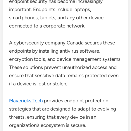
endpoint security has become increasingly
important. Endpoints include laptops,
smartphones, tablets, and any other device
connected to a corporate network.
A cybersecurity company Canada secures these
endpoints by installing antivirus software,
encryption tools, and device management systems.
These solutions prevent unauthorized access and
ensure that sensitive data remains protected even
if a device is lost or stolen.
Mavericks Tech
provides endpoint protection
strategies that are designed to adapt to evolving
threats, ensuring that every device in an
organization’s ecosystem is secure.