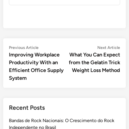
Post
Previous
Nex
Previous Article
Next Article
article:
artic
Improving Workplace
What You Can Expect
navigation
Productivity With an
from the Gelatin Trick
Efficient Office Supply
Weight Loss Method
System
Recent Posts
Bandas de Rock Nacionais: O Crescimento do Rock
Independente no Brasil