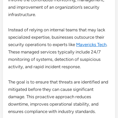
and improvement of an organization’s security
infrastructure.
Instead of relying on internal teams that may lack
specialized expertise, businesses outsource their
security operations to experts like
Mavericks Tech
.
These managed services typically include 24/7
monitoring of systems, detection of suspicious
activity, and rapid incident response.
The goal is to ensure that threats are identified and
mitigated before they can cause significant
damage. This proactive approach reduces
downtime, improves operational stability, and
ensures compliance with industry standards.