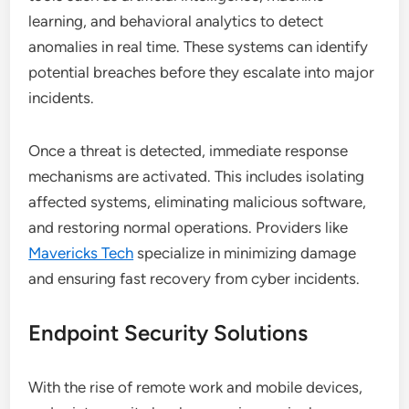
learning, and behavioral analytics to detect
anomalies in real time. These systems can identify
potential breaches before they escalate into major
incidents.
Once a threat is detected, immediate response
mechanisms are activated. This includes isolating
affected systems, eliminating malicious software,
and restoring normal operations. Providers like
Mavericks Tech
specialize in minimizing damage
and ensuring fast recovery from cyber incidents.
Endpoint Security Solutions
With the rise of remote work and mobile devices,