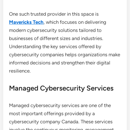
One such trusted provider in this space is
Mavericks Tech
, which focuses on delivering
modern cybersecurity solutions tailored to
businesses of different sizes and industries.
Understanding the key services offered by
cybersecurity companies helps organizations make
informed decisions and strengthen their digital
resilience.
Managed Cybersecurity Services
Managed cybersecurity services are one of the
most important offerings provided by a
cybersecurity company Canada. These services
involve the continuous monitoring, management,