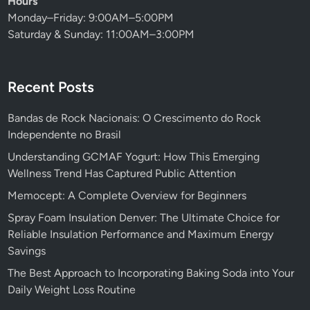
Hours
Monday–Friday: 9:00AM–5:00PM
Saturday & Sunday: 11:00AM–3:00PM
Recent Posts
Bandas de Rock Nacionais: O Crescimento do Rock
Independente no Brasil
Understanding GCMAF Yogurt: How This Emerging
Wellness Trend Has Captured Public Attention
Memocept: A Complete Overview for Beginners
Spray Foam Insulation Denver: The Ultimate Choice for
Reliable Insulation Performance and Maximum Energy
Savings
The Best Approach to Incorporating Baking Soda into Your
Daily Weight Loss Routine