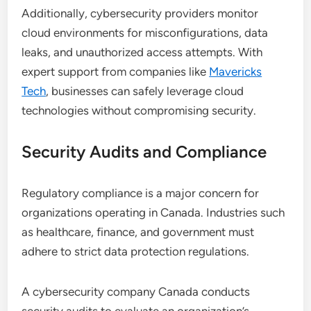
Additionally, cybersecurity providers monitor
cloud environments for misconfigurations, data
leaks, and unauthorized access attempts. With
expert support from companies like
Mavericks
Tech
, businesses can safely leverage cloud
technologies without compromising security.
Security Audits and Compliance
Regulatory compliance is a major concern for
organizations operating in Canada. Industries such
as healthcare, finance, and government must
adhere to strict data protection regulations.
A cybersecurity company Canada conducts