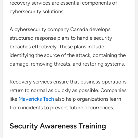
recovery services are essential components of
cybersecurity solutions.
A cybersecurity company Canada develops
structured response plans to handle security
breaches effectively. These plans include
identifying the source of the attack, containing the
damage, removing threats, and restoring systems.
Recovery services ensure that business operations
return to normal as quickly as possible. Companies
like
Mavericks Tech
also help organizations learn
from incidents to prevent future occurrences.
Security Awareness Training