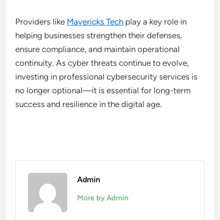
Providers like
Mavericks Tech
play a key role in
helping businesses strengthen their defenses,
ensure compliance, and maintain operational
continuity. As cyber threats continue to evolve,
investing in professional cybersecurity services is
no longer optional—it is essential for long-term
success and resilience in the digital age.
Admin
More by Admin