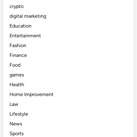
crypto
digital marketing
Education
Entertainment
Fashion
Finance
Food
games
Health
Home Improvement
Law
Lifestyle
News
Sports