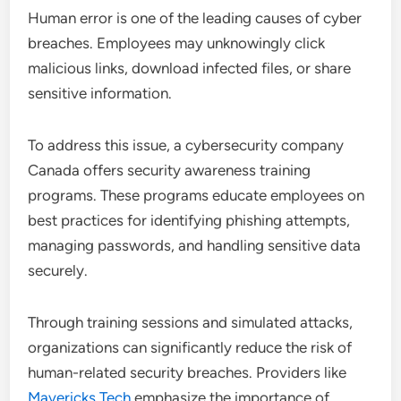
Human error is one of the leading causes of cyber
breaches. Employees may unknowingly click
malicious links, download infected files, or share
sensitive information.
To address this issue, a cybersecurity company
Canada offers security awareness training
programs. These programs educate employees on
best practices for identifying phishing attempts,
managing passwords, and handling sensitive data
securely.
Through training sessions and simulated attacks,
organizations can significantly reduce the risk of
human-related security breaches. Providers like
Mavericks Tech
emphasize the importance of