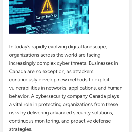
In today’s rapidly evolving digital landscape,
organizations across the world are facing
increasingly complex cyber threats. Businesses in
Canada are no exception, as attackers
continuously develop new methods to exploit
vulnerabilities in networks, applications, and human
behavior. A cybersecurity company Canada plays
a vital role in protecting organizations from these
risks by delivering advanced security solutions,
continuous monitoring, and proactive defense
strategies.