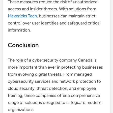
These measures reduce the risk of unauthorized
access and insider threats. With solutions from
Mavericks Tech
, businesses can maintain strict
control over user identities and safeguard critical
information.
Conclusion
The role of a cybersecurity company Canada is
more important than ever in protecting businesses
from evolving digital threats. From managed
cybersecurity services and network protection to
cloud security, threat detection, and employee
training, these companies offer a comprehensive
range of solutions designed to safeguard modern
organizations.