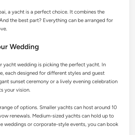
ai, a yacht is a perfect choice. It combines the
. And the best part? Everything can be arranged for
ove.
Your Wedding
r yacht wedding is picking the perfect yacht. In
e, each designed for different styles and guest
gant sunset ceremony or a lively evening celebration
ts your vision.
range of options. Smaller yachts can host around 10
r vow renewals. Medium-sized yachts can hold up to
arge weddings or corporate-style events, you can book