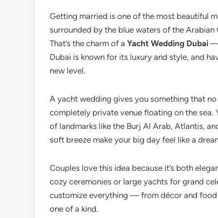
Getting married is one of the most beautiful mo
surrounded by the blue waters of the Arabian G
That’s the charm of a
Yacht Wedding Dubai
— 
Dubai is known for its luxury and style, and h
new level.
A yacht wedding gives you something that no 
completely private venue floating on the sea. 
of landmarks like the Burj Al Arab, Atlantis, 
soft breeze make your big day feel like a dre
Couples love this idea because it’s both elega
cozy ceremonies or large yachts for grand cele
customize everything — from décor and food
one of a kind.