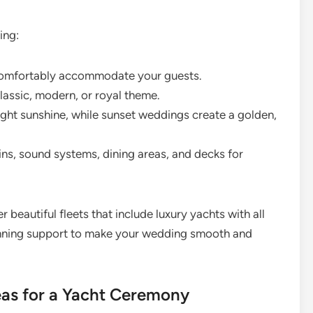
ing:
comfortably accommodate your guests.
lassic, modern, or royal theme.
ght sunshine, while sunset weddings create a golden,
ns, sound systems, dining areas, and decks for
r beautiful fleets that include luxury yachts with all
lanning support to make your wedding smooth and
as for a Yacht Ceremony