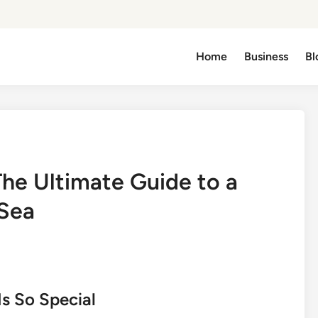
Home
Business
Bl
he Ultimate Guide to a
 Sea
s So Special