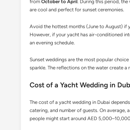
from
October to April
. During this period, the
are cool and perfect for sunset ceremonies.
Avoid the hottest months (June to August) if 
However, if your yacht has air-conditioned int
an evening schedule.
Sunset weddings are the most popular choice — 
sparkle. The reflections on the water create a
Cost of a Yacht Wedding in Dub
The cost of a yacht wedding in Dubai depends 
catering, and number of guests. On average, a
people might start around AED 5,000–10,000 