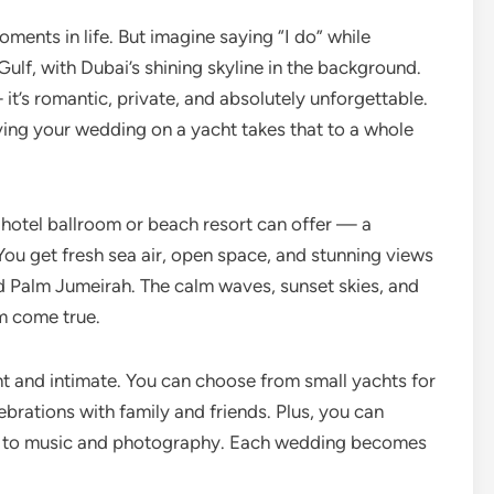
ments in life. But imagine saying “I do” while
ulf, with Dubai’s shining skyline in the background.
it’s romantic, private, and absolutely unforgettable.
aving your wedding on a yacht takes that to a whole
hotel ballroom or beach resort can offer — a
You get fresh sea air, open space, and stunning views
and Palm Jumeirah. The calm waves, sunset skies, and
am come true.
nt and intimate. You can choose from small yachts for
brations with family and friends. Plus, you can
 to music and photography. Each wedding becomes