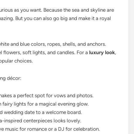
urious as you want. Because the sea and skyline are
azing. But you can also go big and make it a royal
hite and blue colors, ropes, shells, and anchors.
l flowers, soft lights, and candles. For a
luxury look
,
opular choices.
ing décor:
makes a perfect spot for vows and photos.
 fairy lights for a magical evening glow.
 wedding date to a welcome board.
-inspired centerpieces looks lovely.
ve music for romance or a DJ for celebration.