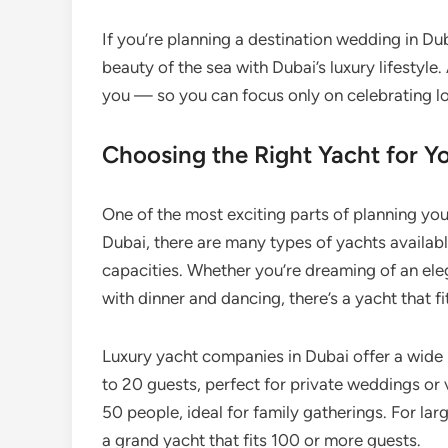
If you’re planning a destination wedding in Dub
beauty of the sea with Dubai’s luxury lifestyle
you — so you can focus only on celebrating l
Choosing the Right Yacht for 
One of the most exciting parts of planning you
Dubai, there are many types of yachts availabl
capacities. Whether you’re dreaming of an ele
with dinner and dancing, there’s a yacht that fi
Luxury yacht companies in Dubai offer a wide 
to 20 guests, perfect for private weddings o
50 people, ideal for family gatherings. For l
a grand yacht that fits 100 or more guests.