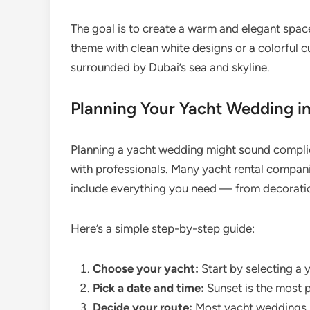
The goal is to create a warm and elegant spac
theme with clean white designs or a colorful c
surrounded by Dubai’s sea and skyline.
Planning Your Yacht Wedding in
Planning a yacht wedding might sound complic
with professionals. Many yacht rental compan
include everything you need — from decorati
Here’s a simple step-by-step guide:
Choose your yacht:
Start by selecting a y
Pick a date and time:
Sunset is the most p
Decide your route:
Most yacht weddings s