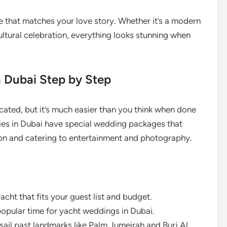
e that matches your love story. Whether it’s a modern
ultural celebration, everything looks stunning when
 Dubai Step by Step
ated, but it’s much easier than you think when done
ies in Dubai have special wedding packages that
on and catering to entertainment and photography.
acht that fits your guest list and budget.
opular time for yacht weddings in Dubai.
ail past landmarks like Palm Jumeirah and Burj Al