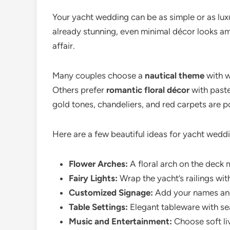
Your yacht wedding can be as simple or as lux
already stunning, even minimal décor looks am
affair.
Many couples choose a
nautical theme
with w
Others prefer
romantic floral décor
with paste
gold tones, chandeliers, and red carpets are p
Here are a few beautiful ideas for yacht wedd
Flower Arches:
A floral arch on the deck 
Fairy Lights:
Wrap the yacht’s railings with
Customized Signage:
Add your names and
Table Settings:
Elegant tableware with sea
Music and Entertainment:
Choose soft li