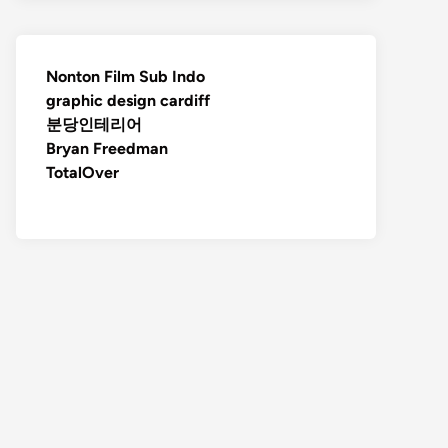
Nonton Film Sub Indo
graphic design cardiff
분당인테리어
Bryan Freedman
TotalOver