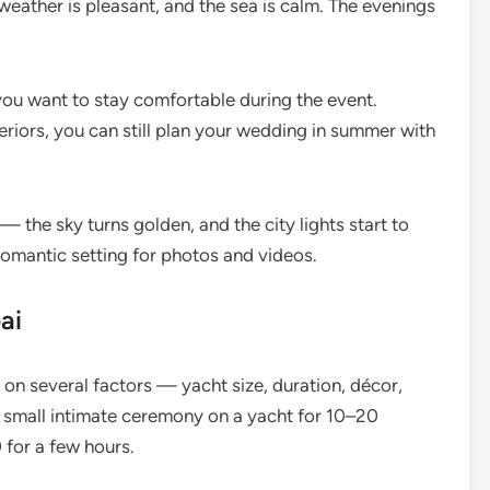
 weather is pleasant, and the sea is calm. The evenings
you want to stay comfortable during the event.
eriors, you can still plan your wedding in summer with
the sky turns golden, and the city lights start to
 romantic setting for photos and videos.
ai
on several factors — yacht size, duration, décor,
 small intimate ceremony on a yacht for 10–20
for a few hours.