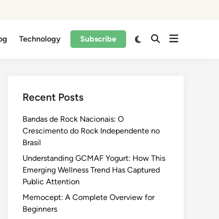
og
Technology
Subscribe
Recent Posts
Bandas de Rock Nacionais: O
Crescimento do Rock Independente no
Brasil
Understanding GCMAF Yogurt: How This
Emerging Wellness Trend Has Captured
Public Attention
Memocept: A Complete Overview for
Beginners