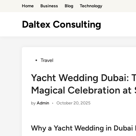
Skip
Home
Business
Blog
Technology
to
content
Daltex Consulting
Posted
Travel
in
Yacht Wedding Dubai: T
Magical Celebration at
by
Admin
•
October 20, 2025
Why a Yacht Wedding in Dubai I