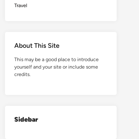
Travel
About This Site
This may be a good place to introduce
yourself and your site or include some
credits.
Sidebar