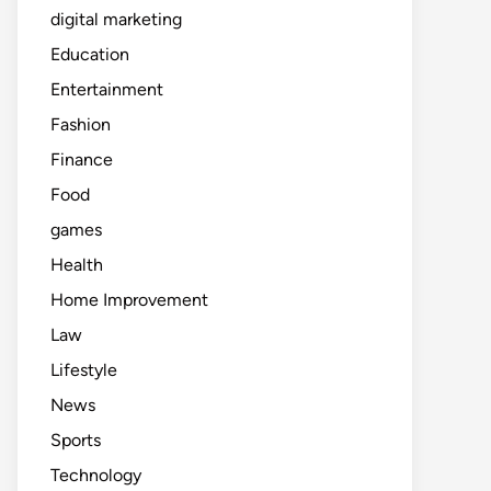
digital marketing
Education
Entertainment
Fashion
Finance
Food
games
Health
Home Improvement
Law
Lifestyle
News
Sports
Technology