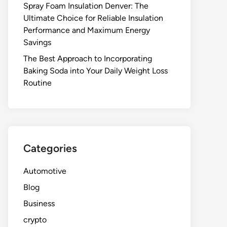
Spray Foam Insulation Denver: The
Ultimate Choice for Reliable Insulation
Performance and Maximum Energy
Savings
The Best Approach to Incorporating
Baking Soda into Your Daily Weight Loss
Routine
Categories
Automotive
Blog
Business
crypto