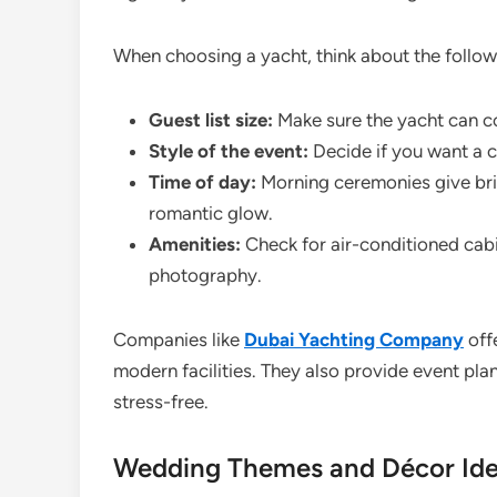
When choosing a yacht, think about the follow
Guest list size:
Make sure the yacht can 
Style of the event:
Decide if you want a c
Time of day:
Morning ceremonies give bri
romantic glow.
Amenities:
Check for air-conditioned cabi
photography.
Companies like
Dubai Yachting Company
offe
modern facilities. They also provide event p
stress-free.
Wedding Themes and Décor Ide