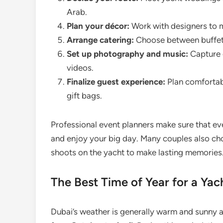
Arab.
Plan your décor:
Work with designers to m
Arrange catering:
Choose between buffet, 
Set up photography and music:
Capture 
videos.
Finalize guest experience:
Plan comfortabl
gift bags.
Professional event planners make sure that eve
and enjoy your big day. Many couples also c
shoots on the yacht to make lasting memories
The Best Time of Year for a Ya
Dubai’s weather is generally warm and sunny a