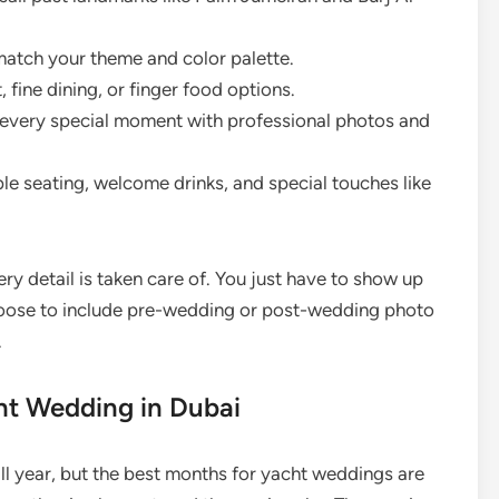
atch your theme and color palette.
fine dining, or finger food options.
every special moment with professional photos and
e seating, welcome drinks, and special touches like
ry detail is taken care of. You just have to show up
hoose to include pre-wedding or post-wedding photo
.
cht Wedding in Dubai
ll year, but the best months for yacht weddings are